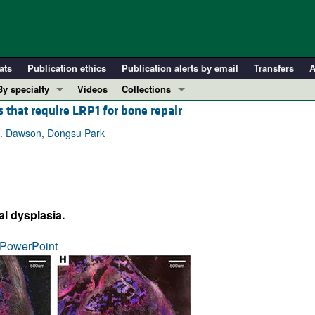
ats
Publication ethics
Publication alerts by email
Transfers
A
By specialty
Videos
Collections
 that require LRP1 for bone repair
COVID-19
In-Press Preview
Cardiology
Resource and Technical Advances
R. Dawson, Dongsu Park
Immunology
Clinical Research and Public Health
Metabolism
Research Letters
Nephrology
Editorials
al dysplasia.
Oncology
Perspectives
Pulmonology
Physician-Scientist Development
PowerPoint
ll ...
Reviews
Top read articles