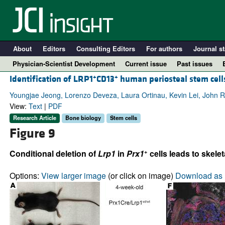
About
Editors
Consulting Editors
For authors
Journal st
Physician-Scientist Development
Current issue
Past issues
+
+
Identification of LRP1
CD13
human periosteal stem cells
Youngjae Jeong, Lorenzo Deveza, Laura Ortinau, Kevin Lei, John 
View:
Text
|
PDF
Research Article
Bone biology
Stem cells
Figure 9
+
Conditional deletion of
Lrp1
in
Prx1
cells leads to skelet
Options:
View larger image
(or click on image)
Download as 
A