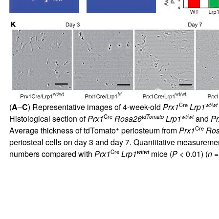
Cre
wt/wt
(
A
–
C
) Representative images of 4-week-old
Prx1
Lrp1
Cre
tdTomato
wt/wt
Histological section of
Prx1
Rosa26
Lrp1
and
Pr
+
Cre
Average thickness of tdTomato
periosteum from
Prx1
Ro
periosteal cells on day 3 and day 7. Quantitative measuremen
Cre
wt/wt
numbers compared with
Prx1
Lrp1
mice (
P
< 0.01) (
n
=