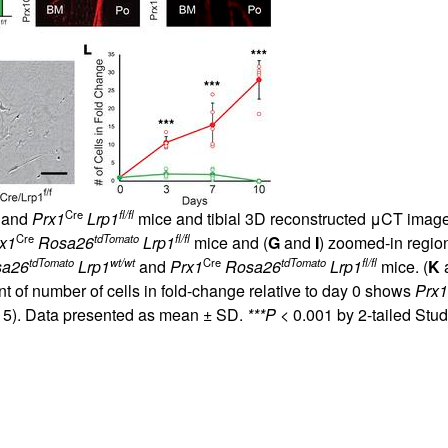
Cre
fl/fl
and
Prx1
Lrp1
mice and tibial 3D reconstructed μCT image
Cre
tdTomato
fl/fl
x1
Rosa26
Lrp1
mice and (
G
and
I
) zoomed-in region
tdTomato
wt/wt
Cre
tdTomato
fl/fl
sa26
Lrp1
and
Prx1
Rosa26
Lrp1
mice. (
K
t of number of cells in fold-change relative to day 0 shows
Prx1
 5). Data presented as mean ± SD.
***P
< 0.001 by 2-tailed Stu