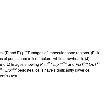
s. (
D
and
E
) μCT images of trabecular bone regions. (
F
–
I
)
s of periosteum (microfracture: white arrowhead). (
J
)
Cre
wt/wt
Cre
fl/fl
and
L
) Images showing
Prx1
Lrp1
and
Prx1
Lrp1
Cre
fl/fl
Lrp1
periosteal cells have significantly lower cell
dent’s
t
test.