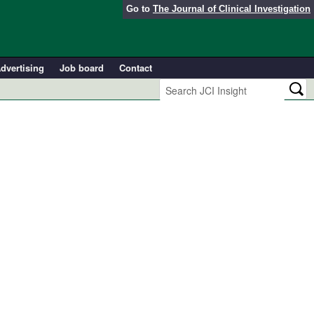
Go to
The Journal of Clinical Investigation
dvertising
Job board
Contact