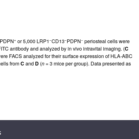
+
−
−
−
PDPN
or 5,000 LRP1
CD13
PDPN
periosteal cells were
TC antibody and analyzed by in vivo intravital imaging. (
C
 were FACS analyzed for their surface expression of HLA-ABC
cells from
C
and
D
(
n
= 3 mice per group). Data presented as
s