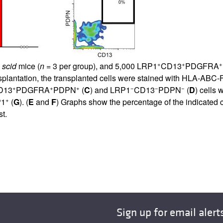
+
+
+
D
scid
mice (
n
= 3 per group), and 5,000 LRP1
CD13
PDGFRA
lantation, the transplanted cells were stained with HLA-ABC-FI
+
+
+
−
−
−
D13
PDGFRA
PDPN
(
C
) and LRP1
CD13
PDPN
(
D
) cells
+
P1
(
G
). (
E
and
F
) Graphs show the percentage of the indicated 
st.
Sign up for email alert