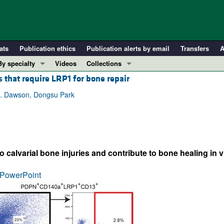
ats
Publication ethics
Publication alerts by email
Transfers
A
By specialty
Videos
Collections
 that require LRP1 for bone repair
COVID-19
In-Press Preview
Cardiology
Resource and Technical Advances
R. Dawson, Dongsu Park
Immunology
Clinical Research and Public Health
Metabolism
Research Letters
Nephrology
Editorials
calvarial bone injuries and contribute to bone healing in v
Oncology
Perspectives
Pulmonology
Physician-Scientist Development
PowerPoint
ll ...
Reviews
Top read articles