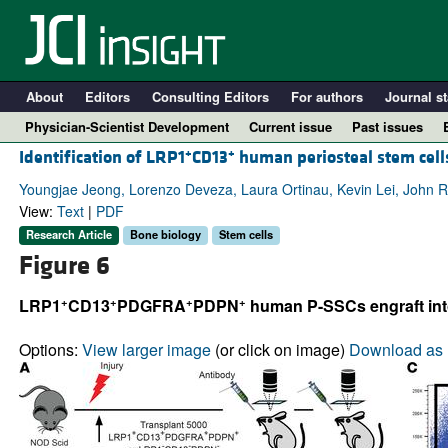
About
Editors
Consulting Editors
For authors
Journal st
Physician-Scientist Development
Current issue
Past issues
+
+
Identification of LRP1
CD13
human periosteal stem cells
Youngjae Jeong, Lorenzo Deveza, Laura Ortinau, Kevin Lei, John 
View:
Text
|
PDF
Research Article
Bone biology
Stem cells
Figure 6
+
+
+
+
LRP1
CD13
PDGFRA
PDPN
human P-SSCs engraft into 
Options:
View larger image
(or click on image)
Download as 
A