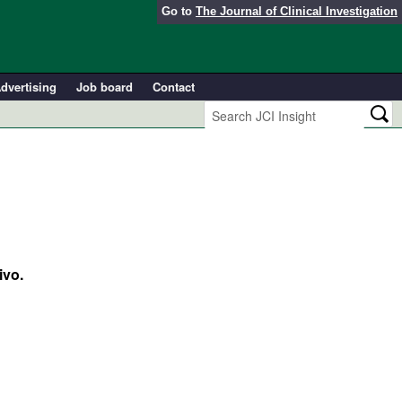
Go to
The Journal of Clinical Investigation
dvertising
Job board
Contact
ivo.