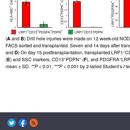
(
A
and
B
) Drill hole injuries were made on 12-week-old NO
FACS-sorted and transplanted. Seven and 14 days after transp
+
and
D
) On day 15 posttransplantation, transplanted LRP1
C
+
+
+
(
E
) and SSC markers, CD13
PDPN
(
F
), and PDGFRA
LR
mean ± SD.
**P
< 0.01,
***P
< 0.001 by 2-tailed Student’s
t
te