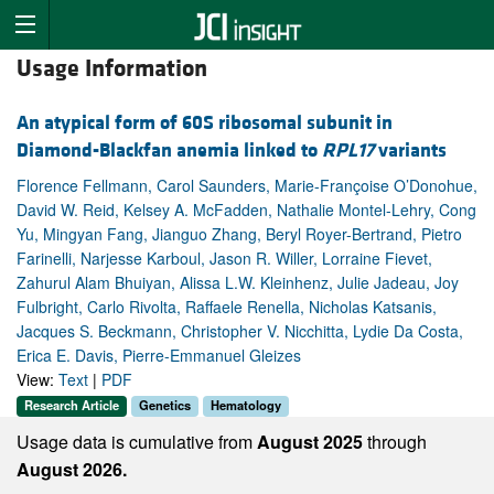
Usage Information
An atypical form of 60S ribosomal subunit in
Diamond-Blackfan anemia linked to
RPL17
variants
Florence Fellmann, Carol Saunders, Marie-Françoise O’Donohue,
David W. Reid, Kelsey A. McFadden, Nathalie Montel-Lehry, Cong
Yu, Mingyan Fang, Jianguo Zhang, Beryl Royer-Bertrand, Pietro
Farinelli, Narjesse Karboul, Jason R. Willer, Lorraine Fievet,
Zahurul Alam Bhuiyan, Alissa L.W. Kleinhenz, Julie Jadeau, Joy
Fulbright, Carlo Rivolta, Raffaele Renella, Nicholas Katsanis,
Jacques S. Beckmann, Christopher V. Nicchitta, Lydie Da Costa,
Erica E. Davis, Pierre-Emmanuel Gleizes
View:
Text
|
PDF
Research Article
Genetics
Hematology
Usage data is cumulative from
August 2025
through
August 2026.