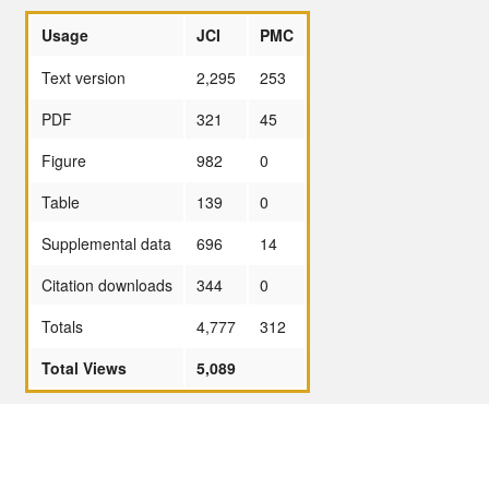
Usage
JCI
PMC
Text version
2,295
253
PDF
321
45
Figure
982
0
Table
139
0
Supplemental data
696
14
Citation downloads
344
0
Totals
4,777
312
Total Views
5,089