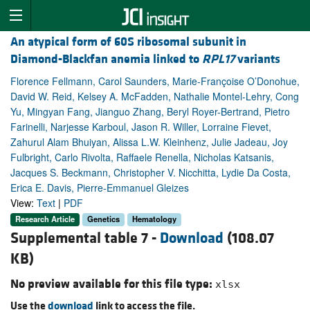
An atypical form of 60S ribosomal subunit in
Diamond-Blackfan anemia linked to
RPL17
variants
Florence Fellmann, Carol Saunders, Marie-Françoise O’Donohue,
David W. Reid, Kelsey A. McFadden, Nathalie Montel-Lehry, Cong
Yu, Mingyan Fang, Jianguo Zhang, Beryl Royer-Bertrand, Pietro
Farinelli, Narjesse Karboul, Jason R. Willer, Lorraine Fievet,
Zahurul Alam Bhuiyan, Alissa L.W. Kleinhenz, Julie Jadeau, Joy
Fulbright, Carlo Rivolta, Raffaele Renella, Nicholas Katsanis,
Jacques S. Beckmann, Christopher V. Nicchitta, Lydie Da Costa,
Erica E. Davis, Pierre-Emmanuel Gleizes
View:
Text
|
PDF
Research Article
Genetics
Hematology
Supplemental table 7 -
Download
(108.07
KB)
No preview available for this file type:
xlsx
Use the
download
link to access the file.