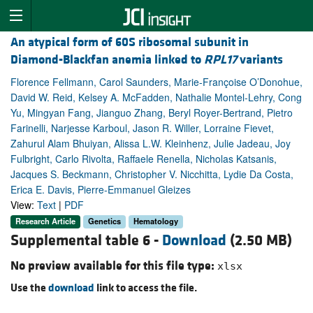
An atypical form of 60S ribosomal subunit in
Diamond-Blackfan anemia linked to
RPL17
variants
Florence Fellmann, Carol Saunders, Marie-Françoise O’Donohue,
David W. Reid, Kelsey A. McFadden, Nathalie Montel-Lehry, Cong
Yu, Mingyan Fang, Jianguo Zhang, Beryl Royer-Bertrand, Pietro
Farinelli, Narjesse Karboul, Jason R. Willer, Lorraine Fievet,
Zahurul Alam Bhuiyan, Alissa L.W. Kleinhenz, Julie Jadeau, Joy
Fulbright, Carlo Rivolta, Raffaele Renella, Nicholas Katsanis,
Jacques S. Beckmann, Christopher V. Nicchitta, Lydie Da Costa,
Erica E. Davis, Pierre-Emmanuel Gleizes
View:
Text
|
PDF
Research Article
Genetics
Hematology
Supplemental table 6 -
Download
(2.50 MB)
No preview available for this file type:
xlsx
Use the
download
link to access the file.