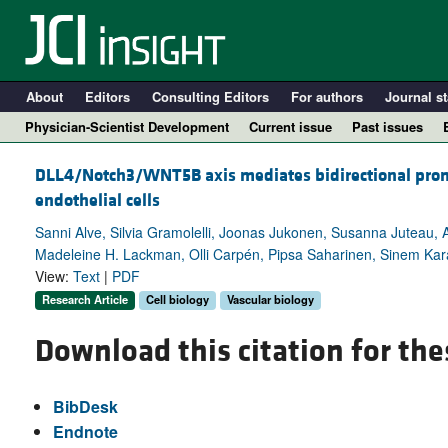
About
Editors
Consulting Editors
For authors
Journal st
Physician-Scientist Development
Current issue
Past issues
DLL4/Notch3/WNT5B axis mediates bidirectional prom
endothelial cells
Sanni Alve, Silvia Gramolelli, Joonas Jukonen, Susanna Juteau, 
Madeleine H. Lackman, Olli Carpén, Pipsa Saharinen, Sinem Kara
View:
Text
|
PDF
Research Article
Cell biology
Vascular biology
Download this citation for the
A
BibDesk
Endnote