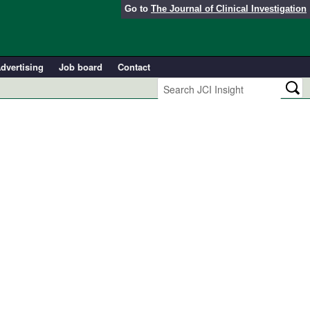
Go to
The Journal of Clinical Investigation
dvertising
Job board
Contact