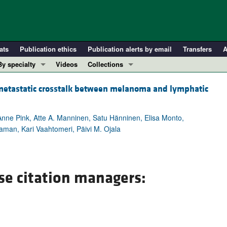
ats
Publication ethics
Publication alerts by email
Transfers
A
By specialty
Videos
Collections
COVID-19
In-Press Preview
etastatic crosstalk between melanoma and lymphatic
Cardiology
Resource and Technical Advances
Immunology
Clinical Research and Public Health
Anne Pink, Atte A. Manninen, Satu Hänninen, Elisa Monto,
Metabolism
Research Letters
man, Kari Vaahtomeri, Päivi M. Ojala
Nephrology
Editorials
Oncology
Perspectives
Pulmonology
Physician-Scientist Development
se citation managers:
ll ...
Reviews
Top read articles