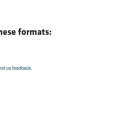
these formats:
nd us feedback
.