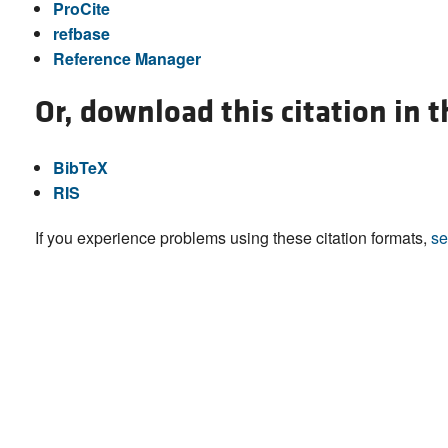
ProCite
refbase
Reference Manager
Or, download this citation in 
BibTeX
RIS
If you experience problems using these citation formats,
se