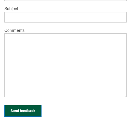
Subject
Comments