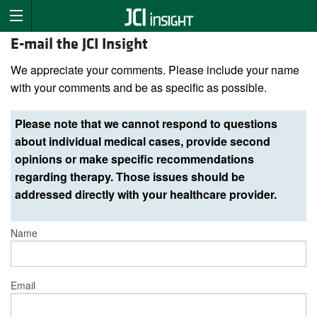
E-mail the JCI Insight
We appreciate your comments. Please include your name
with your comments and be as specific as possible.
Please note that we cannot respond to questions
about individual medical cases, provide second
opinions or make specific recommendations
regarding therapy. Those issues should be
addressed directly with your healthcare provider.
Name
Email