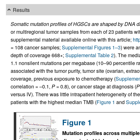
Results
Somatic mutation profiles of HGSCs are shaped by DNA da
or multiregional tumor samples from each of 23 patients 
supplemental material available online with this article;
htt
= 108 cancer samples;
Supplemental Figures 1–3
) were 
depth of coverage 668×;
Supplemental Table 2
). The medi
1.1 nonsilent mutations per megabase (10–90 percentile 
associated with the tumor purity, tumor site (ovarian, extra
coverage, previous exposure to chemotherapy (
Supplement
correlation = –0.1,
P
= 0.8), or cancer stage at diagnosis (
P
versus IV). There was little intrapatient heterogeneity of t
patients with the highest median TMB (
Figure 1
and
Suppl
Figure 1
Mutation profiles across multipl