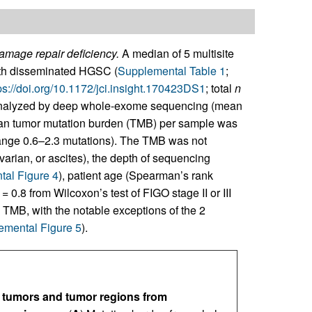
mage repair deficiency.
A median of 5 multisite
with disseminated HGSC (
Supplemental Table 1
;
ps://doi.org/10.1172/jci.insight.170423DS1
; total
n
analyzed by deep whole-exome sequencing (mean
an tumor mutation burden (TMB) per sample was
range 0.6–2.3 mutations). The TMB was not
ovarian, or ascites), the depth of sequencing
al Figure 4
), patient age (Spearman’s rank
= 0.8 from Wilcoxon’s test of FIGO stage II or III
he TMB, with the notable exceptions of the 2
emental Figure 5
).
e tumors and tumor regions from