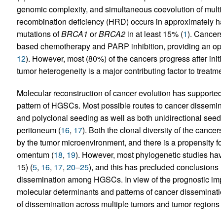
genomic complexity, and simultaneous coevolution of multi
recombination deficiency (HRD) occurs in approximately hal
mutations of
BRCA1
or
BRCA2
in at least 15% (
1
). Cancer
based chemotherapy and PARP inhibition, providing an oppo
12
). However, most (80%) of the cancers progress after ini
tumor heterogeneity is a major contributing factor to treatme
Molecular reconstruction of cancer evolution has supported
pattern of HGSCs. Most possible routes to cancer dissemi
and polyclonal seeding as well as both unidirectional see
peritoneum (
16
,
17
). Both the clonal diversity of the canc
by the tumor microenvironment, and there is a propensity fo
omentum (
18
,
19
). However, most phylogenetic studies ha
15) (
5
,
16
,
17
,
20
–
25
), and this has precluded conclusions 
dissemination among HGSCs. In view of the prognostic impa
molecular determinants and patterns of cancer disseminatio
of dissemination across multiple tumors and tumor regions