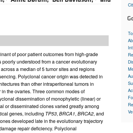
Ci
G
To
Ab
In
minant of poor patient outcomes from high-grade
Re
 poorly understood from a cancer evolutionary
Di
s across a median of 5 tumor sites and regions
Me
Au
ncing. Polyclonal cancer origin was detected in
Su
tectures than other intraperitoneal tumors in
Ac
er in the ovaries. Three common modes of
Fo
yclonal dissemination of monophyletic (linear) or
Re
tial or disseminated clones varied greatly among
Ve
tical genes, including
TP53
,
BRCA1
,
BRCA2
, and
nes developed late in the evolutionary trajectory
 damage repair deficiency. Polyclonal