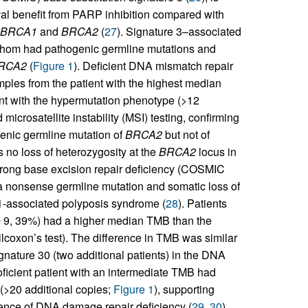
val benefit from PARP inhibition compared with
BRCA1
and
BRCA2
(
27
). Signature 3–associated
f whom had pathogenic germline mutations and
RCA2
(
Figure 1
). Deficient DNA mismatch repair
ples from the patient with the highest median
nt with the hypermutation phenotype (>12
crosatellite instability (MSI) testing, confirming
genic germline mutation of
BRCA2
but not of
 no loss of heterozygosity at the
BRCA2
locus in
trong base excision repair deficiency (COSMIC
 a nonsense germline mutation and somatic loss of
1-associated polyposis syndrome (
28
). Patients
 9, 39%) had a higher median TMB than the
lcoxon’s test). The difference in TMB was similar
nature 30 (two additional patients) in the DNA
roficient patient with an intermediate TMB had
(>20 additional copies;
Figure 1
), supporting
ence of DNA damage repair deficiency (
29
,
30
).