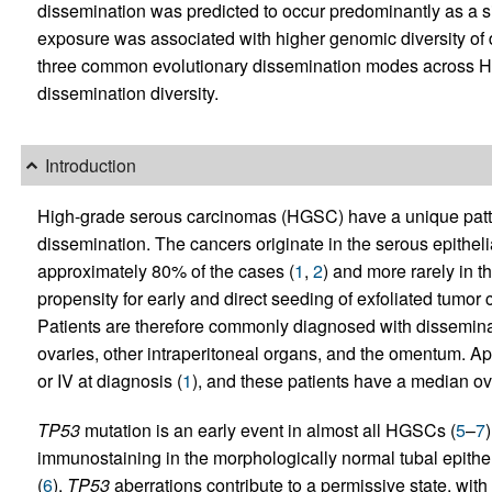
dissemination was predicted to occur predominantly as a 
exposure was associated with higher genomic diversity of 
three common evolutionary dissemination modes across H
dissemination diversity.
Introduction
High-grade serous carcinomas (HGSC) have a unique patt
dissemination. The cancers originate in the serous epithelial 
approximately 80% of the cases (
1
,
2
) and more rarely in 
propensity for early and direct seeding of exfoliated tumor ce
Patients are therefore commonly diagnosed with dissemina
ovaries, other intraperitoneal organs, and the omentum. App
or IV at diagnosis (
1
), and these patients have a median ov
TP53
mutation is an early event in almost all HGSCs (
5
–
7
immunostaining in the morphologically normal tubal epithel
(
6
).
TP53
aberrations contribute to a permissive state, wi