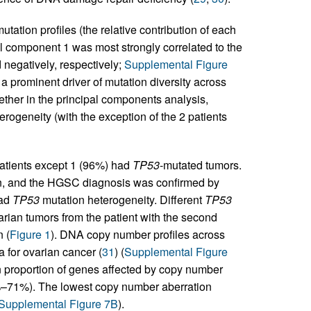
ation profiles (the relative contribution of each
 component 1 was most strongly correlated to the
 negatively, respectively;
Supplemental Figure
a prominent driver of mutation diversity across
ther in the principal components analysis,
erogeneity (with the exception of the 2 patients
atients except 1 (96%) had
TP53
-mutated tumors.
, and the HGSC diagnosis was confirmed by
had
TP53
mutation heterogeneity. Different
TP53
rian tumors from the patient with the second
 (
Figure 1
). DNA copy number profiles across
a for ovarian cancer (
31
) (
Supplemental Figure
n proportion of genes affected by copy number
%–71%). The lowest copy number aberration
Supplemental Figure 7B
).