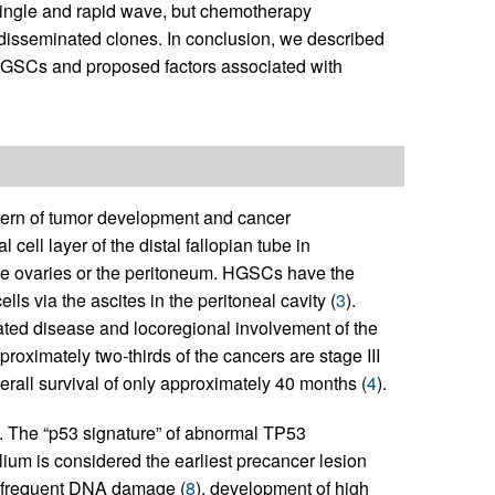
single and rapid wave, but chemotherapy
disseminated clones. In conclusion, we described
GSCs and proposed factors associated with
ern of tumor development and cancer
cell layer of the distal fallopian tube in
the ovaries or the peritoneum. HGSCs have the
lls via the ascites in the peritoneal cavity (
3
).
ted disease and locoregional involvement of the
roximately two-thirds of the cancers are stage III
erall survival of only approximately 40 months (
4
).
). The “p53 signature” of abnormal TP53
ium is considered the earliest precancer lesion
th frequent DNA damage (
8
), development of high