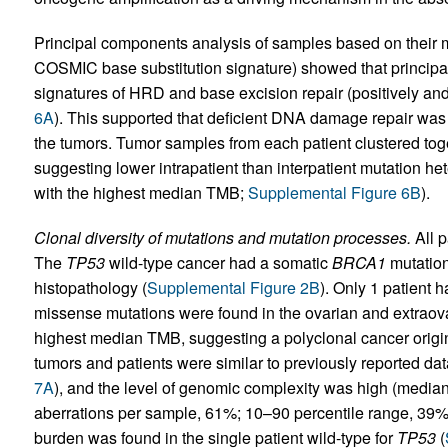
Principal components analysis of samples based on their mut
COSMIC base substitution signature) showed that principal
signatures of HRD and base excision repair (positively and
6A
). This supported that deficient DNA damage repair was 
the tumors. Tumor samples from each patient clustered toge
suggesting lower intrapatient than interpatient mutation het
with the highest median TMB;
Supplemental Figure 6B
).
Clonal diversity of mutations and mutation processes.
All p
The
TP53
wild-type cancer had a somatic
BRCA1
mutation
histopathology (
Supplemental Figure 2B
). Only 1 patient 
missense mutations were found in the ovarian and extraova
highest median TMB, suggesting a polyclonal cancer origin
tumors and patients were similar to previously reported dat
7A
), and the level of genomic complexity was high (media
aberrations per sample, 61%; 10–90 percentile range, 39
burden was found in the single patient wild-type for
TP53
(