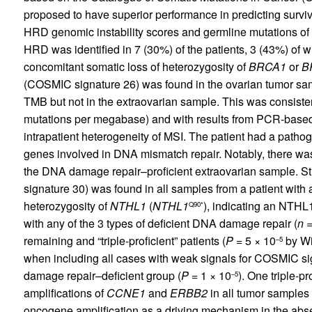
proposed to have superior performance in predicting survi
HRD genomic instability scores and germline mutations of
HRD was identified in 7 (30%) of the patients, 3 (43%) o
concomitant somatic loss of heterozygosity of
BRCA1
or
B
(COSMIC signature 26) was found in the ovarian tumor sam
TMB but not in the extraovarian sample. This was consiste
mutations per megabase) and with results from PCR-based mi
intrapatient heterogeneity of MSI. The patient had a patho
genes involved in DNA mismatch repair. Notably, there was
the DNA damage repair–proficient extraovarian sample. S
signature 30) was found in all samples from a patient with
heterozygosity of
NTHL1
(
NTHL1
), indicating an NTHL
Q90*
with any of the 3 types of deficient DNA damage repair (
n
=
remaining and “triple-proficient” patients (
P
= 5 × 10
by Wi
–5
when including all cases with weak signals for COSMIC sig
damage repair–deficient group (
P
= 1 × 10
). One triple-p
–5
amplifications of
CCNE1
and
ERBB2
in all tumor samples 
oncogene amplification as a driving mechanism in the abs