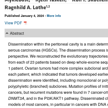
Ragnhild A. Lothe
1,2
Published January 4, 2024 -
More info
View PDF
Abstract
Dissemination within the peritoneal cavity is a main deter
serous carcinomas (HGSCs). The dissemination process is
perspective. We reconstructed the evolutionary trajectorie
from each of 23 patients based on deep whole-exome seque
1 patient. Ovarian tumors had more complex subclonal archi
each patient, which indicated that tumors developed earli
dissemination were identified, including monoclonal or pol
polyphyletic (branched) subclones. Mutation profiles of ini
cancers, but recurrent mutations were found in 7 cancer-cri
DNMT3A
, and in the PI3K/AKT1 pathway. Disseminated clo
models of most cancers, in particular in cancers with DNA