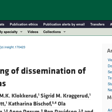
ats
Publication ethics
Publication alerts by email
Transfers
A
By specialty
Videos
Collections
COVID-19
In-Press Preview
Cardiology
Resource and Technical Advances
jci.insight.170423
Ar
Immunology
Clinical Research and Public Health
Vi
Metabolism
Research Letters
Do
ng of dissemination of
Nephrology
Editorials
Se
Oncology
Perspectives
Te
as
St
Pulmonology
Physician-Scientist Development
Ne
ll ...
Reviews
 M.K. Klokkerud,
Sigrid M. Kraggerud,
1
1
M
Top read articles
tt,
Katharina Bischof,
Ola
1
5,6
Ar
m,
Anne Dørum,
Ben Davidson,
and
1,8
5
2,9