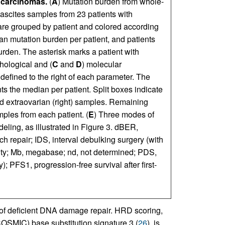
 carcinomas.
(
A
) Mutation burden from whole-
scites samples from 23 patients with
re grouped by patient and colored according
an mutation burden per patient, and patients
rden. The asterisk marks a patient with
thological and (
C
and
D
) molecular
 defined to the right of each parameter. The
ts the median per patient. Split boxes indicate
nd extraovarian (right) samples. Remaining
ples from each patient. (
E
) Three modes of
ling, as illustrated in Figure 3. dBER,
h repair; IDS, interval debulking surgery (with
ty; Mb, megabase; nd, not determined; PDS,
 PFS1, progression-free survival after first-
 of deficient DNA damage repair. HRD scoring,
OSMIC) base substitution signature 3 (
26
), is