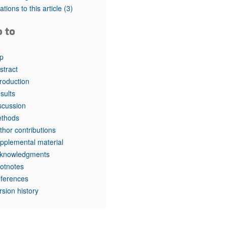
tations to this article
(3)
o to
p
stract
troduction
sults
scussion
thods
thor contributions
pplemental material
knowledgments
otnotes
ferences
rsion history