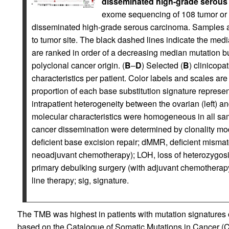
disseminated high-grade serous
exome sequencing of 108 tumor or a
disseminated high-grade serous carcinoma. Samples a
to tumor site. The black dashed lines indicate the medi
are ranked in order of a decreasing median mutation bu
polyclonal cancer origin. (
B
–
D
) Selected (
B
) clinicopa
characteristics per patient. Color labels and scales are
proportion of each base substitution signature represen
intrapatient heterogeneity between the ovarian (left) a
molecular characteristics were homogeneous in all sam
cancer dissemination were determined by clonality mode
deficient base excision repair; dMMR, deficient mismatc
neoadjuvant chemotherapy); LOH, loss of heterozygosi
primary debulking surgery (with adjuvant chemotherapy);
line therapy; sig, signature.
The TMB was highest in patients with mutation signatures
based on the Catalogue of Somatic Mutations in Cancer (C