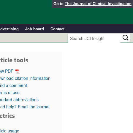
Go to
The Journal of Clinical Investigation
dvertising
Job board
Contact
ticle tools
ew PDF
wnload citation information
nd a comment
rms of use
andard abbreviations
ed help? Email the journal
etrics
ticle usage