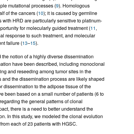
ple mutational processes (
9
). Homologous
f of the cancers (
10
); it is caused by germline
s with HRD are particularly sensitive to platinum-
rtunity for molecularly guided treatment (
11
,
tial response to such treatment, and molecular
nt failure (
13
–
15
).
 the notion of a highly diverse dissemination
nation have been described, including monoclonal
ding and reseeding among tumor sites in the
ers and the dissemination process are likely shaped
r dissemination to the adipose tissue of the
ve been based on a small number of patients (6 to
regarding the general patterns of clonal
ct, there is a need to better understand the
n. In this study, we modeled the clonal evolution
 from each of 23 patients with HGSC.