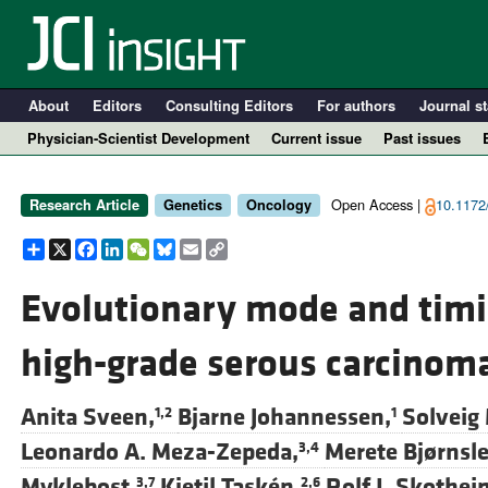
About
Editors
Consulting Editors
For authors
Journal st
Physician-Scientist Development
Current issue
Past issues
Open Access |
10.1172/
Research Article
Genetics
Oncology
Share
X
Facebook
LinkedIn
WeChat
Bluesky
Email
Copy
Link
Evolutionary mode and timi
high-grade serous carcinom
A
Anita Sveen,
Bjarne Johannessen,
Solveig
1,2
1
Leonardo A. Meza-Zepeda,
Merete Bjørnsle
3,4
Myklebost,
Kjetil Taskén,
Rolf I. Skothei
3,7
2,6