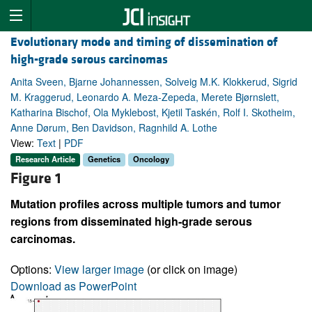
Evolutionary mode and timing of dissemination of
high-grade serous carcinomas
Anita Sveen, Bjarne Johannessen, Solveig M.K. Klokkerud, Sigrid
M. Kraggerud, Leonardo A. Meza-Zepeda, Merete Bjørnslett,
Katharina Bischof, Ola Myklebost, Kjetil Taskén, Rolf I. Skotheim,
Anne Dørum, Ben Davidson, Ragnhild A. Lothe
View:
Text
|
PDF
Research Article
Genetics
Oncology
Figure 1
Mutation profiles across multiple tumors and tumor
regions from disseminated high-grade serous
carcinomas.
Options:
View larger image
(or click on image)
Download as PowerPoint