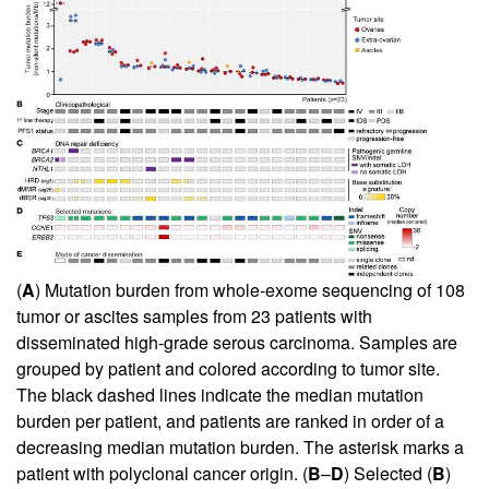
(
A
) Mutation burden from whole-exome sequencing of 108
tumor or ascites samples from 23 patients with
disseminated high-grade serous carcinoma. Samples are
grouped by patient and colored according to tumor site.
The black dashed lines indicate the median mutation
burden per patient, and patients are ranked in order of a
decreasing median mutation burden. The asterisk marks a
patient with polyclonal cancer origin. (
B
–
D
) Selected (
B
)