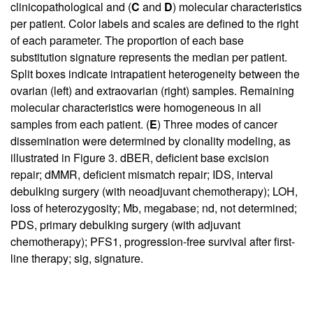
clinicopathological and (
C
and
D
) molecular characteristics
per patient. Color labels and scales are defined to the right
of each parameter. The proportion of each base
substitution signature represents the median per patient.
Split boxes indicate intrapatient heterogeneity between the
ovarian (left) and extraovarian (right) samples. Remaining
molecular characteristics were homogeneous in all
samples from each patient. (
E
) Three modes of cancer
dissemination were determined by clonality modeling, as
illustrated in Figure 3. dBER, deficient base excision
repair; dMMR, deficient mismatch repair; IDS, interval
debulking surgery (with neoadjuvant chemotherapy); LOH,
loss of heterozygosity; Mb, megabase; nd, not determined;
PDS, primary debulking surgery (with adjuvant
chemotherapy); PFS1, progression-free survival after first-
line therapy; sig, signature.