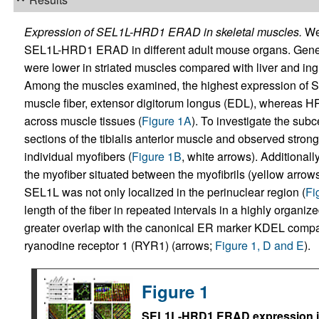
Expression of SEL1L-HRD1 ERAD in skeletal muscles.
We 
SEL1L-HRD1 ERAD in different adult mouse organs. Gener
were lower in striated muscles compared with liver and ing
Among the muscles examined, the highest expression of SE
muscle fiber, extensor digitorum longus (EDL), whereas HR
across muscle tissues (
Figure 1A
). To investigate the sub
sections of the tibialis anterior muscle and observed stro
individual myofibers (
Figure 1B
, white arrows). Additiona
the myofiber situated between the myofibrils (yellow arrow
SEL1L was not only localized in the perinuclear region (
Fi
length of the fiber in repeated intervals in a highly organize
greater overlap with the canonical ER marker KDEL compa
ryanodine receptor 1 (RYR1) (arrows;
Figure 1, D and E
).
Figure 1
SEL1L-HRD1 ERAD expression i