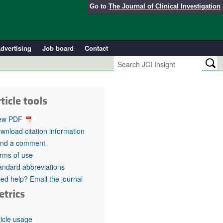
Go to
The Journal of Clinical Investigation
dvertising
Job board
Contact
ticle tools
ew PDF
wnload citation information
nd a comment
rms of use
andard abbreviations
ed help? Email the journal
etrics
ticle usage