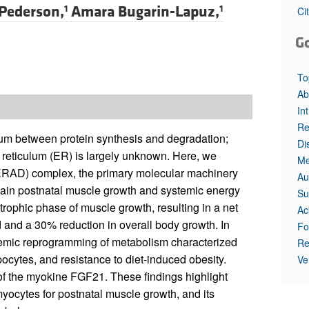
 Pederson,
Amara Bugarin-Lapuz,
1
1
Ci
G
To
Ab
In
Re
rium between protein synthesis and degradation;
Di
reticulum (ER) is largely unknown. Here, we
Me
ERAD) complex, the primary molecular machinery
Au
intain postnatal muscle growth and systemic energy
Su
rophic phase of muscle growth, resulting in a net
Ac
 and a 30% reduction in overall body growth. In
Fo
stemic reprogramming of metabolism characterized
Re
ocytes, and resistance to diet-induced obesity.
Ve
 of the myokine FGF21. These findings highlight
yocytes for postnatal muscle growth, and its