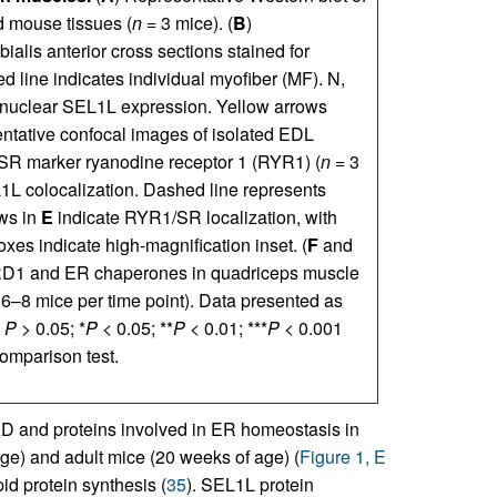
 mouse tissues (
n
= 3 mice). (
B
)
ialis anterior cross sections stained for
ed line indicates individual myofiber (MF). N,
rinuclear SEL1L expression. Yellow arrows
ntative confocal images of isolated EDL
SR marker ryanodine receptor 1 (RYR1) (
n
= 3
1L colocalization. Dashed line represents
ows in
E
indicate RYR1/SR localization, with
oxes indicate high-magnification inset. (
F
and
-HRD1 and ER chaperones in quadriceps muscle
6–8 mice per time point). Data presented as
,
P
> 0.05; *
P
< 0.05; **
P
< 0.01; ***
P
< 0.001
omparison test.
D and proteins involved in ER homeostasis in
ge) and adult mice (20 weeks of age) (
Figure 1, E
id protein synthesis (
35
). SEL1L protein