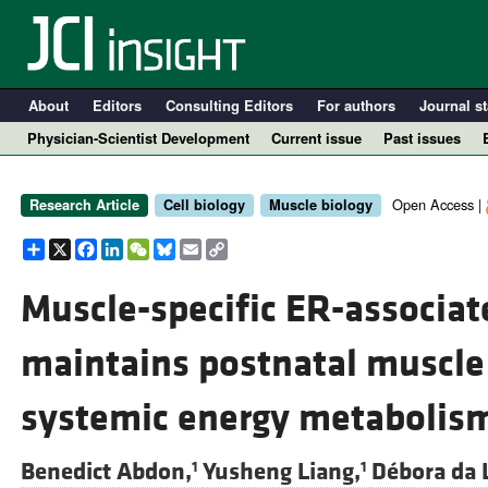
About
Editors
Consulting Editors
For authors
Journal st
Physician-Scientist Development
Current issue
Past issues
Open Access |
Research Article
Cell biology
Muscle biology
Share
X
Facebook
LinkedIn
WeChat
Bluesky
Email
Copy
Link
Muscle-specific ER-associat
maintains postnatal muscle
A
systemic energy metabolis
Benedict Abdon,
Yusheng Liang,
Débora da 
1
1