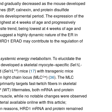
 and gradually decreased as the mouse developed
s (BiP, calnexin, and protein disulfide
his developmental period. The expression of the
ghest at 4 weeks of age and progressively
site trend, being lowest at 4 weeks of age and
 suggest a highly dynamic nature of the ER in
RD1 ERAD may contribute to the regulation of
 systemic energy metabolism.
To elucidate the
 developed a skeletal myocyte–specific
Sel1L
-
d (
Sel1L
) mice (
17
) with transgenic mice
fl/fl
 light chain locus (MLC
) (
36
). The MLC
Cre
imarily targets fast-twitch fibers in skeletal
(WT) littermates, both mRNA and protein
fl
l muscle, while no notable changes were observed
rial available online with this article;
wn reasons, HRD1 mRNA and protein remained