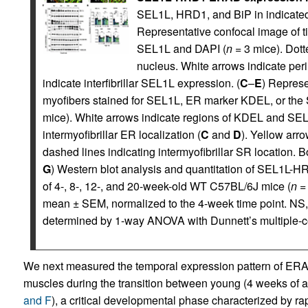
SEL1L, HRD1, and BiP in indicated
Representative confocal image of tib
SEL1L and DAPI (
n
= 3 mice). Dott
nucleus. White arrows indicate pe
indicate interfibrillar SEL1L expression. (
C
–
E
) Represe
myofibers stained for SEL1L, ER marker KDEL, or the 
mice). White arrows indicate regions of KDEL and SEL
intermyofibrillar ER localization (
C
and
D
). Yellow arr
dashed lines indicating intermyofibrillar SR location. B
G
) Western blot analysis and quantitation of SEL1L
of 4-, 8-, 12-, and 20-week-old WT C57BL/6J mice (
n
= 
mean ± SEM, normalized to the 4-week time point. NS
determined by 1-way ANOVA with Dunnett’s multiple-c
We next measured the temporal expression pattern of ERA
muscles during the transition between young (4 weeks of a
and F
), a critical developmental phase characterized by rap