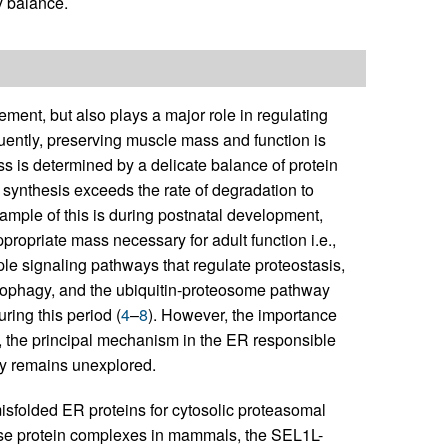
y balance.
ment, but also plays a major role in regulating
ently, preserving muscle mass and function is
s is determined by a delicate balance of protein
 synthesis exceeds the rate of degradation to
ample of this is during postnatal development,
propriate mass necessary for adult function i.e.,
ple signaling pathways that regulate proteostasis,
phagy, and the ubiquitin-proteosome pathway
ring this period (
4
–
8
). However, the importance
 the principal mechanism in the ER responsible
gy remains unexplored.
misfolded ER proteins for cytosolic proteasomal
ase protein complexes in mammals, the SEL1L-