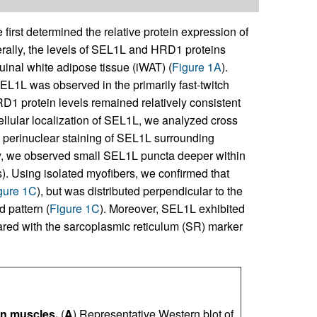
first determined the relative protein expression of
ally, the levels of SEL1L and HRD1 proteins
uinal white adipose tissue (iWAT) (
Figure 1A
).
L1L was observed in the primarily fast-twitch
D1 protein levels remained relatively consistent
cellular localization of SEL1L, we analyzed cross
ng perinuclear staining of SEL1L surrounding
lly, we observed small SEL1L puncta deeper within
s). Using isolated myofibers, we confirmed that
gure 1C
), but was distributed perpendicular to the
d pattern (
Figure 1C
). Moreover, SEL1L exhibited
red with the sarcoplasmic reticulum (SR) marker
n muscles.
(
A
) Representative Western blot of