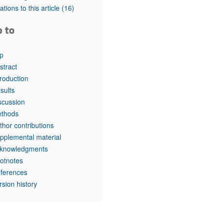
tations to this article
(16)
o to
p
stract
troduction
sults
scussion
thods
thor contributions
pplemental material
knowledgments
otnotes
ferences
rsion history