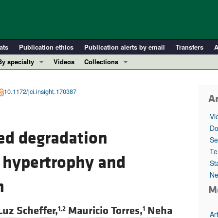
ats
Publication ethics
Publication alerts by email
Transfers
A
By specialty
Videos
Collections
COVID-19
In-Press Preview
Cardiology
Resource and Technical Advances
10.1172/jci.insight.170387
Ar
Immunology
Clinical Research and Public Health
Vi
Metabolism
Research Letters
Do
ed degradation
Nephrology
Editorials
Se
Oncology
Perspectives
Te
 hypertrophy and
St
Pulmonology
Physician-Scientist Development
Ne
ll ...
Reviews
m
M
Top read articles
Luz Scheffer,
Mauricio Torres,
Neha
1,2
1
Ar