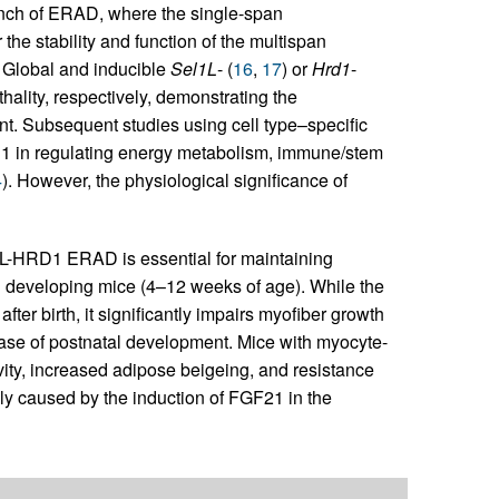
nch of ERAD, where the single-span
the stability and function of the multispan
. Global and inducible
Sel1L
- (
16
,
17
) or
Hrd1
-
hality, respectively, demonstrating the
. Subsequent studies using cell type–specific
 in regulating energy metabolism, immune/stem
4
). However, the physiological significance of
L1L-HRD1 ERAD is essential for maintaining
developing mice (4–12 weeks of age). While the
er birth, it significantly impairs myofiber growth
ase of postnatal development. Mice with myocyte-
vity, increased adipose beigeing, and resistance
ally caused by the induction of FGF21 in the