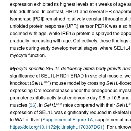
expression exhibited its highest levels at 4 weeks of age
into adulthood. In contrast, HRD1 and several ER chaperone
isomerase [PDI]) remained relatively constant throughout t
unfolded protein response (UPR) sensor PERK was also hi
declined with age, while IRE1α protein displayed the oppo
gradually increasing with age. Collectively, these findings
muscle during early developmental stages, where SEL1L-H
myocyte function.
Myocyte-specific SEL1L deficiency alters body growth and
significance of SEL1L-HRD1 ERAD in skeletal muscle, we
knockout (
Sel1L
) mouse model by crossing
Sel1L
-floxe
MLC
expressing Cre recombinase under the endogenous myosin
promoter exhibits activity at embryonic day 9.5 to 10.5 and pr
muscles (
36
). In
Sel1L
mice compared with their
Sel1L
MLC
fl/
expression of SEL1L was significantly reduced in skeleta
in WAT or liver (
Supplemental Figure 1A
; supplemental mate
https://doi.org/10.1172/jci.insight.170387DS1
). For unkno