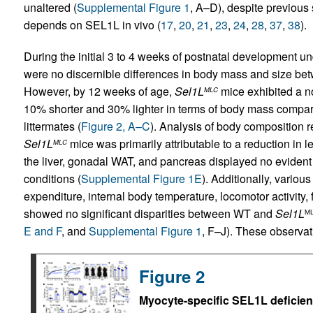
unaltered (
Supplemental Figure 1
, A–D), despite previous 
depends on SEL1L in vivo (
17
,
20
,
21
,
23
,
24
,
28
,
37
,
38
).
During the initial 3 to 4 weeks of postnatal development un
were no discernible differences in body mass and size b
However, by 12 weeks of age,
Sel1L
mice exhibited a n
MLC
10% shorter and 30% lighter in terms of body mass comp
littermates (
Figure 2, A–C
). Analysis of body composition 
Sel1L
mice was primarily attributable to a reduction in 
MLC
the liver, gonadal WAT, and pancreas displayed no eviden
conditions (
Supplemental Figure 1E
). Additionally, variou
expenditure, internal body temperature, locomotor activity,
showed no significant disparities between WT and
Sel1L
M
E and F
, and
Supplemental Figure 1
, F–J). These observat
Figure 2
Myocyte-specific SEL1L deficien