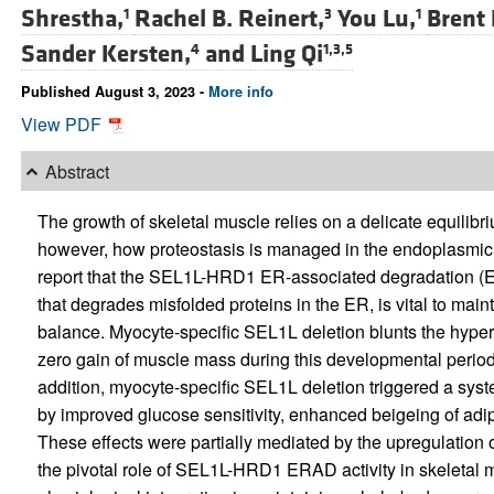
Shrestha,
Rachel B. Reinert,
You Lu,
Brent
1
3
1
Sander Kersten,
and
Ling Qi
4
1,3,5
Published August 3, 2023 -
More info
View PDF
Abstract
The growth of skeletal muscle relies on a delicate equilib
however, how proteostasis is managed in the endoplasmic 
report that the SEL1L-HRD1 ER-associated degradation (
that degrades misfolded proteins in the ER, is vital to ma
balance. Myocyte-specific SEL1L deletion blunts the hypert
zero gain of muscle mass during this developmental period
addition, myocyte-specific SEL1L deletion triggered a sy
by improved glucose sensitivity, enhanced beigeing of adip
These effects were partially mediated by the upregulation
the pivotal role of SEL1L-HRD1 ERAD activity in skeletal m