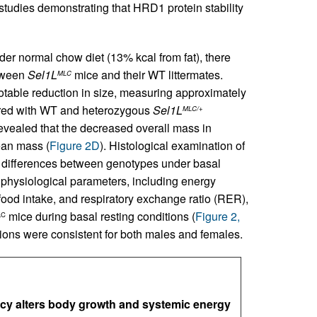
studies demonstrating that HRD1 protein stability
der normal chow diet (13% kcal from fat), there
etween
Sel1L
mice and their WT littermates.
MLC
otable reduction in size, measuring approximately
ared with WT and heterozygous
Sel1L
MLC/+
revealed that the decreased overall mass in
lean mass (
Figure 2D
). Histological examination of
t differences between genotypes under basal
s physiological parameters, including energy
 food intake, and respiratory exchange ratio (RER),
mice during basal resting conditions (
Figure 2,
LC
ions were consistent for both males and females.
cy alters body growth and systemic energy