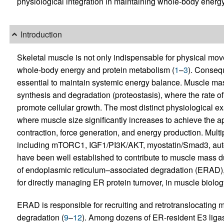
physiological integration in maintaining whole-body energ
Introduction
Skeletal muscle is not only indispensable for physical move
whole-body energy and protein metabolism (
1
–
3
). Consequ
essential to maintain systemic energy balance. Muscle mas
synthesis and degradation (proteostasis), where the rate of
promote cellular growth. The most distinct physiological ex
where muscle size significantly increases to achieve the ap
contraction, force generation, and energy production. Multi
including mTORC1, IGF1/PI3K/AKT, myostatin/Smad3, auto
have been well established to contribute to muscle mass du
of endoplasmic reticulum–associated degradation (ERAD),
for directly managing ER protein turnover, in muscle biolo
ERAD is responsible for recruiting and retrotranslocating 
degradation (
9
–
12
). Among dozens of ER-resident E3 lig