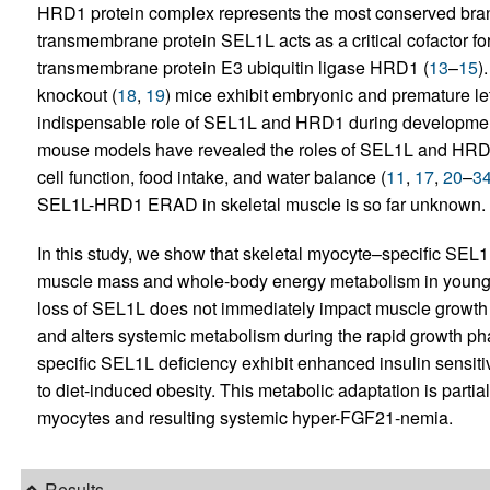
HRD1 protein complex represents the most conserved bra
transmembrane protein SEL1L acts as a critical cofactor for 
transmembrane protein E3 ubiquitin ligase HRD1 (
13
–
15
)
knockout (
18
,
19
) mice exhibit embryonic and premature let
indispensable role of SEL1L and HRD1 during development
mouse models have revealed the roles of SEL1L and HRD1
cell function, food intake, and water balance (
11
,
17
,
20
–
3
SEL1L-HRD1 ERAD in skeletal muscle is so far unknown.
In this study, we show that skeletal myocyte–specific SE
muscle mass and whole-body energy metabolism in young 
loss of SEL1L does not immediately impact muscle growth aft
and alters systemic metabolism during the rapid growth ph
specific SEL1L deficiency exhibit enhanced insulin sensiti
to diet-induced obesity. This metabolic adaptation is parti
myocytes and resulting systemic hyper-FGF21-nemia.
Results