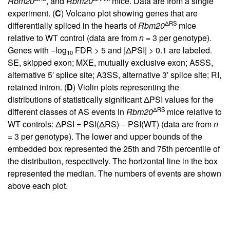
Rbm20
, and
Rbm20
mice. Data are from a single
experiment. (
C
) Volcano plot showing genes that are
ΔRS
differentially spliced in the hearts of
Rbm20
mice
relative to WT control (data are from
n
= 3 per genotype).
Genes with −log
FDR > 5 and |ΔPSI| > 0.1 are labeled.
10
SE, skipped exon; MXE, mutually exclusive exon; A5SS,
alternative 5′ splice site; A3SS, alternative 3′ splice site; RI,
retained intron. (
D
) Violin plots representing the
distributions of statistically significant ΔPSI values for the
ΔRS
different classes of AS events in
Rbm20
mice relative to
WT controls: ΔPSI = PSI(ΔRS) − PSI(WT) (data are from
n
= 3 per genotype). The lower and upper bounds of the
embedded box represented the 25th and 75th percentile of
the distribution, respectively. The horizontal line in the box
represented the median. The numbers of events are shown
above each plot.