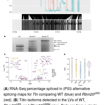
(
A
) RNA-Seq percentage spliced in (PSI) alternative
ΔRS
splicing maps for
Ttn
comparing WT (blue) and
Rbm20
(red). (
B
) Titin isoforms detected in the LVs of WT,
ΔRS
ΔRRM