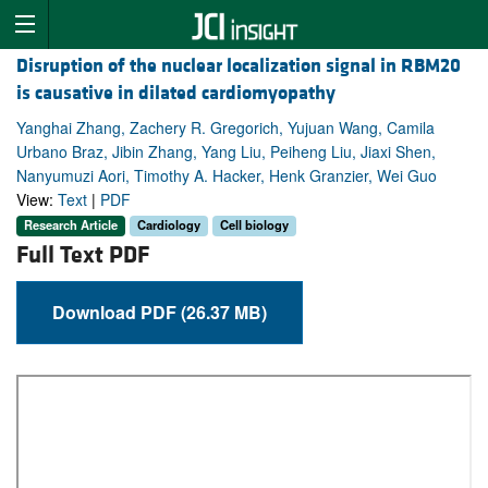
Disruption of the nuclear localization signal in RBM20
is causative in dilated cardiomyopathy
Yanghai Zhang, Zachery R. Gregorich, Yujuan Wang, Camila
Urbano Braz, Jibin Zhang, Yang Liu, Peiheng Liu, Jiaxi Shen,
Nanyumuzi Aori, Timothy A. Hacker, Henk Granzier, Wei Guo
View:
Text
|
PDF
Research Article
Cardiology
Cell biology
Full Text PDF
Download PDF (26.37 MB)