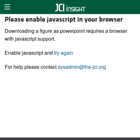
Please enable javascript in your browser
Downloading a figure as powerpoint requires a browser
with javascript support.
Enable javascript and
try again
For help please contact
sysadmin@the-jci.org