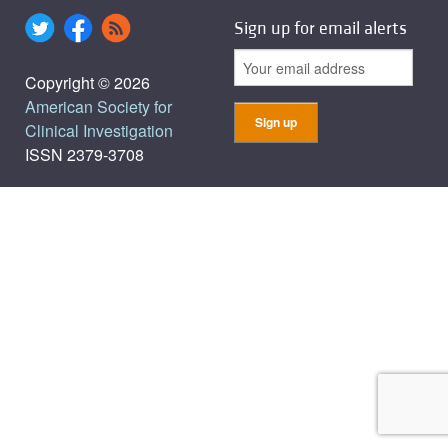
Sign up for email alerts
Copyright © 2026
American Society for
Clinical Investigation
ISSN 2379-3708