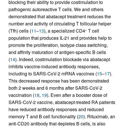
blocking their ability to provide costimulation to
pathogenic autoreactive T cells. We and others
demonstrated that abatacept treatment reduces the
number and activity of circulating T follicular helper
(Tfh) cells (
11
–
13
), a specialized CD4
T cell
+
population that produces IL-21 and provides help to
promote the proliferation, isotype class switching,
and affinity maturation of antigen-specific B cells
(
14
). Indeed, costimulation blockade via abatacept
inhibits vaccine-induced antibody responses,
including to SARS-CoV-2 mRNA vaccines (
15
–
17
).
This decreased response has been demonstrated
both 2 weeks and 6 months after SARS-CoV-2
vaccination (
18
,
19
). Even after a booster dose of
SARS-CoV-2 vaccine, abatacept-treated RA patients
have reduced antibody responses and reduced
memory T and B cell functionality (
20
). Rituximab, an
anti-CD20 antibody that depletes B cells, is also