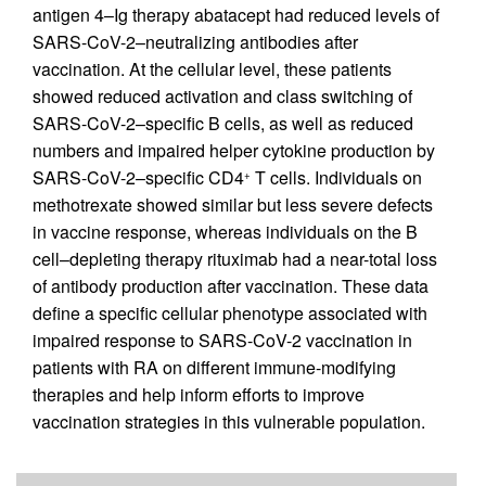
antigen 4–Ig therapy abatacept had reduced levels of
SARS-CoV-2–neutralizing antibodies after
vaccination. At the cellular level, these patients
showed reduced activation and class switching of
SARS-CoV-2–specific B cells, as well as reduced
numbers and impaired helper cytokine production by
SARS-CoV-2–specific CD4
T cells. Individuals on
+
methotrexate showed similar but less severe defects
in vaccine response, whereas individuals on the B
cell–depleting therapy rituximab had a near-total loss
of antibody production after vaccination. These data
define a specific cellular phenotype associated with
impaired response to SARS-CoV-2 vaccination in
patients with RA on different immune-modifying
therapies and help inform efforts to improve
vaccination strategies in this vulnerable population.