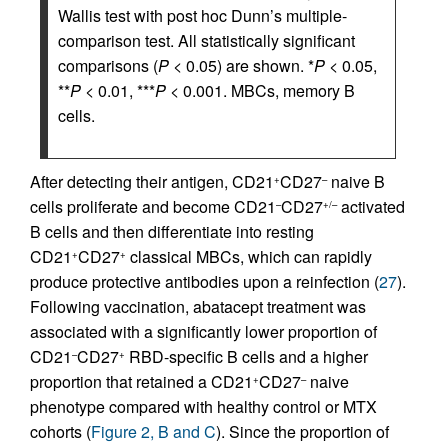
Wallis test with post hoc Dunn’s multiple-
comparison test. All statistically significant
comparisons (
P
< 0.05) are shown. *
P
< 0.05,
**
P
< 0.01, ***
P
< 0.001. MBCs, memory B
cells.
After detecting their antigen, CD21
CD27
naive B
+
–
cells proliferate and become CD21
CD27
activated
–
+/–
B cells and then differentiate into resting
CD21
CD27
classical MBCs, which can rapidly
+
+
produce protective antibodies upon a reinfection (
27
).
Following vaccination, abatacept treatment was
associated with a significantly lower proportion of
CD21
CD27
RBD-specific B cells and a higher
–
+
proportion that retained a CD21
CD27
naive
+
–
phenotype compared with healthy control or MTX
cohorts (
Figure 2, B and C
). Since the proportion of