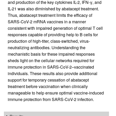
and production of the key cytokines IL-2, IFN-γ, and
IL-21 was also diminished by abatacept treatment.
Thus, abatacept treatment limits the efficacy of
SARS-CoV-2 mRNA vaccines in a manner
consistent with impaired generation of optimal T cell
responses capable of providing help to B cells for
production of high-titer, class-switched, virus-
neutralizing antibodies. Understanding the
mechanistic basis for these impaired responses
sheds light on the cellular networks required for
immune protection in SARS-CoV-2–vaccinated
individuals. These results also provide additional
support for temporary cessation of abatacept
treatment before vaccination when clinically
manageable to help ensure optimal vaccine-induced
immune protection from SARS-CoV-2 infection.