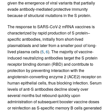
given the emergence of viral variants that partially
evade antibody-mediated protective immunity
because of structural mutations in the S protein.
The response to SARS-CoV-2 mRNA vaccines is
characterized by rapid production of S protein–
specific antibodies, initially from short-lived
plasmablasts and later from a smaller pool of long-
lived plasma cells (
5
,
6
). The majority of vaccine-
induced neutralizing antibodies target the S protein
receptor binding domain (RBD) and contribute to
protection by preventing interaction with the
angiotensin-converting enzyme 2 (ACE2) receptor on
human epithelial cells, thus blocking infection. Serum
levels of anti-S antibodies decline slowly over
several months but rebound quickly upon
administration of subsequent booster vaccine doses
or reinfection as S-specific memory B cells generated