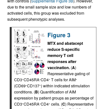
with controls (
Supplemental Figure 3B
). However,
due to the small sample size and low numbers of
activated cells, this group was excluded from
subsequent phenotypic analyses.
Figure 3
MTX and abatacept
reduce S-specific
memory T cell
responses after
vaccination.
(
A
)
Representative gating of
CD3
CD45RA
CD4
T cells for AIM
+
–
+
+
(CD69
CD137
) within indicated stimulation
+
+
conditions. (
B
) Quantification of AIM
expression by patient groups as percentage of
CD3
CD45RA
CD4
cells. (
C
) Representative
+
–
+