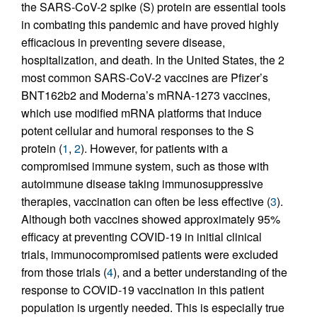
the SARS-CoV-2 spike (S) protein are essential tools
in combating this pandemic and have proved highly
efficacious in preventing severe disease,
hospitalization, and death. In the United States, the 2
most common SARS-CoV-2 vaccines are Pfizer’s
BNT162b2 and Moderna’s mRNA-1273 vaccines,
which use modified mRNA platforms that induce
potent cellular and humoral responses to the S
protein (
1
,
2
). However, for patients with a
compromised immune system, such as those with
autoimmune disease taking immunosuppressive
therapies, vaccination can often be less effective (
3
).
Although both vaccines showed approximately 95%
efficacy at preventing COVID-19 in initial clinical
trials, immunocompromised patients were excluded
from those trials (
4
), and a better understanding of the
response to COVID-19 vaccination in this patient
population is urgently needed. This is especially true