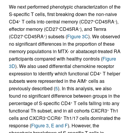
We next performed phenotypic characterization of the
S-specific T cells, first breaking down the non-naive
CD4
T cells into central memory (CD27
CD45RA
),
+
+
–
effector memory (CD27
CD45RA
), and Temra
–
–
(CD27
CD45RA
) subsets (
Figure 3C
). We observed
–
+
no significant differences in the proportion of these
memory populations in MTX- or abatacept-treated RA
participants compared with healthy controls (
Figure
3D
). We also used differential chemokine receptor
expression to identify which functional CD4
T helper
+
subsets were represented in the AIM
cells as
+
previously described (
5
). In this analysis, we also
found no significant difference between groups in the
percentage of S-specific CD4
T cells falling into any
+
functional Th subset, and in all cohorts CXCR3
Th1
+
cells and CXCR3
CCR6
Th1/17 cells dominated the
+
+
response (
Figure 3, E and F
). However, the
phenotypic breakdown of S-specific T cells in