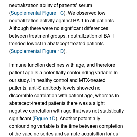
neutralization ability of patients’ serum
(
Supplemental Figure 1C
). We observed low
neutralization activity against BA.1 in all patients.
Although there were no significant differences
between treatment groups, neutralization of BA.1
trended lowest in abatacept-treated patients
(
Supplemental Figure 1D
).
Immune function declines with age, and therefore
patient age is a potentially confounding variable in
our study. In healthy control and MTX-treated
patients, anti-S antibody levels showed no
discernible correlation with patient age, whereas in
abatacept-treated patients there was a slight
negative correlation with age that was not statistically
significant (
Figure 1D
). Another potentially
confounding variable is the time between completion
of the vaccine series and sample acquisition for our