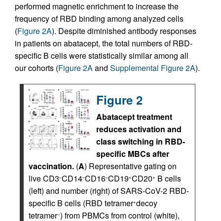
performed magnetic enrichment to increase the
frequency of RBD binding among analyzed cells
(
Figure 2A
). Despite diminished antibody responses
in patients on abatacept, the total numbers of RBD-
specific B cells were statistically similar among all
our cohorts (
Figure 2A
and
Supplemental Figure 2A
).
Figure 2
Abatacept treatment
reduces activation and
class switching in RBD-
specific MBCs after
vaccination.
(
A
) Representative gating on
live CD3
CD14
CD16
CD19
CD20
B cells
–
–
–
+
+
(left) and number (right) of SARS-CoV-2 RBD-
specific B cells (RBD tetramer
decoy
+
tetramer
) from PBMCs from control (white),
−