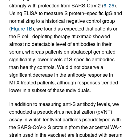
strongly with protection from SARS-CoV-2 (
6
,
25
).
Using ELISA to measure S protein–specific IgG and
normalizing to a historical negative control group
(
Figure 1B
), we found as expected that patients on
the B cell–depleting therapy rituximab showed
almost no detectable level of antibodies in their
serum, whereas patients on abatacept generated
significantly lower levels of S-specific antibodies
than healthy controls. We did not observe a
significant decrease in the antibody response in
MTX-treated patients, although responses trended
lower in a subset of these individuals.
In addition to measuring anti-S antibody levels, we
conducted a pseudovirus neutralization (pVNT)
assay in which lentiviral particles pseudotyped with
the SARS-CoV-2 S protein (from the ancestral WA-1
strain used in the vaccine) are incubated with serum