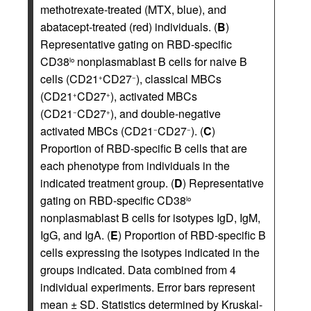
methotrexate-treated (MTX, blue), and
abatacept-treated (red) individuals. (
B
)
Representative gating on RBD-specific
CD38
nonplasmablast B cells for naive B
lo
cells (CD21
CD27
), classical MBCs
+
−
(CD21
CD27
), activated MBCs
+
+
(CD21
CD27
), and double-negative
−
+
activated MBCs (CD21
CD27
). (
C
)
−
−
Proportion of RBD-specific B cells that are
each phenotype from individuals in the
indicated treatment group. (
D
) Representative
gating on RBD-specific CD38
lo
nonplasmablast B cells for isotypes IgD, IgM,
IgG, and IgA. (
E
) Proportion of RBD-specific B
cells expressing the isotypes indicated in the
groups indicated. Data combined from 4
individual experiments. Error bars represent
mean ± SD. Statistics determined by Kruskal-