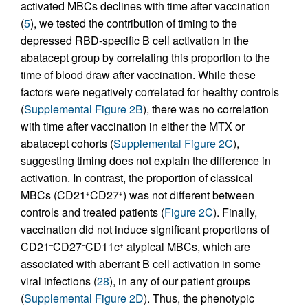
activated MBCs declines with time after vaccination
(
5
), we tested the contribution of timing to the
depressed RBD-specific B cell activation in the
abatacept group by correlating this proportion to the
time of blood draw after vaccination. While these
factors were negatively correlated for healthy controls
(
Supplemental Figure 2B
), there was no correlation
with time after vaccination in either the MTX or
abatacept cohorts (
Supplemental Figure 2C
),
suggesting timing does not explain the difference in
activation. In contrast, the proportion of classical
MBCs (CD21
CD27
) was not different between
+
+
controls and treated patients (
Figure 2C
). Finally,
vaccination did not induce significant proportions of
CD21
CD27
CD11c
atypical MBCs, which are
–
–
+
associated with aberrant B cell activation in some
viral infections (
28
), in any of our patient groups
(
Supplemental Figure 2D
). Thus, the phenotypic