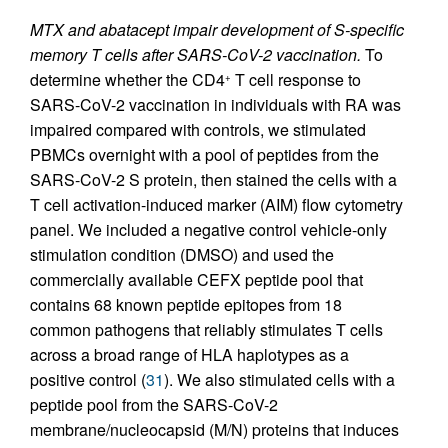
MTX and abatacept impair development of S-specific
memory T cells after SARS-CoV-2 vaccination.
To
determine whether the CD4
T cell response to
+
SARS-CoV-2 vaccination in individuals with RA was
impaired compared with controls, we stimulated
PBMCs overnight with a pool of peptides from the
SARS-CoV-2 S protein, then stained the cells with a
T cell activation-induced marker (AIM) flow cytometry
panel. We included a negative control vehicle-only
stimulation condition (DMSO) and used the
commercially available CEFX peptide pool that
contains 68 known peptide epitopes from 18
common pathogens that reliably stimulates T cells
across a broad range of HLA haplotypes as a
positive control (
31
). We also stimulated cells with a
peptide pool from the SARS-CoV-2
membrane/nucleocapsid (M/N) proteins that induces