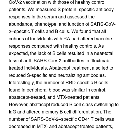
CoV-2 vaccination with those of healthy control
patients. We measured S protein–specific antibody
responses in the serum and assessed the
abundance, phenotype, and function of SARS-CoV-
2–specific T cells and B cells. We found that all
cohorts of individuals with RA had altered vaccine
responses compared with healthy controls. As
expected, the lack of B cells resulted in a near-total
loss of anti–SARS-CoV-2 antibodies in rituximab-
treated individuals. Abatacept treatment also led to
reduced S-specific and neutralizing antibodies.
Interestingly, the number of RBD-specific B cells
found in peripheral blood was similar in control,
abatacept-treated, and MTX-treated patients.
However, abatacept reduced B cell class switching to
IgG and altered memory B cell differentiation. The
number of SARS-CoV-2–specific CD4
T cells was
+
decreased in MTX- and abatacept-treated patients,