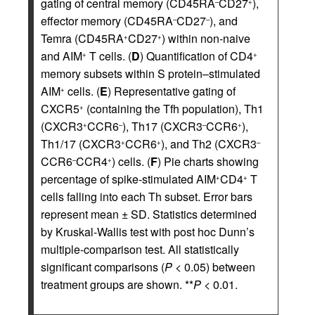
gating of central memory (CD45RA
CD27
),
–
+
effector memory (CD45RA
CD27
), and
–
–
Temra (CD45RA
CD27
) within non-naive
+
+
and AIM
T cells. (
D
) Quantification of CD4
+
+
memory subsets within S protein–stimulated
AIM
cells. (
E
) Representative gating of
+
CXCR5
(containing the Tfh population), Th1
+
(CXCR3
CCR6
), Th17 (CXCR3
CCR6
),
+
–
–
+
Th1/17 (CXCR3
CCR6
), and Th2 (CXCR3
+
+
–
CCR6
CCR4
) cells. (
F
) Pie charts showing
–
+
percentage of spike-stimulated AIM
CD4
T
+
+
cells falling into each Th subset. Error bars
represent mean ± SD. Statistics determined
by Kruskal-Wallis test with post hoc Dunn’s
multiple-comparison test. All statistically
significant comparisons (
P
< 0.05) between
treatment groups are shown. **
P
< 0.01.