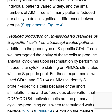
individual patients varied widely, and the small
numbers of AIM
T cells in many patients reduced
+
our ability to detect significant differences between
groups (
Supplemental Figure 4
).
Reduced production of Tfh-associated cytokines by
S-specific T cells from abatacept-treated patients.
In
addition to the phenotype of S-specific CD4
T cells,
+
we interrogated the ability of these cells to produce
antiviral cytokines upon restimulation by performing
intracellular cytokine staining on PBMCs stimulated
with the S peptide pool. For these experiments, we
used CD69 and CD154 as AIMs to identify S
protein–specific T cells because of the short
stimulation time and our previous observation that
CD69
CD154
activated cells are the primary
+
+
cytokine-producing cells when restimulated with S
peptide (
5
,
25
) (
Figure 4A
). Although the markers