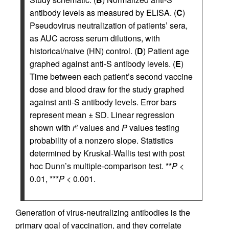
antibody levels as measured by ELISA. (
C
)
Pseudovirus neutralization of patients’ sera,
as AUC across serum dilutions, with
historical/naive (HN) control. (
D
) Patient age
graphed against anti-S antibody levels. (
E
)
Time between each patient’s second vaccine
dose and blood draw for the study graphed
against anti-S antibody levels. Error bars
represent mean ± SD. Linear regression
shown with
r
values and
P
values testing
2
probability of a nonzero slope. Statistics
determined by Kruskal-Wallis test with post
hoc Dunn’s multiple-comparison test. **
P
<
0.01, ***
P
< 0.001.
Generation of virus-neutralizing antibodies is the
primary goal of vaccination, and they correlate