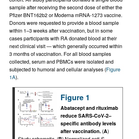
sample after receiving the second dose of either the
Pfizer BNT162b2 or Moderna mRNA-1273 vaccine.
Donors were requested to provide a blood sample
within 1–3 weeks after vaccination, but in some
cases participants with RA donated blood at their
next clinical visit — which generally occurred within
3 months of vaccination. For all blood samples
collected, serum and PBMCs were isolated and
subjected to humoral and cellular analyses (
Figure
1A
).
Figure 1
Abatacept and rituximab
reduce SARS-CoV-2–
specific antibody levels
after vaccination.
(
A
)
Study schematic. (
B
) Normalized anti-S