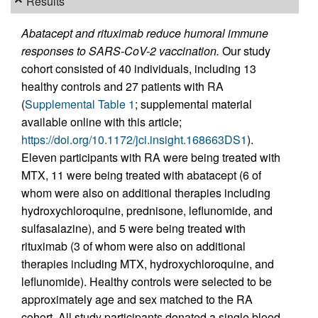
Results
Abatacept and rituximab reduce humoral immune
responses to SARS-CoV-2 vaccination.
Our study
cohort consisted of 40 individuals, including 13
healthy controls and 27 patients with RA
(
Supplemental Table 1
; supplemental material
available online with this article;
https://doi.org/10.1172/jci.insight.168663DS1
).
Eleven participants with RA were being treated with
MTX, 11 were being treated with abatacept (6 of
whom were also on additional therapies including
hydroxychloroquine, prednisone, leflunomide, and
sulfasalazine), and 5 were being treated with
rituximab (3 of whom were also on additional
therapies including MTX, hydroxychloroquine, and
leflunomide). Healthy controls were selected to be
approximately age and sex matched to the RA
cohort. All study participants donated a single blood