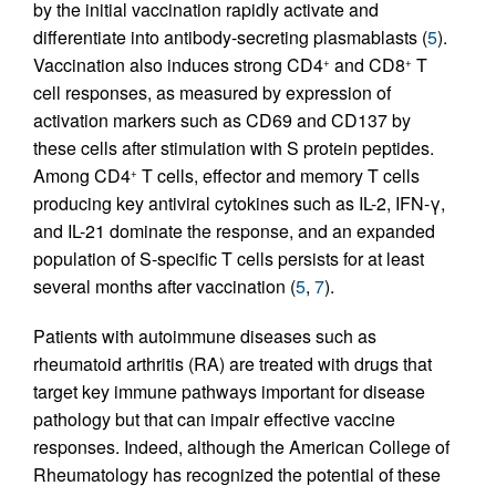
by the initial vaccination rapidly activate and
differentiate into antibody-secreting plasmablasts (
5
).
Vaccination also induces strong CD4
and CD8
T
+
+
cell responses, as measured by expression of
activation markers such as CD69 and CD137 by
these cells after stimulation with S protein peptides.
Among CD4
T cells, effector and memory T cells
+
producing key antiviral cytokines such as IL-2, IFN-γ,
and IL-21 dominate the response, and an expanded
population of S-specific T cells persists for at least
several months after vaccination (
5
,
7
).
Patients with autoimmune diseases such as
rheumatoid arthritis (RA) are treated with drugs that
target key immune pathways important for disease
pathology but that can impair effective vaccine
responses. Indeed, although the American College of
Rheumatology has recognized the potential of these