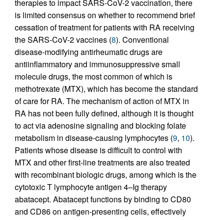
therapies to impact SARS-CoV-2 vaccination, there
is limited consensus on whether to recommend brief
cessation of treatment for patients with RA receiving
the SARS-CoV-2 vaccines (
8
). Conventional
disease-modifying antirheumatic drugs are
antiinflammatory and immunosuppressive small
molecule drugs, the most common of which is
methotrexate (MTX), which has become the standard
of care for RA. The mechanism of action of MTX in
RA has not been fully defined, although it is thought
to act via adenosine signaling and blocking folate
metabolism in disease-causing lymphocytes (
9
,
10
).
Patients whose disease is difficult to control with
MTX and other first-line treatments are also treated
with recombinant biologic drugs, among which is the
cytotoxic T lymphocyte antigen 4–Ig therapy
abatacept. Abatacept functions by binding to CD80
and CD86 on antigen-presenting cells, effectively