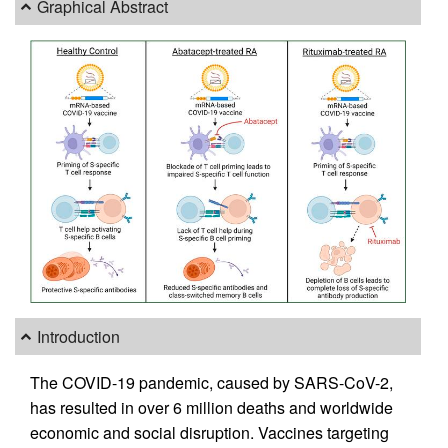
Graphical Abstract
Introduction
The COVID-19 pandemic, caused by SARS-CoV-2,
has resulted in over 6 million deaths and worldwide
economic and social disruption. Vaccines targeting