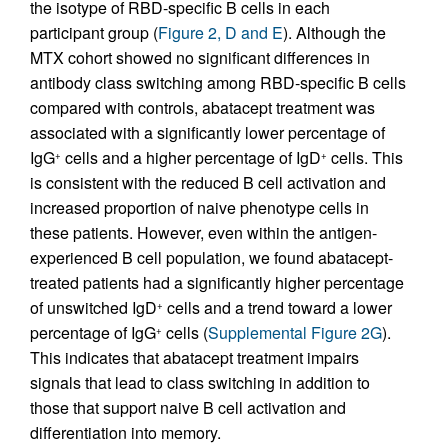
the isotype of RBD-specific B cells in each
participant group (
Figure 2, D and E
). Although the
MTX cohort showed no significant differences in
antibody class switching among RBD-specific B cells
compared with controls, abatacept treatment was
associated with a significantly lower percentage of
IgG
cells and a higher percentage of IgD
cells. This
+
+
is consistent with the reduced B cell activation and
increased proportion of naive phenotype cells in
these patients. However, even within the antigen-
experienced B cell population, we found abatacept-
treated patients had a significantly higher percentage
of unswitched IgD
cells and a trend toward a lower
+
percentage of IgG
cells (
Supplemental Figure 2G
).
+
This indicates that abatacept treatment impairs
signals that lead to class switching in addition to
those that support naive B cell activation and
differentiation into memory.