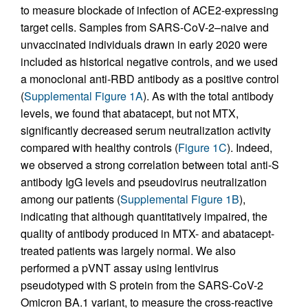
to measure blockade of infection of ACE2-expressing
target cells. Samples from SARS-CoV-2–naive and
unvaccinated individuals drawn in early 2020 were
included as historical negative controls, and we used
a monoclonal anti-RBD antibody as a positive control
(
Supplemental Figure 1A
). As with the total antibody
levels, we found that abatacept, but not MTX,
significantly decreased serum neutralization activity
compared with healthy controls (
Figure 1C
). Indeed,
we observed a strong correlation between total anti-S
antibody IgG levels and pseudovirus neutralization
among our patients (
Supplemental Figure 1B
),
indicating that although quantitatively impaired, the
quality of antibody produced in MTX- and abatacept-
treated patients was largely normal. We also
performed a pVNT assay using lentivirus
pseudotyped with S protein from the SARS-CoV-2
Omicron BA.1 variant, to measure the cross-reactive