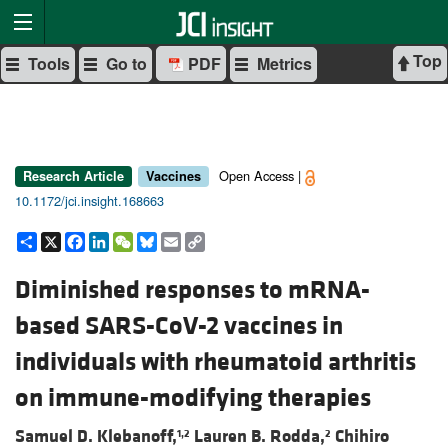
Top
Tools
Go to
PDF
Metrics
Open Access |
Research Article
Vaccines
10.1172/jci.insight.168663
Share
X
Facebook
LinkedIn
WeChat
Bluesky
Email
Copy
Link
Diminished responses to mRNA-
based SARS-CoV-2 vaccines in
individuals with rheumatoid arthritis
on immune-modifying therapies
Samuel D. Klebanoff,
Lauren B. Rodda,
Chihiro
1,2
2