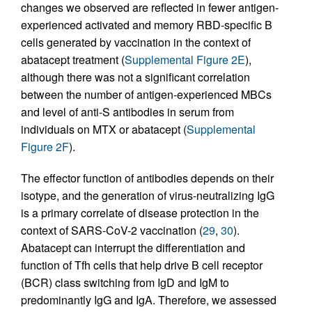
changes we observed are reflected in fewer antigen-
experienced activated and memory RBD-specific B
cells generated by vaccination in the context of
abatacept treatment (
Supplemental Figure 2E
),
although there was not a significant correlation
between the number of antigen-experienced MBCs
and level of anti-S antibodies in serum from
individuals on MTX or abatacept (
Supplemental
Figure 2F
).
The effector function of antibodies depends on their
isotype, and the generation of virus-neutralizing IgG
is a primary correlate of disease protection in the
context of SARS-CoV-2 vaccination (
29
,
30
).
Abatacept can interrupt the differentiation and
function of Tfh cells that help drive B cell receptor
(BCR) class switching from IgD and IgM to
predominantly IgG and IgA. Therefore, we assessed