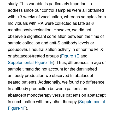
study. This variable is particularly important to
address since our control samples were all obtained
within 3 weeks of vaccination, whereas samples from
individuals with RA were collected as late as 6
months postvaccination. However, we did not
observe a significant correlation between the time of
sample collection and anti-S antibody levels or
pseudovirus neutralization activity in either the MTX-
or abatacept-treated groups (
Figure 1E
and
Supplemental Figure 1E
). Thus, differences in age or
sample timing did not account for the diminished
antibody production we observed in abatacept-
treated patients. Additionally, we found no difference
in antibody production between patients on
abatacept monotherapy versus patients on abatacept
in combination with any other therapy (
Supplemental
Figure 1F
).