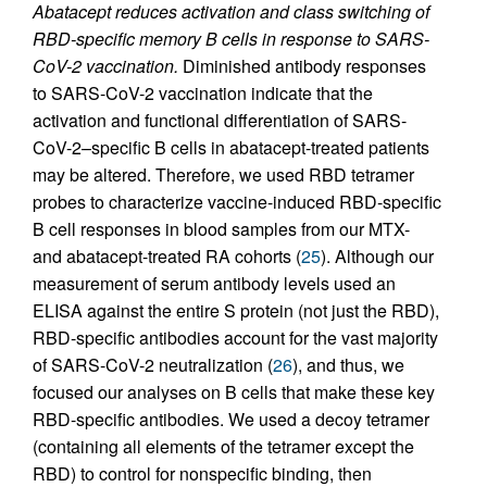
Abatacept reduces activation and class switching of
RBD-specific memory B cells in response to SARS-
CoV-2 vaccination.
Diminished antibody responses
to SARS-CoV-2 vaccination indicate that the
activation and functional differentiation of SARS-
CoV-2–specific B cells in abatacept-treated patients
may be altered. Therefore, we used RBD tetramer
probes to characterize vaccine-induced RBD-specific
B cell responses in blood samples from our MTX-
and abatacept-treated RA cohorts (
25
). Although our
measurement of serum antibody levels used an
ELISA against the entire S protein (not just the RBD),
RBD-specific antibodies account for the vast majority
of SARS-CoV-2 neutralization (
26
), and thus, we
focused our analyses on B cells that make these key
RBD-specific antibodies. We used a decoy tetramer
(containing all elements of the tetramer except the
RBD) to control for nonspecific binding, then