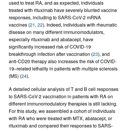
used to treat RA, and as expected, individuals
treated with rituximab have severely blunted vaccine
responses, including to SARS-CoV-2 mRNA
vaccines (
21
,
22
). Indeed, individuals with rheumatic
disease on many different immunomodulators,
especially rituximab and abatacept, have
significantly increased risk of COVID-19
breakthrough infection after vaccination (
23
), and
anti-CD20 therapy also increases the risk of COVID-
19–related lethality in patients with multiple sclerosis
(MS) (
24
).
A detailed cellular analysis of T and B cell responses
to SARS-CoV-2 vaccination in patients with RA on
different immunomodulatory therapies is still lacking.
For this study, we assembled a cohort of individuals
with RA who were treated with MTX, abatacept, or
rituximab and compared their responses to SARS-