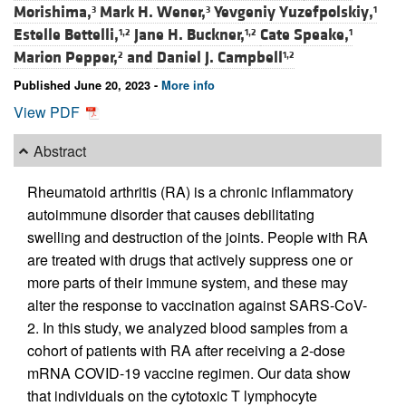
Morishima,
Mark H. Wener,
Yevgeniy Yuzefpolskiy,
3
3
1
Estelle Bettelli,
Jane H. Buckner,
Cate Speake,
1,2
1,2
1
Marion Pepper,
and
Daniel J. Campbell
2
1,2
Published June 20, 2023 -
More info
View PDF
Abstract
Rheumatoid arthritis (RA) is a chronic inflammatory
autoimmune disorder that causes debilitating
swelling and destruction of the joints. People with RA
are treated with drugs that actively suppress one or
more parts of their immune system, and these may
alter the response to vaccination against SARS-CoV-
2. In this study, we analyzed blood samples from a
cohort of patients with RA after receiving a 2-dose
mRNA COVID-19 vaccine regimen. Our data show
that individuals on the cytotoxic T lymphocyte