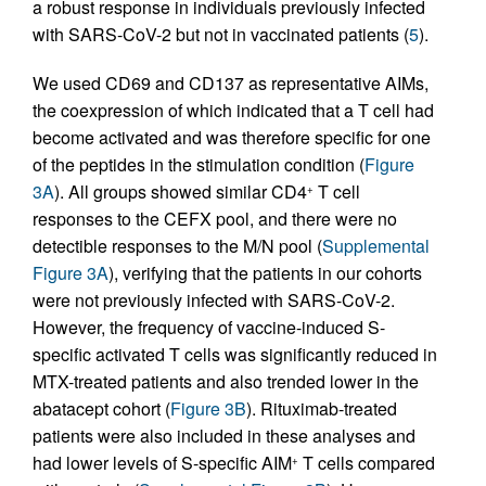
a robust response in individuals previously infected
with SARS-CoV-2 but not in vaccinated patients (
5
).
We used CD69 and CD137 as representative AIMs,
the coexpression of which indicated that a T cell had
become activated and was therefore specific for one
of the peptides in the stimulation condition (
Figure
3A
). All groups showed similar CD4
T cell
+
responses to the CEFX pool, and there were no
detectible responses to the M/N pool (
Supplemental
Figure 3A
), verifying that the patients in our cohorts
were not previously infected with SARS-CoV-2.
However, the frequency of vaccine-induced S-
specific activated T cells was significantly reduced in
MTX-treated patients and also trended lower in the
abatacept cohort (
Figure 3B
). Rituximab-treated
patients were also included in these analyses and
had lower levels of S-specific AIM
T cells compared
+