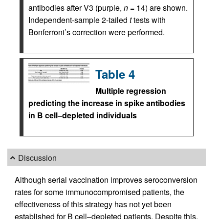
antibodies after V3 (purple,
n
= 14) are shown.
Independent-sample 2-tailed
t
tests with
Bonferroni’s correction were performed.
Table 4
Multiple regression
predicting the increase in spike antibodies
in B cell–depleted individuals
Discussion
Although serial vaccination improves seroconversion
rates for some immunocompromised patients, the
effectiveness of this strategy has not yet been
established for B cell–depleted patients. Despite this,