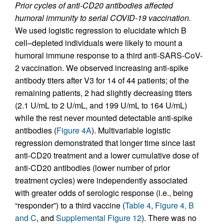
Prior cycles of anti-CD20 antibodies affected
humoral immunity to serial COVID-19 vaccination.
We used logistic regression to elucidate which B
cell–depleted individuals were likely to mount a
humoral immune response to a third anti-SARS-CoV-
2 vaccination. We observed increasing anti-spike
antibody titers after V3 for 14 of 44 patients; of the
remaining patients, 2 had slightly decreasing titers
(2.1 U/mL to 2 U/mL, and 199 U/mL to 164 U/mL)
while the rest never mounted detectable anti-spike
antibodies (
Figure 4A
). Multivariable logistic
regression demonstrated that longer time since last
anti-CD20 treatment and a lower cumulative dose of
anti-CD20 antibodies (lower number of prior
treatment cycles) were independently associated
with greater odds of serologic response (i.e., being
“responder”) to a third vaccine (
Table 4
,
Figure 4, B
and C
, and
Supplemental Figure 12
). There was no