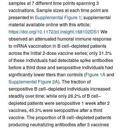
samples at 7 different time points spanning 3
vaccinations. Sample sizes at each time point are
presented in
Supplemental Figure 1
; supplemental
material available online with this article;
https://doi.org/10.1172/jci.insight.168102DS1
We
observed an attenuated humoral immune response
to mRNA vaccination in B cell–depleted patients
across the initial 2-dose vaccine series; only 31.3%
of these individuals had detectable spike antibodies
before a third dose and seropositive individuals had
significantly lower titers than controls (
Figure 1A
and
Supplemental Figure 2A
). The fraction of
seropositive B cell–depleted individuals increased
steadily over time; while only 26.2% of B cell–
depleted patients were seropositive 1 week after 2
vaccines, 45.3% were seropositive after a third
vaccine. The proportion of B cell–depleted patients
producing neutralizing antibodies after 3 vaccines