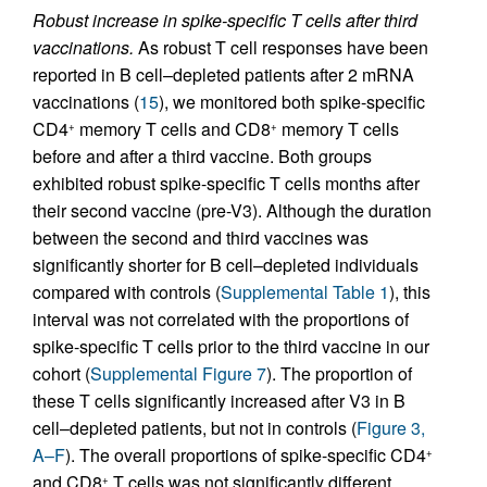
Robust increase in spike-specific T cells after third
vaccinations.
As robust T cell responses have been
reported in B cell–depleted patients after 2 mRNA
vaccinations (
15
), we monitored both spike-specific
CD4
memory T cells and CD8
memory T cells
+
+
before and after a third vaccine. Both groups
exhibited robust spike-specific T cells months after
their second vaccine (pre-V3). Although the duration
between the second and third vaccines was
significantly shorter for B cell–depleted individuals
compared with controls (
Supplemental Table 1
), this
interval was not correlated with the proportions of
spike-specific T cells prior to the third vaccine in our
cohort (
Supplemental Figure 7
). The proportion of
these T cells significantly increased after V3 in B
cell–depleted patients, but not in controls (
Figure 3,
A–F
). The overall proportions of spike-specific CD4
+
and CD8
T cells was not significantly different
+