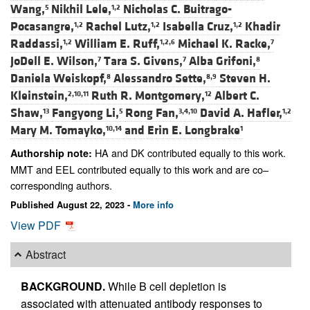
Wang,
Nikhil Lele,
Nicholas C. Buitrago-
5
1,2
Pocasangre,
Rachel Lutz,
Isabella Cruz,
Khadir
1,2
1,2
1,2
Raddassi,
William E. Ruff,
Michael K. Racke,
1,2
1,2,6
7
JoDell E. Wilson,
Tara S. Givens,
Alba Grifoni,
7
7
8
Daniela Weiskopf,
Alessandro Sette,
Steven H.
8
8,9
Kleinstein,
Ruth R. Montgomery,
Albert C.
2,10,11
12
Shaw,
Fangyong Li,
Rong Fan,
David A. Hafler,
13
5
3,4,10
1,2
Mary M. Tomayko,
and
Erin E. Longbrake
10,14
1
HA and DK contributed equally to this work.
Authorship note:
MMT and EEL contributed equally to this work and are co–
corresponding authors.
Published August 22, 2023 -
More info
View PDF
Abstract
BACKGROUND.
While B cell depletion is
associated with attenuated antibody responses to