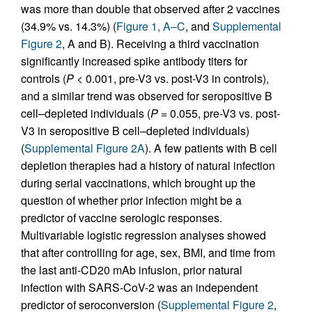
was more than double that observed after 2 vaccines
(34.9% vs. 14.3%) (
Figure 1, A–C
, and
Supplemental
Figure 2
, A and B). Receiving a third vaccination
significantly increased spike antibody titers for
controls (
P
< 0.001, pre-V3 vs. post-V3 in controls),
and a similar trend was observed for seropositive B
cell–depleted individuals (
P
= 0.055, pre-V3 vs. post-
V3 in seropositive B cell–depleted individuals)
(
Supplemental Figure 2A
). A few patients with B cell
depletion therapies had a history of natural infection
during serial vaccinations, which brought up the
question of whether prior infection might be a
predictor of vaccine serologic responses.
Multivariable logistic regression analyses showed
that after controlling for age, sex, BMI, and time from
the last anti-CD20 mAb infusion, prior natural
infection with SARS-CoV-2 was an independent
predictor of seroconversion (
Supplemental Figure 2
,