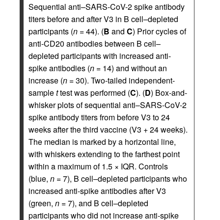
Sequential anti–SARS-CoV-2 spike antibody
titers before and after V3 in B cell–depleted
participants (
n
= 44). (
B
and
C
) Prior cycles of
anti-CD20 antibodies between B cell–
depleted participants with increased anti-
spike antibodies (
n
= 14) and without an
increase (
n
= 30). Two-tailed independent-
sample
t
test was performed (
C
). (
D
) Box-and-
whisker plots of sequential anti–SARS-CoV-2
spike antibody titers from before V3 to 24
weeks after the third vaccine (V3 + 24 weeks).
The median is marked by a horizontal line,
with whiskers extending to the farthest point
within a maximum of 1.5 × IQR. Controls
(blue,
n
= 7), B cell–depleted participants who
increased anti-spike antibodies after V3
(green,
n
= 7), and B cell–depleted
participants who did not increase anti-spike