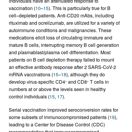
individuals have an attenuated response to
vaccination (
10
–
15
). This is particularly true for B
cell–depleted patients. Anti-CD20 mAbs, including
rituximab and ocrelizumab, are utilized for a variety of
autoimmune conditions and malignancies. These
medications elicit loss of circulating immature and
mature B cells, interrupting memory B cell generation
and plasmablast/plasma cell differentiation. Most
patients on B cell depletion therapy failed to mount
an effective antibody response after 2 SARS-CoV-2
mRNA vaccinations (
15
–
18
), although they do
develop virus-specific CD4
and CD8
T cells in
+
+
numbers at or above the levels seen in healthy
control individuals (
15
,
17
).
Serial vaccination improved seroconversion rates for
some subsets of immunocompromised patients (
19
),
leading to a Center for Disease Control (CDC)
recommendation that immunocompromised