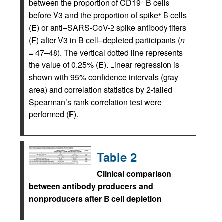
between the proportion of CD19
B cells
+
before V3 and the proportion of spike
B cells
+
(
E
) or anti–SARS-CoV-2 spike antibody titers
(
F
) after V3 in B cell–depleted participants (
n
= 47–48). The vertical dotted line represents
the value of 0.25% (
E
). Linear regression is
shown with 95% confidence intervals (gray
area) and correlation statistics by 2-tailed
Spearman’s rank correlation test were
performed (
F
).
Table 2
Clinical comparison
between antibody producers and
nonproducers after B cell depletion