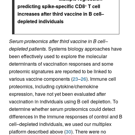
predicting spike-specific CD8
T cell
+
increases after third vaccine in B cell–
depleted individuals
Serum proteomics after third vaccine in B cell–
depleted patients.
Systems biology approaches have
been effectively used to explore the molecular
determinants of vaccination responses and some
proteomic signatures are reported to be linked to
various vaccine components (
23
–
26
). Immune cell
proteomics, including cytokine/chemokine
expression, have not yet been evaluated after
vaccination in individuals using B cell depletion. To
determine whether serum proteomics could detect
differences in the immune responses of control and B
cell–depleted individuals, we used our multiplex
platform described above (
30
). There were no