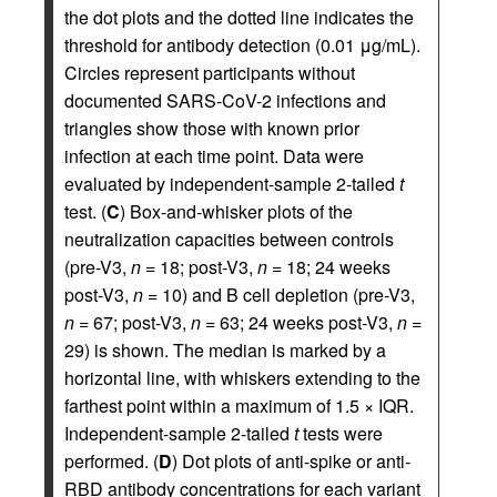
the dot plots and the dotted line indicates the
threshold for antibody detection (0.01 μg/mL).
Circles represent participants without
documented SARS-CoV-2 infections and
triangles show those with known prior
infection at each time point. Data were
evaluated by independent-sample 2-tailed
t
test. (
C
) Box-and-whisker plots of the
neutralization capacities between controls
(pre-V3,
n
= 18; post-V3,
n
= 18; 24 weeks
post-V3,
n
= 10) and B cell depletion (pre-V3,
n
= 67; post-V3,
n
= 63; 24 weeks post-V3,
n
=
29) is shown. The median is marked by a
horizontal line, with whiskers extending to the
farthest point within a maximum of 1.5 × IQR.
Independent-sample 2-tailed
t
tests were
performed. (
D
) Dot plots of anti-spike or anti-
RBD antibody concentrations for each variant