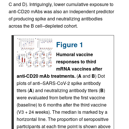
C and D). Intriguingly, lower cumulative exposure to
anti-CD20 mAbs was also an independent predictor
of producing spike and neutralizing antibodies
across the B cell–depleted cohort.
Figure 1
Humoral vaccine
responses to third
mRNA vaccines after
anti-CD20 mAb treatments.
(
A
and
B
) Dot
plots of anti–SARS-CoV-2 spike antibody
titers (
A
) and neutralizing antibody titers (
B
)
were evaluated from before the first vaccine
(baseline) to 6 months after the third vaccine
(V3 + 24 weeks). The median is marked by a
horizontal line. The proportion of seropositive
participants at each time point is shown above