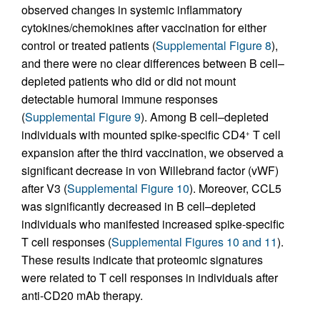
observed changes in systemic inflammatory
cytokines/chemokines after vaccination for either
control or treated patients (
Supplemental Figure 8
),
and there were no clear differences between B cell–
depleted patients who did or did not mount
detectable humoral immune responses
(
Supplemental Figure 9
). Among B cell–depleted
individuals with mounted spike-specific CD4
T cell
+
expansion after the third vaccination, we observed a
significant decrease in von Willebrand factor (vWF)
after V3 (
Supplemental Figure 10
). Moreover, CCL5
was significantly decreased in B cell–depleted
individuals who manifested increased spike-specific
T cell responses (
Supplemental Figures 10 and 11
).
These results indicate that proteomic signatures
were related to T cell responses in individuals after
anti-CD20 mAb therapy.