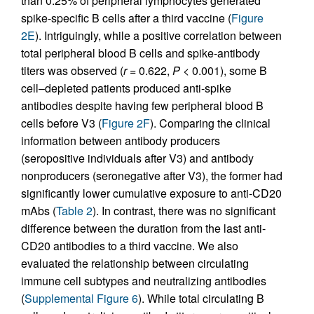
than 0.25% of peripheral lymphocytes generated
spike-specific B cells after a third vaccine (
Figure
2E
). Intriguingly, while a positive correlation between
total peripheral blood B cells and spike-antibody
titers was observed (
r
= 0.622,
P
< 0.001), some B
cell–depleted patients produced anti-spike
antibodies despite having few peripheral blood B
cells before V3 (
Figure 2F
). Comparing the clinical
information between antibody producers
(seropositive individuals after V3) and antibody
nonproducers (seronegative after V3), the former had
significantly lower cumulative exposure to anti-CD20
mAbs (
Table 2
). In contrast, there was no significant
difference between the duration from the last anti-
CD20 antibodies to a third vaccine. We also
evaluated the relationship between circulating
immune cell subtypes and neutralizing antibodies
(
Supplemental Figure 6
). While total circulating B