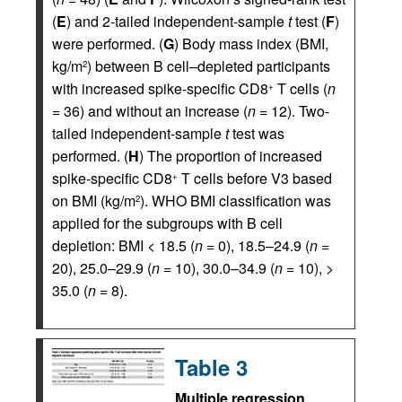
(
E
) and 2-tailed independent-sample
t
test (
F
)
were performed. (
G
) Body mass index (BMI,
kg/m
) between B cell–depleted participants
2
with increased spike-specific CD8
T cells (
n
+
= 36) and without an increase (
n
= 12). Two-
tailed independent-sample
t
test was
performed. (
H
) The proportion of increased
spike-specific CD8
T cells before V3 based
+
on BMI (kg/m
). WHO BMI classification was
2
applied for the subgroups with B cell
depletion: BMI < 18.5 (
n
= 0), 18.5–24.9 (
n
=
20), 25.0–29.9 (
n
= 10), 30.0–34.9 (
n
= 10), >
35.0 (
n
= 8).
Table 3
Multiple regression