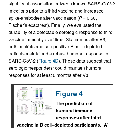
significant association between known SARS-CoV-2
infections prior to a third vaccine and increased
spike-antibodies after vaccination (
P
= 0.58,
Fischer’s exact test). Finally, we evaluated the
durability of a detectable serologic response to third-
vaccine immunity over time. Six months after V3,
both controls and seropositive B cell–depleted
patients maintained a robust humoral response to
SARS-CoV-2 (
Figure 4D
). These data suggest that
serologic “responders” could maintain humoral
responses for at least 6 months after V3.
Figure 4
The prediction of
humoral immune
responses after third
vaccine in B cell–depleted participants.
(
A
)