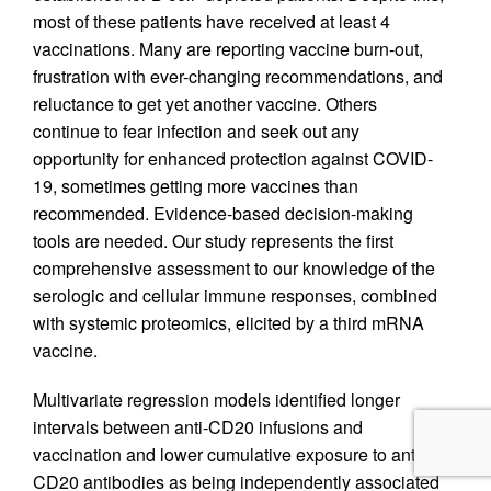
most of these patients have received at least 4
vaccinations. Many are reporting vaccine burn-out,
frustration with ever-changing recommendations, and
reluctance to get yet another vaccine. Others
continue to fear infection and seek out any
opportunity for enhanced protection against COVID-
19, sometimes getting more vaccines than
recommended. Evidence-based decision-making
tools are needed. Our study represents the first
comprehensive assessment to our knowledge of the
serologic and cellular immune responses, combined
with systemic proteomics, elicited by a third mRNA
vaccine.
Multivariate regression models identified longer
intervals between anti-CD20 infusions and
vaccination and lower cumulative exposure to anti-
CD20 antibodies as being independently associated