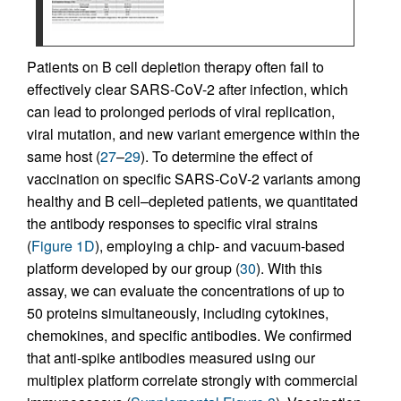
Patients on B cell depletion therapy often fail to
effectively clear SARS-CoV-2 after infection, which
can lead to prolonged periods of viral replication,
viral mutation, and new variant emergence within the
same host (
27
–
29
). To determine the effect of
vaccination on specific SARS-CoV-2 variants among
healthy and B cell–depleted patients, we quantitated
the antibody responses to specific viral strains
(
Figure 1D
), employing a chip- and vacuum-based
platform developed by our group (
30
). With this
assay, we can evaluate the concentrations of up to
50 proteins simultaneously, including cytokines,
chemokines, and specific antibodies. We confirmed
that anti-spike antibodies measured using our
multiplex platform correlate strongly with commercial