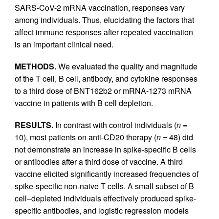
SARS-CoV-2 mRNA vaccination, responses vary
among individuals. Thus, elucidating the factors that
affect immune responses after repeated vaccination
is an important clinical need.
METHODS.
We evaluated the quality and magnitude
of the T cell, B cell, antibody, and cytokine responses
to a third dose of BNT162b2 or mRNA-1273 mRNA
vaccine in patients with B cell depletion.
RESULTS.
In contrast with control individuals (
n
=
10), most patients on anti-CD20 therapy (
n
= 48) did
not demonstrate an increase in spike-specific B cells
or antibodies after a third dose of vaccine. A third
vaccine elicited significantly increased frequencies of
spike-specific non-naive T cells. A small subset of B
cell–depleted individuals effectively produced spike-
specific antibodies, and logistic regression models