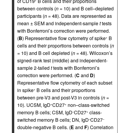
of CD19
B cells and their proportions
+
between controls (
n
= 10) and B cell–depleted
participants (
n
= 48). Data are represented as
mean ± SEM and independent-sample
t
tests
with Bonferroni’s correction were performed.
(
B
) Representative flow cytometry of spike
B
+
cells and their proportions between controls (
n
= 10) and B cell depleted (
n
= 48). Wilcoxon’s
signed-rank test (middle) and independent-
sample 2-tailed
t
tests with Bonferroni’s
correction were performed. (
C
and
D
)
Representative flow cytometry of each subset
in spike
B cells and their proportions
+
between pre-V3 and post-V3 in controls (
n
=
10). UCSM, IgD
CD27
non–class-switched
+
+
memory B cells; CSM, IgD
CD27
class-
–
+
switched memory B cells; DN, IgD
CD27
–
–
double-negative B cells. (
E
and
F
) Correlation