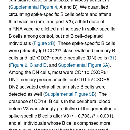
(
Supplemental Figure 4
, A and B). We quantified
circulating spike-specific B cells before and after a
third vaccine (pre- and post-V3); a third dose of
mRNA vaccine elicited an increase in spike-specific
B cells among control, but not B cell–depleted
individuals (
Figure 2B
). These spike-specific B cells
were primarily IgD
CD27
class-switched memory B
–
+
cells and IgD
CD27
double-negative (DN) cells (
31
)
–
–
(
Figure 2, C and D
, and
Supplemental Figure 5A
).
Among the DN cells, most were CD11c
CXCR5
–
+
DN1 memory precursor cells, but CD11c
CXCR5
+
–
DN2 activated extrafollicular naive B cells were
detected as well (
Supplemental Figure 5B
). The
presence of CD19
B cells in the peripheral blood
+
before V3 was strongly predictive of the generation of
spike-specific B cells after V3 (
r
= 0.733,
P
< 0.001),
and all individuals whose B cells comprised more