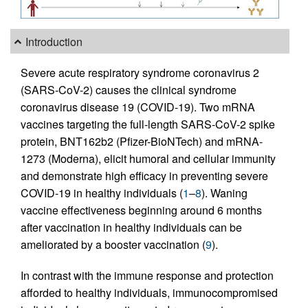
Introduction
Severe acute respiratory syndrome coronavirus 2
(SARS-CoV-2) causes the clinical syndrome
coronavirus disease 19 (COVID-19). Two mRNA
vaccines targeting the full-length SARS-CoV-2 spike
protein, BNT162b2 (Pfizer-BioNTech) and mRNA-
1273 (Moderna), elicit humoral and cellular immunity
and demonstrate high efficacy in preventing severe
COVID-19 in healthy individuals (
1
–
8
). Waning
vaccine effectiveness beginning around 6 months
after vaccination in healthy individuals can be
ameliorated by a booster vaccination (
9
).
In contrast with the immune response and protection
afforded to healthy individuals, immunocompromised