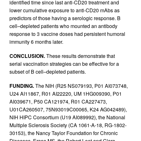
identified time since last anti-CD20 treatment and
lower cumulative exposure to anti-CD20 mAbs as
predictors of those having a serologic response. B
cell–depleted patients who mounted an antibody
response to 3 vaccine doses had persistent humoral
immunity 6 months later.
CONCLUSION.
These results demonstrate that
serial vaccination strategies can be effective for a
subset of B cell–depleted patients.
FUNDING.
The NIH (R25 NS079193, P01 AI073748,
U24 AI11867, R01 AI22220, UM 1HG009390, P01
AI039671, P50 CA121974, R01 CA227473,
U01CA260507, 75N93019C00065, K24 AG042489),
NIH HIPC Consortium (U19 AI089992), the National
Multiple Sclerosis Society (CA 1061-A-18, RG-1802-
30153), the Nancy Taylor Foundation for Chronic
Diseases, Erase MS, the Robert Leet and Clara