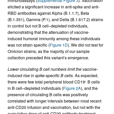
immunoassays (
Supplemental Figure 3
). Vaccination
elicited a significant increase in anti-spike and anti-
RBD antibodies against Alpha (B.1.1.7), Beta
(B.1.351), Gamma (P.1), and Delta (B.1.617.2) strains
in control but not B cell–depleted individuals,
demonstrating that the attenuation of vaccine-
induced humoral immunity among these individuals
was not strain specific (
Figure 1D
). We did not test for
Omicron strains, as the majority of our sample
collection preceded this variant’s emergence.
Lower circulating B cell numbers limit the vaccine-
induced rise in spike-specific B cells.
As expected,
there were few total peripheral blood CD19
B cells
+
in B cell–depleted individuals (
Figure 2A
), and the
presence of circulating B cells was positively
correlated with longer intervals between most recent
anti-CD20 infusion and vaccination, but not with the
cumulative dose of anti-CD20 antibody treatment