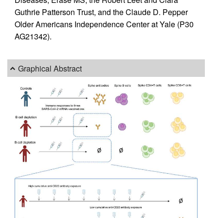
Guthrie Patterson Trust, and the Claude D. Pepper
Older Americans Independence Center at Yale (P30
AG21342).
Graphical Abstract