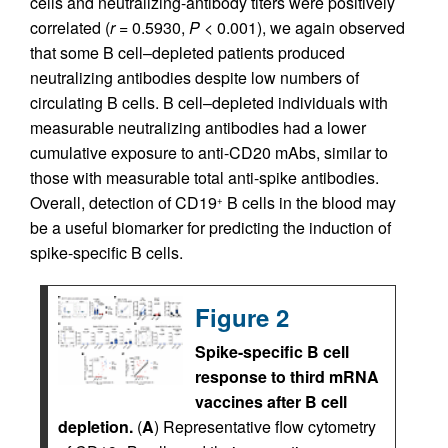
cells and neutralizing-antibody titers were positively
correlated (
r
= 0.5930,
P
< 0.001), we again observed
that some B cell–depleted patients produced
neutralizing antibodies despite low numbers of
circulating B cells. B cell–depleted individuals with
measurable neutralizing antibodies had a lower
cumulative exposure to anti-CD20 mAbs, similar to
those with measurable total anti-spike antibodies.
Overall, detection of CD19
B cells in the blood may
+
be a useful biomarker for predicting the induction of
spike-specific B cells.
Figure 2
Spike-specific B cell
response to third mRNA
vaccines after B cell
depletion.
(
A
) Representative flow cytometry