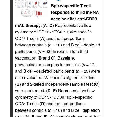
Spike-specific T cell
response to third mRNA
vaccine after anti-CD20
mAb therapy.
(
A
–
C
) Representative flow
cytometry of CD137
OX40
spike-specific
+
+
CD4
T cells (
A
) and their proportions
+
between controls (
n
= 10) and B cell–depleted
participants (
n
= 48) in relation to a third
vaccination (
B
and
C
). Baseline,
prevaccination samples for controls (
n
= 17),
and B cell–depleted participants (
n
= 23) were
also evaluated. Wilcoxon’s signed-rank test
(
B
) and 2-tailed independent-sample
t
test (
C
)
were performed. (
D
–
F
) Representative flow
cytometry of CD137
CD69
spike-specific
+
+
CD8
T cells (
D
) and their proportions
+
between controls (
n
= 10) and B cell depletion
(
n
= 48) (
E
and
F
). Wilcoxon’s signed-rank test