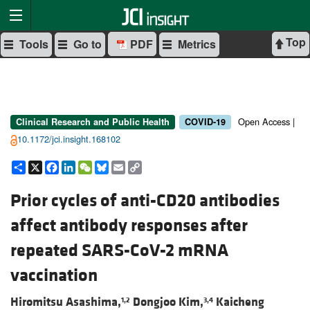
Top
Tools
Go to
PDF
Metrics
Open Access |
Clinical Research and Public Health
COVID-19
10.1172/jci.insight.168102
Share
X
Facebook
LinkedIn
WeChat
Bluesky
Email
Copy
Link
Prior cycles of anti-CD20 antibodies
affect antibody responses after
repeated SARS-CoV-2 mRNA
vaccination
Hiromitsu Asashima,
Dongjoo Kim,
Kaicheng
1,2
3,4