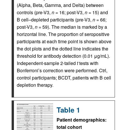
(Alpha, Beta, Gamma, and Delta) between
controls (pre-V3,
n
= 16; post-V3,
n
= 15) and
B cell–depleted participants (pre-V3,
n
= 66;
post-V3,
n
= 59). The median is marked by a
horizontal line. The proportion of seropositive
participants at each time point is shown above
the dot plots and the dotted line indicates the
threshold for antibody detection (0.01 μg/mL).
Independent-sample 2-tailed
t
tests with
Bonferroni’s correction were performed. Ctrl,
control participants; BCDT, patients with B cell
depletion therapy.
Table 1
Patient demographics:
total cohort