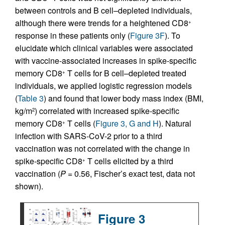
between controls and B cell–depleted individuals,
although there were trends for a heightened CD8
+
response in these patients only (
Figure 3F
). To
elucidate which clinical variables were associated
with vaccine-associated increases in spike-specific
memory CD8
T cells for B cell–depleted treated
+
individuals, we applied logistic regression models
(
Table 3
) and found that lower body mass index (BMI,
kg/m
) correlated with increased spike-specific
2
memory CD8
T cells (
Figure 3, G and H
). Natural
+
infection with SARS-CoV-2 prior to a third
vaccination was not correlated with the change in
spike-specific CD8
T cells elicited by a third
+
vaccination (
P
= 0.56, Fischer’s exact test, data not
shown).
Figure 3