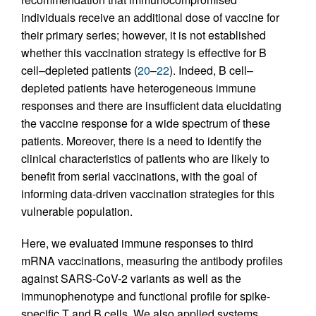
individuals receive an additional dose of vaccine for
their primary series; however, it is not established
whether this vaccination strategy is effective for B
cell–depleted patients (
20
–
22
). Indeed, B cell–
depleted patients have heterogeneous immune
responses and there are insufficient data elucidating
the vaccine response for a wide spectrum of these
patients. Moreover, there is a need to identify the
clinical characteristics of patients who are likely to
benefit from serial vaccinations, with the goal of
informing data-driven vaccination strategies for this
vulnerable population.
Here, we evaluated immune responses to third
mRNA vaccinations, measuring the antibody profiles
against SARS-CoV-2 variants as well as the
immunophenotype and functional profile for spike-
specific T and B cells. We also applied systems