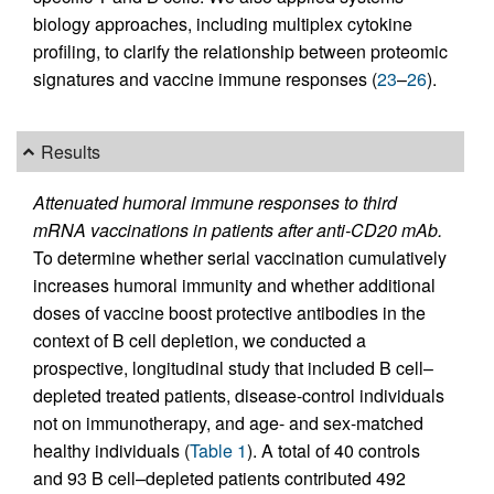
biology approaches, including multiplex cytokine
profiling, to clarify the relationship between proteomic
signatures and vaccine immune responses (
23
–
26
).
Results
Attenuated humoral immune responses to third
mRNA vaccinations in patients after anti-CD20 mAb.
To determine whether serial vaccination cumulatively
increases humoral immunity and whether additional
doses of vaccine boost protective antibodies in the
context of B cell depletion, we conducted a
prospective, longitudinal study that included B cell–
depleted treated patients, disease-control individuals
not on immunotherapy, and age- and sex-matched
healthy individuals (
Table 1
). A total of 40 controls
and 93 B cell–depleted patients contributed 492