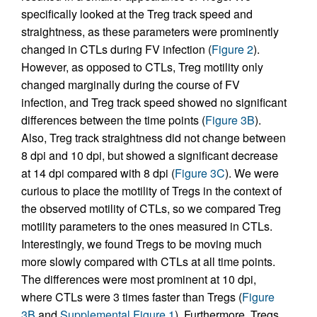
specifically looked at the Treg track speed and
straightness, as these parameters were prominently
changed in CTLs during FV infection (
Figure 2
).
However, as opposed to CTLs, Treg motility only
changed marginally during the course of FV
infection, and Treg track speed showed no significant
differences between the time points (
Figure 3B
).
Also, Treg track straightness did not change between
8 dpi and 10 dpi, but showed a significant decrease
at 14 dpi compared with 8 dpi (
Figure 3C
). We were
curious to place the motility of Tregs in the context of
the observed motility of CTLs, so we compared Treg
motility parameters to the ones measured in CTLs.
Interestingly, we found Tregs to be moving much
more slowly compared with CTLs at all time points.
The differences were most prominent at 10 dpi,
where CTLs were 3 times faster than Tregs (
Figure
3B
and
Supplemental Figure 1
). Furthermore, Tregs