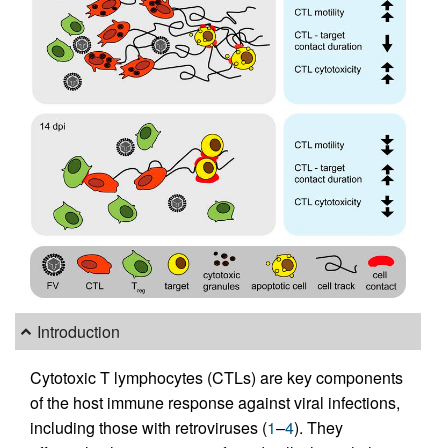
Introduction
Cytotoxic T lymphocytes (CTLs) are key components
of the host immune response against viral infections,
including those with retroviruses (
1
–
4
). They