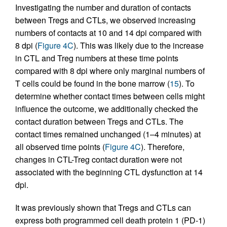
Investigating the number and duration of contacts
between Tregs and CTLs, we observed increasing
numbers of contacts at 10 and 14 dpi compared with
8 dpi (
Figure 4C
). This was likely due to the increase
in CTL and Treg numbers at these time points
compared with 8 dpi where only marginal numbers of
T cells could be found in the bone marrow (
15
). To
determine whether contact times between cells might
influence the outcome, we additionally checked the
contact duration between Tregs and CTLs. The
contact times remained unchanged (1–4 minutes) at
all observed time points (
Figure 4C
). Therefore,
changes in CTL-Treg contact duration were not
associated with the beginning CTL dysfunction at 14
dpi.
It was previously shown that Tregs and CTLs can
express both programmed cell death protein 1 (PD-1)