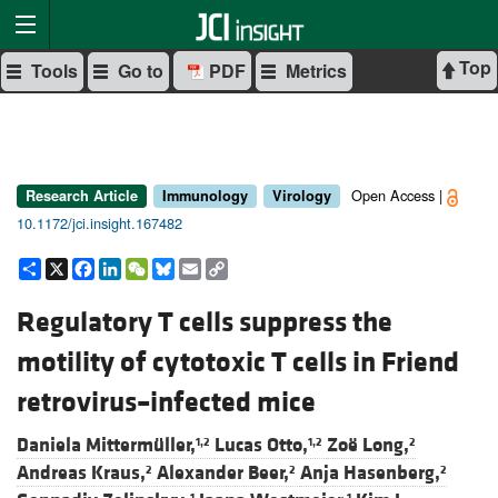
Top
Tools
Go to
PDF
Metrics
Open Access |
Research Article
Immunology
Virology
10.1172/jci.insight.167482
Share
X
Facebook
LinkedIn
WeChat
Bluesky
Email
Copy
Link
Regulatory T cells suppress the
motility of cytotoxic T cells in Friend
retrovirus–infected mice
Daniela Mittermüller,
Lucas Otto,
Zoë Long,
1,2
1,2
2
Andreas Kraus,
Alexander Beer,
Anja Hasenberg,
2
2
2
1
1