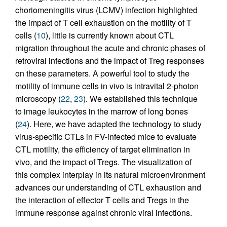
choriomeningitis virus (LCMV) infection highlighted
the impact of T cell exhaustion on the motility of T
cells (
10
), little is currently known about CTL
migration throughout the acute and chronic phases of
retroviral infections and the impact of Treg responses
on these parameters. A powerful tool to study the
motility of immune cells in vivo is intravital 2-photon
microscopy (
22
,
23
). We established this technique
to image leukocytes in the marrow of long bones
(
24
). Here, we have adapted the technology to study
virus-specific CTLs in FV-infected mice to evaluate
CTL motility, the efficiency of target elimination in
vivo, and the impact of Tregs. The visualization of
this complex interplay in its natural microenvironment
advances our understanding of CTL exhaustion and
the interaction of effector T cells and Tregs in the
immune response against chronic viral infections.