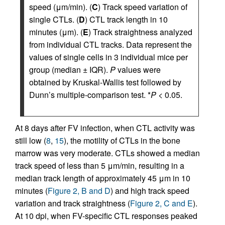
speed (μm/min). (
C
) Track speed variation of
single CTLs. (
D
) CTL track length in 10
minutes (μm). (
E
) Track straightness analyzed
from individual CTL tracks. Data represent the
values of single cells in 3 individual mice per
group (median ± IQR).
P
values were
obtained by Kruskal-Wallis test followed by
Dunn’s multiple-comparison test. *
P
< 0.05.
At 8 days after FV infection, when CTL activity was
still low (
8
,
15
), the motility of CTLs in the bone
marrow was very moderate. CTLs showed a median
track speed of less than 5 μm/min, resulting in a
median track length of approximately 45 μm in 10
minutes (
Figure 2, B and D
) and high track speed
variation and track straightness (
Figure 2, C and E
).
At 10 dpi, when FV-specific CTL responses peaked