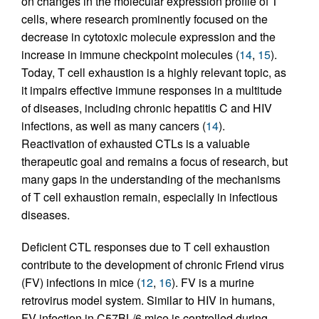
on changes in the molecular expression profile of T
cells, where research prominently focused on the
decrease in cytotoxic molecule expression and the
increase in immune checkpoint molecules (
14
,
15
).
Today, T cell exhaustion is a highly relevant topic, as
it impairs effective immune responses in a multitude
of diseases, including chronic hepatitis C and HIV
infections, as well as many cancers (
14
).
Reactivation of exhausted CTLs is a valuable
therapeutic goal and remains a focus of research, but
many gaps in the understanding of the mechanisms
of T cell exhaustion remain, especially in infectious
diseases.
Deficient CTL responses due to T cell exhaustion
contribute to the development of chronic Friend virus
(FV) infections in mice (
12
,
16
). FV is a murine
retrovirus model system. Similar to HIV in humans,
FV infection in C57BL/6 mice is controlled during