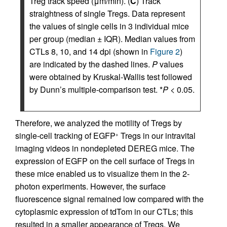
Treg track speed (μm/min). (
C
) Track
straightness of single Tregs. Data represent
the values of single cells in 3 individual mice
per group (median ± IQR). Median values from
CTLs 8, 10, and 14 dpi (shown in
Figure 2
)
are indicated by the dashed lines.
P
values
were obtained by Kruskal-Wallis test followed
by Dunn’s multiple-comparison test. *
P
< 0.05.
Therefore, we analyzed the motility of Tregs by
single-cell tracking of EGFP
Tregs in our intravital
+
imaging videos in nondepleted DEREG mice. The
expression of EGFP on the cell surface of Tregs in
these mice enabled us to visualize them in the 2-
photon experiments. However, the surface
fluorescence signal remained low compared with the
cytoplasmic expression of tdTom in our CTLs; this
resulted in a smaller appearance of Tregs. We