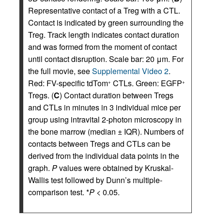
Representative contact of a Treg with a CTL.
Contact is indicated by green surrounding the
Treg. Track length indicates contact duration
and was formed from the moment of contact
until contact disruption. Scale bar: 20 μm. For
the full movie, see
Supplemental Video 2
.
Red: FV-specific tdTom
CTLs. Green: EGFP
+
+
Tregs. (
C
) Contact duration between Tregs
and CTLs in minutes in 3 individual mice per
group using intravital 2-photon microscopy in
the bone marrow (median ± IQR). Numbers of
contacts between Tregs and CTLs can be
derived from the individual data points in the
graph.
P
values were obtained by Kruskal-
Wallis test followed by Dunn’s multiple-
comparison test. *
P
< 0.05.