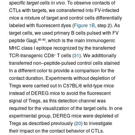
specific target cells in vivo.
To observe contacts of
CTLs with targets, we cotransferred into FV-infected
mice a mixture of target and control cells differentially
labeled with fluorescent dyes (
Figure 1B
, step 2). As
target cells, we used primary B cells pulsed with FV
peptide GagL
, which is the main immunogenic
85–93
MHC class I epitope recognized by the transferred
TCR-transgenic CD8
T cells (
31
). We additionally
+
transferred non–peptide-pulsed control cells stained
in a different color to provide a comparison for the
contact duration. Experiments without depletion of
Tregs were carried out in C57BL/6 wild-type mice
instead of DEREG mice to avoid the fluorescent
signal of Tregs, as this detection channel was
required for the visualization of the target cells. In one
experimental group, DEREG mice were depleted of
Tregs as described previously (
20
) to investigate
their impact on the contact behavior of CTLs.