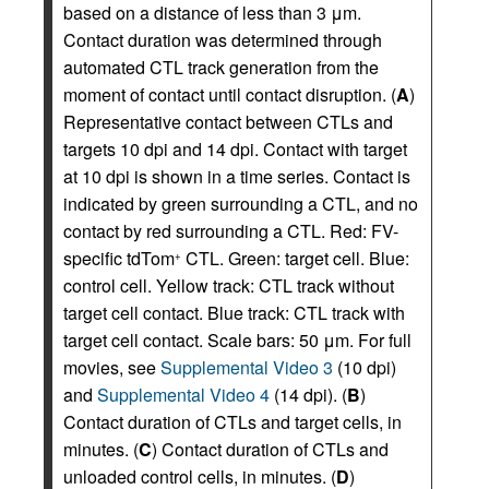
based on a distance of less than 3 μm.
Contact duration was determined through
automated CTL track generation from the
moment of contact until contact disruption. (
A
)
Representative contact between CTLs and
targets 10 dpi and 14 dpi. Contact with target
at 10 dpi is shown in a time series. Contact is
indicated by green surrounding a CTL, and no
contact by red surrounding a CTL. Red: FV-
specific tdTom
CTL. Green: target cell. Blue:
+
control cell. Yellow track: CTL track without
target cell contact. Blue track: CTL track with
target cell contact. Scale bars: 50 μm. For full
movies, see
Supplemental Video 3
(10 dpi)
and
Supplemental Video 4
(14 dpi). (
B
)
Contact duration of CTLs and target cells, in
minutes. (
C
) Contact duration of CTLs and
unloaded control cells, in minutes. (
D
)