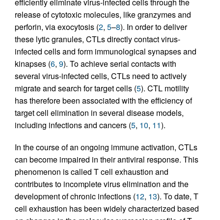
efficiently eliminate virus-infected cells through the
release of cytotoxic molecules, like granzymes and
perforin, via exocytosis (
2
,
5
–
8
). In order to deliver
these lytic granules, CTLs directly contact virus-
infected cells and form immunological synapses and
kinapses (
6
,
9
). To achieve serial contacts with
several virus-infected cells, CTLs need to actively
migrate and search for target cells (
5
). CTL motility
has therefore been associated with the efficiency of
target cell elimination in several disease models,
including infections and cancers (
5
,
10
,
11
).
In the course of an ongoing immune activation, CTLs
can become impaired in their antiviral response. This
phenomenon is called T cell exhaustion and
contributes to incomplete virus elimination and the
development of chronic infections (
12
,
13
). To date, T
cell exhaustion has been widely characterized based