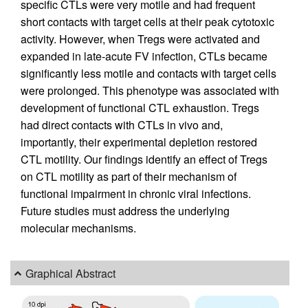
specific CTLs were very motile and had frequent
short contacts with target cells at their peak cytotoxic
activity. However, when Tregs were activated and
expanded in late-acute FV infection, CTLs became
significantly less motile and contacts with target cells
were prolonged. This phenotype was associated with
development of functional CTL exhaustion. Tregs
had direct contacts with CTLs in vivo and,
importantly, their experimental depletion restored
CTL motility. Our findings identify an effect of Tregs
on CTL motility as part of their mechanism of
functional impairment in chronic viral infections.
Future studies must address the underlying
molecular mechanisms.
Graphical Abstract