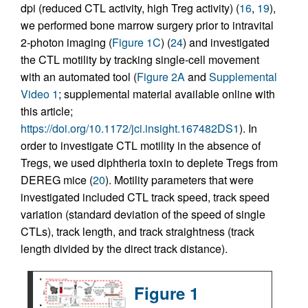
dpi (reduced CTL activity, high Treg activity) (
16
,
19
),
we performed bone marrow surgery prior to intravital
2-photon imaging (
Figure 1C
) (
24
) and investigated
the CTL motility by tracking single-cell movement
with an automated tool (
Figure 2A
and
Supplemental
Video 1
; supplemental material available online with
this article;
https://doi.org/10.1172/jci.insight.167482DS1
). In
order to investigate CTL motility in the absence of
Tregs, we used diphtheria toxin to deplete Tregs from
DEREG mice (
20
). Motility parameters that were
investigated included CTL track speed, track speed
variation (standard deviation of the speed of single
CTLs), track length, and track straightness (track
length divided by the direct track distance).
Figure 1