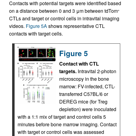
Contacts with potential targets were identified based
on a distance between 0 and 3 μm between tdTom
+
CTLs and target or control cells in intravital imaging
videos.
Figure 5A
shows representative CTL
contacts with target cells.
Figure 5
Contact with CTL
targets.
Intravital 2-photon
microscopy in the bone
marrow: FV-infected, CTL-
transferred C57BL/6 or
DEREG mice (for Treg
depletion) were inoculated
with a 1:1 mix of target and control cells 5
minutes before bone marrow imaging. Contact
with target or control cells was assessed