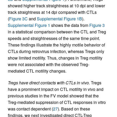
showed higher track straightness at 10 dpi and lower
track straightness at 14 dpi compared with CTLs
(
Figure 3C
and
Supplemental Figure 1B
).
Supplemental Figure 1
shows the data from
Figure 3
in a statistical comparison between the CTL and Treg
speeds and straightnesses of the same time point.
These findings illustrate the highly motile behavior of
CTLs during retrovirus infection, whereas Tregs only
show limited motility. Thus, changes in Treg motility
were not associated with the observed Treg-
mediated CTL motility changes.
Tregs have direct contacts with CTLs in vivo.
Tregs
have a prominent impact on CTL motility in vivo and
previous studies in the FV model showed that the
Treg-mediated suppression of CTL responses in vitro
was contact dependent (
27
). Based on these
findings, we next investigated direct CTL-Treg