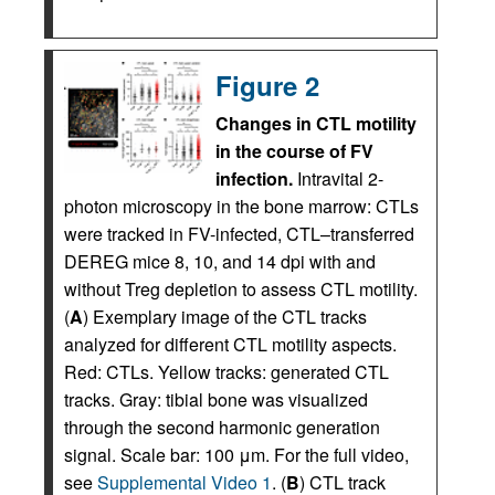
Figure 2
Changes in CTL motility
in the course of FV
infection.
Intravital 2-
photon microscopy in the bone marrow: CTLs
were tracked in FV-infected, CTL–transferred
DEREG mice 8, 10, and 14 dpi with and
without Treg depletion to assess CTL motility.
(
A
) Exemplary image of the CTL tracks
analyzed for different CTL motility aspects.
Red: CTLs. Yellow tracks: generated CTL
tracks. Gray: tibial bone was visualized
through the second harmonic generation
signal. Scale bar: 100 μm. For the full video,
see
Supplemental Video 1
. (
B
) CTL track