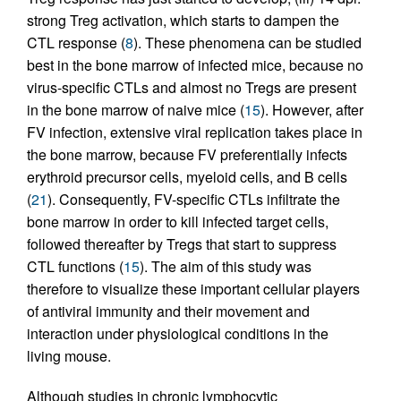
strong Treg activation, which starts to dampen the
CTL response (
8
). These phenomena can be studied
best in the bone marrow of infected mice, because no
virus-specific CTLs and almost no Tregs are present
in the bone marrow of naive mice (
15
). However, after
FV infection, extensive viral replication takes place in
the bone marrow, because FV preferentially infects
erythroid precursor cells, myeloid cells, and B cells
(
21
). Consequently, FV-specific CTLs infiltrate the
bone marrow in order to kill infected target cells,
followed thereafter by Tregs that start to suppress
CTL functions (
15
). The aim of this study was
therefore to visualize these important cellular players
of antiviral immunity and their movement and
interaction under physiological conditions in the
living mouse.
Although studies in chronic lymphocytic