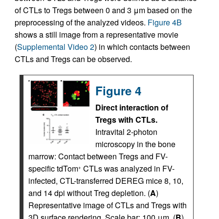
of CTLs to Tregs between 0 and 3 μm based on the
preprocessing of the analyzed videos.
Figure 4B
shows a still image from a representative movie
(
Supplemental Video 2
) in which contacts between
CTLs and Tregs can be observed.
Figure 4
Direct interaction of
Tregs with CTLs.
Intravital 2-photon
microscopy in the bone
marrow: Contact between Tregs and FV-
specific tdTom
CTLs was analyzed in FV-
+
infected, CTL-transferred DEREG mice 8, 10,
and 14 dpi without Treg depletion. (
A
)
Representative image of CTLs and Tregs with
3D surface rendering. Scale bar: 100 μm. (
B
)