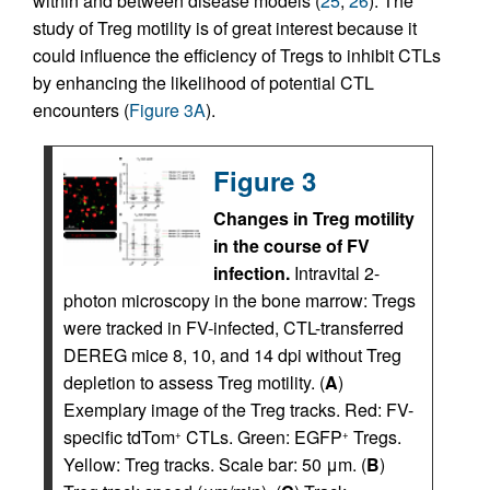
within and between disease models (
25
,
26
). The
study of Treg motility is of great interest because it
could influence the efficiency of Tregs to inhibit CTLs
by enhancing the likelihood of potential CTL
encounters (
Figure 3A
).
Figure 3
Changes in Treg motility
in the course of FV
infection.
Intravital 2-
photon microscopy in the bone marrow: Tregs
were tracked in FV-infected, CTL-transferred
DEREG mice 8, 10, and 14 dpi without Treg
depletion to assess Treg motility. (
A
)
Exemplary image of the Treg tracks. Red: FV-
specific tdTom
CTLs. Green: EGFP
Tregs.
+
+
Yellow: Treg tracks. Scale bar: 50 μm. (
B
)