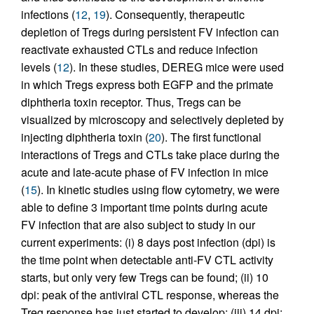
infections (
12
,
19
). Consequently, therapeutic
depletion of Tregs during persistent FV infection can
reactivate exhausted CTLs and reduce infection
levels (
12
). In these studies, DEREG mice were used
in which Tregs express both EGFP and the primate
diphtheria toxin receptor. Thus, Tregs can be
visualized by microscopy and selectively depleted by
injecting diphtheria toxin (
20
). The first functional
interactions of Tregs and CTLs take place during the
acute and late-acute phase of FV infection in mice
(
15
). In kinetic studies using flow cytometry, we were
able to define 3 important time points during acute
FV infection that are also subject to study in our
current experiments: (i) 8 days post infection (dpi) is
the time point when detectable anti-FV CTL activity
starts, but only very few Tregs can be found; (ii) 10
dpi: peak of the antiviral CTL response, whereas the
Treg response has just started to develop; (iii) 14 dpi: