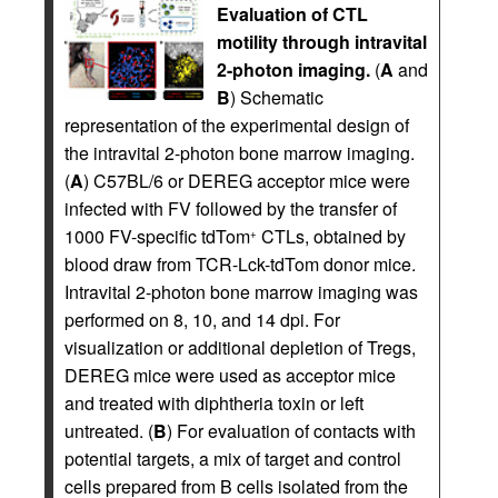
Evaluation of CTL
motility through intravital
2-photon imaging.
(
A
and
B
) Schematic
representation of the experimental design of
the intravital 2-photon bone marrow imaging.
(
A
) C57BL/6 or DEREG acceptor mice were
infected with FV followed by the transfer of
1000 FV-specific tdTom
CTLs, obtained by
+
blood draw from TCR-Lck-tdTom donor mice.
Intravital 2-photon bone marrow imaging was
performed on 8, 10, and 14 dpi. For
visualization or additional depletion of Tregs,
DEREG mice were used as acceptor mice
and treated with diphtheria toxin or left
untreated. (
B
) For evaluation of contacts with
potential targets, a mix of target and control
cells prepared from B cells isolated from the