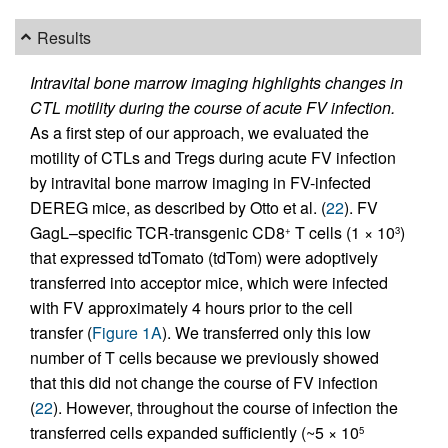
Results
Intravital bone marrow imaging highlights changes in
CTL motility during the course of acute FV infection.
As a first step of our approach, we evaluated the
motility of CTLs and Tregs during acute FV infection
by intravital bone marrow imaging in FV-infected
DEREG mice, as described by Otto et al. (
22
). FV
GagL–specific TCR-transgenic CD8
T cells (1 × 10
)
+
3
that expressed tdTomato (tdTom) were adoptively
transferred into acceptor mice, which were infected
with FV approximately 4 hours prior to the cell
transfer (
Figure 1A
). We transferred only this low
number of T cells because we previously showed
that this did not change the course of FV infection
(
22
). However, throughout the course of infection the
transferred cells expanded sufficiently (~5 × 10
5