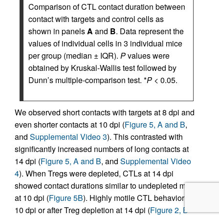
Comparison of CTL contact duration between
contact with targets and control cells as
shown in panels
A
and
B
. Data represent the
values of individual cells in 3 individual mice
per group (median ± IQR).
P
values were
obtained by Kruskal-Wallis test followed by
Dunn’s multiple-comparison test. *
P
< 0.05.
We observed short contacts with targets at 8 dpi and
even shorter contacts at 10 dpi (
Figure 5, A and B
,
and
Supplemental Video 3
). This contrasted with
significantly increased numbers of long contacts at
14 dpi (
Figure 5, A and B
, and
Supplemental Video
4
). When Tregs were depleted, CTLs at 14 dpi
showed contact durations similar to undepleted mice
at 10 dpi (
Figure 5B
). Highly motile CTL behavior at
10 dpi or after Treg depletion at 14 dpi (
Figure 2, B–