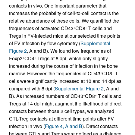
contacts in vivo. One important parameter that
increases the probability of cell-to-cell contact is the
relative abundance of these cells. We quantified the
frequencies of activated CD43
CD8
T cells and
+
+
Tregs in FV-infected mice at our selected time points
of FV infection by flow cytometry (
Supplemental
Figure 2
, A and B). We found low frequencies of
Foxp3
CD4
Tregs at 8 dpi, which only slightly
+
+
increased during the course of infection in the bone
marrow. However, the frequencies of CD43
CD8
T
+
+
cells were significantly increased at 10 and 14 dpi as
compared with 8 dpi (
Supplemental Figure 2
, A and
B). As increased numbers of CD43
CD8
T cells and
+
+
Tregs at 14 dpi might augment the likelihood of direct
contacts between those 2 cell types, we analyzed
CTL-Treg contacts at different time points after FV
infection in vivo (
Figure 4, A and B
). Direct contacts
between CTLs and Tregs were defined as a distance