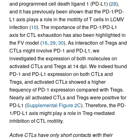
and programmed cell death ligand 1 (PD-L1) (
28
),
and it has previously been shown that the PD-1/PD-
L1 axis plays a role in the motility of T cells in LCMV
infection (
10
). The importance of the PD-1/PD-L1
axis for CTL exhaustion has also been highlighted in
the FV model (
16
,
29
,
30
). As interaction of Tregs and
CTLs might involve PD-1 and PD-L1, we
investigated the expression of both molecules on
activated CTLs and Tregs at 14 dpi. We indeed found
PD-1 and PD-L1 expression on both CTLs and
Tregs, and activated CTLs showed a higher
frequency of PD-1 expression compared with Tregs.
Nearly all activated CTLs and Tregs were positive for
PD-L1 (
Supplemental Figure 2C
). Therefore, the PD-
1/PD-L1 axis might play a role in Treg-mediated
inhibition of CTL motility.
Active CTLs have only short contacts with their