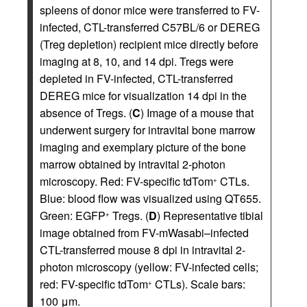
spleens of donor mice were transferred to FV-
infected, CTL-transferred C57BL/6 or DEREG
(Treg depletion) recipient mice directly before
imaging at 8, 10, and 14 dpi. Tregs were
depleted in FV-infected, CTL-transferred
DEREG mice for visualization 14 dpi in the
absence of Tregs. (
C
) Image of a mouse that
underwent surgery for intravital bone marrow
imaging and exemplary picture of the bone
marrow obtained by intravital 2-photon
microscopy. Red: FV-specific tdTom
CTLs.
+
Blue: blood flow was visualized using QT655.
Green: EGFP
Tregs. (
D
) Representative tibial
+
image obtained from FV-mWasabi–infected
CTL-transferred mouse 8 dpi in intravital 2-
photon microscopy (yellow: FV-infected cells;
red: FV-specific tdTom
CTLs). Scale bars:
+
100 μm.