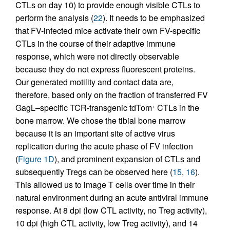
CTLs on day 10) to provide enough visible CTLs to
perform the analysis (
22
). It needs to be emphasized
that FV-infected mice activate their own FV-specific
CTLs in the course of their adaptive immune
response, which were not directly observable
because they do not express fluorescent proteins.
Our generated motility and contact data are,
therefore, based only on the fraction of transferred FV
GagL–specific TCR-transgenic tdTom
CTLs in the
+
bone marrow. We chose the tibial bone marrow
because it is an important site of active virus
replication during the acute phase of FV infection
(
Figure 1D
), and prominent expansion of CTLs and
subsequently Tregs can be observed here (
15
,
16
).
This allowed us to image T cells over time in their
natural environment during an acute antiviral immune
response. At 8 dpi (low CTL activity, no Treg activity),
10 dpi (high CTL activity, low Treg activity), and 14