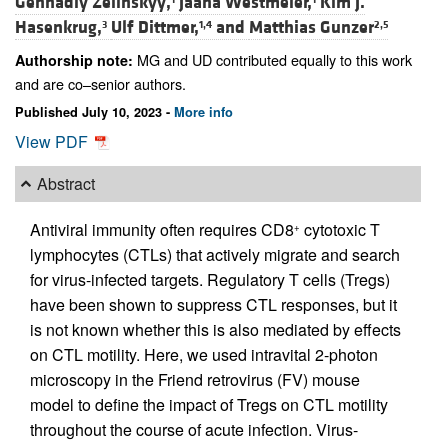
Gennadiy Zelinskyy,
Jaana Westmeier,
Kim J.
Hasenkrug,
Ulf Dittmer,
and
Matthias Gunzer
3
1,4
2,5
MG and UD contributed equally to this work
Authorship note:
and are co–senior authors.
Published July 10, 2023 -
More info
View PDF
Abstract
Antiviral immunity often requires CD8
cytotoxic T
+
lymphocytes (CTLs) that actively migrate and search
for virus-infected targets. Regulatory T cells (Tregs)
have been shown to suppress CTL responses, but it
is not known whether this is also mediated by effects
on CTL motility. Here, we used intravital 2-photon
microscopy in the Friend retrovirus (FV) mouse
model to define the impact of Tregs on CTL motility
throughout the course of acute infection. Virus-