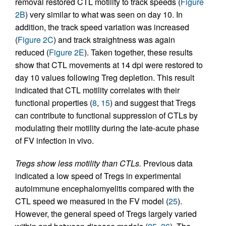
removal restored CTL motility to track speeds (
Figure
2B
) very similar to what was seen on day 10. In
addition, the track speed variation was increased
(
Figure 2C
) and track straightness was again
reduced (
Figure 2E
). Taken together, these results
show that CTL movements at 14 dpi were restored to
day 10 values following Treg depletion. This result
indicated that CTL motility correlates with their
functional properties (
8
,
15
) and suggest that Tregs
can contribute to functional suppression of CTLs by
modulating their motility during the late-acute phase
of FV infection in vivo.
Tregs show less motility than CTLs.
Previous data
indicated a low speed of Tregs in experimental
autoimmune encephalomyelitis compared with the
CTL speed we measured in the FV model (
25
).
However, the general speed of Tregs largely varied