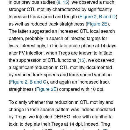
in our previous studies (
8
,
15
), we observed a much
stronger CTL motility characterized by significantly
increased track speed and length (
Figure 2, B and D
)
as well as reduced track straightness (
Figure 2E
).
The latter suggested an increased CTL local search
pattern, probably in search of infected targets for
lysis. Interestingly, in the late-acute phase at 14 days
after FV infection, when Tregs are known to initiate
the suppression of CTL functions (
15
), we observed
a significant reduction in CTL motility, documented
by reduced track speeds and track speed variation
(
Figure 2, B and C
), and again an increased track
straightness (
Figure 2E
) compared with 10 dpi.
To clarify whether this reduction in CTL motility and
change in their search pattern was indeed mediated
by Tregs, we injected DEREG mice with diphtheria
toxin to deplete their Tregs at 14 dpi. Indeed, Treg