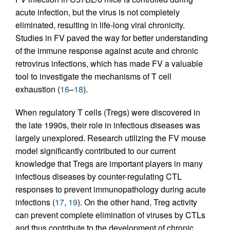
acute infection, but the virus is not completely
eliminated, resulting in life-long viral chronicity.
Studies in FV paved the way for better understanding
of the immune response against acute and chronic
retrovirus infections, which has made FV a valuable
tool to investigate the mechanisms of T cell
exhaustion (
16
–
18
).
When regulatory T cells (Tregs) were discovered in
the late 1990s, their role in infectious diseases was
largely unexplored. Research utilizing the FV mouse
model significantly contributed to our current
knowledge that Tregs are important players in many
infectious diseases by counter-regulating CTL
responses to prevent immunopathology during acute
infections (
17
,
19
). On the other hand, Treg activity
can prevent complete elimination of viruses by CTLs
and thus contribute to the development of chronic