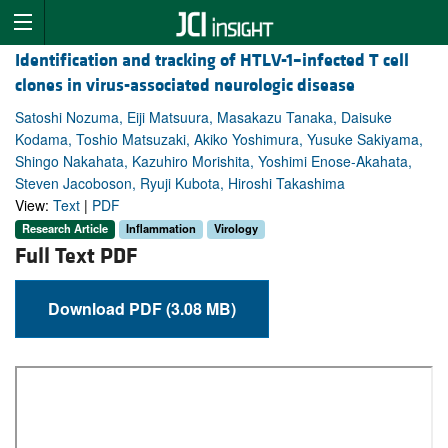
Identification and tracking of HTLV-1–infected T cell
clones in virus-associated neurologic disease
Satoshi Nozuma, Eiji Matsuura, Masakazu Tanaka, Daisuke
Kodama, Toshio Matsuzaki, Akiko Yoshimura, Yusuke Sakiyama,
Shingo Nakahata, Kazuhiro Morishita, Yoshimi Enose-Akahata,
Steven Jacoboson, Ryuji Kubota, Hiroshi Takashima
View:
Text
|
PDF
Research Article
Inflammation
Virology
Full Text PDF
Download PDF (3.08 MB)