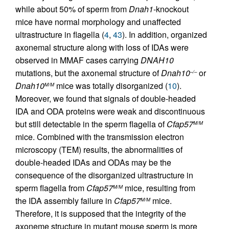
while about 50% of sperm from
Dnah1
-knockout
mice have normal morphology and unaffected
ultrastructure in flagella (
4
,
43
). In addition, organized
axonemal structure along with loss of IDAs were
observed in MMAF cases carrying
DNAH10
mutations, but the axonemal structure of
Dnah10
or
–/–
Dnah10
mice was totally disorganized (
10
).
M/M
Moreover, we found that signals of double-headed
IDA and ODA proteins were weak and discontinuous
but still detectable in the sperm flagella of
Cfap57
M/M
mice. Combined with the transmission electron
microscopy (TEM) results, the abnormalities of
double-headed IDAs and ODAs may be the
consequence of the disorganized ultrastructure in
sperm flagella from
Cfap57
mice, resulting from
M/M
the IDA assembly failure in
Cfap57
mice.
M/M
Therefore, it is supposed that the integrity of the
axoneme structure in mutant mouse sperm is more