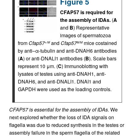
Figure 5
CFAP57 is required for
the assembly of IDAs.
(
A
and
B
) Representative
images of spermatozoa
from
Cfap57
and
Cfap57
mice costained
+/M
M/M
by anti–α-tubulin and anti-DNAH6 antibodies
(
A
) or anti-DNALI1 antibodies (
B
). Scale bars
represent 10 μm. (
C
) Immunoblotting with
lysates of testes using anti-DNAH1, anti-
DNAH6, and anti-DNALI1. DNAI1 and
GAPDH were used as the loading controls.
CFAP57 is essential for the assembly of IDAs.
We
next explored whether the loss of IDA signals on
flagella was due to reduced synthesis in the testes or
assembly failure in the sperm flagella of the related