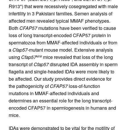
R913*) that were recessively cosegregated with male
infertility in 3 Pakistani families. Semen analysis of
affected men revealed typical MMAF phenotypes.
Both
CFAP57
mutations have been verified to cause
loss of long transcript-encoded CFAP57 protein in
spermatozoa from MMAF-affected individuals or from
a
Cfap57
-mutant mouse model. Extensive analysis
using
Cfap57
mice revealed that loss of the long
M/M
transcript of
Cfap57
disrupted IDA assembly in sperm
flagella and single-headed IDAs were more likely to
be affected. Our study provides direct evidence for
the pathogenicity of
CFAP57
loss-of-function
mutations in MMAF-affected individuals and
determines an essential role for the long transcript-
encoded CFAP57 in spermiogenesis in humans and
mice.
IDAs were demonstrated to be vital for the motility of