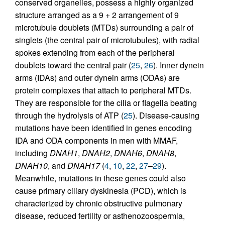
conserved organelles, possess a highly organized
structure arranged as a 9 + 2 arrangement of 9
microtubule doublets (MTDs) surrounding a pair of
singlets (the central pair of microtubules), with radial
spokes extending from each of the peripheral
doublets toward the central pair (
25
,
26
). Inner dynein
arms (IDAs) and outer dynein arms (ODAs) are
protein complexes that attach to peripheral MTDs.
They are responsible for the cilia or flagella beating
through the hydrolysis of ATP (
25
). Disease-causing
mutations have been identified in genes encoding
IDA and ODA components in men with MMAF,
including
DNAH1
,
DNAH2
,
DNAH6
,
DNAH8
,
DNAH10
, and
DNAH17
(
4
,
10
,
22
,
27
–
29
).
Meanwhile, mutations in these genes could also
cause primary ciliary dyskinesia (PCD), which is
characterized by chronic obstructive pulmonary
disease, reduced fertility or asthenozoospermia,