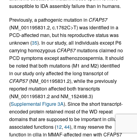
susceptible to IDA assembly failure than in humans.
Previously, a pathogenic mutation in
CFAP57
(NM_001195831.2, c.1762C>T) was identified in a
PCD-affected man, but his reproductive status was
unknown (
35
). In our study, all individuals except P6
carrying homozygous
CFAP57
mutations claimed no
PCD symptoms except asthenozoospermia. It should
be noted that both mutations (M1 and M2) identified
in our study only affected the long transcript of
CFAP57
(NM_001195831.2), while the previously
reported mutation affected both transcripts
(NM_001195831.2 and NM_152498.3)
(
Supplemental Figure 3A
). Since the short transcript-
encoded protein retained most of the WD repeat
domains that are supposed to be important in cilium-
associated functions (
12
,
44
), it may reserve the
function in cilia in MMAF-affected men with CFAP57