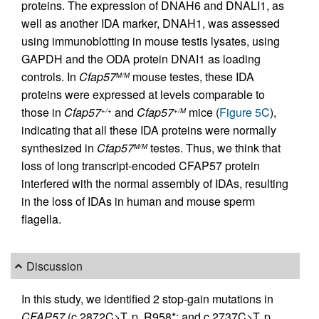
proteins. The expression of DNAH6 and DNALI1, as
well as another IDA marker, DNAH1, was assessed
using immunoblotting in mouse testis lysates, using
GAPDH and the ODA protein DNAI1 as loading
controls. In
Cfap57
mouse testes, these IDA
M/M
proteins were expressed at levels comparable to
those in
Cfap57
and
Cfap57
mice (
Figure 5C
),
+/+
+/M
indicating that all these IDA proteins were normally
synthesized in
Cfap57
testes. Thus, we think that
M/M
loss of long transcript-encoded CFAP57 protein
interfered with the normal assembly of IDAs, resulting
in the loss of IDAs in human and mouse sperm
flagella.
Discussion
In this study, we identified 2 stop-gain mutations in
CFAP57
(c.2872C>T, p. R958*; and c.2737C>T, p.