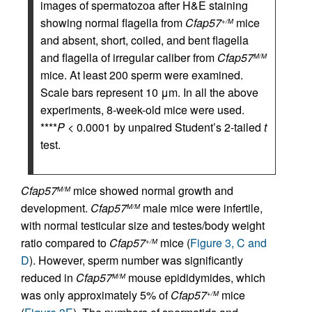
images of spermatozoa after H&E staining
showing normal flagella from
Cfap57
mice
+/M
and absent, short, coiled, and bent flagella
and flagella of irregular caliber from
Cfap57
M/M
mice. At least 200 sperm were examined.
Scale bars represent 10 μm. In all the above
experiments, 8-week-old mice were used.
****
P
< 0.0001 by unpaired Student’s 2-tailed
t
test.
Cfap57
mice showed normal growth and
M/M
development.
Cfap57
male mice were infertile,
M/M
with normal testicular size and testes/body weight
ratio compared to
Cfap57
mice (
Figure 3, C and
+/M
D
). However, sperm number was significantly
reduced in
Cfap57
mouse epididymides, which
M/M
was only approximately 5% of
Cfap57
mice
+/M