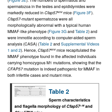
(
Figure 3E
). The numbers of spermatids and
spermatozoa in the testes and epididymides were
markedly reduced in
Cfap57
mice (
Figure 3F
).
M/M
Cfap57
-mutant spermatozoa were all
morphologically abnormal with a typical human
MMAF-like phenotype (
Figure 3G
and
Table 2
) and
were immotile according to computer-aided sperm
analysis (CASA) (
Table 2
and
Supplemental Videos
1 and 2
). Hence,
Cfap57
mice recapitulated the
M/M
MMAF phenotype found in the affected individuals
carrying homozygous M1 mutations, showing that the
CFAP57
mutation is indeed pathogenic for MMAF in
both infertile cases and mutant mice.
Table 2
Sperm characteristics
and flagella morphology of
Cfap57
and
+/M
M/M