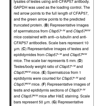
lysates of testes using anti-CFAP57 antibody.
GAPDH was used as the loading control. The
red arrow points to the full length of CFAP57,
and the green arrow points to the predicted
truncated protein. (
B
) Representative images
of spermatozoa from
Cfap57
and
Cfap57
+/M
M/M
mice costained with anti–α-tubulin and anti-
CFAP57 antibodies. Scale bars represent 10
μm. (
C
) Representative images of testes and
epididymides from
Cfap57
and
Cfap57
+/M
M/M
mice. The scale bar represents 5 mm. (
D
)
Testes/body weight ratio of
Cfap57
and
+/M
Cfap57
mice. (
E
) Spermatozoa from 1
M/M
epididymis were counted for
Cfap57
and
+/M
Cfap57
mice. (
F
) Representative images of
M/M
testis and epididymis sections of
Cfap57
+/M
and
Cfap57
mice after H&E staining. Scale
M/M
bars represent 50 μm. (
G
) Representative