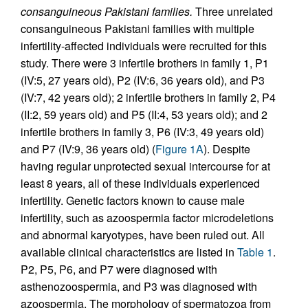
consanguineous Pakistani families.
Three unrelated
consanguineous Pakistani families with multiple
infertility-affected individuals were recruited for this
study. There were 3 infertile brothers in family 1, P1
(IV:5, 27 years old), P2 (IV:6, 36 years old), and P3
(IV:7, 42 years old); 2 infertile brothers in family 2, P4
(II:2, 59 years old) and P5 (II:4, 53 years old); and 2
infertile brothers in family 3, P6 (IV:3, 49 years old)
and P7 (IV:9, 36 years old) (
Figure 1A
). Despite
having regular unprotected sexual intercourse for at
least 8 years, all of these individuals experienced
infertility. Genetic factors known to cause male
infertility, such as azoospermia factor microdeletions
and abnormal karyotypes, have been ruled out. All
available clinical characteristics are listed in
Table 1
.
P2, P5, P6, and P7 were diagnosed with
asthenozoospermia, and P3 was diagnosed with
azoospermia. The morphology of spermatozoa from