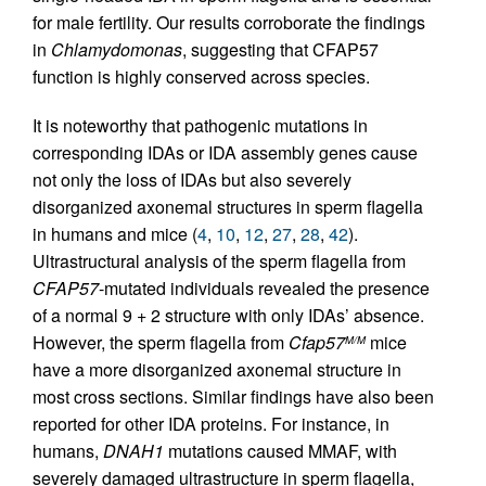
for male fertility. Our results corroborate the findings
in
Chlamydomonas
, suggesting that CFAP57
function is highly conserved across species.
It is noteworthy that pathogenic mutations in
corresponding IDAs or IDA assembly genes cause
not only the loss of IDAs but also severely
disorganized axonemal structures in sperm flagella
in humans and mice (
4
,
10
,
12
,
27
,
28
,
42
).
Ultrastructural analysis of the sperm flagella from
CFAP57
-mutated individuals revealed the presence
of a normal 9 + 2 structure with only IDAs’ absence.
However, the sperm flagella from
Cfap57
mice
M/M
have a more disorganized axonemal structure in
most cross sections. Similar findings have also been
reported for other IDA proteins. For instance, in
humans,
DNAH1
mutations caused MMAF, with
severely damaged ultrastructure in sperm flagella,