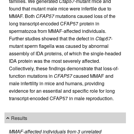
families. We generated
Cfap57
-mutant mice and
found that mutant male mice were infertile due to
MMAF. Both
CFAP57
mutations caused loss of the
long transcript-encoded CFAP57 protein in
spermatozoa from MMAF-affected individuals.
Further studies showed that the defect in
Cfap57
-
mutant sperm flagella was caused by abnormal
assembly of IDA proteins, of which the single-headed
IDA protein was the most severely affected.
Collectively, these findings demonstrate that loss-of-
function mutations in
CFAP57
caused MMAF and
male infertility in mice and humans, providing
evidence for an essential and specific role for long
transcript-encoded CFAP57 in male reproduction.
Results
MMAF-affected individuals from 3 unrelated