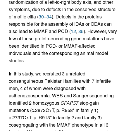
randomization of a left-to-right body axis, and other
symptoms, due to defects in the conserved structure
of motile cilia (
30
–
34
). Defects in the proteins
responsible for the assembly of IDAs or ODAs can
also lead to MMAF and PCD (
12
,
35
). However, very
few of these protein-encoding gene mutations have
been identified in PCD- or MMAF-affected
individuals and the corresponding animal model
studies.
In this study, we recruited 3 unrelated
consanguineous Pakistani families with 7 infertile
men, 4 of whom were diagnosed with
asthenozoospermia. WES and Sanger sequencing
identified 2 homozygous
CFAP57
stop-gain
mutations (c.2872C>T, p. R958* in family 1;
c.2737C>T, p. R913* in family 2 and family 3)
cosegregating with the MMAF phenotype in all 3