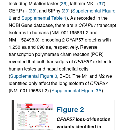
including MutationTaster (
36
), fathmm-MKL (
37
),
GERP++ (
38
), and SiPhy (
39
) (
Supplemental Figure
2
and
Supplemental Table 1
). As recorded in the
NCBI Gene database, there are 2
CFAP57
transcript
isoforms in humans (NM_001195831.2 and
NM_152498.3), encoding 2 CFAP57 proteins with
1,250 aa and 698 aa, respectively. Reverse
transcription polymerase chain reaction (PCR)
revealed that both transcripts of
CFAP57
existed in
human testes and nasal epithelial cells
(
Supplemental Figure 3
, B–D). The M1 and M2 we
identified only affect the long isoform of
CFAP57
(NM_001195831.2) (
Supplemental Figure 3A
).
Figure 2
CFAP57
loss-of-function
variants identified in