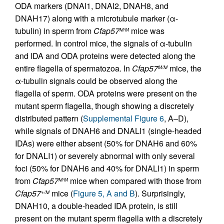
ODA markers (DNAI1, DNAI2, DNAH8, and
DNAH17) along with a microtubule marker (α-
tubulin) in sperm from
Cfap57
mice was
M/M
performed. In control mice, the signals of α-tubulin
and IDA and ODA proteins were detected along the
entire flagella of spermatozoa. In
Cfap57
mice, the
M/M
α-tubulin signals could be observed along the
flagella of sperm. ODA proteins were present on the
mutant sperm flagella, though showing a discretely
distributed pattern (
Supplemental Figure 6
, A–D),
while signals of DNAH6 and DNALI1 (single-headed
IDAs) were either absent (50% for DNAH6 and 60%
for DNALI1) or severely abnormal with only several
foci (50% for DNAH6 and 40% for DNALI1) in sperm
from
Cfap57
mice when compared with those from
M/M
Cfap57
mice (
Figure 5, A and B
). Surprisingly,
+/M
DNAH10, a double-headed IDA protein, is still
present on the mutant sperm flagella with a discretely