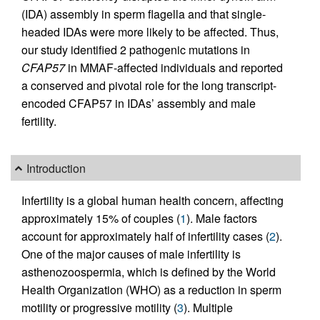
(IDA) assembly in sperm flagella and that single-
headed IDAs were more likely to be affected. Thus,
our study identified 2 pathogenic mutations in
CFAP57
in MMAF-affected individuals and reported
a conserved and pivotal role for the long transcript-
encoded CFAP57 in IDAs’ assembly and male
fertility.
Introduction
Infertility is a global human health concern, affecting
approximately 15% of couples (
1
). Male factors
account for approximately half of infertility cases (
2
).
One of the major causes of male infertility is
asthenozoospermia, which is defined by the World
Health Organization (WHO) as a reduction in sperm
motility or progressive motility (
3
). Multiple