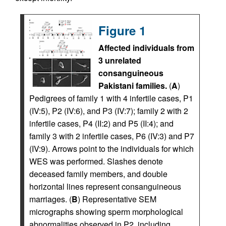
Figure 1
Affected individuals from
3 unrelated
consanguineous
Pakistani families.
(
A
)
Pedigrees of family 1 with 4 infertile cases, P1
(IV:5), P2 (IV:6), and P3 (IV:7); family 2 with 2
infertile cases, P4 (II:2) and P5 (II:4); and
family 3 with 2 infertile cases, P6 (IV:3) and P7
(IV:9). Arrows point to the individuals for which
WES was performed. Slashes denote
deceased family members, and double
horizontal lines represent consanguineous
marriages. (
B
) Representative SEM
micrographs showing sperm morphological
abnormalities observed in P2, including