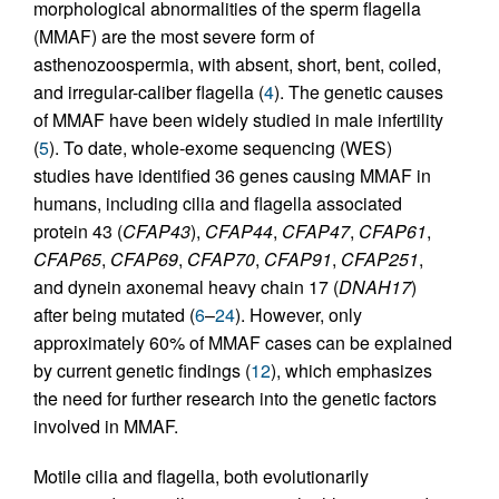
morphological abnormalities of the sperm flagella
(MMAF) are the most severe form of
asthenozoospermia, with absent, short, bent, coiled,
and irregular-caliber flagella (
4
). The genetic causes
of MMAF have been widely studied in male infertility
(
5
). To date, whole-exome sequencing (WES)
studies have identified 36 genes causing MMAF in
humans, including cilia and flagella associated
protein 43 (
CFAP43
),
CFAP44
,
CFAP47
,
CFAP61
,
CFAP65
,
CFAP69
,
CFAP70
,
CFAP91
,
CFAP251
,
and dynein axonemal heavy chain 17 (
DNAH17
)
after being mutated (
6
–
24
). However, only
approximately 60% of MMAF cases can be explained
by current genetic findings (
12
), which emphasizes
the need for further research into the genetic factors
involved in MMAF.
Motile cilia and flagella, both evolutionarily