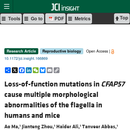
Top
Tools
Go to
PDF
Metrics
Open Access |
Research Article
Reproductive biology
10.1172/jci.insight.166869
Share
X
Facebook
LinkedIn
WeChat
Bluesky
Email
Copy
Link
Loss-of-function mutations in
CFAP57
cause multiple morphological
abnormalities of the flagella in
humans and mice
Ao Ma,
Jianteng Zhou,
Haider Ali,
Tanveer Abbas,
1
1
1
1