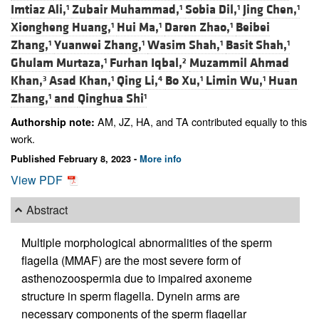
Imtiaz Ali,
Zubair Muhammad,
Sobia Dil,
Jing Chen,
1
1
1
1
Xiongheng Huang,
Hui Ma,
Daren Zhao,
Beibei
1
1
1
Zhang,
Yuanwei Zhang,
Wasim Shah,
Basit Shah,
1
1
1
1
Ghulam Murtaza,
Furhan Iqbal,
Muzammil Ahmad
1
2
Khan,
Asad Khan,
Qing Li,
Bo Xu,
Limin Wu,
Huan
3
1
4
1
1
Zhang,
and
Qinghua Shi
1
1
AM, JZ, HA, and TA contributed equally to this
Authorship note:
work.
Published February 8, 2023 -
More info
View PDF
Abstract
Multiple morphological abnormalities of the sperm
flagella (MMAF) are the most severe form of
asthenozoospermia due to impaired axoneme
structure in sperm flagella. Dynein arms are
necessary components of the sperm flagellar