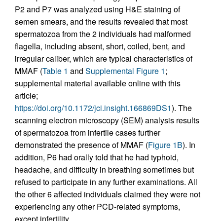
P2 and P7 was analyzed using H&E staining of
semen smears, and the results revealed that most
spermatozoa from the 2 individuals had malformed
flagella, including absent, short, coiled, bent, and
irregular caliber, which are typical characteristics of
MMAF (
Table 1
and
Supplemental Figure 1
;
supplemental material available online with this
article;
https://doi.org/10.1172/jci.insight.166869DS1
). The
scanning electron microscopy (SEM) analysis results
of spermatozoa from infertile cases further
demonstrated the presence of MMAF (
Figure 1B
). In
addition, P6 had orally told that he had typhoid,
headache, and difficulty in breathing sometimes but
refused to participate in any further examinations. All
the other 6 affected individuals claimed they were not
experiencing any other PCD-related symptoms,
except infertility.