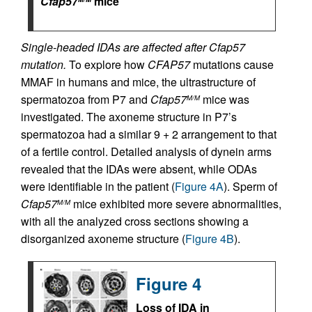
Cfap57
mice
Single-headed IDAs are affected after Cfap57
mutation.
To explore how
CFAP57
mutations cause
MMAF in humans and mice, the ultrastructure of
spermatozoa from P7 and
Cfap57
mice was
M/M
investigated. The axoneme structure in P7’s
spermatozoa had a similar 9 + 2 arrangement to that
of a fertile control. Detailed analysis of dynein arms
revealed that the IDAs were absent, while ODAs
were identifiable in the patient (
Figure 4A
). Sperm of
Cfap57
mice exhibited more severe abnormalities,
M/M
with all the analyzed cross sections showing a
disorganized axoneme structure (
Figure 4B
).
Figure 4
Loss of IDA in