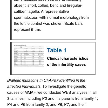
absent, short, coiled, bent, and irregular-
caliber flagella. A representative
spermatozoon with normal morphology from
the fertile control was shown. Scale bars
represent 5 μm.
Table 1
Clinical characteristics
of the infertility cases
Biallelic mutations in CFAP57 identified in the
affected individuals.
To investigate the genetic
causes of MMAF, we conducted WES analyses in all
3 families, including P2 and his parents from family 1;
P4 and P5 from family 2; and P6, P7, and their