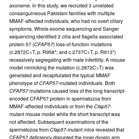
axoneme. In this study, we recruited 3 unrelated
consanguineous Pakistani families with multiple
MMAF-affected individuals, who had no overt ciliary
symptoms. Whole-exome sequencing and Sanger
sequencing identified 2 cilia and flagella associated
protein 57 (
CFAP57
) loss-of-function mutations
(c.2872C>T, p. R958*; and c.2737C>T, p. R913*)
recessively segregating with male infertility. A mouse
model mimicking the mutation (c.2872C>T) was
generated and recapitulated the typical MMAF
phenotype of
CFAP57
-mutated individuals. Both
CFAP57
mutations caused loss of the long transcript-
encoded CFAP57 protein in spermatozoa from
MMAF-affected individuals or from the
Cfap57
-
mutant mouse model while the short transcript was
not affected. Subsequent examinations of the
spermatozoa from
Cfap57
-mutant mice revealed that
CFAP57 deficiency disrupted the inner dynein arm