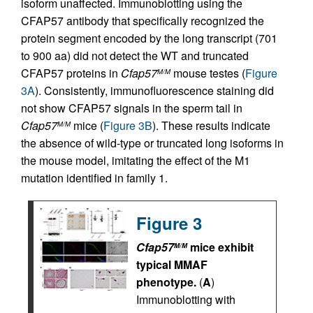
isoform unaffected. Immunoblotting using the
CFAP57 antibody that specifically recognized the
protein segment encoded by the long transcript (701
to 900 aa) did not detect the WT and truncated
CFAP57 proteins in
Cfap57
mouse testes (
Figure
M/M
3A
). Consistently, immunofluorescence staining did
not show CFAP57 signals in the sperm tail in
Cfap57
mice (
Figure 3B
). These results indicate
M/M
the absence of wild-type or truncated long isoforms in
the mouse model, imitating the effect of the M1
mutation identified in family 1.
Figure 3
Cfap57
mice exhibit
M/M
typical MMAF
phenotype.
(
A
)
Immunoblotting with