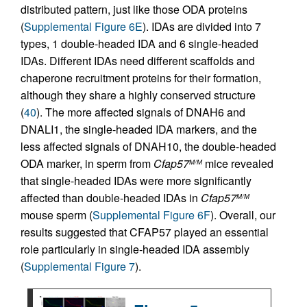
distributed pattern, just like those ODA proteins
(
Supplemental Figure 6E
). IDAs are divided into 7
types, 1 double-headed IDA and 6 single-headed
IDAs. Different IDAs need different scaffolds and
chaperone recruitment proteins for their formation,
although they share a highly conserved structure
(
40
). The more affected signals of DNAH6 and
DNALI1, the single-headed IDA markers, and the
less affected signals of DNAH10, the double-headed
ODA marker, in sperm from
Cfap57
mice revealed
M/M
that single-headed IDAs were more significantly
affected than double-headed IDAs in
Cfap57
M/M
mouse sperm (
Supplemental Figure 6F
). Overall, our
results suggested that CFAP57 played an essential
role particularly in single-headed IDA assembly
(
Supplemental Figure 7
).