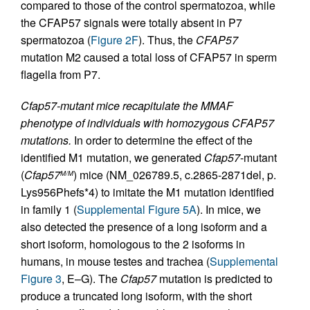
compared to those of the control spermatozoa, while
the CFAP57 signals were totally absent in P7
spermatozoa (
Figure 2F
). Thus, the
CFAP57
mutation M2 caused a total loss of CFAP57 in sperm
flagella from P7.
Cfap57-mutant mice recapitulate the MMAF
phenotype of individuals with homozygous CFAP57
mutations.
In order to determine the effect of the
identified M1 mutation, we generated
Cfap57
-mutant
(
Cfap57
) mice (NM_026789.5, c.2865-2871del, p.
M/M
Lys956Phefs*4) to imitate the M1 mutation identified
in family 1 (
Supplemental Figure 5A
). In mice, we
also detected the presence of a long isoform and a
short isoform, homologous to the 2 isoforms in
humans, in mouse testes and trachea (
Supplemental
Figure 3
, E–G). The
Cfap57
mutation is predicted to
produce a truncated long isoform, with the short