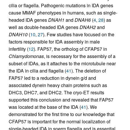
cilia or flagella. Pathogenic mutations in IDA genes
cause MMAF phenotypes in humans, such as single-
headed IDA genes
DNAH1
and
DNAH6
(
4
,
28
) as
well as double-headed IDA genes
DNAH2
and
DNAH10
(
10
,
27
). Few studies have focused on the
factors responsible for IDA assembly in male
infertility (
12
). FAP57, the ortholog of CFAP57 in
Chlamydomonas
, is necessary for the assembly of a
subset of IDAs, as it attaches to the microtubule near
the IDA in cilia and flagella (
41
). The deletion of
FAP57 led to a reduction in dynein g/d and
associated dynein heavy chain proteins such as
DHC3, DHC7, and DHC2. The cryo-ET results
supported this conclusion and revealed that FAP57
was located at the base of the IDA (
41
). We
demonstrated for the first time to our knowledge that
CFAP57 is important for the normal localization of
single-headed IDA in sperm flagella and is essential