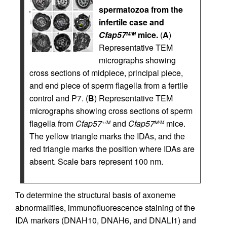
spermatozoa from the
infertile case and
Cfap57
mice.
(
A
)
M/M
Representative TEM
micrographs showing
cross sections of midpiece, principal piece,
and end piece of sperm flagella from a fertile
control and P7. (
B
) Representative TEM
micrographs showing cross sections of sperm
flagella from
Cfap57
and
Cfap57
mice.
+/M
M/M
The yellow triangle marks the IDAs, and the
red triangle marks the position where IDAs are
absent. Scale bars represent 100 nm.
To determine the structural basis of axoneme
abnormalities, immunofluorescence staining of the
IDA markers (DNAH10, DNAH6, and DNALI1) and