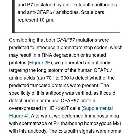
and P7 costained by anti–α-tubulin antibodies
and anti-CFAP57 antibodies. Scale bars
represent 10 μm.
Considering that both
CFAP57
mutations were
predicted to introduce a premature stop codon, which
may result in mRNA degradation or truncated
proteins (
Figure 2E
), we generated an antibody
targeting the long isoform of the human CFAP57
amino acids (aa) 701 to 900 to detect whether the
predicted truncated proteins were present. The
specificity of this antibody was verified, as it could
detect human or mouse CFAP57 protein
overexpressed in HEK293T cells (
Supplemental
Figure 4
). Afterward, we performed immunostaining
with spermatozoa of P7 (harboring homozygous M2)
with this antibody. The α-tubulin signals were normal