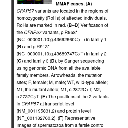
MMAF cases.
(
A
)
CFAP57
variants are located in the regions of
homozygosity (RoHs) of affected individuals.
RoHs are marked in red. (
B
–
D
) Verification of
the
CFAP57
variants, p.R958*
(NC_000001.10:g.43692660C>T) in family 1
(
B
) and p.R913*
(NC_000001.10:g.43689747C>T) in family 2
(
C
) and family 3 (
D
), by Sanger sequencing
using genomic DNA from all the available
family members. Arrowheads, the mutation
sites; F, female; M, male; WT, wild-type allele;
MT, the mutant allele; M1, c.2872C>T; M2,
c.2737C>T. (
E
) The positions of the 2 variants
in
CFAP57
at transcript level
(NM_001195831.2) and protein level
(NP_001182760.2). (
F
) Representative
images of spermatozoa from a fertile control