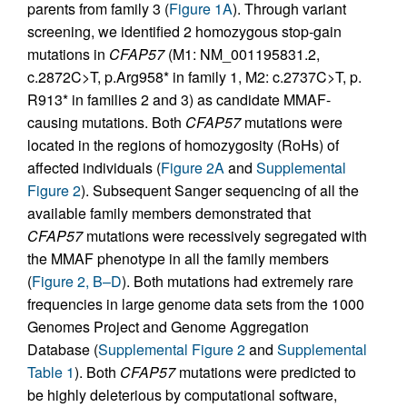
parents from family 3 (
Figure 1A
). Through variant
screening, we identified 2 homozygous stop-gain
mutations in
CFAP57
(M1: NM_001195831.2,
c.2872C>T, p.Arg958* in family 1, M2: c.2737C>T, p.
R913* in families 2 and 3) as candidate MMAF-
causing mutations. Both
CFAP57
mutations were
located in the regions of homozygosity (RoHs) of
affected individuals (
Figure 2A
and
Supplemental
Figure 2
). Subsequent Sanger sequencing of all the
available family members demonstrated that
CFAP57
mutations were recessively segregated with
the MMAF phenotype in all the family members
(
Figure 2, B–D
). Both mutations had extremely rare
frequencies in large genome data sets from the 1000
Genomes Project and Genome Aggregation
Database (
Supplemental Figure 2
and
Supplemental
Table 1
). Both
CFAP57
mutations were predicted to
be highly deleterious by computational software,