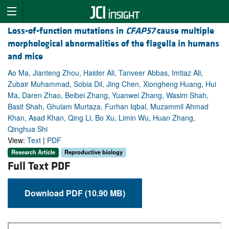
Loss-of-function mutations in
CFAP57
cause multiple
morphological abnormalities of the flagella in humans
and mice
Ao Ma, Jianteng Zhou, Haider Ali, Tanveer Abbas, Imtiaz Ali,
Zubair Muhammad, Sobia Dil, Jing Chen, Xiongheng Huang, Hui
Ma, Daren Zhao, Beibei Zhang, Yuanwei Zhang, Wasim Shah,
Basit Shah, Ghulam Murtaza, Furhan Iqbal, Muzammil Ahmad
Khan, Asad Khan, Qing Li, Bo Xu, Limin Wu, Huan Zhang,
Qinghua Shi
View:
Text
|
PDF
Research Article
Reproductive biology
Full Text PDF
Download PDF (10.90 MB)