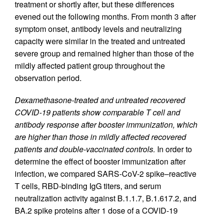
treatment or shortly after, but these differences
evened out the following months. From month 3 after
symptom onset, antibody levels and neutralizing
capacity were similar in the treated and untreated
severe group and remained higher than those of the
mildly affected patient group throughout the
observation period.
Dexamethasone-treated and untreated recovered
COVID-19 patients show comparable T cell and
antibody response after booster immunization, which
are higher than those in mildly affected recovered
patients and double-vaccinated controls.
In order to
determine the effect of booster immunization after
infection, we compared SARS-CoV-2 spike–reactive
T cells, RBD-binding IgG titers, and serum
neutralization activity against B.1.1.7, B.1.617.2, and
BA.2 spike proteins after 1 dose of a COVID-19