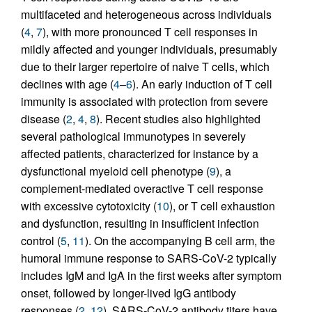
multifaceted and heterogeneous across individuals
(
4
,
7
), with more pronounced T cell responses in
mildly affected and younger individuals, presumably
due to their larger repertoire of naive T cells, which
declines with age (
4
–
6
). An early induction of T cell
immunity is associated with protection from severe
disease (
2
,
4
,
8
). Recent studies also highlighted
several pathological immunotypes in severely
affected patients, characterized for instance by a
dysfunctional myeloid cell phenotype (
9
), a
complement-mediated overactive T cell response
with excessive cytotoxicity (
10
), or T cell exhaustion
and dysfunction, resulting in insufficient infection
control (
5
,
11
). On the accompanying B cell arm, the
humoral immune response to SARS-CoV-2 typically
includes IgM and IgA in the first weeks after symptom
onset, followed by longer-lived IgG antibody
responses (
2
,
12
). SARS-CoV-2 antibody titers have