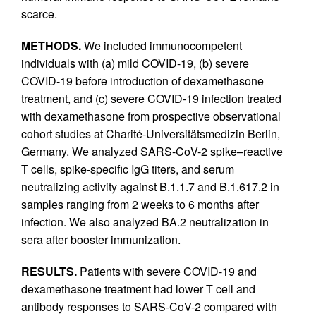
scarce.
METHODS.
We included immunocompetent
individuals with (a) mild COVID-19, (b) severe
COVID-19 before introduction of dexamethasone
treatment, and (c) severe COVID-19 infection treated
with dexamethasone from prospective observational
cohort studies at Charité-Universitätsmedizin Berlin,
Germany. We analyzed SARS-CoV-2 spike–reactive
T cells, spike-specific IgG titers, and serum
neutralizing activity against B.1.1.7 and B.1.617.2 in
samples ranging from 2 weeks to 6 months after
infection. We also analyzed BA.2 neutralization in
sera after booster immunization.
RESULTS.
Patients with severe COVID-19 and
dexamethasone treatment had lower T cell and
antibody responses to SARS-CoV-2 compared with