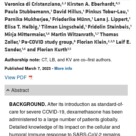
Veronica di Cristanziano,
Kirsten A. Eberhardt,
2,3
4,5
Paula Stubbemann,
David Hillus,
Pinkus Tober-Lau,
1
1
1
Parnika Mukherjee,
Friederike Münn,
Lena J. Lippert,
1
1
1
Elisa T. Helbig,
Tilman Lingscheid,
Fridolin Steinbeis,
1
1
1
Mirja Mittermaier,
Martin Witzenrath,
Thomas
1,6
1,7
Zoller,
Pa-COVID study group,
Florian Klein,
Leif E.
1
8
2,3,9
Sander,
and
Florian Kurth
1,6
1,5
CT, LB, and KV are co–first authors.
Authorship note:
Published March 7, 2023 -
More info
View PDF
Abstract
BACKGROUND.
After its introduction as standard-of-
care for severe COVID-19, dexamethasone has been
administered to a large number of patients globally.
Detailed knowledge of its impact on the cellular and
humoral immune response to SARS-CoV-2 remains