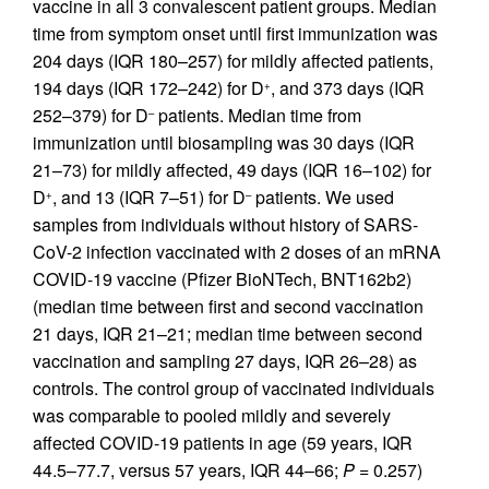
vaccine in all 3 convalescent patient groups. Median
time from symptom onset until first immunization was
204 days (IQR 180–257) for mildly affected patients,
194 days (IQR 172–242) for D
, and 373 days (IQR
+
252–379) for D
patients. Median time from
–
immunization until biosampling was 30 days (IQR
21–73) for mildly affected, 49 days (IQR 16–102) for
D
, and 13 (IQR 7–51) for D
patients. We used
+
–
samples from individuals without history of SARS-
CoV-2 infection vaccinated with 2 doses of an mRNA
COVID-19 vaccine (Pfizer BioNTech, BNT162b2)
(median time between first and second vaccination
21 days, IQR 21–21; median time between second
vaccination and sampling 27 days, IQR 26–28) as
controls. The control group of vaccinated individuals
was comparable to pooled mildly and severely
affected COVID-19 patients in age (59 years, IQR
44.5–77.7, versus 57 years, IQR 44–66;
P
= 0.257)