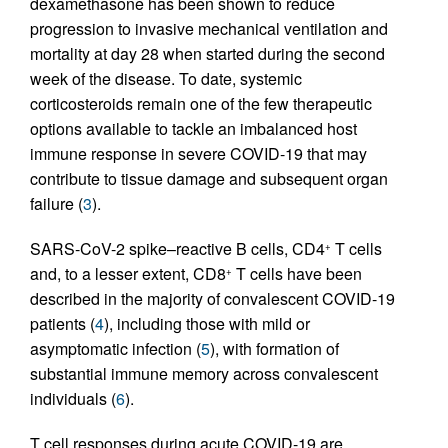
dexamethasone has been shown to reduce
progression to invasive mechanical ventilation and
mortality at day 28 when started during the second
week of the disease. To date, systemic
corticosteroids remain one of the few therapeutic
options available to tackle an imbalanced host
immune response in severe COVID-19 that may
contribute to tissue damage and subsequent organ
failure (
3
).
SARS-CoV-2 spike–reactive B cells, CD4
T cells
+
and, to a lesser extent, CD8
T cells have been
+
described in the majority of convalescent COVID-19
patients (
4
), including those with mild or
asymptomatic infection (
5
), with formation of
substantial immune memory across convalescent
individuals (
6
).
T cell responses during acute COVID-19 are