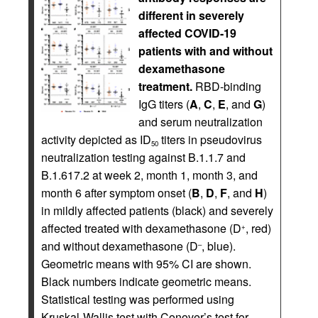
different in severely
affected COVID-19
patients with and without
dexamethasone
treatment.
RBD-binding
IgG titers (
A
,
C
,
E
, and
G
)
and serum neutralization
activity depicted as ID
titers in pseudovirus
50
neutralization testing against B.1.1.7 and
B.1.617.2 at week 2, month 1, month 3, and
month 6 after symptom onset (
B
,
D
,
F
, and
H
)
in mildly affected patients (black) and severely
affected treated with dexamethasone (D
, red)
+
and without dexamethasone (D
, blue).
–
Geometric means with 95% CI are shown.
Black numbers indicate geometric means.
Statistical testing was performed using
Kruskal-Wallis test with Conover’s test for