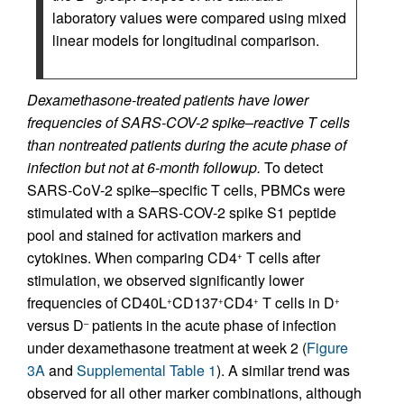
laboratory values were compared using mixed
linear models for longitudinal comparison.
Dexamethasone-treated patients have lower
frequencies of SARS-COV-2 spike–reactive T cells
than nontreated patients during the acute phase of
infection but not at 6-month followup.
To detect
SARS-CoV-2 spike–specific T cells, PBMCs were
stimulated with a SARS-COV-2 spike S1 peptide
pool and stained for activation markers and
cytokines. When comparing CD4
T cells after
+
stimulation, we observed significantly lower
frequencies of CD40L
CD137
CD4
T cells in D
+
+
+
+
versus D
patients in the acute phase of infection
–
under dexamethasone treatment at week 2 (
Figure
3A
and
Supplemental Table 1
). A similar trend was
observed for all other marker combinations, although