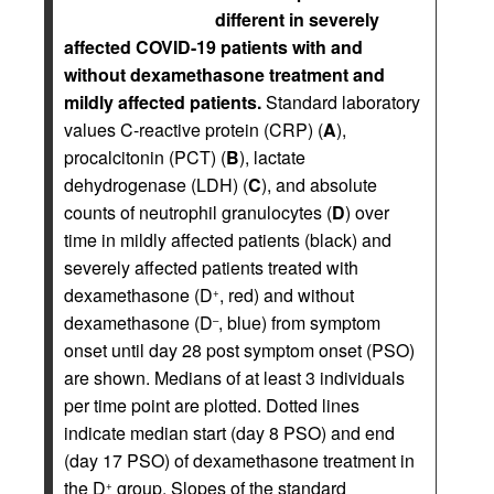
different in severely
affected COVID-19 patients with and
without dexamethasone treatment and
mildly affected patients.
Standard laboratory
values C-reactive protein (CRP) (
A
),
procalcitonin (PCT) (
B
), lactate
dehydrogenase (LDH) (
C
), and absolute
counts of neutrophil granulocytes (
D
) over
time in mildly affected patients (black) and
severely affected patients treated with
dexamethasone (D
, red) and without
+
dexamethasone (D
, blue) from symptom
–
onset until day 28 post symptom onset (PSO)
are shown. Medians of at least 3 individuals
per time point are plotted. Dotted lines
indicate median start (day 8 PSO) and end
(day 17 PSO) of dexamethasone treatment in
the D
group. Slopes of the standard
+