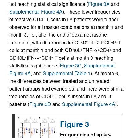
not reaching statistical significance (
Figure 3A
and
Supplemental Figure 4A
). These lower frequencies
of reactive CD4
T cells in D
patients were further
+
+
observed for all marker combinations at month 1 and
month 3, i.e., after the end of dexamethasone
treatment, with differences for CD40L
IL-21
CD4
T
+
+
+
cells at month 1 and both CD40L
TNF-α
CD4
and
+
+
+
CD40L
IFN-γ
CD4
T cells at month 3 reaching
+
+
+
statistical significance (
Figure 3C
,
Supplemental
Figure 4A
, and
Supplemental Table 1
). At month 6,
the differences between treated and untreated
patient groups had evened out and there were similar
frequencies of CD4
T cell subsets in D
and D
+
+
–
patients (
Figure 3D
and
Supplemental Figure 4A
).
Figure 3
Frequencies of spike-