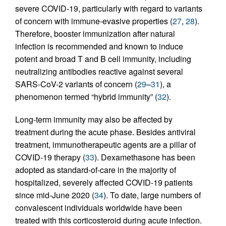
severe COVID-19, particularly with regard to variants
of concern with immune-evasive properties (
27
,
28
).
Therefore, booster immunization after natural
infection is recommended and known to induce
potent and broad T and B cell immunity, including
neutralizing antibodies reactive against several
SARS-CoV-2 variants of concern (
29
–
31
), a
phenomenon termed “hybrid immunity” (
32
).
Long-term immunity may also be affected by
treatment during the acute phase. Besides antiviral
treatment, immunotherapeutic agents are a pillar of
COVID-19 therapy (
33
). Dexamethasone has been
adopted as standard-of-care in the majority of
hospitalized, severely affected COVID-19 patients
since mid-June 2020 (
34
). To date, large numbers of
convalescent individuals worldwide have been
treated with this corticosteroid during acute infection.