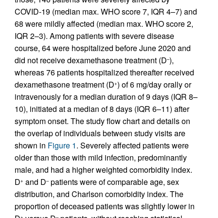
COVID-19 (median max. WHO score 7, IQR 4–7) and
68 were mildly affected (median max. WHO score 2,
IQR 2–3). Among patients with severe disease
course, 64 were hospitalized before June 2020 and
did not receive dexamethasone treatment (D
),
–
whereas 76 patients hospitalized thereafter received
dexamethasone treatment (D
) of 6 mg/day orally or
+
intravenously for a median duration of 9 days (IQR 8–
10), initiated at a median of 8 days (IQR 6–11) after
symptom onset. The study flow chart and details on
the overlap of individuals between study visits are
shown in
Figure 1
. Severely affected patients were
older than those with mild infection, predominantly
male, and had a higher weighted comorbidity index.
D
and D
patients were of comparable age, sex
+
–
distribution, and Charlson comorbidity index. The
proportion of deceased patients was slightly lower in
+
–