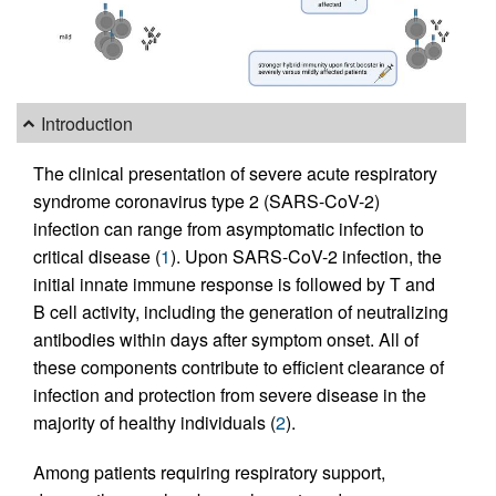
Introduction
The clinical presentation of severe acute respiratory
syndrome coronavirus type 2 (SARS-CoV-2)
infection can range from asymptomatic infection to
critical disease (
1
). Upon SARS-CoV-2 infection, the
initial innate immune response is followed by T and
B cell activity, including the generation of neutralizing
antibodies within days after symptom onset. All of
these components contribute to efficient clearance of
infection and protection from severe disease in the
majority of healthy individuals (
2
).
Among patients requiring respiratory support,