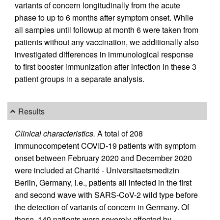
variants of concern longitudinally from the acute
phase to up to 6 months after symptom onset. While
all samples until followup at month 6 were taken from
patients without any vaccination, we additionally also
investigated differences in immunological response
to first booster immunization after infection in these 3
patient groups in a separate analysis.
Results
Clinical characteristics.
A total of 208
immunocompetent COVID-19 patients with symptom
onset between February 2020 and December 2020
were included at Charité - Universitaetsmedizin
Berlin, Germany, i.e., patients all infected in the first
and second wave with SARS-CoV-2 wild type before
the detection of variants of concern in Germany. Of
those, 140 patients were severely affected by