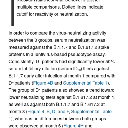
multiple comparisons. Dotted lines indicate
cutoff for reactivity or neutralization.
In order to compare the virus-neutralizing activity
between the 3 groups, serum neutralization was
measured against the B.1.1.7 and B.1.617.2 spike
proteins in a lentivirus-based pseudotype assay.
Consistently, D
patients had significantly lower 50%
+
serum inhibitory dilution (serum ID
) titers against
50
B.1.1.7 early after infection at month 1 compared with
D
patients (
Figure 4B
and
Supplemental Table 1
).
–
The group of D
patients also showed a trend toward
+
lower neutralizing titers against B.1.617.2 at month 1,
as well as against both B.1.1.7 and B.1.617.2 at
month 3 (
Figure 4, B, D, and F
,
Supplemental Table
1
), whereas no differences between both groups
were observed at month 6 (
Figure 4H
and