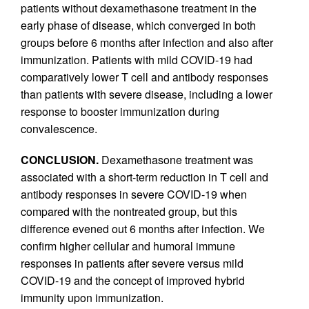
patients without dexamethasone treatment in the
early phase of disease, which converged in both
groups before 6 months after infection and also after
immunization. Patients with mild COVID-19 had
comparatively lower T cell and antibody responses
than patients with severe disease, including a lower
response to booster immunization during
convalescence.
CONCLUSION.
Dexamethasone treatment was
associated with a short-term reduction in T cell and
antibody responses in severe COVID-19 when
compared with the nontreated group, but this
difference evened out 6 months after infection. We
confirm higher cellular and humoral immune
responses in patients after severe versus mild
COVID-19 and the concept of improved hybrid
immunity upon immunization.