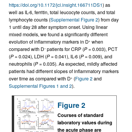
https://doi.org/10.1172/jci.insight.166711DS1
) as
well as IL-6, ferritin, total leucocyte counts, and total
lymphocyte counts (
Supplemental Figure 2
) from day
1 until day 28 after symptom onset. Using linear
mixed models, we found a significantly different
evolution of inflammatory markers in D
when
+
compared with D
patients for CRP (
P
= 0.003), PCT
–
(
P
= 0.024), LDH (
P
= 0.041), IL-6 (
P
= 0.009), and
neutrophils (
P
= 0.035). As expected, mildly affected
patients had different slopes of inflammatory markers
over time as compared with D
(
Figure 2
and
+
Supplemental Figures 1 and 2
).
Figure 2
Courses of standard
laboratory values during
the acute phase are