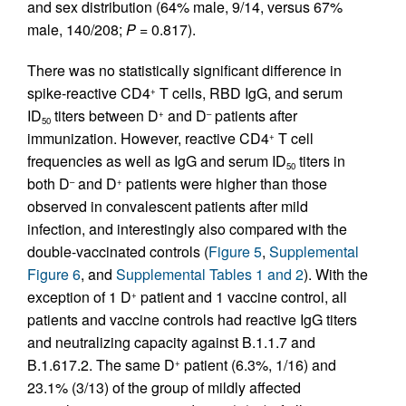
and sex distribution (64% male, 9/14, versus 67%
male, 140/208;
P
= 0.817).
There was no statistically significant difference in
spike-reactive CD4
T cells, RBD IgG, and serum
+
ID
titers between D
and D
patients after
+
–
50
immunization. However, reactive CD4
T cell
+
frequencies as well as IgG and serum ID
titers in
50
both D
and D
patients were higher than those
–
+
observed in convalescent patients after mild
infection, and interestingly also compared with the
double-vaccinated controls (
Figure 5
,
Supplemental
Figure 6
, and
Supplemental Tables 1 and 2
). With the
exception of 1 D
patient and 1 vaccine control, all
+
patients and vaccine controls had reactive IgG titers
and neutralizing capacity against B.1.1.7 and
B.1.617.2. The same D
patient (6.3%, 1/16) and
+
23.1% (3/13) of the group of mildly affected