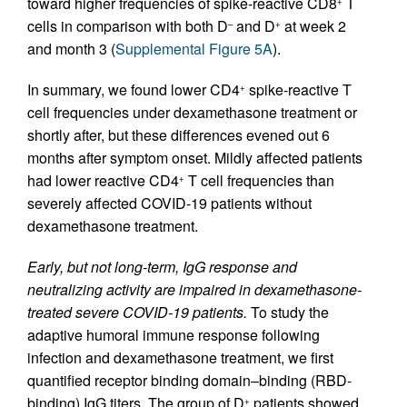
toward higher frequencies of spike-reactive CD8
T
+
cells in comparison with both D
and D
at week 2
–
+
and month 3 (
Supplemental Figure 5A
).
In summary, we found lower CD4
spike-reactive T
+
cell frequencies under dexamethasone treatment or
shortly after, but these differences evened out 6
months after symptom onset. Mildly affected patients
had lower reactive CD4
T cell frequencies than
+
severely affected COVID-19 patients without
dexamethasone treatment.
Early, but not long-term, IgG response and
neutralizing activity are impaired in dexamethasone-
treated severe COVID-19 patients.
To study the
adaptive humoral immune response following
infection and dexamethasone treatment, we first
quantified receptor binding domain–binding (RBD-
binding) IgG titers. The group of D
patients showed
+