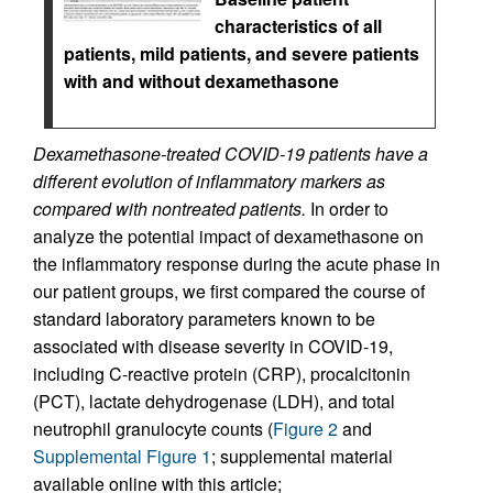
characteristics of all
patients, mild patients, and severe patients
with and without dexamethasone
Dexamethasone-treated COVID-19 patients have a
different evolution of inflammatory markers as
compared with nontreated patients.
In order to
analyze the potential impact of dexamethasone on
the inflammatory response during the acute phase in
our patient groups, we first compared the course of
standard laboratory parameters known to be
associated with disease severity in COVID-19,
including C-reactive protein (CRP), procalcitonin
(PCT), lactate dehydrogenase (LDH), and total
neutrophil granulocyte counts (
Figure 2
and
Supplemental Figure 1
; supplemental material
available online with this article;