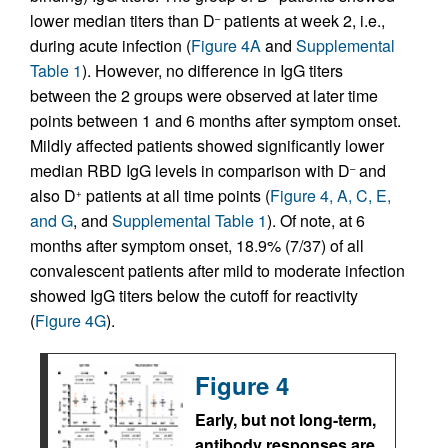
lower median titers than D
patients at week 2, i.e.,
–
during acute infection (
Figure 4A
and
Supplemental
Table 1
). However, no difference in IgG titers
between the 2 groups were observed at later time
points between 1 and 6 months after symptom onset.
Mildly affected patients showed significantly lower
median RBD IgG levels in comparison with D
and
–
also D
patients at all time points (
Figure 4, A, C, E,
+
and G
, and
Supplemental Table 1
). Of note, at 6
months after symptom onset, 18.9% (7/37) of all
convalescent patients after mild to moderate infection
showed IgG titers below the cutoff for reactivity
(
Figure 4G
).
Figure 4
Early, but not long-term,
antibody responses are