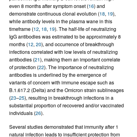
even 8 months after symptom onset (
16
) and
demonstrate continuous clonal evolution (
18
,
19
),
while antibody levels in the plasma wane in this
timeframe (
12
,
18
,
19
). The half-life of neutralizing
IgG antibodies was estimated to be approximately 8
months (
12
,
20
), and occurrence of breakthrough
infections correlated with low levels of neutralizing
antibodies (
21
), making them an important correlate
of protection (
22
). The importance of neutralizing
antibodies is underlined by the emergence of
variants of concern with immune escape such as
B.1.617.2 (Delta) and the Omicron strain sublineages
(
23
–
25
), resulting in breakthrough infections in a
substantial proportion of recovered and/or vaccinated
individuals (
26
).
Several studies demonstrated that immunity after 1
natural infection leads to insufficient protection from