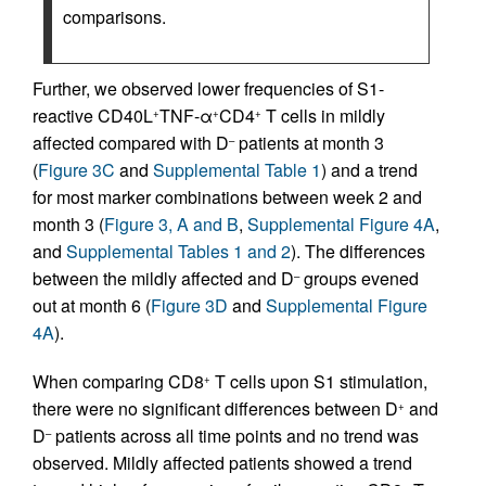
comparisons.
Further, we observed lower frequencies of S1-
reactive CD40L
TNF-α
CD4
T cells in mildly
+
+
+
affected compared with D
patients at month 3
–
(
Figure 3C
and
Supplemental Table 1
) and a trend
for most marker combinations between week 2 and
month 3 (
Figure 3, A and B
,
Supplemental Figure 4A
,
and
Supplemental Tables 1 and 2
). The differences
between the mildly affected and D
groups evened
–
out at month 6 (
Figure 3D
and
Supplemental Figure
4A
).
When comparing CD8
T cells upon S1 stimulation,
+
there were no significant differences between D
and
+
D
patients across all time points and no trend was
–
observed. Mildly affected patients showed a trend