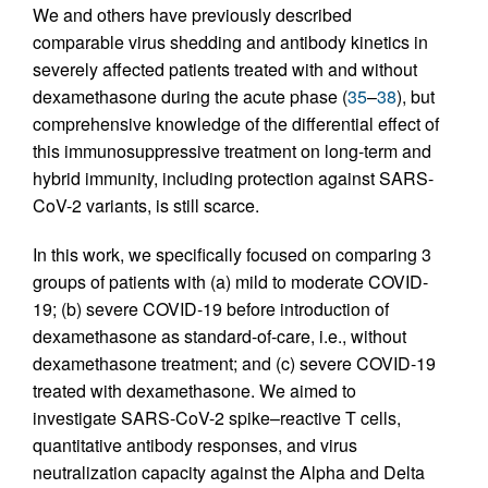
We and others have previously described
comparable virus shedding and antibody kinetics in
severely affected patients treated with and without
dexamethasone during the acute phase (
35
–
38
), but
comprehensive knowledge of the differential effect of
this immunosuppressive treatment on long-term and
hybrid immunity, including protection against SARS-
CoV-2 variants, is still scarce.
In this work, we specifically focused on comparing 3
groups of patients with (a) mild to moderate COVID-
19; (b) severe COVID-19 before introduction of
dexamethasone as standard-of-care, i.e., without
dexamethasone treatment; and (c) severe COVID-19
treated with dexamethasone. We aimed to
investigate SARS-CoV-2 spike–reactive T cells,
quantitative antibody responses, and virus
neutralization capacity against the Alpha and Delta