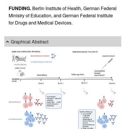
FUNDING.
Berlin Institute of Health, German Federal
Ministry of Education, and German Federal Institute
for Drugs and Medical Devices.
Graphical Abstract