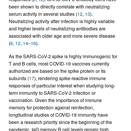
been shown to directly correlate with neutralizing
serum activity in several studies (
12
,
13
).
Neutralizing activity after infection is highly variable
and higher levels of neutralizing antibodies are
associated with older age and more severe disease
(
6
,
12
,
14
–
16
).
As the SARS-CoV-2 spike is highly immunogenic for
T and B cells, most COVID-19 vaccines currently
authorized are based on the spike protein or its
subunits (
17
), rendering spike-reactive immune
responses of particular interest when studying long-
term immunity to SARS-CoV-2 infection or
vaccination. Given the importance of immune
memory for protection against reinfection,
longitudinal studies of COVID-19 immunity have
been a research priority since the beginning of the
pandemic. IgG memory B cell levels remain high