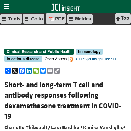
Top
Tools
Go to
PDF
Metrics
Clinical Research and Public Health
Immunology
Open Access |
10.1172/jci.insight.166711
Infectious disease
Share
X
Facebook
LinkedIn
WeChat
Bluesky
Email
Copy
Link
Short- and long-term T cell and
antibody responses following
dexamethasone treatment in COVID-
19
Charlotte Thibeault,
Lara Bardtke,
Kanika Vanshylla,
1
1
2