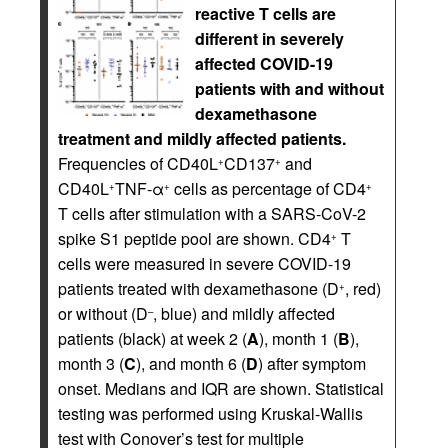
reactive T cells are
different in severely
affected COVID-19
patients with and without
dexamethasone
treatment and mildly affected patients.
Frequencies of CD40L
CD137
and
+
+
CD40L
TNF-α
cells as percentage of CD4
+
+
+
T cells after stimulation with a SARS-CoV-2
spike S1 peptide pool are shown. CD4
T
+
cells were measured in severe COVID-19
patients treated with dexamethasone (D
, red)
+
or without (D
, blue) and mildly affected
–
patients (black) at week 2 (
A
), month 1 (
B
),
month 3 (
C
), and month 6 (
D
) after symptom
onset. Medians and IQR are shown. Statistical
testing was performed using Kruskal-Wallis
test with Conover’s test for multiple