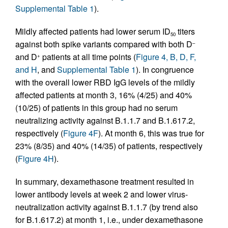
Supplemental Table 1
).
Mildly affected patients had lower serum ID
titers
50
against both spike variants compared with both D
–
and D
patients at all time points (
Figure 4, B, D, F,
+
and H
, and
Supplemental Table 1
). In congruence
with the overall lower RBD IgG levels of the mildly
affected patients at month 3, 16% (4/25) and 40%
(10/25) of patients in this group had no serum
neutralizing activity against B.1.1.7 and B.1.617.2,
respectively (
Figure 4F
). At month 6, this was true for
23% (8/35) and 40% (14/35) of patients, respectively
(
Figure 4H
).
In summary, dexamethasone treatment resulted in
lower antibody levels at week 2 and lower virus-
neutralization activity against B.1.1.7 (by trend also
for B.1.617.2) at month 1, i.e., under dexamethasone