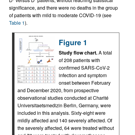
D
versus D
patients, without reaching statistical
significance, and there were no deaths in the group
of patients with mild to moderate COVID-19 (see
Table 1
).
Figure 1
Study flow chart.
A total
of 208 patients with
confirmed SARS-CoV-2
infection and symptom
onset between February
and December 2020, from prospective
observational studies conducted at Charité
Universitaetsmedizin Berlin, Germany, were
included in this analysis. Sixty-eight were
mildly affected and 140 severely affected. Of
the severely affected, 64 were treated without