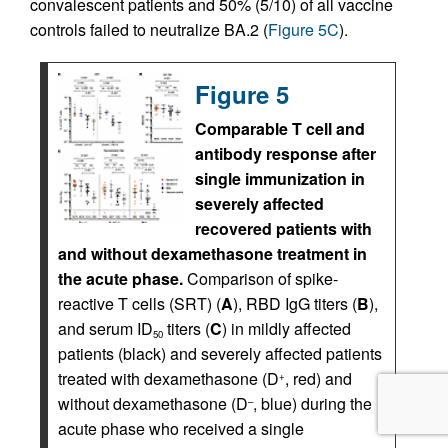
convalescent patients and 50% (5/10) of all vaccine
controls failed to neutralize BA.2 (
Figure 5C
).
Figure 5
Comparable T cell and
antibody response after
single immunization in
severely affected
recovered patients with
and without dexamethasone treatment in
the acute phase.
Comparison of spike-
reactive T cells (SRT) (
A
), RBD IgG titers (
B
),
and serum ID
titers (
C
) in mildly affected
50
patients (black) and severely affected patients
treated with dexamethasone (D
, red) and
+
without dexamethasone (D
, blue) during the
–
acute phase who received a single