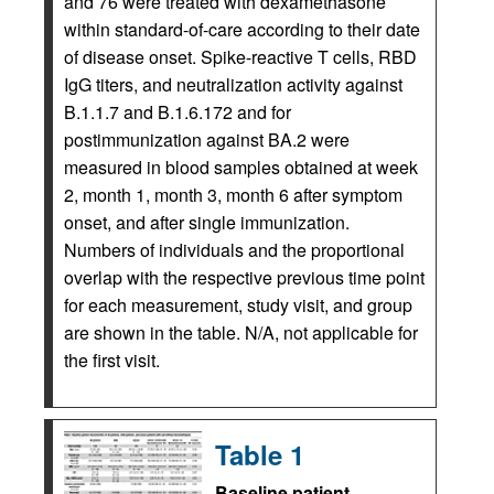
and 76 were treated with dexamethasone
within standard-of-care according to their date
of disease onset. Spike-reactive T cells, RBD
IgG titers, and neutralization activity against
B.1.1.7 and B.1.6.172 and for
postimmunization against BA.2 were
measured in blood samples obtained at week
2, month 1, month 3, month 6 after symptom
onset, and after single immunization.
Numbers of individuals and the proportional
overlap with the respective previous time point
for each measurement, study visit, and group
are shown in the table. N/A, not applicable for
the first visit.
Table 1
Baseline patient