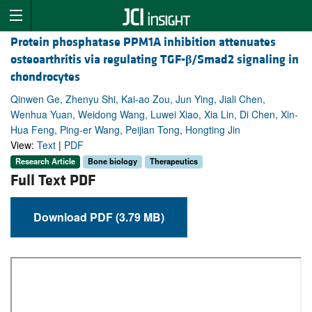
Protein phosphatase PPM1A inhibition attenuates
osteoarthritis via regulating TGF-
β
/Smad2 signaling in
chondrocytes
Qinwen Ge, Zhenyu Shi, Kai-ao Zou, Jun Ying, Jiali Chen,
Wenhua Yuan, Weidong Wang, Luwei Xiao, Xia Lin, Di Chen, Xin-
Hua Feng, Ping-er Wang, Peijian Tong, Hongting Jin
View:
Text
|
PDF
Research Article
Bone biology
Therapeutics
Full Text PDF
Download PDF (3.79 MB)