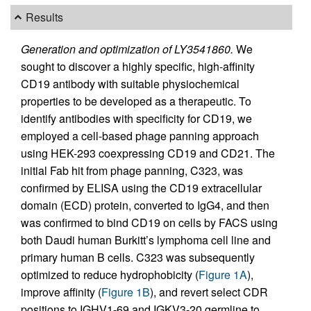
Results
Generation and optimization of LY3541860.
We
sought to discover a highly specific, high-affinity
CD19 antibody with suitable physiochemical
properties to be developed as a therapeutic. To
identify antibodies with specificity for CD19, we
employed a cell-based phage panning approach
using HEK-293 coexpressing CD19 and CD21. The
initial Fab hit from phage panning, C323, was
confirmed by ELISA using the CD19 extracellular
domain (ECD) protein, converted to IgG4, and then
was confirmed to bind CD19 on cells by FACS using
both Daudi human Burkitt’s lymphoma cell line and
primary human B cells. C323 was subsequently
optimized to reduce hydrophobicity (
Figure 1A
),
improve affinity (
Figure 1B
), and revert select CDR
positions to IGHV1-69 and IGKV3-20 germline to