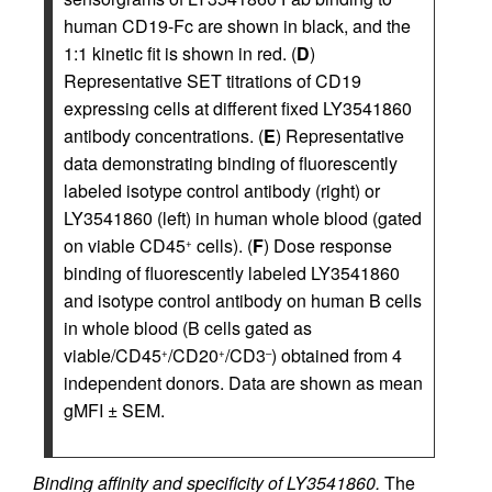
human CD19-Fc are shown in black, and the
1:1 kinetic fit is shown in red. (
D
)
Representative SET titrations of CD19
expressing cells at different fixed LY3541860
antibody concentrations. (
E
) Representative
data demonstrating binding of fluorescently
labeled isotype control antibody (right) or
LY3541860 (left) in human whole blood (gated
on viable CD45
cells). (
F
) Dose response
+
binding of fluorescently labeled LY3541860
and isotype control antibody on human B cells
in whole blood (B cells gated as
viable/CD45
/CD20
/CD3
) obtained from 4
+
+
–
independent donors. Data are shown as mean
gMFI ± SEM.
Binding affinity and specificity of LY3541860.
The