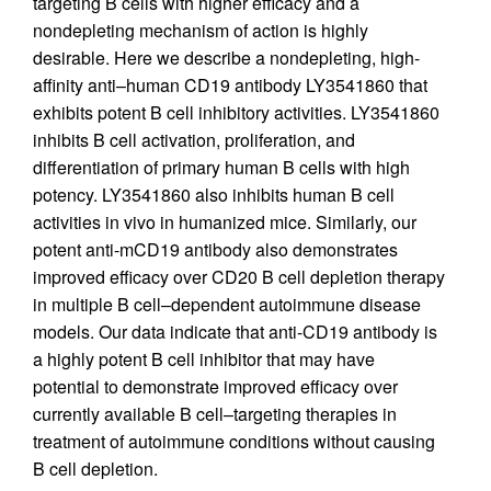
targeting B cells with higher efficacy and a
nondepleting mechanism of action is highly
desirable. Here we describe a nondepleting, high-
affinity anti–human CD19 antibody LY3541860 that
exhibits potent B cell inhibitory activities. LY3541860
inhibits B cell activation, proliferation, and
differentiation of primary human B cells with high
potency. LY3541860 also inhibits human B cell
activities in vivo in humanized mice. Similarly, our
potent anti-mCD19 antibody also demonstrates
improved efficacy over CD20 B cell depletion therapy
in multiple B cell–dependent autoimmune disease
models. Our data indicate that anti-CD19 antibody is
a highly potent B cell inhibitor that may have
potential to demonstrate improved efficacy over
currently available B cell–targeting therapies in
treatment of autoimmune conditions without causing
B cell depletion.