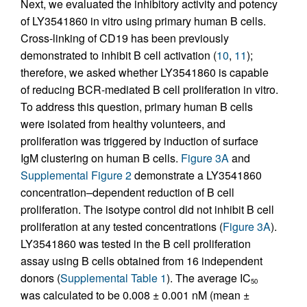
Next, we evaluated the inhibitory activity and potency
of LY3541860 in vitro using primary human B cells.
Cross-linking of CD19 has been previously
demonstrated to inhibit B cell activation (
10
,
11
);
therefore, we asked whether LY3541860 is capable
of reducing BCR-mediated B cell proliferation in vitro.
To address this question, primary human B cells
were isolated from healthy volunteers, and
proliferation was triggered by induction of surface
IgM clustering on human B cells.
Figure 3A
and
Supplemental Figure 2
demonstrate a LY3541860
concentration–dependent reduction of B cell
proliferation. The isotype control did not inhibit B cell
proliferation at any tested concentrations (
Figure 3A
).
LY3541860 was tested in the B cell proliferation
assay using B cells obtained from 16 independent
donors (
Supplemental Table 1
). The average IC
50
was calculated to be 0.008 ± 0.001 nM (mean ±