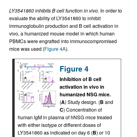
LY3541860 inhibits B cell function in vivo.
In order to
evaluate the ability of LY3541860 to inhibit
immunoglobulin production and B cell activation in
vivo, a humanized mouse model in which human
PBMCs were engrafted into immunocompromised
mice was used (
Figure 4A
).
Figure 4
Inhibition of B cell
activation in vivo in
humanized NSG mice.
(
A
) Study design. (
B
and
C
) Concentration of
human IgM in plasma of hNSG mice treated
with either isotype or different doses of
LY3541860 as indicated on day 6 (
B
) or 10