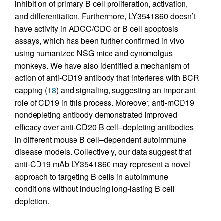
inhibition of primary B cell proliferation, activation,
and differentiation. Furthermore, LY3541860 doesn’t
have activity in ADCC/CDC or B cell apoptosis
assays, which has been further confirmed in vivo
using humanized NSG mice and cynomolgus
monkeys. We have also identified a mechanism of
action of anti-CD19 antibody that interferes with BCR
capping (
18
) and signaling, suggesting an important
role of CD19 in this process. Moreover, anti-mCD19
nondepleting antibody demonstrated improved
efficacy over anti-CD20 B cell–depleting antibodies
in different mouse B cell–dependent autoimmune
disease models. Collectively, our data suggest that
anti-CD19 mAb LY3541860 may represent a novel
approach to targeting B cells in autoimmune
conditions without inducing long-lasting B cell
depletion.