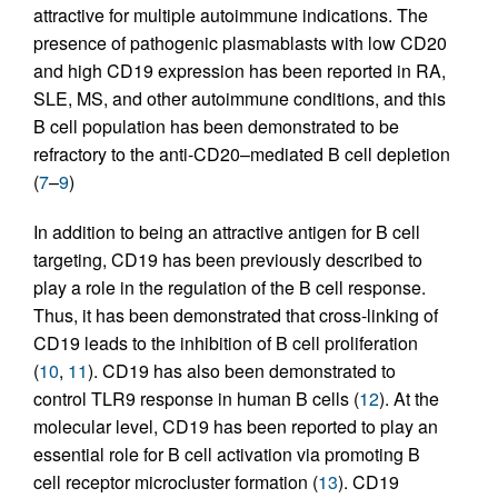
attractive for multiple autoimmune indications. The
presence of pathogenic plasmablasts with low CD20
and high CD19 expression has been reported in RA,
SLE, MS, and other autoimmune conditions, and this
B cell population has been demonstrated to be
refractory to the anti-CD20–mediated B cell depletion
(
7
–
9
)
In addition to being an attractive antigen for B cell
targeting, CD19 has been previously described to
play a role in the regulation of the B cell response.
Thus, it has been demonstrated that cross-linking of
CD19 leads to the inhibition of B cell proliferation
(
10
,
11
). CD19 has also been demonstrated to
control TLR9 response in human B cells (
12
). At the
molecular level, CD19 has been reported to play an
essential role for B cell activation via promoting B
cell receptor microcluster formation (
13
). CD19