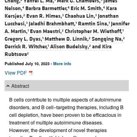
Chang,
Yanfei L. Ma,
Mark G. Chambers,
James
Nelson,
Barbra Barmettler,
Eric M. Smith,
Kara
4
4
4
Kersjes,
Evan R. Himes,
Chaohua Lin,
Jonathan
2
3
3
Lucchesi,
Jaladhi Brahmbhatt,
Ramtin Sina,
Jennifer
3
1
1
A. Martin,
Evan Maestri,
Christopher M. Wiethoff,
1
2
1
Gregory L. Dyas,
Matthew D. Linnik,
Songqing Na,
1
2
2
Derrick R. Witcher,
Alison Budelsky,
and
Kira
1
2
Rubtsova
2
Published July 10, 2023 -
More info
View PDF
Abstract
B cells contribute to multiple aspects of autoimmune
disorders, and B cell–targeting therapies, including B
cell depletion, have been proven to be efficacious in
treatment of multiple autoimmune diseases.
However, the development of novel therapies