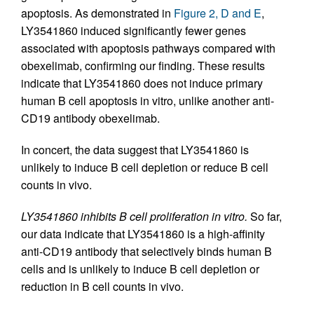
apoptosis. As demonstrated in
Figure 2, D and E
,
LY3541860 induced significantly fewer genes
associated with apoptosis pathways compared with
obexelimab, confirming our finding. These results
indicate that LY3541860 does not induce primary
human B cell apoptosis in vitro, unlike another anti-
CD19 antibody obexelimab.
In concert, the data suggest that LY3541860 is
unlikely to induce B cell depletion or reduce B cell
counts in vivo.
LY3541860 inhibits B cell proliferation in vitro.
So far,
our data indicate that LY3541860 is a high-affinity
anti-CD19 antibody that selectively binds human B
cells and is unlikely to induce B cell depletion or
reduction in B cell counts in vivo.