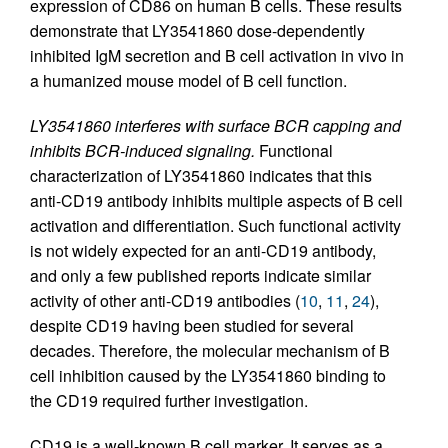
expression of CD86 on human B cells. These results
demonstrate that LY3541860 dose-dependently
inhibited IgM secretion and B cell activation in vivo in
a humanized mouse model of B cell function.
LY3541860 interferes with surface BCR capping and
inhibits BCR-induced signaling.
Functional
characterization of LY3541860 indicates that this
anti-CD19 antibody inhibits multiple aspects of B cell
activation and differentiation. Such functional activity
is not widely expected for an anti-CD19 antibody,
and only a few published reports indicate similar
activity of other anti-CD19 antibodies (
10
,
11
,
24
),
despite CD19 having been studied for several
decades. Therefore, the molecular mechanism of B
cell inhibition caused by the LY3541860 binding to
the CD19 required further investigation.
CD19 is a well-known B cell marker. It serves as a