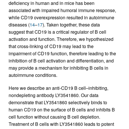
deficiency in human and in mice has been
associated with impaired humoral immune response,
while CD19 overexpression resulted in autoimmune
diseases (
14
–
17
). Taken together, these data
suggest that CD19 is a critical regulator of B cell
activation and function. Therefore, we hypothesized
that cross-linking of CD19 may lead to the
impairment of CD19 function, therefore leading to the
inhibition of B cell activation and differentiation, and
may provide a mechanism for inhibiting B cells in
autoimmune conditions.
Here we describe an anti-CD19 B cell–inhibiting,
nondepleting antibody LY3541860. Our data
demonstrate that LY3541860 selectively binds to
human CD19 on the surface of B cells and inhibits B
cell function without causing B cell depletion.
Treatment of B cells with LY3541860 leads to potent