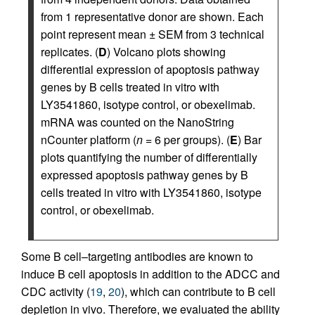
from 1 representative donor are shown. Each
point represent mean ± SEM from 3 technical
replicates. (
D
) Volcano plots showing
differential expression of apoptosis pathway
genes by B cells treated in vitro with
LY3541860, isotype control, or obexelimab.
mRNA was counted on the NanoString
nCounter platform (
n
= 6 per groups). (
E
) Bar
plots quantifying the number of differentially
expressed apoptosis pathway genes by B
cells treated in vitro with LY3541860, isotype
control, or obexelimab.
Some B cell–targeting antibodies are known to
induce B cell apoptosis in addition to the ADCC and
CDC activity (
19
,
20
), which can contribute to B cell
depletion in vivo. Therefore, we evaluated the ability