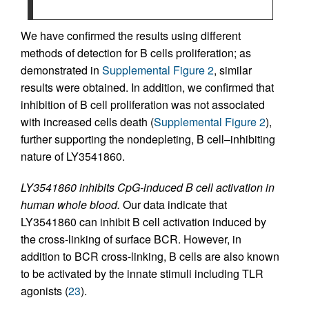
We have confirmed the results using different
methods of detection for B cells proliferation; as
demonstrated in
Supplemental Figure 2
, similar
results were obtained. In addition, we confirmed that
inhibition of B cell proliferation was not associated
with increased cells death (
Supplemental Figure 2
),
further supporting the nondepleting, B cell–inhibiting
nature of LY3541860.
LY3541860 inhibits CpG-induced B cell activation in
human whole blood.
Our data indicate that
LY3541860 can inhibit B cell activation induced by
the cross-linking of surface BCR. However, in
addition to BCR cross-linking, B cells are also known
to be activated by the innate stimuli including TLR
agonists (
23
).