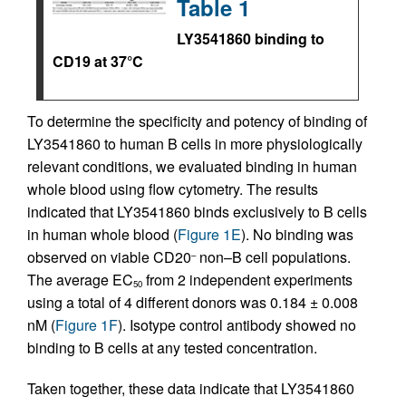
Table 1
LY3541860 binding to
CD19 at 37°C
To determine the specificity and potency of binding of
LY3541860 to human B cells in more physiologically
relevant conditions, we evaluated binding in human
whole blood using flow cytometry. The results
indicated that LY3541860 binds exclusively to B cells
in human whole blood (
Figure 1E
). No binding was
observed on viable CD20
non–B cell populations.
–
The average EC
from 2 independent experiments
50
using a total of 4 different donors was 0.184 ± 0.008
nM (
Figure 1F
). Isotype control antibody showed no
binding to B cells at any tested concentration.
Taken together, these data indicate that LY3541860