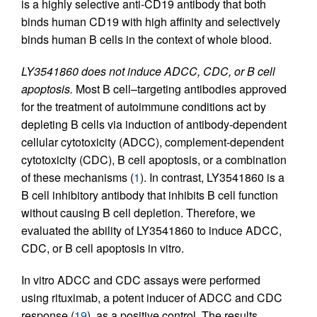
is a highly selective anti-CD19 antibody that both
binds human CD19 with high affinity and selectively
binds human B cells in the context of whole blood.
LY3541860 does not induce ADCC, CDC, or B cell
apoptosis.
Most B cell–targeting antibodies approved
for the treatment of autoimmune conditions act by
depleting B cells via induction of antibody-dependent
cellular cytotoxicity (ADCC), complement-dependent
cytotoxicity (CDC), B cell apoptosis, or a combination
of these mechanisms (
1
). In contrast, LY3541860 is a
B cell inhibitory antibody that inhibits B cell function
without causing B cell depletion. Therefore, we
evaluated the ability of LY3541860 to induce ADCC,
CDC, or B cell apoptosis in vitro.
In vitro ADCC and CDC assays were performed
using rituximab, a potent inducer of ADCC and CDC
response (
19
), as a positive control. The results