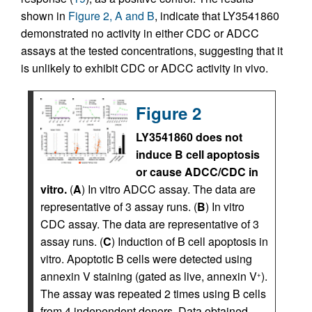
shown in
Figure 2, A and B
, indicate that LY3541860
demonstrated no activity in either CDC or ADCC
assays at the tested concentrations, suggesting that it
is unlikely to exhibit CDC or ADCC activity in vivo.
Figure 2
LY3541860 does not
induce B cell apoptosis
or cause ADCC/CDC in
vitro.
(
A
) In vitro ADCC assay. The data are
representative of 3 assay runs. (
B
) In vitro
CDC assay. The data are representative of 3
assay runs. (
C
) Induction of B cell apoptosis in
vitro. Apoptotic B cells were detected using
annexin V staining (gated as live, annexin V
).
+
The assay was repeated 2 times using B cells
from 4 independent donors. Data obtained