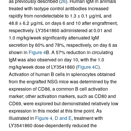
as previously described (
26
). Human IgM in animals
treated with isotype control antibodies increased
rapidly from nondetectable to 1.3 ± 0.1 μg/mL and
48.8 ± 6.2 μg/mL on days 6 and 10 after engraftment,
respectively. LY3541860 administered at 0.01 and
1.0 mg/kg/week significantly attenuated IgM
secretion by 60% and 78%, respectively, on day 6 as
shown in
Figure 4
B. A 57% reduction in circulating
IgM was also observed on day 10, with the 1.0
mg/kg/week dose of LY3541860 (
Figure 4C
).
Activation of human B cells in splenocytes obtained
from the engrafted NSG mice was determined by the
expression of CD86, a common B cell activation
marker; other activation markers, such as CD80 and
CD69, were explored but demonstrated relatively low
expression in this model at this time point. As
illustrated in
Figure 4, D and E
, treatment with
LY3541860 dose-dependently reduced the