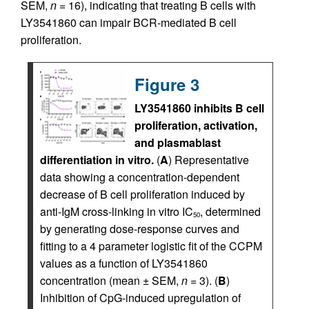
SEM,
n
= 16), indicating that treating B cells with
LY3541860 can impair BCR-mediated B cell
proliferation.
Figure 3
LY3541860 inhibits B cell
proliferation, activation,
and plasmablast
differentiation in vitro.
(
A
) Representative
data showing a concentration-dependent
decrease of B cell proliferation induced by
anti-IgM cross-linking in vitro IC
, determined
50
by generating dose-response curves and
fitting to a 4 parameter logistic fit of the CCPM
values as a function of LY3541860
concentration (mean ± SEM,
n
= 3). (
B
)
Inhibition of CpG-induced upregulation of