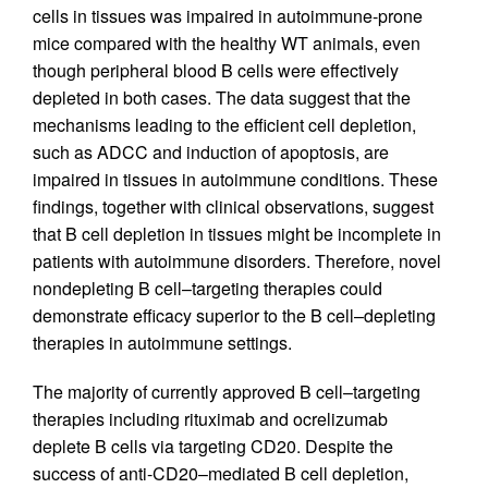
cells in tissues was impaired in autoimmune-prone
mice compared with the healthy WT animals, even
though peripheral blood B cells were effectively
depleted in both cases. The data suggest that the
mechanisms leading to the efficient cell depletion,
such as ADCC and induction of apoptosis, are
impaired in tissues in autoimmune conditions. These
findings, together with clinical observations, suggest
that B cell depletion in tissues might be incomplete in
patients with autoimmune disorders. Therefore, novel
nondepleting B cell–targeting therapies could
demonstrate efficacy superior to the B cell–depleting
therapies in autoimmune settings.
The majority of currently approved B cell–targeting
therapies including rituximab and ocrelizumab
deplete B cells via targeting CD20. Despite the
success of anti-CD20–mediated B cell depletion,