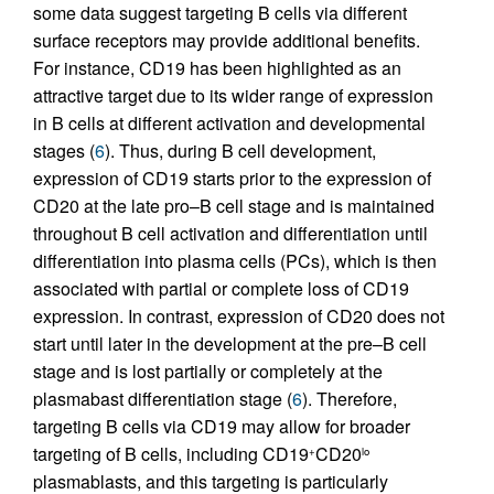
some data suggest targeting B cells via different
surface receptors may provide additional benefits.
For instance, CD19 has been highlighted as an
attractive target due to its wider range of expression
in B cells at different activation and developmental
stages (
6
). Thus, during B cell development,
expression of CD19 starts prior to the expression of
CD20 at the late pro–B cell stage and is maintained
throughout B cell activation and differentiation until
differentiation into plasma cells (PCs), which is then
associated with partial or complete loss of CD19
expression. In contrast, expression of CD20 does not
start until later in the development at the pre–B cell
stage and is lost partially or completely at the
plasmabast differentiation stage (
6
). Therefore,
targeting B cells via CD19 may allow for broader
targeting of B cells, including CD19
CD20
+
lo
plasmablasts, and this targeting is particularly