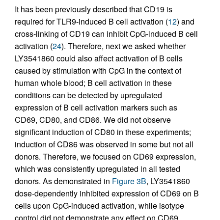
It has been previously described that CD19 is
required for TLR9-induced B cell activation (
12
) and
cross-linking of CD19 can inhibit CpG-induced B cell
activation (
24
). Therefore, next we asked whether
LY3541860 could also affect activation of B cells
caused by stimulation with CpG in the context of
human whole blood; B cell activation in these
conditions can be detected by upregulated
expression of B cell activation markers such as
CD69, CD80, and CD86. We did not observe
significant induction of CD80 in these experiments;
induction of CD86 was observed in some but not all
donors. Therefore, we focused on CD69 expression,
which was consistently upregulated in all tested
donors. As demonstrated in
Figure 3B
, LY3541860
dose-dependently inhibited expression of CD69 on B
cells upon CpG-induced activation, while isotype
control did not demonstrate any effect on CD69