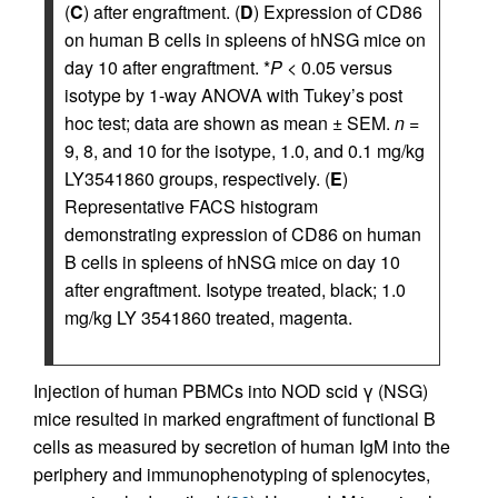
(
C
) after engraftment. (
D
) Expression of CD86
on human B cells in spleens of hNSG mice on
day 10 after engraftment. *
P
< 0.05 versus
isotype by 1-way ANOVA with Tukey’s post
hoc test; data are shown as mean ± SEM.
n
=
9, 8, and 10 for the isotype, 1.0, and 0.1 mg/kg
LY3541860 groups, respectively. (
E
)
Representative FACS histogram
demonstrating expression of CD86 on human
B cells in spleens of hNSG mice on day 10
after engraftment. Isotype treated, black; 1.0
mg/kg LY 3541860 treated, magenta.
Injection of human PBMCs into NOD scid γ (NSG)
mice resulted in marked engraftment of functional B
cells as measured by secretion of human IgM into the
periphery and immunophenotyping of splenocytes,