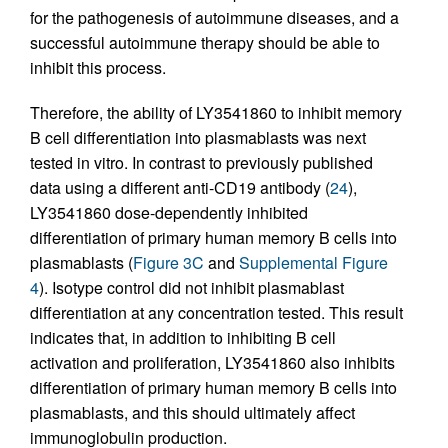
for the pathogenesis of autoimmune diseases, and a
successful autoimmune therapy should be able to
inhibit this process.
Therefore, the ability of LY3541860 to inhibit memory
B cell differentiation into plasmablasts was next
tested in vitro. In contrast to previously published
data using a different anti-CD19 antibody (
24
),
LY3541860 dose-dependently inhibited
differentiation of primary human memory B cells into
plasmablasts (
Figure 3C
and
Supplemental Figure
4
). Isotype control did not inhibit plasmablast
differentiation at any concentration tested. This result
indicates that, in addition to inhibiting B cell
activation and proliferation, LY3541860 also inhibits
differentiation of primary human memory B cells into
plasmablasts, and this should ultimately affect
immunoglobulin production.