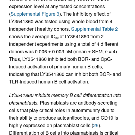
expression level at any tested concentrations
(
Supplemental Figure 3
). The inhibitory effect of
LY3541860 was tested using whole blood from 4
independent healthy donors.
Supplemental Table 2
shows the average IC
of LY3541860 from 2
50
independent experiments using a total of 4 different
donors was 0.006 ± 0.003 nM (mean ± SEM,
n
= 4).
Thus, LY3541860 inhibited both BCR- and CpG-
induced activation of primary human B cells,
indicating that LY3541860 can inhibit both BCR- and
TLR-induced human B cell activation.
LY3541860 inhibits memory B cell differentiation into
plasmablasts.
Plasmablasts are antibody-secreting
cells that play critical roles in autoimmunity due to
their ability to produce autoantibodies, and CD19 is
highly expressed on plasmablast cells (
25
).
Differentiation of B cells into plasmablasts is critical