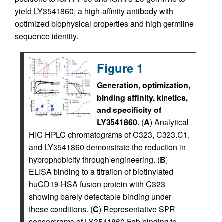
yield LY3541860, a high-affinity antibody with
optimized biophysical properties and high germline
sequence identity.
Figure 1
Generation, optimization,
binding affinity, kinetics,
and specificity of
LY3541860.
(
A
) Analytical
HIC HPLC chromatograms of C323, C323.C1,
and LY3541860 demonstrate the reduction in
hybrophobicity through engineering. (
B
)
ELISA binding to a titration of biotinylated
huCD19-HSA fusion protein with C323
showing barely detectable binding under
these conditions. (
C
) Representative SPR
sensorgrams of LY3541860 Fab binding to