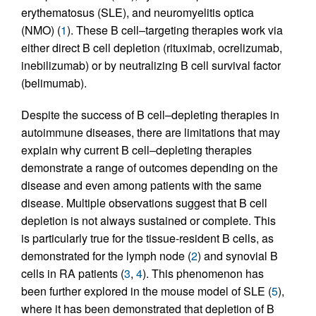
erythematosus (SLE), and neuromyelitis optica
(NMO) (
1
). These B cell–targeting therapies work via
either direct B cell depletion (rituximab, ocrelizumab,
inebilizumab) or by neutralizing B cell survival factor
(belimumab).
Despite the success of B cell–depleting therapies in
autoimmune diseases, there are limitations that may
explain why current B cell–depleting therapies
demonstrate a range of outcomes depending on the
disease and even among patients with the same
disease. Multiple observations suggest that B cell
depletion is not always sustained or complete. This
is particularly true for the tissue-resident B cells, as
demonstrated for the lymph node (
2
) and synovial B
cells in RA patients (
3
,
4
). This phenomenon has
been further explored in the mouse model of SLE (
5
),
where it has been demonstrated that depletion of B