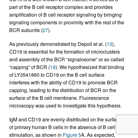
part of the B cell receptor complex and provides
amplification of B cell receptor signaling by bringing
signaling components in proximity with the rest of the
BCR subunits (
27
).
As previously demonstrated by Depoil et al. (
13
),
CD19 is essential for the formation of microclusters
and assembly of the BCR “signalosome” or so called
“capping” of BCR (
18
). We hypothesized that binding
of LY3541860 to CD19 on the B cell surface
interferes with the ability of CD19 to promote BCR
capping, leading to the distribution of BCR on the
surface of the B cell membrane. Fluorescence
microscopy was used to investigate this hypothesis.
IgM and CD19 are evenly distributed on the surface
of primary human B cells in the absence of B cell
stimulation, as shown in
Figure 5
A. As expected,