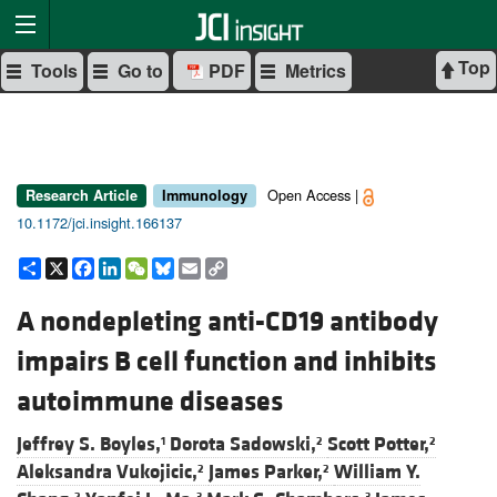
Top
Tools
Go to
PDF
Metrics
Open Access |
Research Article
Immunology
10.1172/jci.insight.166137
Share
X
Facebook
LinkedIn
WeChat
Bluesky
Email
Copy
Link
A nondepleting anti-CD19 antibody
impairs B cell function and inhibits
autoimmune diseases
Jeffrey S. Boyles,
Dorota Sadowski,
Scott Potter,
1
2
2
Aleksandra Vukojicic,
James Parker,
William Y.
2
2
2
3
3