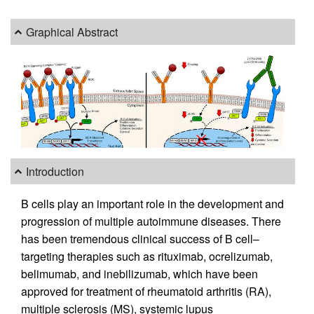
Graphical Abstract
Introduction
B cells play an important role in the development and
progression of multiple autoimmune diseases. There
has been tremendous clinical success of B cell–
targeting therapies such as rituximab, ocrelizumab,
belimumab, and inebilizumab, which have been
approved for treatment of rheumatoid arthritis (RA),
multiple sclerosis (MS), systemic lupus