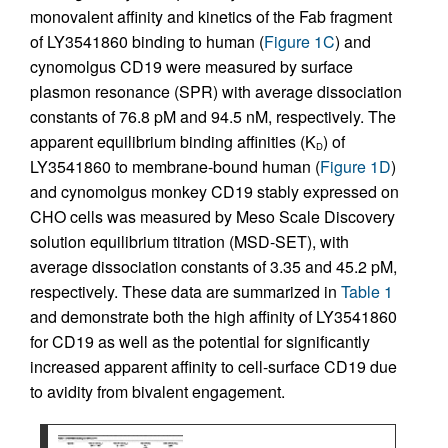
monovalent affinity and kinetics of the Fab fragment
of LY3541860 binding to human (
Figure 1C
) and
cynomolgus CD19 were measured by surface
plasmon resonance (SPR) with average dissociation
constants of 76.8 pM and 94.5 nM, respectively. The
apparent equilibrium binding affinities (K
) of
D
LY3541860 to membrane-bound human (
Figure 1D
)
and cynomolgus monkey CD19 stably expressed on
CHO cells was measured by Meso Scale Discovery
solution equilibrium titration (MSD-SET), with
average dissociation constants of 3.35 and 45.2 pM,
respectively. These data are summarized in
Table 1
and demonstrate both the high affinity of LY3541860
for CD19 as well as the potential for significantly
increased apparent affinity to cell-surface CD19 due
to avidity from bivalent engagement.