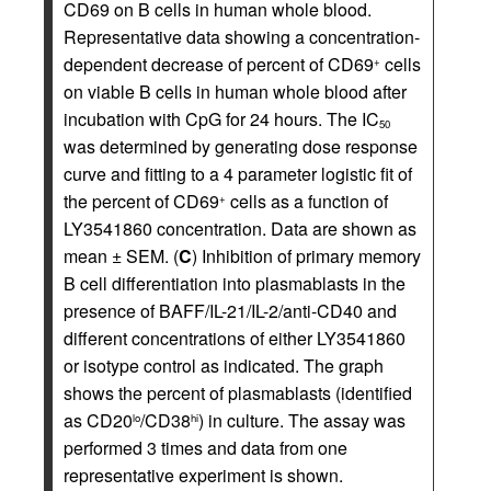
CD69 on B cells in human whole blood.
Representative data showing a concentration-
dependent decrease of percent of CD69
cells
+
on viable B cells in human whole blood after
incubation with CpG for 24 hours. The IC
50
was determined by generating dose response
curve and fitting to a 4 parameter logistic fit of
the percent of CD69
cells as a function of
+
LY3541860 concentration. Data are shown as
mean ± SEM. (
C
) Inhibition of primary memory
B cell differentiation into plasmablasts in the
presence of BAFF/IL-21/IL-2/anti-CD40 and
different concentrations of either LY3541860
or isotype control as indicated. The graph
shows the percent of plasmablasts (identified
as CD20
/CD38
) in culture. The assay was
lo
hi
performed 3 times and data from one
representative experiment is shown.