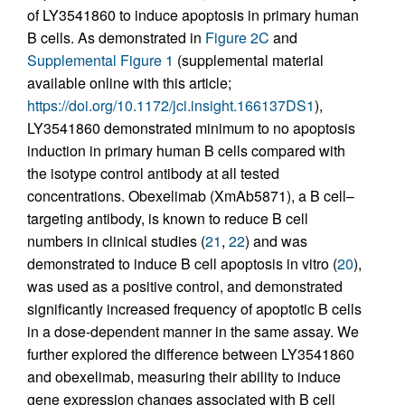
of LY3541860 to induce apoptosis in primary human
B cells. As demonstrated in
Figure 2C
and
Supplemental Figure 1
(supplemental material
available online with this article;
https://doi.org/10.1172/jci.insight.166137DS1
),
LY3541860 demonstrated minimum to no apoptosis
induction in primary human B cells compared with
the isotype control antibody at all tested
concentrations. Obexelimab (XmAb5871), a B cell–
targeting antibody, is known to reduce B cell
numbers in clinical studies (
21
,
22
) and was
demonstrated to induce B cell apoptosis in vitro (
20
),
was used as a positive control, and demonstrated
significantly increased frequency of apoptotic B cells
in a dose-dependent manner in the same assay. We
further explored the difference between LY3541860
and obexelimab, measuring their ability to induce
gene expression changes associated with B cell