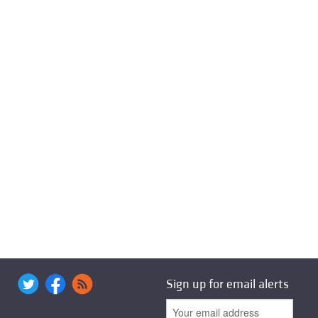
Sign up for email alerts