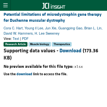
Potential limitations of microdystrophin gene therapy
for Duchenne muscular dystrophy
Cora C. Hart, Young il Lee, Jun Xie, Guangping Gao, Brian L. Lin,
David W. Hammers, H. Lee Sweeney
View:
Text
|
PDF
Research Article
Muscle biology
Therapeutics
Supporting data values -
Download
(173.36
KB)
No preview available for this file type:
xlsx
Use the
download
link to access the file.