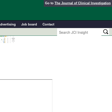
Go to
The Journal of Clinical Investigation
dvertising
Job board
Contact