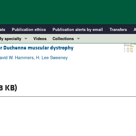
ats
Publication ethics
Publication alerts by email
Transfers
A
By specialty
Videos
Collections
for Duchenne muscular dystrophy
COVID-19
In-Press Preview
Cardiology
Resource and Technical Advances
, David W. Hammers, H. Lee Sweeney
Immunology
Clinical Research and Public Health
Metabolism
Research Letters
Nephrology
Editorials
3 KB)
Oncology
Perspectives
Pulmonology
Physician-Scientist Development
ll ...
Reviews
Top read articles