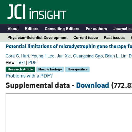
About
Editors
Consulting Editors
For authors
Journal st
Physician-Scientist Development
Current issue
Past issues
Potential limitations of microdystrophin gene therapy 
Cora C. Hart, Young il Lee, Jun Xie, Guangping Gao, Brian L. Lin
View:
Text
|
PDF
Research Article
Muscle biology
Therapeutics
Problems with a PDF?
Supplemental data -
Download
(772.8
A