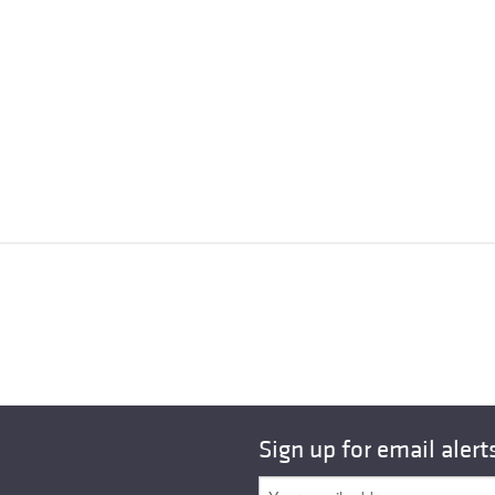
Sign up for email alert