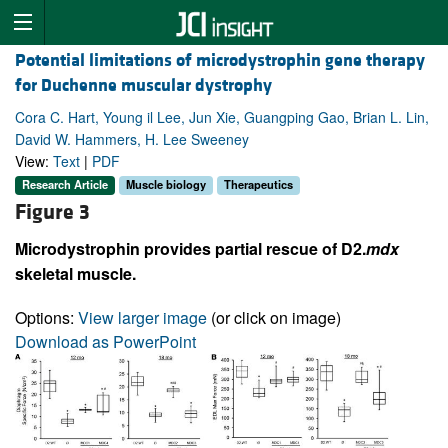
Potential limitations of microdystrophin gene therapy
for Duchenne muscular dystrophy
Cora C. Hart, Young il Lee, Jun Xie, Guangping Gao, Brian L. Lin,
David W. Hammers, H. Lee Sweeney
View:
Text
|
PDF
Research Article
Muscle biology
Therapeutics
Figure 3
Microdystrophin provides partial rescue of D2.
mdx
skeletal muscle.
Options:
View larger image
(or click on image)
Download as PowerPoint