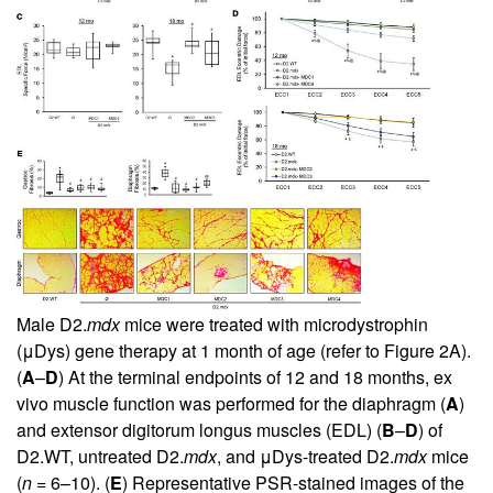
Male D2.
mdx
mice were treated with microdystrophin
(μDys) gene therapy at 1 month of age (refer to
Figure 2A
).
(
A
–
D
) At the terminal endpoints of 12 and 18 months, ex
vivo muscle function was performed for the diaphragm (
A
)
and extensor digitorum longus muscles (EDL) (
B
–
D
) of
D2.WT, untreated D2.
mdx
, and μDys-treated D2.
mdx
mice
(
n
= 6–10). (
E
) Representative PSR-stained images of the