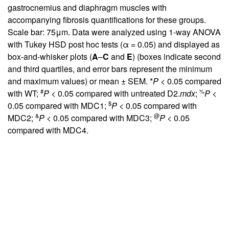
gastrocnemius and diaphragm muscles with
accompanying fibrosis quantifications for these groups.
Scale bar: 75μm. Data were analyzed using 1-way ANOVA
with Tukey HSD post hoc tests (α = 0.05) and displayed as
box-and-whisker plots (
A
–
C
and
E
) (boxes indicate second
and third quartiles, and error bars represent the minimum
and maximum values) or mean ± SEM. *
P
< 0.05 compared
#
%
with WT;
P
< 0.05 compared with untreated D2.
mdx
;
P
<
$
0.05 compared with MDC1;
P
< 0.05 compared with
&
@
MDC2;
P
< 0.05 compared with MDC3;
P
< 0.05
compared with MDC4.