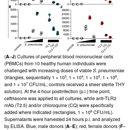
(
A
–
J
) Cultures of peripheral blood mononuclear cells
(PBMCs) from 10 healthy human individuals were
challenged with increasing doses of viable
S
.
pneumoniae
3
4
5
6
(triangles, sequentially 1 × 10
, 1 × 10
, 1 × 10
, 1 × 10
,
7
and 1 × 10
CFU/mL; controls received a sheer sterile THY
solution). At the 4-hour postinfection (p.i.) time point,
ceftriaxone was applied to all cultures, while anti-TLR2
mAb (T2.5) and/or chloroquine (CQ) were specifically
6
added where indicated (rectangles, 1 × 10
CFU/mL).
Supernatants were harvested 24 hours p.i. and analyzed
by ELISA. Blue, male donors (
A
–
E
); red, female donors (
F
–