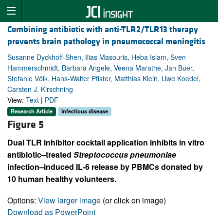
Combining antibiotic with anti-TLR2/TLR13 therapy
prevents brain pathology in pneumococcal meningitis
Susanne Dyckhoff-Shen, Ilias Masouris, Heba Islam, Sven
Hammerschmidt, Barbara Angele, Veena Marathe, Jan Buer,
Stefanie Völk, Hans-Walter Pfister, Matthias Klein, Uwe Koedel,
Carsten J. Kirschning
View:
Text
|
PDF
Research Article
Infectious disease
Figure 5
Dual TLR inhibitor cocktail application inhibits in vitro
antibiotic–treated
Streptococcus
pneumoniae
infection–induced IL-6 release by PBMCs donated by
10 human healthy volunteers.
Options:
View larger image
(or click on image)
Download as PowerPoint