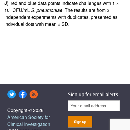
J
); red and blue data points indicate challenges with 1 ×
6
10
CFU/mL
S
.
pneumoniae
. The results are from 2
independent experiments with duplicates, presented as
individual dots with mean ± SD.
Sign up for email alerts
Copyright © 2026
American Society for
Clinical Investigation