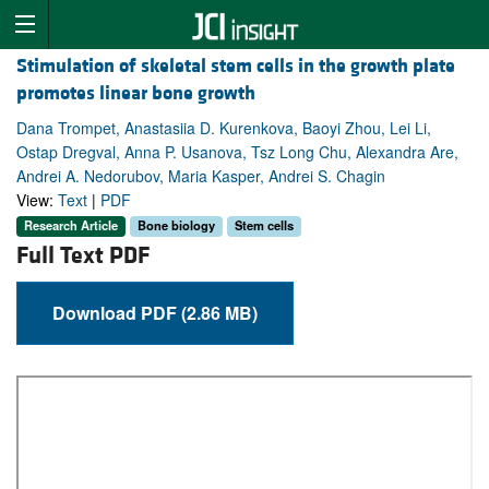
Stimulation of skeletal stem cells in the growth plate
promotes linear bone growth
Dana Trompet, Anastasiia D. Kurenkova, Baoyi Zhou, Lei Li,
Ostap Dregval, Anna P. Usanova, Tsz Long Chu, Alexandra Are,
Andrei A. Nedorubov, Maria Kasper, Andrei S. Chagin
View:
Text
|
PDF
Research Article
Bone biology
Stem cells
Full Text PDF
Download PDF (2.86 MB)