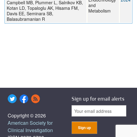
Campbell MB, Plummer L, Salnikov KB,
and
Kotan LD, Topaloglu AK, Hisama FM,
Metabolism
Davis EE, Seminara SB,
Balasubramanian R
Sign up for email alerts
Copyright © 2026
American Society for
Clinical Investigation