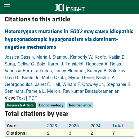
Citations to this article
Heterozygous mutations in
SOX2
may cause idiopathic
hypogonadotropic hypogonadism via dominant-
negative mechanisms
Jessica Cassin, Maria I. Stamou, Kimberly W. Keefe, Kaitlin E.
Sung, Celine C. Bojo, Karen J. Tonsfeldt, Rebecca A. Rojas,
Vanessa Ferreira Lopes, Lacey Plummer, Kathryn B. Salnikov,
David L. Keefe Jr., Metin Ozata, Myron Genel, Neoklis A.
Georgopoulos, Janet E. Hall, William F. Crowley Jr., Stephanie B.
Seminara, Pamela L. Mellon, Ravikumar Balasubramanian
View:
Text
|
PDF
Research Article
Endocrinology
Neuroscience
Total citations by year
Year:
2026
2025
2024
Total
Citations:
2
3
2
7