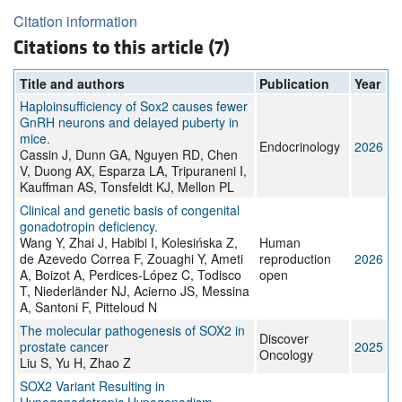
Citation information
Citations to this article (7)
Title and authors
Publication
Year
Haploinsufficiency of Sox2 causes fewer
GnRH neurons and delayed puberty in
mice.
Endocrinology
2026
Cassin J, Dunn GA, Nguyen RD, Chen
V, Duong AX, Esparza LA, Tripuraneni I,
Kauffman AS, Tonsfeldt KJ, Mellon PL
Clinical and genetic basis of congenital
gonadotropin deficiency.
Wang Y, Zhai J, Habibi I, Kolesińska Z,
Human
de Azevedo Correa F, Zouaghi Y, Ameti
reproduction
2026
A, Boizot A, Perdices-López C, Todisco
open
T, Niederländer NJ, Acierno JS, Messina
A, Santoni F, Pitteloud N
The molecular pathogenesis of SOX2 in
Discover
prostate cancer
2025
Oncology
Liu S, Yu H, Zhao Z
SOX2 Variant Resulting in