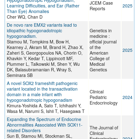
Hypogonadotropic Hypogonadism,
JCEM Case
Learning Difficulties, and Ear (Rather
2025
Reports
Than Eye) Anomalies
Cher WQ, Chan D
De novo rare EMX2 variants lead to
idiopathic hypogonadotropic
Genetics in
hypogonadism.
medicine :
Stamou M, Tompkins M, Bow H,
official journal
Kearney J, Akram M, Brand H, Zhao X,
of the
2025
Zaheri S, Georgopoulos NA, Chorin O,
American
Khavkin Y, Kedar T, Lippincott MF,
College of
Plummer L, Talkowski M, Shen Y, Wu
Medical
DK, Balasubramanian R, Wray S,
Genetics
Seminara SB
A novel SOX2 frameshift pathogenic
variant located in the transactivation
Clinical
domain in a male infant with
Pediatric
2024
hypogonadotropic hypogonadism
Endocrinology
Kimura-Yoshida A, Sato T, Ichihashi Y,
Wasa M, Narumi S, Ishii T, Hasegawa T
Expanding the Spectrum of Endocrine
Abnormalities Associated With SOX11-
The Journal of
related Disorders
Clinical
Sun B, Stamou MI, Stockman SL,
Endocrinology
2024