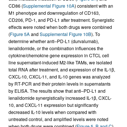
CD86 (
Supplemental Figure 10A
) consistent with an
M1 phenotype and downregulation of CD163,
CD206, PD-1, and PD-L1 after treatment. Synergistic
effects were noted when both drugs were combined
(
Figure 5A
and
Supplemental Figure 10B
). To
determine whether anti–PD-L1 (durvalumab),
lenalidomide, or the combination influences the
cytokine/chemokine gene expression in CTCL cell
line supernatant-induced M2-like TAMs, we isolated
total RNA after treatment, and expression of the IL-1β,
CXCL-10, CXCL-11, and IL-10 genes was analyzed
by RT-PCR and their protein levels in supernatants
by ELISA. The results show that anti–PD-L1 and
lenalidomide synergistically increased IL-1β, CXCL-
10, and CXCL-11 expression but significantly
decreased IL-10 levels when compared with
untreated control, and amplified levels were noted
when both drugs were combined (
Figure 5, B and C
).