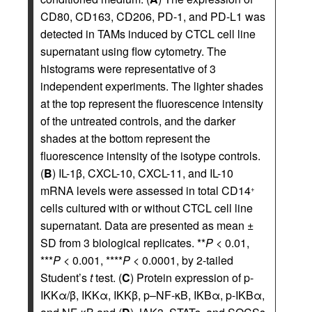
CD80, CD163, CD206, PD-1, and PD-L1 was
detected in TAMs induced by CTCL cell line
supernatant using flow cytometry. The
histograms were representative of 3
independent experiments. The lighter shades
at the top represent the fluorescence intensity
of the untreated controls, and the darker
shades at the bottom represent the
fluorescence intensity of the isotype controls.
(
B
) IL-1β, CXCL-10, CXCL-11, and IL-10
mRNA levels were assessed in total CD14
+
cells cultured with or without CTCL cell line
supernatant. Data are presented as mean ±
SD from 3 biological replicates. **
P
< 0.01,
***
P
< 0.001, ****
P
< 0.0001, by 2-tailed
Student’s
t
test. (
C
) Protein expression of p-
IKKα/β, IKKα, IKKβ, p–NF-κB, IKBα, p-IKBα,