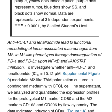
plaque, yellow dots indicate patch, purple dots
represent tumor, blue dots show SS, and
black dots show normal. Data are
representative of 3 independent experiments.
****
P
< 0.0001, by 2-tailed Student’s
t
test.
Anti–PD-L1 and lenalidomide lead to functional
remodeling of tumor-associated macrophages from
M2- to M1-like phenotypes through downregulation of
PD-1 and PD-L1 upon NF-κB and JAK/STAT
inhibition.
To investigate whether anti–PD-L1 and
lenalidomide (IC
= 10.12 μM,
Supplemental Figure
50
9
) modulate M2-like TAM polarization cultured in
conditioned medium with CTCL cell line supernatant,
we analyzed and quantitated the expression profiles
for the prototypical M1 marker CD80 and the M2
markers CD163 and CD206 by flow cytometry. The
data indicated induction of CD80 (
Figure 5A
) and