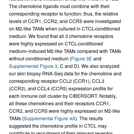
The chemokine ligands must combine with their
corresponding receptor to function; thus, the relative
levels of CCR1, CCR2, and CCR5 were investigated
on M2-like TAMs when cultured in CTCL-conditioned
medium. We found that all 3 chemokine receptors
were highly expressed on CTCL-conditioned
medium–induced M2-like TAMs compared with TAMs
without conditioned medium (
Figure 3E
and
Supplemental Figure 3
, C and D). We also analyzed
our skin biopsy RNA-Seq data for the chemokine and
corresponding receptor CCL2 (CCR1), CCL3
(CCR2), and CCL4 (CCR5) expression profile for
each immune cell cluster by CIBERSORT. Notably,
all these chemokines and their receptors CCR1,
CCR2, and CCR5 were highly expressed on M2-like
TAMs (
Supplemental Figure 4A
). The results
suggested the chemokine profile in CTCL may
contribute to recruitment of their relevant receptor-