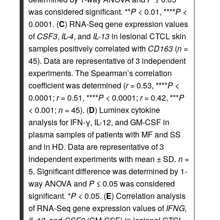
was considered significant. **
P
< 0.01, ****
P
<
0.0001. (
C
) RNA-Seq gene expression values
of
CSF3
,
IL-4
, and
IL-13
in lesional CTCL skin
samples positively correlated with
CD163
(
n
=
45). Data are representative of 3 independent
experiments. The Spearman’s correlation
coefficient was determined (
r
= 0.53, ****
P
<
0.0001;
r
= 0.51, ****
P
< 0.0001;
r
= 0.42, ***
P
< 0.001;
n
= 45). (
D
) Luminex cytokine
analysis for IFN-γ, IL-12, and GM-CSF in
plasma samples of patients with MF and SS
and in HD. Data are representative of 3
independent experiments with mean ± SD.
n
=
5. Significant difference was determined by 1-
way ANOVA and
P
≤ 0.05 was considered
significant. *
P
< 0.05. (
E
) Correlation analysis
of RNA-Seq gene expression values of
IFNG
,