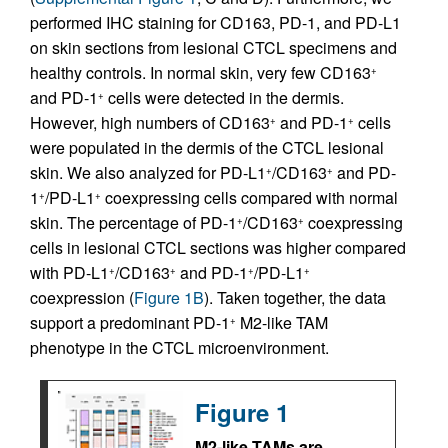
performed IHC staining for CD163, PD-1, and PD-L1
on skin sections from lesional CTCL specimens and
healthy controls. In normal skin, very few CD163
+
and PD-1
cells were detected in the dermis.
+
However, high numbers of CD163
and PD-1
cells
+
+
were populated in the dermis of the CTCL lesional
skin. We also analyzed for PD-L1
/CD163
and PD-
+
+
1
/PD-L1
coexpressing cells compared with normal
+
+
skin. The percentage of PD-1
/CD163
coexpressing
+
+
cells in lesional CTCL sections was higher compared
with PD-L1
/CD163
and PD-1
/PD-L1
+
+
+
+
coexpression (
Figure 1B
). Taken together, the data
support a predominant PD-1
M2-like TAM
+
phenotype in the CTCL microenvironment.
Figure 1
M2-like TAMs are