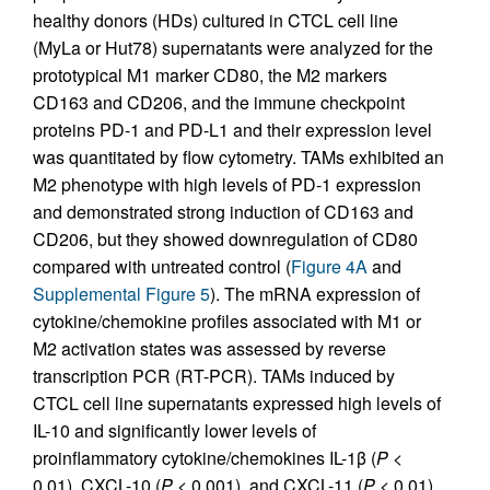
healthy donors (HDs) cultured in CTCL cell line
(MyLa or Hut78) supernatants were analyzed for the
prototypical M1 marker CD80, the M2 markers
CD163 and CD206, and the immune checkpoint
proteins PD-1 and PD-L1 and their expression level
was quantitated by flow cytometry. TAMs exhibited an
M2 phenotype with high levels of PD-1 expression
and demonstrated strong induction of CD163 and
CD206, but they showed downregulation of CD80
compared with untreated control (
Figure 4A
and
Supplemental Figure 5
). The mRNA expression of
cytokine/chemokine profiles associated with M1 or
M2 activation states was assessed by reverse
transcription PCR (RT-PCR). TAMs induced by
CTCL cell line supernatants expressed high levels of
IL-10 and significantly lower levels of
proinflammatory cytokine/chemokines IL-1β (
P
<
0.01), CXCL-10 (
P
< 0.001), and CXCL-11 (
P
< 0.01)