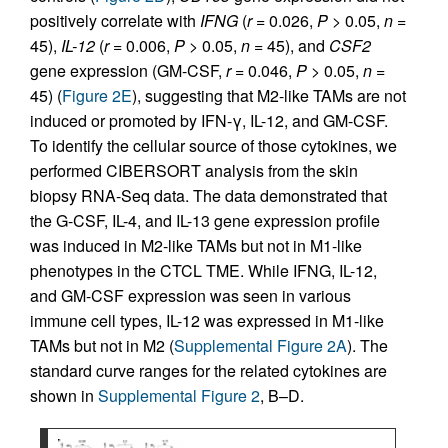
positively correlate with
IFNG
(
r
= 0.026,
P
> 0.05,
n
=
45),
IL-12
(
r
= 0.006,
P
> 0.05,
n
= 45), and
CSF2
gene expression (GM-CSF,
r
= 0.046,
P
> 0.05,
n
=
45) (
Figure 2E
), suggesting that M2-like TAMs are not
induced or promoted by IFN-γ, IL-12, and GM-CSF.
To identify the cellular source of those cytokines, we
performed CIBERSORT analysis from the skin
biopsy RNA-Seq data. The data demonstrated that
the G-CSF, IL-4, and IL-13 gene expression profile
was induced in M2-like TAMs but not in M1-like
phenotypes in the CTCL TME. While IFNG, IL-12,
and GM-CSF expression was seen in various
immune cell types, IL-12 was expressed in M1-like
TAMs but not in M2 (
Supplemental Figure 2A
). The
standard curve ranges for the related cytokines are
shown in
Supplemental Figure 2
, B–D.