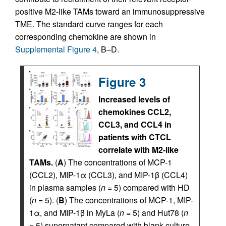
positive M2-like TAMs toward an immunosuppressive
TME. The standard curve ranges for each
corresponding chemokine are shown in
Supplemental Figure 4
, B–D.
Figure 3
Increased levels of
chemokines CCL2,
CCL3, and CCL4 in
patients with CTCL
correlate with M2-like
TAMs.
(
A
) The concentrations of MCP-1
(CCL2), MIP-1α (CCL3), and MIP-1β (CCL4)
in plasma samples (
n
= 5) compared with HD
(
n
= 5). (
B
) The concentrations of MCP-1, MIP-
1α, and MIP-1β in MyLa (
n
= 5) and Hut78 (
n
= 5) supernatant compared with blank culture