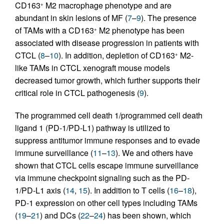
CD163
M2 macrophage phenotype and are
+
abundant in skin lesions of MF (
7
–
9
). The presence
of TAMs with a CD163
M2 phenotype has been
+
associated with disease progression in patients with
CTCL (
8
–
10
). In addition, depletion of CD163
M2-
+
like TAMs in CTCL xenograft mouse models
decreased tumor growth, which further supports their
critical role in CTCL pathogenesis (
9
).
The programmed cell death 1/programmed cell death
ligand 1 (PD-1/PD-L1) pathway is utilized to
suppress antitumor immune responses and to evade
immune surveillance (
11
–
13
). We and others have
shown that CTCL cells escape immune surveillance
via immune checkpoint signaling such as the PD-
1/PD-L1 axis (
14
,
15
). In addition to T cells (
16
–
18
),
PD-1 expression on other cell types including TAMs
(
19
–
21
) and DCs (
22
–
24
) has been shown, which