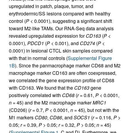
upregulated in patch, plaque, tumor, and
erythrodermic/SS lesions compared with healthy
control (
P
< 0.0001), suggesting a significant shift
toward M2-like TAMs. Our RNA-Seq data analysis
revealed upregulated expression for
CD163
(
P
<
0.0001),
PDCD1
(
P
< 0.001), and
CD274
(
P
<
0.0001) in lesional CTCL skin samples compared
with that in normal controls (
Supplemental Figure
1B
). Since the panmacrophage marker CD68 and M2
macrophage marker CD163 are often coexpressed,
we correlated the gene expression profile of CD68
with CD163. We found that the
CD163
gene
positively correlated with
CD68
(
r
= 0.61,
P
< 0.0001,
n
= 45) and the M2 macrophage marker
MRC1
(CD206) (
r
= 0.7,
P
< 0.0001,
n
= 45), but not with the
M1 markers
CD80
,
CD86
, and
SOCS1
(
r
= 0.116,
P
>
0.05;
r
= 0.39,
P
> 0.05;
r
= 0.32,
P
> 0.05;
n
= 45)
(
Supplemental Figure 1
, C and D). Furthermore, we