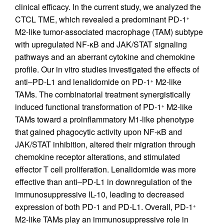
clinical efficacy. In the current study, we analyzed the
CTCL TME, which revealed a predominant PD-1
+
M2-like tumor-associated macrophage (TAM) subtype
with upregulated NF-κB and JAK/STAT signaling
pathways and an aberrant cytokine and chemokine
profile. Our in vitro studies investigated the effects of
anti–PD-L1 and lenalidomide on PD-1
M2-like
+
TAMs. The combinatorial treatment synergistically
induced functional transformation of PD-1
M2-like
+
TAMs toward a proinflammatory M1-like phenotype
that gained phagocytic activity upon NF-κB and
JAK/STAT inhibition, altered their migration through
chemokine receptor alterations, and stimulated
effector T cell proliferation. Lenalidomide was more
effective than anti–PD-L1 in downregulation of the
immunosuppressive IL-10, leading to decreased
expression of both PD-1 and PD-L1. Overall, PD-1
+
M2-like TAMs play an immunosuppressive role in