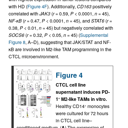
with HD (
Figure 4F
). Additionally,
CD163
positively
correlated with
JAK3
(
r
= 0.59,
P
< 0.0001,
n
= 45),
NF-
κ
B
(
r
= 0.47,
P
< 0.0001,
n
= 45), and
STAT6
(
r
=
0.38,
P
< 0.01,
n
= 45) but negatively correlated with
SOCS6
(
r
= 0.32,
P
< 0.05,
n
= 45) (
Supplemental
Figure 8
, A–D), suggesting that JAK/STAT and NF-
κB are involved in M2-like TAM programming in the
CTCL microenvironment.
Figure 4
CTCL cell line
supernatant induces PD-
1
M2-like TAMs in vitro.
+
Healthy CD14
monocytes
+
were cultured for 72 hours
in CTCL cell line–
conditioned medium. (
A
) The expression of