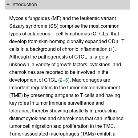
Introduction
Mycosis fungoides (MF) and the leukemic variant
Sézary syndrome (SS) comprise the most common
types of cutaneous T cell lymphomas (CTCLs) that
develop from skin-homing clonally expanded CD4
T
+
cells in a background of chronic inflammation (
1
).
Although the pathogenesis of CTCL is largely
unknown, a variety of growth factors, cytokines, and
chemokines are reported to be involved in the
development of CTCL (
2
–
6
). Macrophages are
important regulators in the tumor microenvironment
(TME) by presenting antigens to T cells and having
key roles in tumor immune surveillance and
tolerance, thereby showing plasticity in producing
distinct cytokines and chemokines that can influence
tumor cell migration and proliferation in the TME.
Tumor-associated macrophages (TAMs) exhibit a