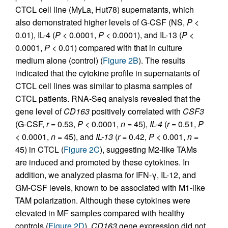
CTCL cell line (MyLa, Hut78) supernatants, which
also demonstrated higher levels of G-CSF (NS,
P
<
0.01), IL-4 (
P
< 0.0001,
P
< 0.0001), and IL-13 (
P
<
0.0001,
P
< 0.01) compared with that in culture
medium alone (control) (
Figure 2B
). The results
indicated that the cytokine profile in supernatants of
CTCL cell lines was similar to plasma samples of
CTCL patients. RNA-Seq analysis revealed that the
gene level of
CD163
positively correlated with
CSF3
(G-CSF,
r
= 0.53,
P
< 0.0001,
n
= 45),
IL-4
(
r
= 0.51,
P
< 0.0001,
n
= 45), and
IL-13
(
r
= 0.42,
P
< 0.001,
n
=
45) in CTCL (
Figure 2C
), suggesting M2-like TAMs
are induced and promoted by these cytokines. In
addition, we analyzed plasma for IFN-γ, IL-12, and
GM-CSF levels, known to be associated with M1-like
TAM polarization. Although these cytokines were
elevated in MF samples compared with healthy
controls (
Figure 2D
),
CD163
gene expression did not