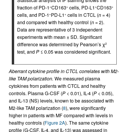
Statistical analysis of IF staining shows the
fraction of PD-1
CD163
cells, PD-L1
CD163
+
+
+
+
cells, and PD-1
PD-L1
cells in CTCL (
n
= 4)
+
+
and compared with healthy control (
n
= 2).
Data are representative of 3 independent
experiments with mean ± SD. Significant
difference was determined by Pearson’s χ
2
test, and
P
≤ 0.05 was considered significant.
Aberrant cytokine profile in CTCL correlates with M2-
like TAM polarization.
We measured plasma
cytokines from patients with CTCL and healthy
controls. Plasma G-CSF (
P
< 0.01), IL-4 (
P
< 0.05),
and IL-13 (NS) levels, known to be associated with
M2-like TAM polarization (
8
), were significantly
higher in patients with MF compared with levels in
healthy controls (
Figure 2A
). The same cytokine
profile (G-CSF, IL-4, and IL-13) was assessed in