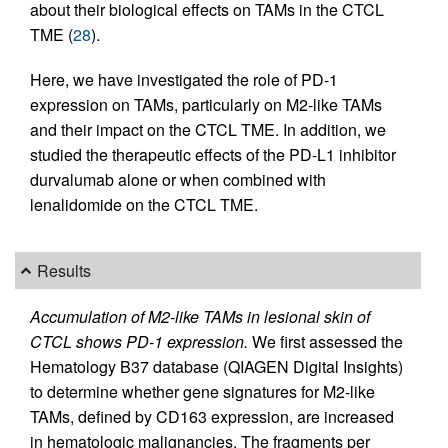
about their biological effects on TAMs in the CTCL
TME (
28
).
Here, we have investigated the role of PD-1
expression on TAMs, particularly on M2-like TAMs
and their impact on the CTCL TME. In addition, we
studied the therapeutic effects of the PD-L1 inhibitor
durvalumab alone or when combined with
lenalidomide on the CTCL TME.
Results
Accumulation of M2-like TAMs in lesional skin of
CTCL shows PD-1 expression.
We first assessed the
Hematology B37 database (QIAGEN Digital Insights)
to determine whether gene signatures for M2-like
TAMs, defined by CD163 expression, are increased
in hematologic malignancies. The fragments per