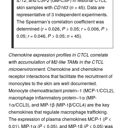
IL-12
, and
CSF2
(GM-CSF) in lesional CTCL
skin samples with
CD163
(
n
= 45). Data are
representative of 3 independent experiments.
The Spearman’s correlation coefficient was
determined (
r
= 0.026,
P
> 0.05;
r
= 0.006,
P
>
0.05;
r
= 0.046,
P
> 0.05;
n
= 45).
Chemokine expression profiles in CTCL correlate
with accumulation of M2-like TAMs in the CTCL
microenvironment.
Chemokine and chemokine
receptor interactions that facilitate the recruitment of
monocytes to the skin are well documented.
Monocyte chemoattractant protein–1 (MCP-1/CCL2),
macrophage inflammatory protein–1α (MIP-
1α/CCL3), and MIP-1β (MIP-1β/CCL4) are the key
chemokines that regulate macrophage trafficking.
The expression of plasma chemokines MCP-1 (
P
<
0.01), MIP-1α (
P
< 0.05), and MIP-1β (
P
< 0.05) was