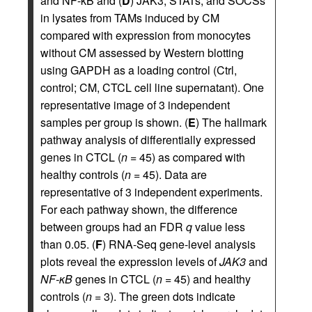
and NF-κB and (
D
) JAK3, STATs, and SOCSs
in lysates from TAMs induced by CM
compared with expression from monocytes
without CM assessed by Western blotting
using GAPDH as a loading control (Ctrl,
control; CM, CTCL cell line supernatant). One
representative image of 3 independent
samples per group is shown. (
E
) The hallmark
pathway analysis of differentially expressed
genes in CTCL (
n
= 45) as compared with
healthy controls (
n
= 45). Data are
representative of 3 independent experiments.
For each pathway shown, the difference
between groups had an FDR
q
value less
than 0.05. (
F
) RNA-Seq gene-level analysis
plots reveal the expression levels of
JAK3
and
NF-κB
genes in CTCL (
n
= 45) and healthy
controls (
n
= 3). The green dots indicate