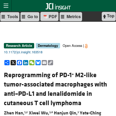
Top
Tools
Go to
PDF
Metrics
Open Access |
Research Article
Dermatology
10.1172/jci.insight.163518
Share
X
Facebook
LinkedIn
WeChat
Bluesky
Email
Copy
Link
Reprogramming of PD-1
M2-like
+
tumor-associated macrophages with
anti–PD-L1 and lenalidomide in
cutaneous T cell lymphoma
Zhen Han,
Xiwei Wu,
Hanjun Qin,
Yate-Ching
1,2
3,4
3