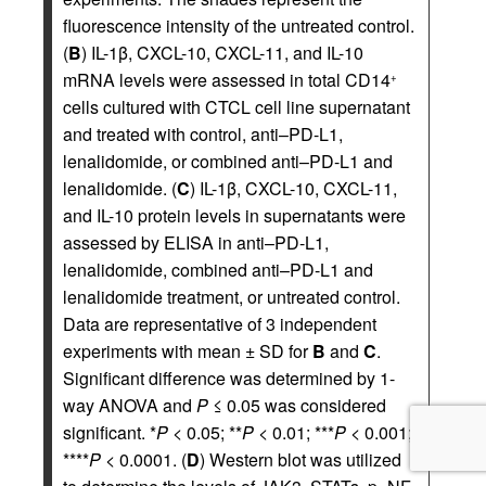
fluorescence intensity of the untreated control.
(
B
) IL-1β, CXCL-10, CXCL-11, and IL-10
mRNA levels were assessed in total CD14
+
cells cultured with CTCL cell line supernatant
and treated with control, anti–PD-L1,
lenalidomide, or combined anti–PD-L1 and
lenalidomide. (
C
) IL-1β, CXCL-10, CXCL-11,
and IL-10 protein levels in supernatants were
assessed by ELISA in anti–PD-L1,
lenalidomide, combined anti–PD-L1 and
lenalidomide treatment, or untreated control.
Data are representative of 3 independent
experiments with mean ± SD for
B
and
C
.
Significant difference was determined by 1-
way ANOVA and
P
≤ 0.05 was considered
significant. *
P
< 0.05; **
P
< 0.01; ***
P
< 0.001;
****
P
< 0.0001. (
D
) Western blot was utilized