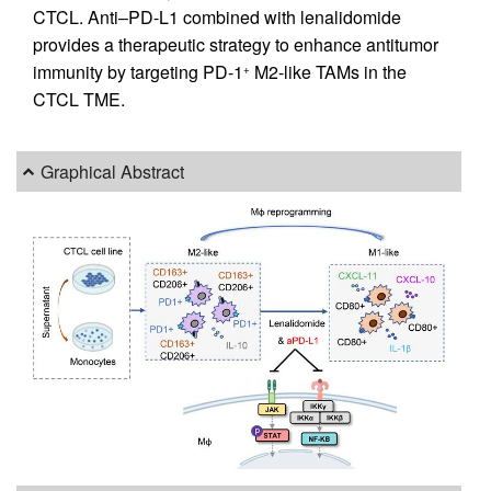
CTCL. Anti–PD-L1 combined with lenalidomide
provides a therapeutic strategy to enhance antitumor
immunity by targeting PD-1
M2-like TAMs in the
+
CTCL TME.
Graphical Abstract