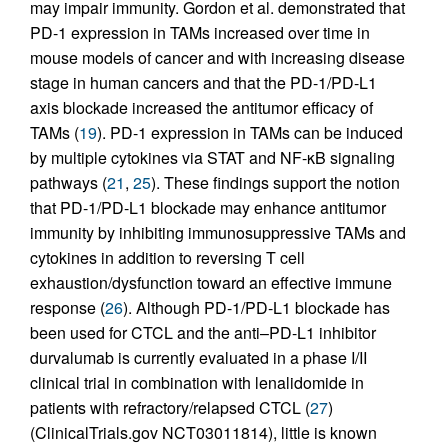
may impair immunity. Gordon et al. demonstrated that
PD-1 expression in TAMs increased over time in
mouse models of cancer and with increasing disease
stage in human cancers and that the PD-1/PD-L1
axis blockade increased the antitumor efficacy of
TAMs (
19
). PD-1 expression in TAMs can be induced
by multiple cytokines via STAT and NF-κB signaling
pathways (
21
,
25
). These findings support the notion
that PD-1/PD-L1 blockade may enhance antitumor
immunity by inhibiting immunosuppressive TAMs and
cytokines in addition to reversing T cell
exhaustion/dysfunction toward an effective immune
response (
26
). Although PD-1/PD-L1 blockade has
been used for CTCL and the anti–PD-L1 inhibitor
durvalumab is currently evaluated in a phase I/II
clinical trial in combination with lenalidomide in
patients with refractory/relapsed CTCL (
27
)
(ClinicalTrials.gov NCT03011814), little is known