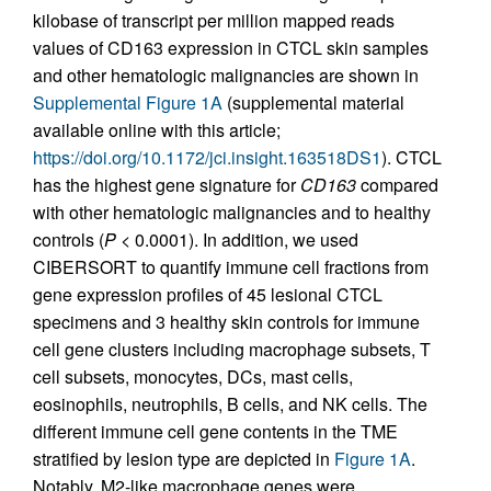
kilobase of transcript per million mapped reads
values of CD163 expression in CTCL skin samples
and other hematologic malignancies are shown in
Supplemental Figure 1A
(supplemental material
available online with this article;
https://doi.org/10.1172/jci.insight.163518DS1
). CTCL
has the highest gene signature for
CD163
compared
with other hematologic malignancies and to healthy
controls (
P
< 0.0001). In addition, we used
CIBERSORT to quantify immune cell fractions from
gene expression profiles of 45 lesional CTCL
specimens and 3 healthy skin controls for immune
cell gene clusters including macrophage subsets, T
cell subsets, monocytes, DCs, mast cells,
eosinophils, neutrophils, B cells, and NK cells. The
different immune cell gene contents in the TME
stratified by lesion type are depicted in
Figure 1A
.
Notably, M2-like macrophage genes were