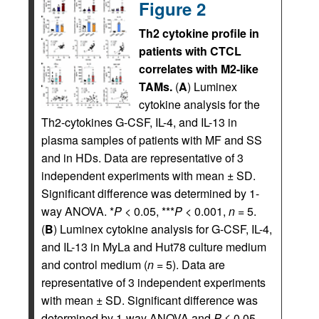
Figure 2
Th2 cytokine profile in
patients with CTCL
correlates with M2-like
TAMs.
(
A
) Luminex
cytokine analysis for the
Th2-cytokines G-CSF, IL-4, and IL-13 in
plasma samples of patients with MF and SS
and in HDs. Data are representative of 3
independent experiments with mean ± SD.
Significant difference was determined by 1-
way ANOVA. *
P
< 0.05, ***
P
< 0.001,
n
= 5.
(
B
) Luminex cytokine analysis for G-CSF, IL-4,
and IL-13 in MyLa and Hut78 culture medium
and control medium (
n
= 5). Data are
representative of 3 independent experiments
with mean ± SD. Significant difference was
determined by 1-way ANOVA and
P
≤ 0.05