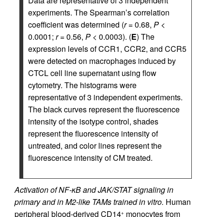
Data are representative of 3 independent
experiments. The Spearman’s correlation
coefficient was determined (
r
= 0.68,
P
<
0.0001;
r
= 0.56,
P
< 0.0003). (
E
) The
expression levels of CCR1, CCR2, and CCR5
were detected on macrophages induced by
CTCL cell line supernatant using flow
cytometry. The histograms were
representative of 3 independent experiments.
The black curves represent the fluorescence
intensity of the isotype control, shades
represent the fluorescence intensity of
untreated, and color lines represent the
fluorescence intensity of CM treated.
Activation of NF-κB and JAK/STAT signaling in
primary and in M2-like TAMs trained in vitro.
Human
peripheral blood-derived CD14
monocytes from
+