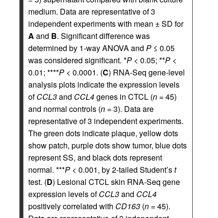
medium. Data are representative of 3
independent experiments with mean ± SD for
A
and
B
. Significant difference was
determined by 1-way ANOVA and
P
≤ 0.05
was considered significant. *
P
< 0.05; **
P
<
0.01; ****
P
< 0.0001. (
C
) RNA-Seq gene-level
analysis plots indicate the expression levels
of
CCL3
and
CCL4
genes in CTCL (
n
= 45)
and normal controls (
n
= 3). Data are
representative of 3 independent experiments.
The green dots indicate plaque, yellow dots
show patch, purple dots show tumor, blue dots
represent SS, and black dots represent
normal. ***
P
< 0.001, by 2-tailed Student’s
t
test. (
D
) Lesional CTCL skin RNA-Seq gene
expression levels of
CCL3
and
CCL4
positively correlated with
CD163
(
n
= 45).