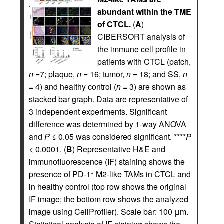
abundant within the TME
of CTCL.
(
A
)
CIBERSORT analysis of
the immune cell profile in
patients with CTCL (patch,
n
=7; plaque,
n
= 16; tumor,
n
= 18; and SS,
n
= 4) and healthy control (
n
= 3) are shown as
stacked bar graph. Data are representative of
3 independent experiments. Significant
difference was determined by 1-way ANOVA
and
P
≤ 0.05 was considered significant. ****
P
< 0.0001. (
B
) Representative H&E and
immunofluorescence (IF) staining shows the
presence of PD-1
M2-like TAMs in CTCL and
+
in healthy control (top row shows the original
IF image; the bottom row shows the analyzed
image using CellProfiler). Scale bar: 100 μm.