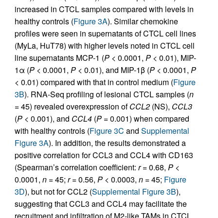
increased in CTCL samples compared with levels in
healthy controls (
Figure 3A
). Similar chemokine
profiles were seen in supernatants of CTCL cell lines
(MyLa, HuT78) with higher levels noted in CTCL cell
line supernatants MCP-1 (
P
< 0.0001,
P
< 0.01), MIP-
1α (
P
< 0.0001,
P
< 0.01), and MIP-1β (
P
< 0.0001,
P
< 0.01) compared with that in control medium (
Figure
3B
). RNA-Seq profiling of lesional CTCL samples (
n
= 45) revealed overexpression of
CCL2
(NS),
CCL3
(
P
< 0.001), and
CCL4
(
P
= 0.001) when compared
with healthy controls (
Figure 3C
and
Supplemental
Figure 3A
). In addition, the results demonstrated a
positive correlation for CCL3 and CCL4 with CD163
(Spearman’s correlation coefficient:
r
= 0.68,
P
<
0.0001,
n
= 45;
r
= 0.56,
P
< 0.0003,
n
= 45;
Figure
3D
), but not for CCL2 (
Supplemental Figure 3B
),
suggesting that CCL3 and CCL4 may facilitate the
recruitment and infiltration of M2-like TAMs in CTCL.