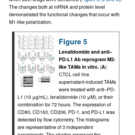
The changes both at mRNA and protein level
demonstrated the functional changes that occur with
M1-like polarization.
Figure 5
Lenalidomide and anti–
PD-L1 Ab reprogram M2-
like TAMs in vitro.
(
A
)
CTCL cell line
supernatant-induced TAMs
were treated with anti–PD-
L1 (10 μg/mL), lenalidomide (10 μM), or their
combination for 72 hours. The expression of
CD80, CD163, CD206, PD-1, and PD-L1 was
detected by flow cytometry. The histograms
are representative of 3 independent
experiments. The shades represent the