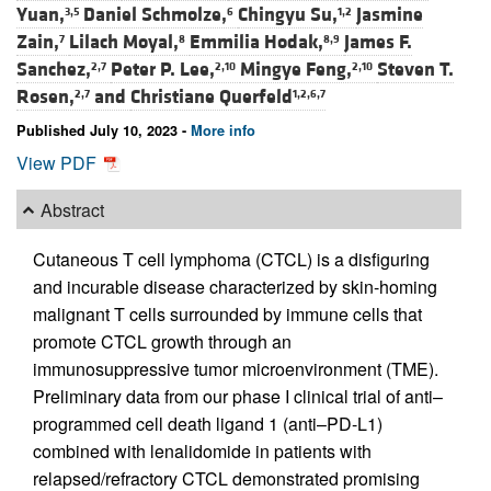
Yuan,
Daniel Schmolze,
Chingyu Su,
Jasmine
3,5
6
1,2
Zain,
Lilach Moyal,
Emmilia Hodak,
James F.
7
8
8,9
Sanchez,
Peter P. Lee,
Mingye Feng,
Steven T.
2,7
2,10
2,10
Rosen,
and
Christiane Querfeld
2,7
1,2,6,7
Published July 10, 2023 -
More info
View PDF
Abstract
Cutaneous T cell lymphoma (CTCL) is a disfiguring
and incurable disease characterized by skin-homing
malignant T cells surrounded by immune cells that
promote CTCL growth through an
immunosuppressive tumor microenvironment (TME).
Preliminary data from our phase I clinical trial of anti–
programmed cell death ligand 1 (anti–PD-L1)
combined with lenalidomide in patients with
relapsed/refractory CTCL demonstrated promising