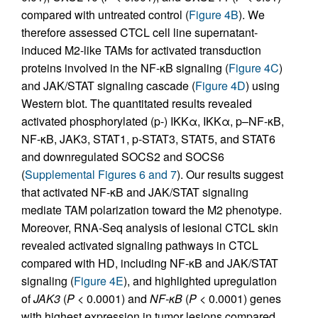
compared with untreated control (
Figure 4B
). We
therefore assessed CTCL cell line supernatant-
induced M2-like TAMs for activated transduction
proteins involved in the NF-κB signaling (
Figure 4C
)
and JAK/STAT signaling cascade (
Figure 4D
) using
Western blot. The quantitated results revealed
activated phosphorylated (p-) IKKα, IKKα, p–NF-κB,
NF-κB, JAK3, STAT1, p-STAT3, STAT5, and STAT6
and downregulated SOCS2 and SOCS6
(
Supplemental Figures 6 and 7
). Our results suggest
that activated NF-κB and JAK/STAT signaling
mediate TAM polarization toward the M2 phenotype.
Moreover, RNA-Seq analysis of lesional CTCL skin
revealed activated signaling pathways in CTCL
compared with HD, including NF-κB and JAK/STAT
signaling (
Figure 4E
), and highlighted upregulation
of
JAK3
(
P
< 0.0001) and
NF-
κ
B
(
P
< 0.0001) genes
with highest expression in tumor lesions compared