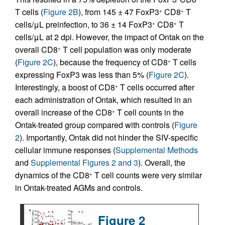
T cells (
Figure 2B
), from 145 ± 47 FoxP3
CD8
T
+
+
cells/μL preinfection, to 36 ± 14 FoxP3
CD8
T
+
+
cells/μL at 2 dpi. However, the impact of Ontak on the
overall CD8
T cell population was only moderate
+
(
Figure 2C
), because the frequency of CD8
T cells
+
expressing FoxP3 was less than 5% (
Figure 2C
).
Interestingly, a boost of CD8
T cells occurred after
+
each administration of Ontak, which resulted in an
overall increase of the CD8
T cell counts in the
+
Ontak-treated group compared with controls (
Figure
2
). Importantly, Ontak did not hinder the SIV-specific
cellular immune responses (
Supplemental Methods
and
Supplemental Figures 2 and 3
). Overall, the
dynamics of the CD8
T cell counts were very similar
+
in Ontak-treated AGMs and controls.
Figure 2