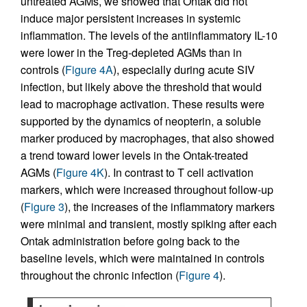
untreated AGMs, we showed that Ontak did not
induce major persistent increases in systemic
inflammation. The levels of the antiinflammatory IL-10
were lower in the Treg-depleted AGMs than in
controls (
Figure 4A
), especially during acute SIV
infection, but likely above the threshold that would
lead to macrophage activation. These results were
supported by the dynamics of neopterin, a soluble
marker produced by macrophages, that also showed
a trend toward lower levels in the Ontak-treated
AGMs (
Figure 4K
). In contrast to T cell activation
markers, which were increased throughout follow-up
(
Figure 3
), the increases of the inflammatory markers
were minimal and transient, mostly spiking after each
Ontak administration before going back to the
baseline levels, which were maintained in controls
throughout the chronic infection (
Figure 4
).