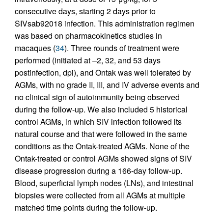
consecutive days, starting 2 days prior to
SIVsab92018 infection. This administration regimen
was based on pharmacokinetics studies in
macaques (
34
). Three rounds of treatment were
performed (initiated at –2, 32, and 53 days
postinfection, dpi), and Ontak was well tolerated by
AGMs, with no grade II, III, and IV adverse events and
no clinical sign of autoimmunity being observed
during the follow-up. We also included 5 historical
control AGMs, in which SIV infection followed its
natural course and that were followed in the same
conditions as the Ontak-treated AGMs. None of the
Ontak-treated or control AGMs showed signs of SIV
disease progression during a 166-day follow-up.
Blood, superficial lymph nodes (LNs), and intestinal
biopsies were collected from all AGMs at multiple
matched time points during the follow-up.