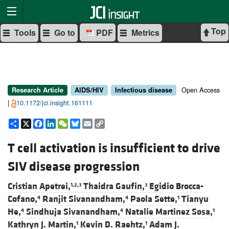
Top
Tools
Go to
PDF
Metrics
Open Access
Research Article
AIDS/HIV
Infectious disease
|
10.1172/jci.insight.161111
Share
X
Facebook
LinkedIn
WeChat
Bluesky
Email
Copy
Link
T cell activation is insufficient to drive
SIV disease progression
Cristian Apetrei,
Thaidra Gaufin,
Egidio Brocca-
1,2,3
3
Cofano,
Ranjit Sivanandham,
Paola Sette,
Tianyu
4
4
1
He,
Sindhuja Sivanandham,
Natalie Martinez Sosa,
4
4
1
Kathryn J. Martin,
Kevin D. Raehtz,
Adam J.
1
1