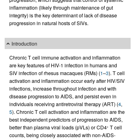
inflammation (likely through maintenance of gut
integrity) is the key determinant of lack of disease
progression in natural hosts of SIVs.
Introduction
Chronic T cell immune activation and inflammation
are key features of HIV-1 infection in humans and
SIV infection of rhesus macaques (RMs) (
1
–
3
). T cell
activation and inflammation occur early after HIV/SIV
infections, increase throughout infection and with
disease progression to AIDS, and persist even in
individuals receiving antiretroviral therapy (ART) (
4
,
5
). Chronic T cell activation and inflammation are the
best independent predictors of progression to AIDS,
better than plasma viral loads (pVLs) or CD4
T cell
+
counts, being closely associated with non-AIDS-