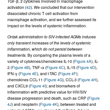
TGF-β, 2 cytokines involved in macrophage
activation (
42
). We concluded that our intervention
dissociated chronic T cell activation from
macrophage activation, and we further assessed its
impact on the levels of systemic inflammation.
Ontak administration to SIV-infected AGMs induces
only transient increases of the levels of systemic
inflammation, which do not persist between
treatments.
By comparing the plasma levels of a
variety of cytokines/chemokines IL-10 (
Figure 4A
), IL-
2 (
Figure 4B
), TNF-α (
Figure 4C
), IL-15 (
Figure 4D
),
IFN-γ (
Figure 4E
), and I-TAC (
Figure 4F
);
chemokines CCL-11 (
Figure 4G
), CCL-3 (
Figure 4H
),
and CXCL9 (
Figure 4I
); and biomarkers of
inflammation with predictive value for HIV/SIV
disease progression and death, such as CRP (
Figure
4J
) and neopterin (
Figure 4K
), between treated and