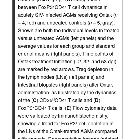
between FoxP3
CD4
T cell dynamics in
+
+
acutely SIV-infected AGMs receiving Ontak (
n
= 4, red) and untreated controls (
n
= 5, gray).
Shown are both the individual levels in treated
versus untreated AGMs (left panels) and the
average values for each group and standard
error of means (right panels). Time points of
Ontak treatment initiation (–2, 32, and 53 dpi)
are marked by red arrows. Treg depletion in
the lymph nodes (LNs) (left panels) and
intestinal biopsies (right panels) after Ontak
administration, as illustrated by the dynamics
of the (
C
) CD25
CD4
T cells and (
D
)
hi
+
FoxP3
CD4
T cells. (
E
) Flow cytometry data
+
+
were validated by immunohistochemistry,
showing a trend for FoxP3
cell depletion in
+
the LNs of the Ontak-treated AGMs compared
with controls. Representative images (original