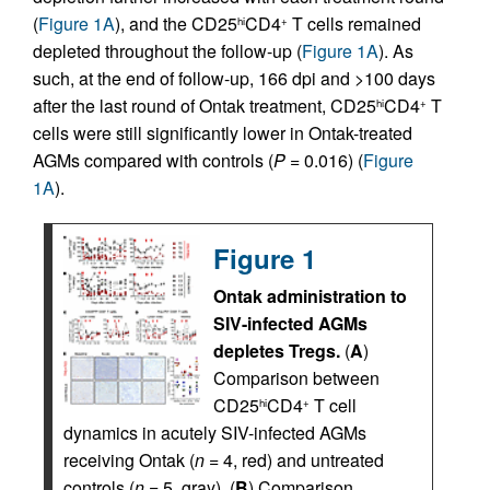
(
Figure 1A
), and the CD25
CD4
T cells remained
hi
+
depleted throughout the follow-up (
Figure 1A
). As
such, at the end of follow-up, 166 dpi and >100 days
after the last round of Ontak treatment, CD25
CD4
T
hi
+
cells were still significantly lower in Ontak-treated
AGMs compared with controls (
P
= 0.016) (
Figure
1A
).
Figure 1
Ontak administration to
SIV-infected AGMs
depletes Tregs.
(
A
)
Comparison between
CD25
CD4
T cell
hi
+
dynamics in acutely SIV-infected AGMs
receiving Ontak (
n
= 4, red) and untreated
controls (
n
= 5, gray). (
B
) Comparison