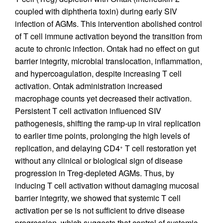
coupled with diphtheria toxin) during early SIV
infection of AGMs. This intervention abolished control
of T cell immune activation beyond the transition from
acute to chronic infection. Ontak had no effect on gut
barrier integrity, microbial translocation, inflammation,
and hypercoagulation, despite increasing T cell
activation. Ontak administration increased
macrophage counts yet decreased their activation.
Persistent T cell activation influenced SIV
pathogenesis, shifting the ramp-up in viral replication
to earlier time points, prolonging the high levels of
replication, and delaying CD4
T cell restoration yet
+
without any clinical or biological sign of disease
progression in Treg-depleted AGMs. Thus, by
inducing T cell activation without damaging mucosal
barrier integrity, we showed that systemic T cell
activation per se is not sufficient to drive disease
progression, which suggests that control of systemic