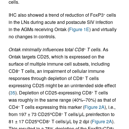
cells.
IHC also showed a trend of reduction of FoxP3
cells
+
in the LNs during acute and postacute SIV infection
in the AGMs receiving Ontak (
Figure 1E
) and virtually
no changes in controls.
Ontak minimally influences total CD8
T cells.
As
+
Ontak targets CD25, which is expressed on the
surface of multiple immune cell subsets, including
CD8
T cells, an impairment of cellular immune
+
responses through depletion of CD8
T cells
+
expressing CD25 might be an unintended side effect
(
35
). Depletion of CD25-expressing CD8
T cells
+
was roughly in the same range (40%–70%) as that of
CD4
T cells expressing this marker (
Figure 2A
), i.e.,
+
from 197 ± 73 CD25
CD8
T cells/μL preinfection to
hi
+
81 ± 17 CD25
CD8
T cells/μL by 2 dpi (
Figure 2A
).
hi
+
This resulted in a 75% depletion of the FoxP3
CD8
+
+