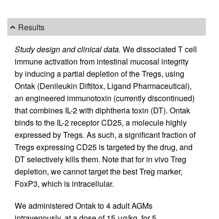
Results
Study design and clinical data.
We dissociated T cell
immune activation from intestinal mucosal integrity
by inducing a partial depletion of the Tregs, using
Ontak (Denileukin Diftitox, Ligand Pharmaceutical),
an engineered immunotoxin (currently discontinued)
that combines IL-2 with diphtheria toxin (DT). Ontak
binds to the IL-2 receptor CD25, a molecule highly
expressed by Tregs. As such, a significant fraction of
Tregs expressing CD25 is targeted by the drug, and
DT selectively kills them. Note that for in vivo Treg
depletion, we cannot target the best Treg marker,
FoxP3, which is intracellular.
We administered Ontak to 4 adult AGMs
intravenously, at a dose of 15 μg/kg, for 5