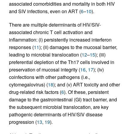
associated comorbidities and mortality in both HIV
and SIV infections, even on ART (
6
–
10
).
There are multiple determinants of HIV/SIV-
associated chronic T cell activation and
inflammation: (i) persistently increased interferon
responses (
11
); (ii) damages to the mucosal barrier,
leading to microbial translocation (
12
–
15
); (iii)
preferential depletion of the Th17 cells involved in
preservation of mucosal integrity (
16
,
17
); (iv)
coinfections with other pathogens (i.e.,
cytomegalovirus) (
18
); and (v) ART toxicity and other
drug-related risk factors (
6
). Of these, persistent
damage to the gastrointestinal (GI) tract barrier, and
the subsequent microbial translocation, are key
pathogenic determinants of HIV/SIV disease
progression (
13
,
19
).