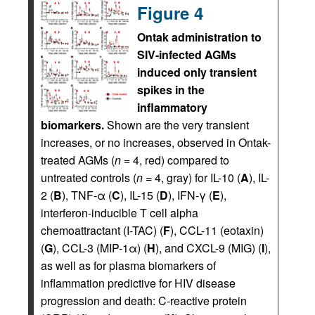
Figure 4
Ontak administration to
SIV-infected AGMs
induced only transient
spikes in the
inflammatory
biomarkers.
Shown are the very transient
increases, or no increases, observed in Ontak-
treated AGMs (
n
= 4, red) compared to
untreated controls (
n
= 4, gray) for IL-10 (
A
), IL-
2 (
B
), TNF-α (
C
), IL-15 (
D
), IFN-γ (
E
),
interferon-inducible T cell alpha
chemoattractant (I-TAC) (
F
), CCL-11 (eotaxin)
(
G
), CCL-3 (MIP-1α) (
H
), and CXCL-9 (MIG) (
I
),
as well as for plasma biomarkers of
inflammation predictive for HIV disease
progression and death: C-reactive protein