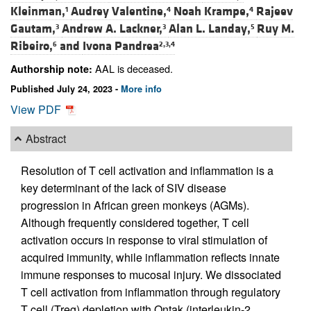
Kleinman,
Audrey Valentine,
Noah Krampe,
Rajeev
1
4
4
Gautam,
Andrew A. Lackner,
Alan L. Landay,
Ruy M.
3
3
5
Ribeiro,
and
Ivona Pandrea
6
2,3,4
AAL is deceased.
Authorship note:
Published July 24, 2023 -
More info
View PDF
Abstract
Resolution of T cell activation and inflammation is a
key determinant of the lack of SIV disease
progression in African green monkeys (AGMs).
Although frequently considered together, T cell
activation occurs in response to viral stimulation of
acquired immunity, while inflammation reflects innate
immune responses to mucosal injury. We dissociated
T cell activation from inflammation through regulatory
T cell (Treg) depletion with Ontak (interleukin-2