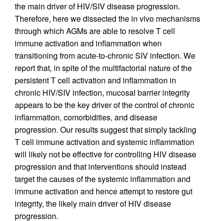
the main driver of HIV/SIV disease progression.
Therefore, here we dissected the in vivo mechanisms
through which AGMs are able to resolve T cell
immune activation and inflammation when
transitioning from acute-to-chronic SIV infection. We
report that, in spite of the multifactorial nature of the
persistent T cell activation and inflammation in
chronic HIV/SIV infection, mucosal barrier integrity
appears to be the key driver of the control of chronic
inflammation, comorbidities, and disease
progression. Our results suggest that simply tackling
T cell immune activation and systemic inflammation
will likely not be effective for controlling HIV disease
progression and that interventions should instead
target the causes of the systemic inflammation and
immune activation and hence attempt to restore gut
integrity, the likely main driver of HIV disease
progression.