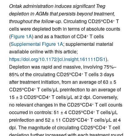
Ontak administration induces significant Treg
depletion in AGMs that persists beyond treatment,
throughout the follow-up.
Circulating CD25
CD4
T
hi
+
cells were depleted both in terms of absolute counts
(
Figure 1A
) and as a fraction of CD4
T cells
+
(
Supplemental Figure 1A
; supplemental material
available online with this article;
https://doi.org/10.1172/jci.insight.161111DS1
).
Depletion was rapid and massive, involving 75%–
85% of the circulating CD25
CD4
T cells 3 days
hi
+
after treatment initiation, from an average of 63 ± 5
CD25
CD4
T cells/μL preinfection to an average of
hi
+
15 ± 3 CD25
CD4
T cells/μL at 2 dpi. Conversely,
hi
+
no relevant changes in the CD25
CD4
T cell counts
hi
+
occurred in controls: 51 ± 4 CD25
CD4
T cells/μL
hi
+
preinfection and 52 ± 11 CD25
CD4
T cells/μL at 4
hi
+
dpi. The magnitude of circulating CD25
CD4
T cell
hi
+
depletion further increased with each treatment round