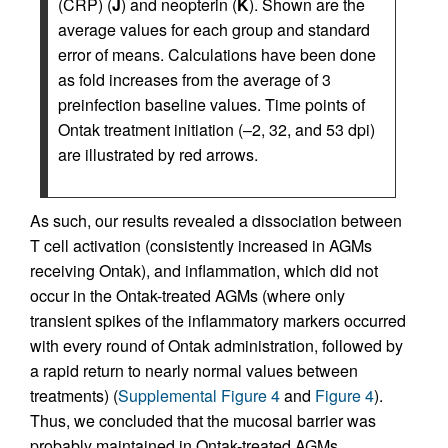
(CRP) (
J
) and neopterin (
K
). Shown are the
average values for each group and standard
error of means. Calculations have been done
as fold increases from the average of 3
preinfection baseline values. Time points of
Ontak treatment initiation (–2, 32, and 53 dpi)
are illustrated by red arrows.
As such, our results revealed a dissociation between
T cell activation (consistently increased in AGMs
receiving Ontak), and inflammation, which did not
occur in the Ontak-treated AGMs (where only
transient spikes of the inflammatory markers occurred
with every round of Ontak administration, followed by
a rapid return to nearly normal values between
treatments) (
Supplemental Figure 4
and
Figure 4
).
Thus, we concluded that the mucosal barrier was
probably maintained in Ontak-treated AGMs.