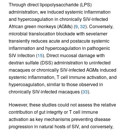
Through direct lipopolysaccharide (LPS)
administration, we induced systemic inflammation
and hypercoagulation in chronically SIV-infected
African green monkeys (AGMs) (
9
,
32
). Conversely,
microbial translocation blockade with sevelamer
transiently reduces acute and postacute systemic
inflammation and hypercoagulation in pathogenic
SIV infection (
15
). Direct mucosal damage with
dextran sulfate (DSS) administration to uninfected
macaques or chronically SIV-infected AGMs induced
systemic inflammation, T cell immune activation, and
hypercoagulation, similar to those observed in
chronically SIV-infected macaques (
33
).
However, these studies could not assess the relative
contribution of gut integrity or T cell immune
activation as key mechanisms preventing disease
progression in natural hosts of SIV, and conversely,