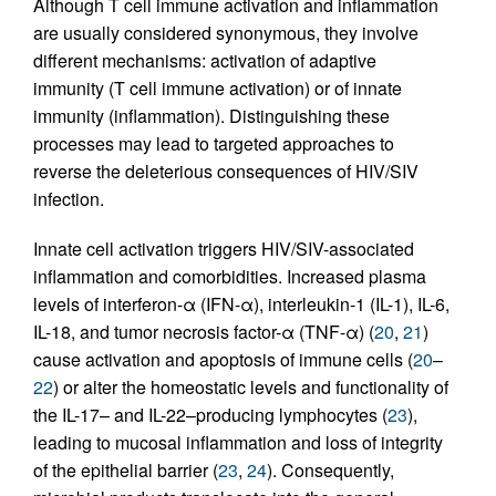
Although T cell immune activation and inflammation
are usually considered synonymous, they involve
different mechanisms: activation of adaptive
immunity (T cell immune activation) or of innate
immunity (inflammation). Distinguishing these
processes may lead to targeted approaches to
reverse the deleterious consequences of HIV/SIV
infection.
Innate cell activation triggers HIV/SIV-associated
inflammation and comorbidities. Increased plasma
levels of interferon-α (IFN-α), interleukin-1 (IL-1), IL-6,
IL-18, and tumor necrosis factor-α (TNF-α) (
20
,
21
)
cause activation and apoptosis of immune cells (
20
–
22
) or alter the homeostatic levels and functionality of
the IL-17– and IL-22–producing lymphocytes (
23
),
leading to mucosal inflammation and loss of integrity
of the epithelial barrier (
23
,
24
). Consequently,