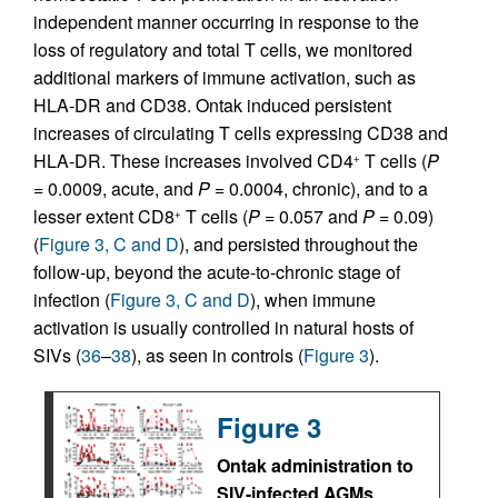
independent manner occurring in response to the
loss of regulatory and total T cells, we monitored
additional markers of immune activation, such as
HLA-DR and CD38. Ontak induced persistent
increases of circulating T cells expressing CD38 and
HLA-DR. These increases involved CD4
T cells (
P
+
= 0.0009, acute, and
P
= 0.0004, chronic), and to a
lesser extent CD8
T cells (
P
= 0.057 and
P
= 0.09)
+
(
Figure 3, C and D
), and persisted throughout the
follow-up, beyond the acute-to-chronic stage of
infection (
Figure 3, C and D
), when immune
activation is usually controlled in natural hosts of
SIVs (
36
–
38
), as seen in controls (
Figure 3
).
Figure 3
Ontak administration to
SIV-infected AGMs