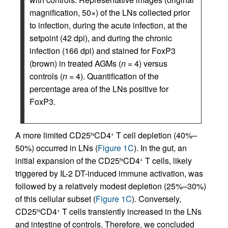
magnification, 50×) of the LNs collected prior
to infection, during the acute infection, at the
setpoint (42 dpi), and during the chronic
infection (166 dpi) and stained for FoxP3
(brown) in treated AGMs (
n
= 4) versus
controls (
n
= 4). Quantification of the
percentage area of the LNs positive for
FoxP3.
A more limited CD25
CD4
T cell depletion (40%–
hi
+
50%) occurred in LNs (
Figure 1C
). In the gut, an
initial expansion of the CD25
CD4
T cells, likely
hi
+
triggered by IL-2 DT-induced immune activation, was
followed by a relatively modest depletion (25%–30%)
of this cellular subset (
Figure 1C
). Conversely,
CD25
CD4
T cells transiently increased in the LNs
hi
+
and intestine of controls. Therefore, we concluded