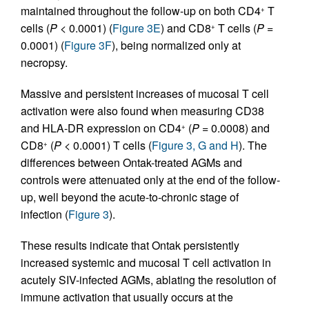
maintained throughout the follow-up on both CD4
T
+
cells (
P
< 0.0001) (
Figure 3E
) and CD8
T cells (
P
=
+
0.0001) (
Figure 3F
), being normalized only at
necropsy.
Massive and persistent increases of mucosal T cell
activation were also found when measuring CD38
and HLA-DR expression on CD4
(
P
= 0.0008) and
+
CD8
(
P
< 0.0001) T cells (
Figure 3, G and H
). The
+
differences between Ontak-treated AGMs and
controls were attenuated only at the end of the follow-
up, well beyond the acute-to-chronic stage of
infection (
Figure 3
).
These results indicate that Ontak persistently
increased systemic and mucosal T cell activation in
acutely SIV-infected AGMs, ablating the resolution of
immune activation that usually occurs at the