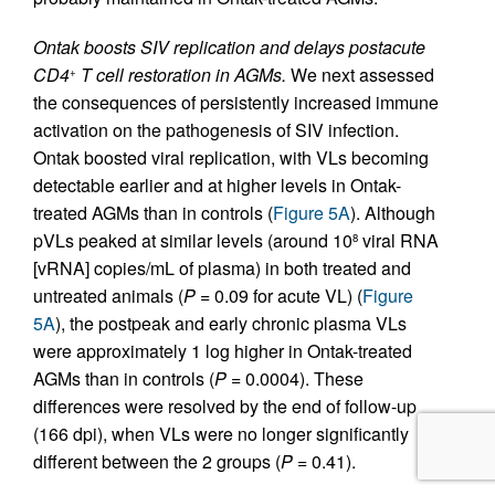
Ontak boosts SIV replication and delays postacute
CD4
T cell restoration in AGMs.
We next assessed
+
the consequences of persistently increased immune
activation on the pathogenesis of SIV infection.
Ontak boosted viral replication, with VLs becoming
detectable earlier and at higher levels in Ontak-
treated AGMs than in controls (
Figure 5A
). Although
pVLs peaked at similar levels (around 10
viral RNA
8
[vRNA] copies/mL of plasma) in both treated and
untreated animals (
P
= 0.09 for acute VL) (
Figure
5A
), the postpeak and early chronic plasma VLs
were approximately 1 log higher in Ontak-treated
AGMs than in controls (
P
= 0.0004). These
differences were resolved by the end of follow-up
(166 dpi), when VLs were no longer significantly
different between the 2 groups (
P
= 0.41).