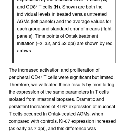
and CD8
T cells (
H
). Shown are both the
+
individual levels in treated versus untreated
AGMs (left panels) and the average values for
each group and standard error of means (right
panels). Time points of Ontak treatment
initiation (–2, 32, and 53 dpi) are shown by red
arrows.
The increased activation and proliferation of
peripheral CD4
T cells were significant but limited.
+
Therefore, we validated these results by monitoring
the expression of the same parameters in T cells
isolated from intestinal biopsies. Dramatic and
persistent increases of Ki-67 expression of mucosal
T cells occurred in Ontak-treated AGMs, when
compared with controls. Ki-67 expression increased
(as early as 7 dpi), and this difference was