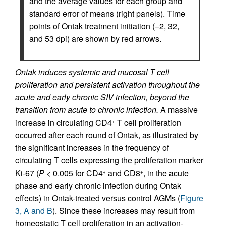
and the average values for each group and
standard error of means (right panels). Time
points of Ontak treatment initiation (–2, 32,
and 53 dpi) are shown by red arrows.
Ontak induces systemic and mucosal T cell
proliferation and persistent activation throughout the
acute and early chronic SIV infection, beyond the
transition from acute to chronic infection.
A massive
increase in circulating CD4
T cell proliferation
+
occurred after each round of Ontak, as illustrated by
the significant increases in the frequency of
circulating T cells expressing the proliferation marker
Ki-67 (
P
< 0.005 for CD4
and CD8
, in the acute
+
+
phase and early chronic infection during Ontak
effects) in Ontak-treated versus control AGMs (
Figure
3, A and B
). Since these increases may result from
homeostatic T cell proliferation in an activation-