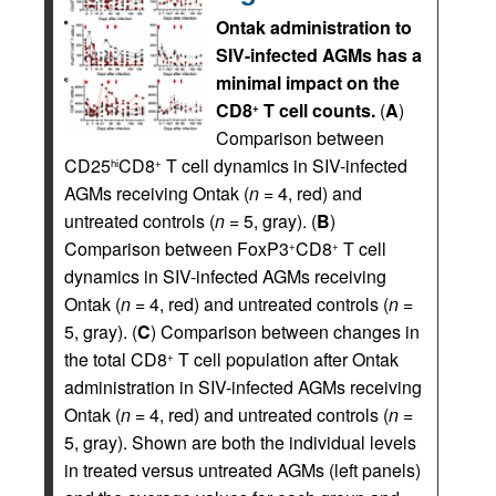
Ontak administration to
SIV-infected AGMs has a
minimal impact on the
CD8
T cell counts.
(
A
)
+
Comparison between
CD25
CD8
T cell dynamics in SIV-infected
hi
+
AGMs receiving Ontak (
n
= 4, red) and
untreated controls (
n
= 5, gray). (
B
)
Comparison between FoxP3
CD8
T cell
+
+
dynamics in SIV-infected AGMs receiving
Ontak (
n
= 4, red) and untreated controls (
n
=
5, gray). (
C
) Comparison between changes in
the total CD8
T cell population after Ontak
+
administration in SIV-infected AGMs receiving
Ontak (
n
= 4, red) and untreated controls (
n
=
5, gray). Shown are both the individual levels
in treated versus untreated AGMs (left panels)