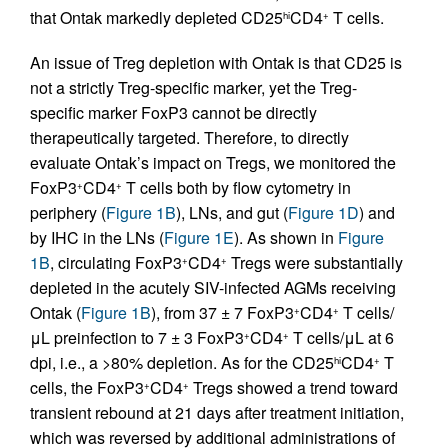
that Ontak markedly depleted CD25
CD4
T cells.
hi
+
An issue of Treg depletion with Ontak is that CD25 is
not a strictly Treg-specific marker, yet the Treg-
specific marker FoxP3 cannot be directly
therapeutically targeted. Therefore, to directly
evaluate Ontak’s impact on Tregs, we monitored the
FoxP3
CD4
T cells both by flow cytometry in
+
+
periphery (
Figure 1B
), LNs, and gut (
Figure 1D
) and
by IHC in the LNs (
Figure 1E
). As shown in
Figure
1B
, circulating FoxP3
CD4
Tregs were substantially
+
+
depleted in the acutely SIV-infected AGMs receiving
Ontak (
Figure 1B
), from 37 ± 7 FoxP3
CD4
T cells/
+
+
μL preinfection to 7 ± 3 FoxP3
CD4
T cells/μL at 6
+
+
dpi, i.e., a >80% depletion. As for the CD25
CD4
T
hi
+
cells, the FoxP3
CD4
Tregs showed a trend toward
+
+
transient rebound at 21 days after treatment initiation,
which was reversed by additional administrations of