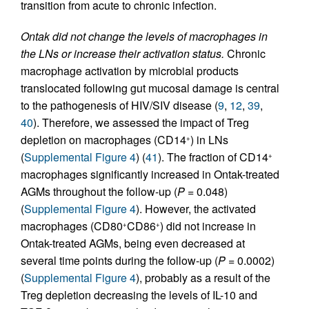
transition from acute to chronic infection.
Ontak did not change the levels of macrophages in
the LNs or increase their activation status.
Chronic
macrophage activation by microbial products
translocated following gut mucosal damage is central
to the pathogenesis of HIV/SIV disease (
9
,
12
,
39
,
40
). Therefore, we assessed the impact of Treg
depletion on macrophages (CD14
) in LNs
+
(
Supplemental Figure 4
) (
41
). The fraction of CD14
+
macrophages significantly increased in Ontak-treated
AGMs throughout the follow-up (
P
= 0.048)
(
Supplemental Figure 4
). However, the activated
macrophages (CD80
CD86
) did not increase in
+
+
Ontak-treated AGMs, being even decreased at
several time points during the follow-up (
P
= 0.0002)
(
Supplemental Figure 4
), probably as a result of the
Treg depletion decreasing the levels of IL-10 and