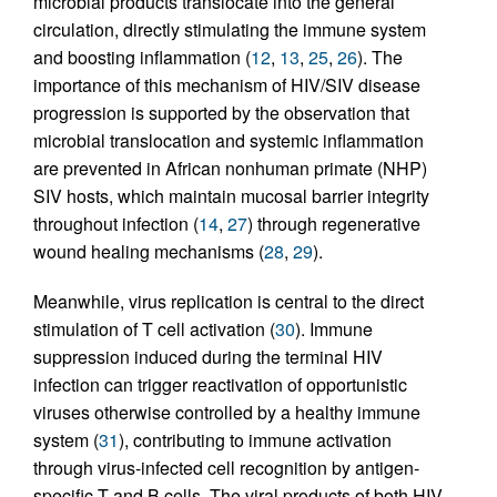
microbial products translocate into the general
circulation, directly stimulating the immune system
and boosting inflammation (
12
,
13
,
25
,
26
). The
importance of this mechanism of HIV/SIV disease
progression is supported by the observation that
microbial translocation and systemic inflammation
are prevented in African nonhuman primate (NHP)
SIV hosts, which maintain mucosal barrier integrity
throughout infection (
14
,
27
) through regenerative
wound healing mechanisms (
28
,
29
).
Meanwhile, virus replication is central to the direct
stimulation of T cell activation (
30
). Immune
suppression induced during the terminal HIV
infection can trigger reactivation of opportunistic
viruses otherwise controlled by a healthy immune
system (
31
), contributing to immune activation
through virus-infected cell recognition by antigen-
specific T and B cells. The viral products of both HIV