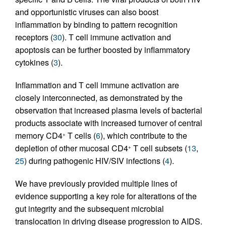
and opportunistic viruses can also boost
inflammation by binding to pattern recognition
receptors (
30
). T cell immune activation and
apoptosis can be further boosted by inflammatory
cytokines (
3
).
Inflammation and T cell immune activation are
closely interconnected, as demonstrated by the
observation that increased plasma levels of bacterial
products associate with increased turnover of central
memory CD4
T cells (
6
), which contribute to the
+
depletion of other mucosal CD4
T cell subsets (
13
,
+
25
) during pathogenic HIV/SIV infections (
4
).
We have previously provided multiple lines of
evidence supporting a key role for alterations of the
gut integrity and the subsequent microbial
translocation in driving disease progression to AIDS.