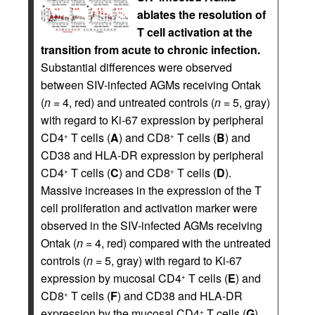
ablates the resolution of
T cell activation at the
transition from acute to chronic infection.
Substantial differences were observed
between SIV-infected AGMs receiving Ontak
(
n
= 4, red) and untreated controls (
n
= 5, gray)
with regard to Ki-67 expression by peripheral
CD4
T cells (
A
) and CD8
T cells (
B
) and
+
+
CD38 and HLA-DR expression by peripheral
CD4
T cells (
C
) and CD8
T cells (
D
).
+
+
Massive increases in the expression of the T
cell proliferation and activation marker were
observed in the SIV-infected AGMs receiving
Ontak (
n
= 4, red) compared with the untreated
controls (
n
= 5, gray) with regard to Ki-67
expression by mucosal CD4
T cells (
E
) and
+
CD8
T cells (
F
) and CD38 and HLA-DR
+
expression by the mucosal CD4
T cells (
G
)
+