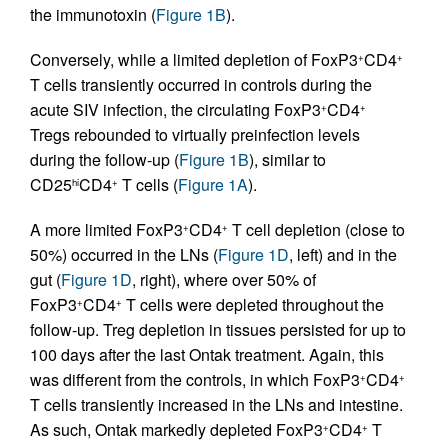
the immunotoxin (
Figure 1B
).
Conversely, while a limited depletion of FoxP3
CD4
+
+
T cells transiently occurred in controls during the
acute SIV infection, the circulating FoxP3
CD4
+
+
Tregs rebounded to virtually preinfection levels
during the follow-up (
Figure 1B
), similar to
CD25
CD4
T cells (
Figure 1A
).
hi
+
A more limited FoxP3
CD4
T cell depletion (close to
+
+
50%) occurred in the LNs (
Figure 1D
, left) and in the
gut (
Figure 1D
, right), where over 50% of
FoxP3
CD4
T cells were depleted throughout the
+
+
follow-up. Treg depletion in tissues persisted for up to
100 days after the last Ontak treatment. Again, this
was different from the controls, in which FoxP3
CD4
+
+
T cells transiently increased in the LNs and intestine.
As such, Ontak markedly depleted FoxP3
CD4
T
+
+