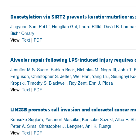
Deacetylation via SIRT2 prevents keratin-mutation-ass
Jingyuan Sun, Pei Li, Honglian Gui, Laure Rittié, David B. Lombar
Bishr Omary
View:
Text
|
PDF
Alveolar repair following LPS-induced injury requires 
Jennifer M.S. Sucre, Fabian Bock, Nicholas M. Negretti, John T.
Ferguson, Christopher S. Jetter, Wei Han, Yang Liu, Seunghyi Ko
Kropski, Timothy S. Blackwell, Roy Zent, Erin J. Plosa
View:
Text
|
PDF
LIN28B promotes cell invasion and colorectal cancer 
Kensuke Sugiura, Yasunori Masuike, Kensuke Suzuki, Alice E. S
Peter A. Sims, Christopher J. Lengner, Anil K. Rustgi
View:
Text
|
PDF