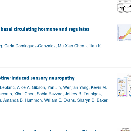
 basal circulating hormone and regulates
g, Carla Dominguez-Gonzalez, Mu Xian Chen, Jillian K.
ristine-induced sensory neuropathy
Leblanc, Alice A. Gibson, Yan Jin, Wenjian Yang, Kevin M.
omo, Xihui Chen, Sobia Razzaq, Jeffrey R. Tonniges,
g, Amanda B. Hummon, William E. Evans, Sharyn D. Baker,