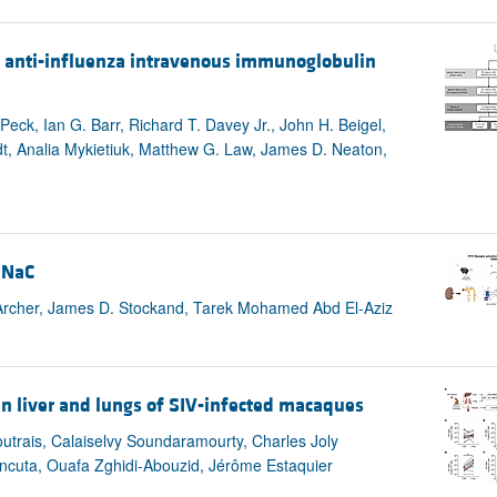
 anti-influenza intravenous immunoglobulin
eck, Ian G. Barr, Richard T. Davey Jr., John H. Beigel,
dt, Analia Mykietiuk, Matthew G. Law, James D. Neaton,
ENaC
 Archer, James D. Stockand, Tarek Mohamed Abd El-Aziz
n liver and lungs of SIV-infected macaques
utrais, Calaiselvy Soundaramourty, Charles Joly
ncuta, Ouafa Zghidi-Abouzid, Jérôme Estaquier