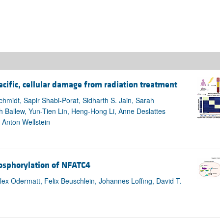
ecific, cellular damage from radiation treatment
hmidt, Sapir Shabi-Porat, Sidharth S. Jain, Sarah
h Ballew, Yun-Tien Lin, Heng-Hong Li, Anne Deslattes
 Anton Wellstein
hosphorylation of NFATC4
lex Odermatt, Felix Beuschlein, Johannes Loffing, David T.