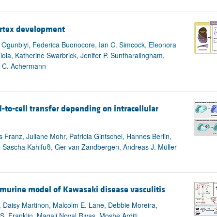
cortex development
K. Ogunbiyi, Federica Buonocore, Ian C. Simcock, Eleonora
la, Katherine Swarbrick, Jenifer P. Suntharalingham,
n C. Achermann
-to-cell transfer depending on intracellular
 Franz, Juliane Mohr, Patricia Gintschel, Hannes Berlin,
, Sascha Kahlfuß, Ger van Zandbergen, Andreas J. Müller
 murine model of Kawasaki disease vasculitis
Daisy Martinon, Malcolm E. Lane, Debbie Moreira,
. Franklin, Magali Noval Rivas, Moshe Arditi