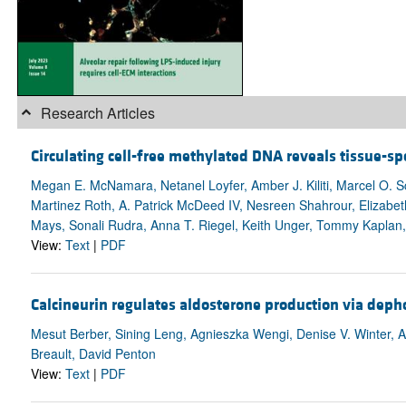
Research Articles
Circulating cell-free methylated DNA reveals tissue-sp
Megan E. McNamara, Netanel Loyfer, Amber J. Kiliti, Marcel O. Sc
Martinez Roth, A. Patrick McDeed IV, Nesreen Shahrour, Elizabet
Mays, Sonali Rudra, Anna T. Riegel, Keith Unger, Tommy Kaplan,
View:
Text
|
PDF
Calcineurin regulates aldosterone production via dep
Mesut Berber, Sining Leng, Agnieszka Wengi, Denise V. Winter, A
Breault, David Penton
View:
Text
|
PDF