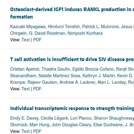
Osteoclast-derived IGF1 induces RANKL production in o
formation
Kazuaki Miyagawa, Hirofumi Tenshin, Patrick L. Mulcrone, Jesus 
Chirgwin, G. David Roodman, Noriyoshi Kurihara
View:
Text
|
PDF
T cell activation is insufficient to drive SIV disease pr
Cristian Apetrei, Thaidra Gaufin, Egidio Brocca-Cofano, Ranjit S
Sivanandham, Natalie Martinez Sosa, Kathryn J. Martin, Kevin D
Krampe, Rajeev Gautam, Andrew A. Lackner, Alan L. Landay, Ruy
View:
Text
|
PDF
Individual transcriptomic response to strength trainin
Emily E. Davey, Cécilia Légaré, Lori Planco, Sharon Shaughness
Shorrock, Man Hung, John Douglas Cleary, Elise Duchesne, J. A
View:
Text
|
PDF