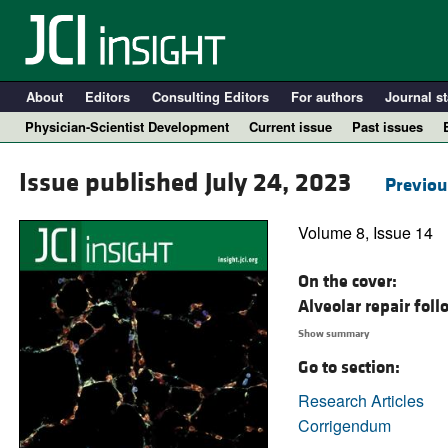
About
Editors
Consulting Editors
For authors
Journal st
Physician-Scientist Development
Current issue
Past issues
Issue published July 24, 2023
Previou
Volume 8, Issue 14
On the cover:
Alveolar repair fol
Show summary
Go to section:
A
Research Articles
Corrigendum