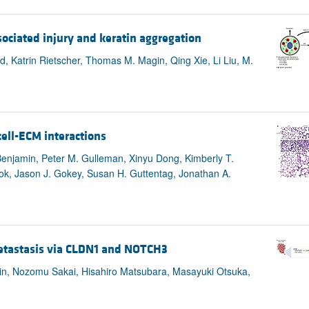
ociated injury and keratin aggregation
d, Katrin Rietscher, Thomas M. Magin, Qing Xie, Li Liu, M.
cell-ECM interactions
 Benjamin, Peter M. Gulleman, Xinyu Dong, Kimberly T.
ok, Jason J. Gokey, Susan H. Guttentag, Jonathan A.
metastasis via CLDN1 and NOTCH3
hin, Nozomu Sakai, Hisahiro Matsubara, Masayuki Otsuka,