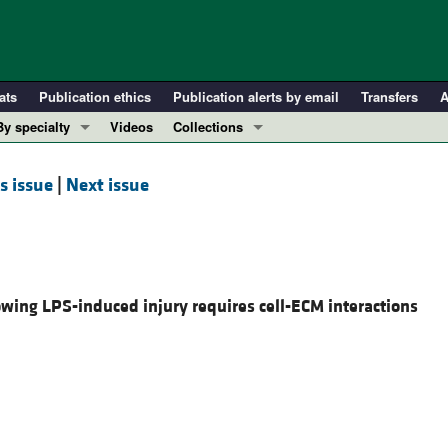
ats
Publication ethics
Publication alerts by email
Transfers
A
By specialty
Videos
Collections
COVID-19
In-Press Preview
s issue
|
Next issue
Cardiology
Resource and Technical Advances
Immunology
Clinical Research and Public Health
Metabolism
Research Letters
Nephrology
Editorials
lowing LPS-induced injury requires cell-ECM interactions
Oncology
Perspectives
Pulmonology
Physician-Scientist Development
ll ...
Reviews
Top read articles