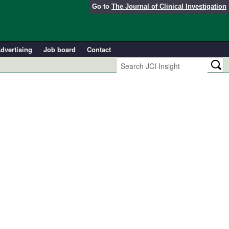
Go to
The Journal of Clinical Investigation
dvertising
Job board
Contact