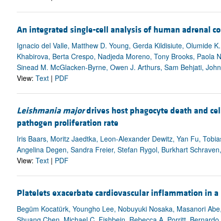
An integrated single-cell analysis of human adrenal 
Ignacio del Valle, Matthew D. Young, Gerda Kildisiute, Olumide 
Khabirova, Berta Crespo, Nadjeda Moreno, Tony Brooks, Paola Nio
Sinead M. McGlacken-Byrne, Owen J. Arthurs, Sam Behjati, Joh
View:
Text
|
PDF
Leishmania major
drives host phagocyte death and cell
pathogen proliferation rate
Iris Baars, Moritz Jaedtka, Leon-Alexander Dewitz, Yan Fu, Tobias
Angelina Degen, Sandra Freier, Stefan Rygol, Burkhart Schraven
View:
Text
|
PDF
Platelets exacerbate cardiovascular inflammation in a
Begüm Kocatürk, Youngho Lee, Nobuyuki Nosaka, Masanori Abe, 
Shuang Chen, Michael C. Fishbein, Rebecca A. Porritt, Bernardo S