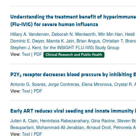
Understanding the treatment benefit of hyperimmune
(Flu-IVIG) for severe human influenza
Hillary A. Vanderven, Deborah N. Wentworth, Win Min Han, Heidi P
Dominic E. Dwyer, Mamta K. Jain, Brian Angus, Christian T. Bran
Stephen J. Kent, for the INSIGHT FLU-IVIG Study Group
View:
Text
|
PDF
Clinical Research and Public Health
P2Y
receptor decreases blood pressure by inhibiting 
2
Antonio G. Soares, Jorge Contreras, Elena Mironova, Crystal R.
View:
Text
|
PDF
Early ART reduces viral seeding and innate immunity i
Julien A. Clain, Henintsoa Rabezanahary, Gina Racine, Steven Bo
Beauparlant, Mohammad-Ali Jenabian, Arnaud Droit, Petronela A
View:
Text
|
PDF