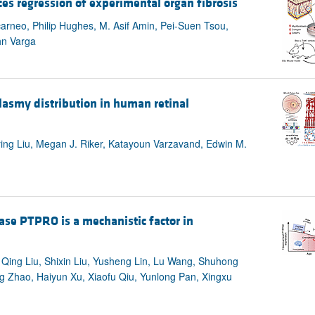
es regression of experimental organ fibrosis
carneo, Philip Hughes, M. Asif Amin, Pei-Suen Tsou,
hn Varga
lasmy distribution in human retinal
uying Liu, Megan J. Riker, Katayoun Varzavand, Edwin M.
ase PTPRO is a mechanistic factor in
Qing Liu, Shixin Liu, Yusheng Lin, Lu Wang, Shuhong
g Zhao, Haiyun Xu, Xiaofu Qiu, Yunlong Pan, Xingxu