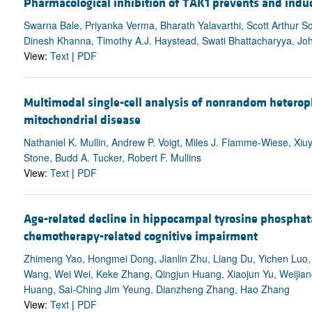
Pharmacological inhibition of TAK1 prevents and induc
Swarna Bale, Priyanka Verma, Bharath Yalavarthi, Scott Arthur S
Dinesh Khanna, Timothy A.J. Haystead, Swati Bhattacharyya, Jo
View:
Text
|
PDF
Multimodal single-cell analysis of nonrandom heterop
mitochondrial disease
Nathaniel K. Mullin, Andrew P. Voigt, Miles J. Flamme-Wiese, Xi
Stone, Budd A. Tucker, Robert F. Mullins
View:
Text
|
PDF
Age-related decline in hippocampal tyrosine phosphat
chemotherapy-related cognitive impairment
Zhimeng Yao, Hongmei Dong, Jianlin Zhu, Liang Du, Yichen Luo, 
Wang, Wei Wei, Keke Zhang, Qingjun Huang, Xiaojun Yu, Weijian
Huang, Sai-Ching Jim Yeung, Dianzheng Zhang, Hao Zhang
View:
Text
|
PDF