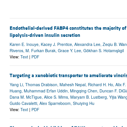
Endothelial-derived FABP4 constitutes the majority of
lipolysis-driven insulin secretion
Karen E. Inouye, Kacey J. Prentice, Alexandra Lee, Zeqiu B. Wan
Riveros, M. Furkan Burak, Grace Y. Lee, Gökhan S. Hotamışlıgil
View:
Text
|
PDF
Targeting a xenobiotic transporter to ameliorate vinc
Yang Li, Thomas Drabison, Mahesh Nepal, Richard H. Ho, Alix F. 
Huang, Muhammad Erfan Uddin, Mingqing Chen, Duncan F. DiGiac
Dana M. McTigue, Alice S. Mims, Maryam B. Lustberg, Yijia Wan
Guido Cavaletti, Alex Sparreboom, Shuiying Hu
View:
Text
|
PDF