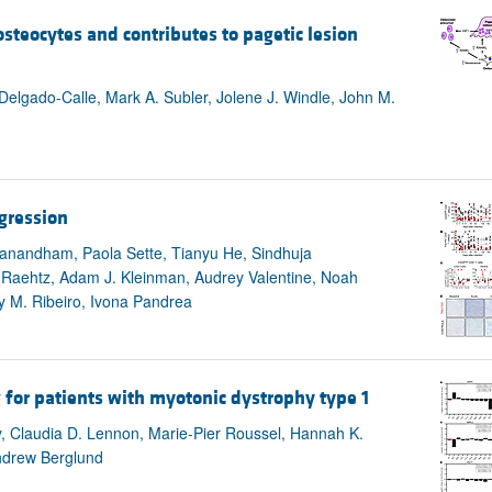
steocytes and contributes to pagetic lesion
Delgado-Calle, Mark A. Subler, Jolene J. Windle, John M.
ogression
ivanandham, Paola Sette, Tianyu He, Sindhuja
. Raehtz, Adam J. Kleinman, Audrey Valentine, Noah
 M. Ribeiro, Ivona Pandrea
g for patients with myotonic dystrophy type 1
y, Claudia D. Lennon, Marie-Pier Roussel, Hannah K.
ndrew Berglund