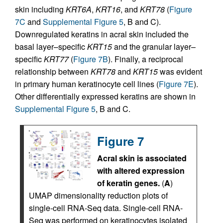
skin including
KRT6A
,
KRT16
, and
KRT78
(
Figure
7C
and
Supplemental Figure 5
, B and C).
Downregulated keratins in acral skin included the
basal layer–specific
KRT15
and the granular layer–
specific
KRT77
(
Figure 7B
). Finally, a reciprocal
relationship between
KRT78
and
KRT15
was evident
in primary human keratinocyte cell lines (
Figure 7E
).
Other differentially expressed keratins are shown in
Supplemental Figure 5
, B and C.
Figure 7
Acral skin is associated
with altered expression
of keratin genes.
(
A
)
UMAP dimensionality reduction plots of
single-cell RNA-Seq data. Single-cell RNA-
Seq was performed on keratinocytes isolated