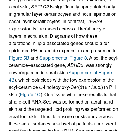
acral skin,
SPTLC2
is significantly upregulated only
in granular layer keratinocytes and not in spinous or
basal layer keratinocytes. In contrast,
CERS4
expression is increased across all keratinocyte
layers in acral skin. Diagrams of how these
alterations in lipid-associated genes should alter
epidermal PH ceramide expression are presented in
Figure 5B
and
Supplemental Figure 3
. Also, the acyl-
ceramide–associated gene,
ABHD5
, was strongly
downregulated in acral skin (
Supplemental Figure
4B
), which coincides with the low expression of the
acyl-ceramide ω-linoleoyloxy-Cer(d18:1/30:0) in PH
skin (
Figure 1C
). One issue with these results is that
single-cell RNA-Seq was performed on acral hand
skin and the targeted lipid profiling was performed on
acral foot skin. Thus, to ensure consistency across
these acral surfaces, a subset of patients underwent
acral foot biopsies for bulk RNA-Seq analysis, which