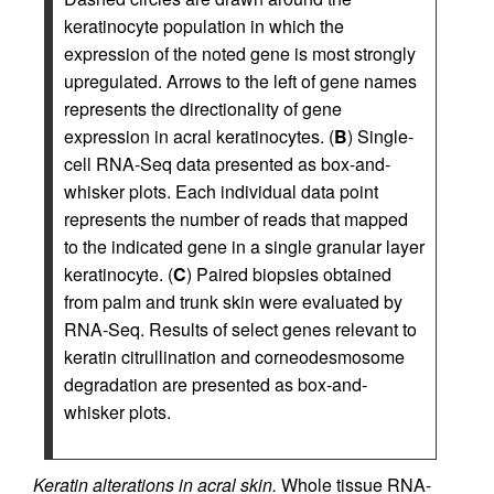
keratinocyte population in which the
expression of the noted gene is most strongly
upregulated. Arrows to the left of gene names
represents the directionality of gene
expression in acral keratinocytes. (
B
) Single-
cell RNA-Seq data presented as box-and-
whisker plots. Each individual data point
represents the number of reads that mapped
to the indicated gene in a single granular layer
keratinocyte. (
C
) Paired biopsies obtained
from palm and trunk skin were evaluated by
RNA-Seq. Results of select genes relevant to
keratin citrullination and corneodesmosome
degradation are presented as box-and-
whisker plots.
Keratin alterations in acral skin.
Whole tissue RNA-