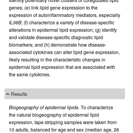
identify potentially novel clusters of coregulated lipid
genes; (e) link lipid gene expression to the
expression of autoinflammatory mediators, especially
IL36B
; (f) characterize a variety of disease-specific
alterations in epidermal lipid expression; (g) identify
and validate disease-specific diagnostic lipid
biomarkers; and (h) demonstrate how disease-
associated cytokines can alter lipid gene expression,
likely resulting in the characteristic changes in
epidermal lipid expression that are associated with
the same cytokines.
Results
Biogeography of epidermal lipids.
To characterize
the natural biogeography of epidermal lipid
expression, tape stripping samples were taken from
10 adults, balanced for age and sex (median age, 26