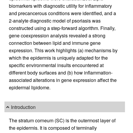
biomarkers with diagnostic utility for inflammatory
and precancerous conditions were identified, and a
2-analyte diagnostic model of psoriasis was
constructed using a step-forward algorithm. Finally,
gene coexpression analysis revealed a strong
connection between lipid and immune gene
expression. This work highlights (a) mechanisms by
which the epidermis is uniquely adapted for the
specific environmental insults encountered at
different body surfaces and (b) how inflammation-
associated alterations in gene expression affect the
epidermal lipidome.
Introduction
The stratum corneum (SC) is the outermost layer of
the epidermis. It is composed of terminally