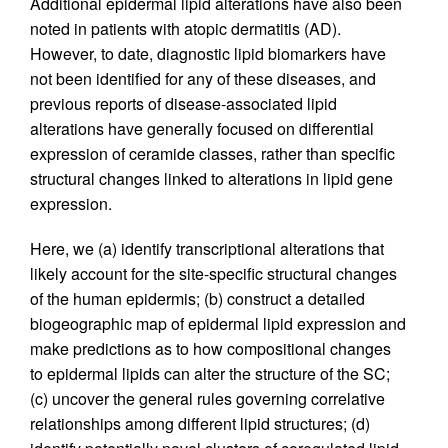
Additional epidermal lipid alterations have also been
noted in patients with atopic dermatitis (AD).
However, to date, diagnostic lipid biomarkers have
not been identified for any of these diseases, and
previous reports of disease-associated lipid
alterations have generally focused on differential
expression of ceramide classes, rather than specific
structural changes linked to alterations in lipid gene
expression.
Here, we (a) identify transcriptional alterations that
likely account for the site-specific structural changes
of the human epidermis; (b) construct a detailed
biogeographic map of epidermal lipid expression and
make predictions as to how compositional changes
to epidermal lipids can alter the structure of the SC;
(c) uncover the general rules governing correlative
relationships among different lipid structures; (d)