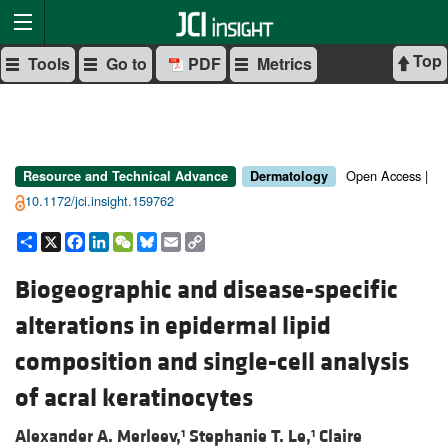
Top
Tools
Go to
PDF
Metrics
Open Access |
Resource and Technical Advance
Dermatology
10.1172/jci.insight.159762
Share
X
Facebook
LinkedIn
WeChat
Bluesky
Email
Copy
Link
Biogeographic and disease-specific
alterations in epidermal lipid
composition and single-cell analysis
of acral keratinocytes
Alexander A. Merleev,
Stephanie T. Le,
Claire
1
1