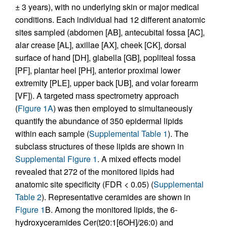
± 3 years), with no underlying skin or major medical
conditions. Each individual had 12 different anatomic
sites sampled (abdomen [AB], antecubital fossa [AC],
alar crease [AL], axillae [AX], cheek [CK], dorsal
surface of hand [DH], glabella [GB], popliteal fossa
[PF], plantar heel [PH], anterior proximal lower
extremity [PLE], upper back [UB], and volar forearm
[VF]). A targeted mass spectrometry approach
(
Figure 1A
) was then employed to simultaneously
quantify the abundance of 350 epidermal lipids
within each sample (
Supplemental Table 1
). The
subclass structures of these lipids are shown in
Supplemental Figure 1
. A mixed effects model
revealed that 272 of the monitored lipids had
anatomic site specificity (FDR < 0.05) (
Supplemental
Table 2
). Representative ceramides are shown in
Figure 1
B. Among the monitored lipids, the 6-
hydroxyceramides Cer(t20:1[6OH]/26:0) and