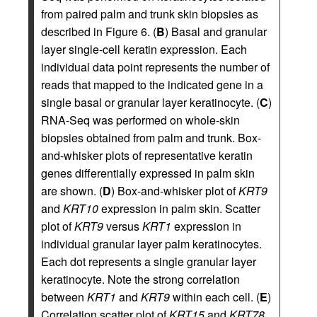
from paired palm and trunk skin biopsies as
described in Figure 6. (
B
) Basal and granular
layer single-cell keratin expression. Each
individual data point represents the number of
reads that mapped to the indicated gene in a
single basal or granular layer keratinocyte. (
C
)
RNA-Seq was performed on whole-skin
biopsies obtained from palm and trunk. Box-
and-whisker plots of representative keratin
genes differentially expressed in palm skin
are shown. (
D
) Box-and-whisker plot of
KRT9
and
KRT10
expression in palm skin. Scatter
plot of
KRT9
versus
KRT1
expression in
individual granular layer palm keratinocytes.
Each dot represents a single granular layer
keratinocyte. Note the strong correlation
between
KRT1
and
KRT9
within each cell. (
E
)
Correlation scatter plot of
KRT15
and
KRT78