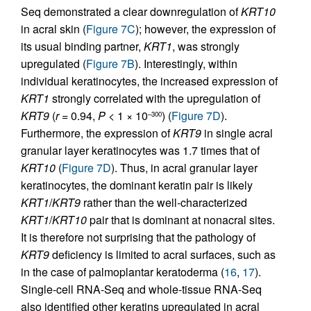
Seq demonstrated a clear downregulation of
KRT10
in acral skin (
Figure 7C
); however, the expression of
its usual binding partner,
KRT1
, was strongly
upregulated (
Figure 7B
). Interestingly, within
individual keratinocytes, the increased expression of
KRT1
strongly correlated with the upregulation of
KRT9
(
r
= 0.94,
P <
1 × 10
) (
Figure 7D
).
–300
Furthermore, the expression of
KRT9
in single acral
granular layer keratinocytes was 1.7 times that of
KRT10
(
Figure 7D
). Thus, in acral granular layer
keratinocytes, the dominant keratin pair is likely
KRT1
/
KRT9
rather than the well-characterized
KRT1
/
KRT10
pair that is dominant at nonacral sites.
It is therefore not surprising that the pathology of
KRT9
deficiency is limited to acral surfaces, such as
in the case of palmoplantar keratoderma (
16
,
17
).
Single-cell RNA-Seq and whole-tissue RNA-Seq
also identified other keratins upregulated in acral