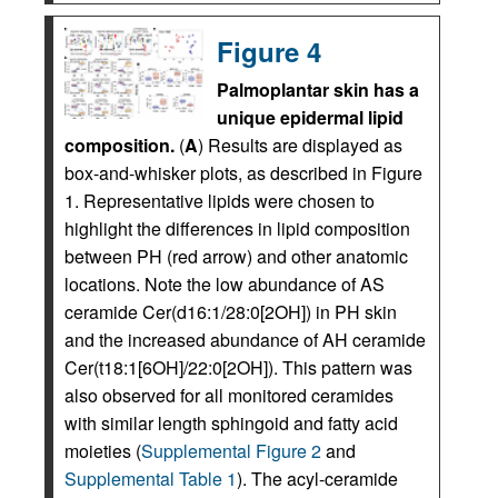
Figure 4
Palmoplantar skin has a
unique epidermal lipid
composition.
(
A
) Results are displayed as
box-and-whisker plots, as described in Figure
1. Representative lipids were chosen to
highlight the differences in lipid composition
between PH (red arrow) and other anatomic
locations. Note the low abundance of AS
ceramide Cer(d16:1/28:0[2OH]) in PH skin
and the increased abundance of AH ceramide
Cer(t18:1[6OH]/22:0[2OH]). This pattern was
also observed for all monitored ceramides
with similar length sphingoid and fatty acid
moieties (
Supplemental Figure 2
and
Supplemental Table 1
). The acyl-ceramide