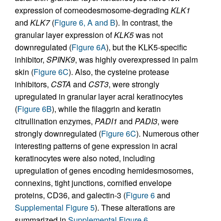
expression of corneodesmosome-degrading
KLK1
and
KLK7
(
Figure 6, A and B
). In contrast, the
granular layer expression of
KLK5
was not
downregulated (
Figure 6A
), but the KLK5-specific
inhibitor,
SPINK9
, was highly overexpressed in palm
skin (
Figure 6C
). Also, the cysteine protease
inhibitors,
CSTA
and
CST3
, were strongly
upregulated in granular layer acral keratinocytes
(
Figure 6B
), while the filaggrin and keratin
citrullination enzymes,
PADI1
and
PADI3
, were
strongly downregulated (
Figure 6C
). Numerous other
interesting patterns of gene expression in acral
keratinocytes were also noted, including
upregulation of genes encoding hemidesmosomes,
connexins, tight junctions, cornified envelope
proteins, CD36, and galectin-3 (
Figure 6
and
Supplemental Figure 5
). These alterations are
summarized in
Supplemental Figure 6
.