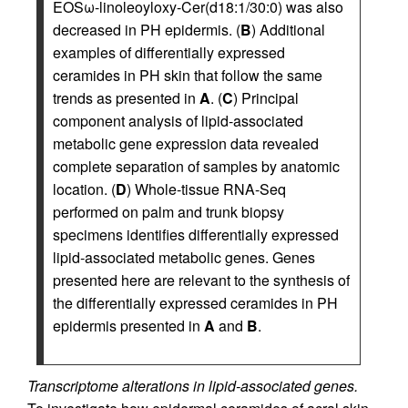
EOSω-linoleoyloxy-Cer(d18:1/30:0) was also
decreased in PH epidermis. (
B
) Additional
examples of differentially expressed
ceramides in PH skin that follow the same
trends as presented in
A
. (
C
) Principal
component analysis of lipid-associated
metabolic gene expression data revealed
complete separation of samples by anatomic
location. (
D
) Whole-tissue RNA-Seq
performed on palm and trunk biopsy
specimens identifies differentially expressed
lipid-associated metabolic genes. Genes
presented here are relevant to the synthesis of
the differentially expressed ceramides in PH
epidermis presented in
A
and
B
.
Transcriptome alterations in lipid-associated genes.