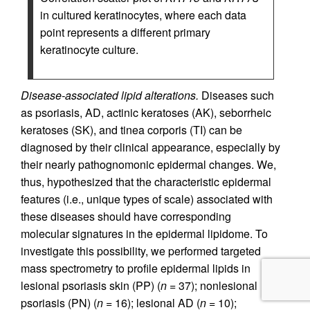
in cultured keratinocytes, where each data
point represents a different primary
keratinocyte culture.
Disease-associated lipid alterations.
Diseases such
as psoriasis, AD, actinic keratoses (AK), seborrheic
keratoses (SK), and tinea corporis (TI) can be
diagnosed by their clinical appearance, especially by
their nearly pathognomonic epidermal changes. We,
thus, hypothesized that the characteristic epidermal
features (i.e., unique types of scale) associated with
these diseases should have corresponding
molecular signatures in the epidermal lipidome. To
investigate this possibility, we performed targeted
mass spectrometry to profile epidermal lipids in
lesional psoriasis skin (PP) (
n =
37); nonlesional
psoriasis (PN) (
n =
16); lesional AD (
n =
10);