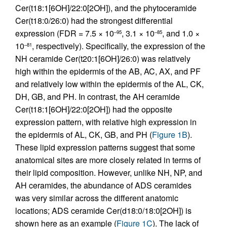
Cer(t18:1[6OH]/22:0[2OH]), and the phytoceramide
Cer(t18:0/26:0) had the strongest differential
expression (FDR = 7.5 × 10
, 3.1 × 10
, and 1.0 ×
–95
–85
10
, respectively). Specifically, the expression of the
–81
NH ceramide Cer(t20:1[6OH]/26:0) was relatively
high within the epidermis of the AB, AC, AX, and PF
and relatively low within the epidermis of the AL, CK,
DH, GB, and PH. In contrast, the AH ceramide
Cer(t18:1[6OH]/22:0[2OH]) had the opposite
expression pattern, with relative high expression in
the epidermis of AL, CK, GB, and PH (
Figure 1B
).
These lipid expression patterns suggest that some
anatomical sites are more closely related in terms of
their lipid composition. However, unlike NH, NP, and
AH ceramides, the abundance of ADS ceramides
was very similar across the different anatomic
locations; ADS ceramide Cer(d18:0/18:0[2OH]) is
shown here as an example (
Figure 1C
). The lack of