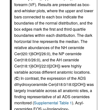
forearm (VF). Results are presented as box-
and-whisker plots, where the upper and lower
bars connected to each box indicate the
boundaries of the normal distribution, and the
box edges mark the first and third quartile
boundaries within each distribution. The dark
horizontal line represents the median. The
relative abundances of the NH ceramide
Cer(t20:1[6OH]/26:0), the NP ceramide
Cer(t18:0/26:0), and the AH ceramide
Cer(t18:1[6OH]/22:0[2OH]) were highly
variable across different anatomic locations.
(
C
) In contrast, the expression of the ADS
dihydroxyceramide Cer(d18:0/18:0[2OH]) was
largely invariable across all anatomic sites, a
finding representative of all ADS ceramides
monitored (
Supplemental Table 1
). Acyl-
ceramides EOS ω-linoleoyloxy-