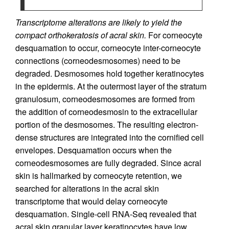
Transcriptome alterations are likely to yield the
compact orthokeratosis of acral skin.
For corneocyte
desquamation to occur, corneocyte inter-corneocyte
connections (corneodesmosomes) need to be
degraded. Desmosomes hold together keratinocytes
in the epidermis. At the outermost layer of the stratum
granulosum, corneodesmosomes are formed from
the addition of corneodesmosin to the extracellular
portion of the desmosomes. The resulting electron-
dense structures are integrated into the cornified cell
envelopes. Desquamation occurs when the
corneodesmosomes are fully degraded. Since acral
skin is hallmarked by corneocyte retention, we
searched for alterations in the acral skin
transcriptome that would delay corneocyte
desquamation. Single-cell RNA-Seq revealed that
acral skin granular layer keratinocytes have low