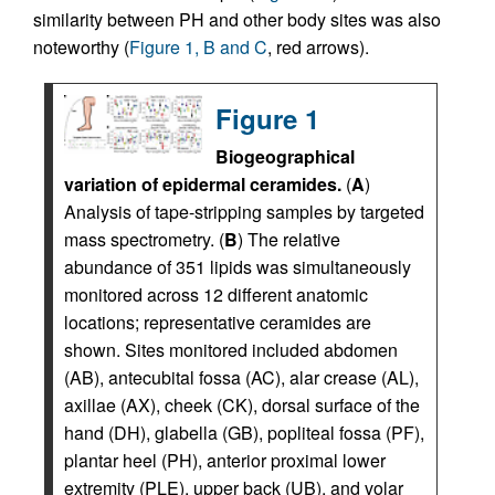
similarity between PH and other body sites was also
noteworthy (
Figure 1, B and C
, red arrows).
Figure 1
Biogeographical
variation of epidermal ceramides.
(
A
)
Analysis of tape-stripping samples by targeted
mass spectrometry. (
B
) The relative
abundance of 351 lipids was simultaneously
monitored across 12 different anatomic
locations; representative ceramides are
shown. Sites monitored included abdomen
(AB), antecubital fossa (AC), alar crease (AL),
axillae (AX), cheek (CK), dorsal surface of the
hand (DH), glabella (GB), popliteal fossa (PF),
plantar heel (PH), anterior proximal lower
extremity (PLE), upper back (UB), and volar