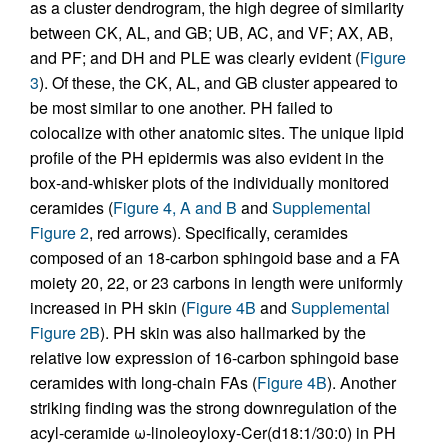
as a cluster dendrogram, the high degree of similarity
between CK, AL, and GB; UB, AC, and VF; AX, AB,
and PF; and DH and PLE was clearly evident (
Figure
3
). Of these, the CK, AL, and GB cluster appeared to
be most similar to one another. PH failed to
colocalize with other anatomic sites. The unique lipid
profile of the PH epidermis was also evident in the
box-and-whisker plots of the individually monitored
ceramides (
Figure 4, A and B
and
Supplemental
Figure 2
, red arrows). Specifically, ceramides
composed of an 18-carbon sphingoid base and a FA
moiety 20, 22, or 23 carbons in length were uniformly
increased in PH skin (
Figure 4B
and
Supplemental
Figure 2B
). PH skin was also hallmarked by the
relative low expression of 16-carbon sphingoid base
ceramides with long-chain FAs (
Figure 4B
). Another
striking finding was the strong downregulation of the
acyl-ceramide ω-linoleoyloxy-Cer(d18:1/30:0) in PH