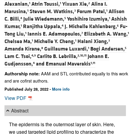
Alexanian,
Atrin Toussi,
Yixuan Xie,
Alina I.
1
1
2
Marusina,
Steven M. Watkins,
Forum Patel,
Allison
1
3
1
C. Billi,
Julie Wiedemann,
Yoshihiro Izumiya,
Ashish
4
5
1
Kumar,
Ranjitha Uppala,
J. Michelle Kahlenberg,
Fu-
1
4
6
Tong Liu,
Iannis E. Adamopoulos,
Elizabeth A. Wang,
1
7
1
Chelsea Ma,
Michelle Y. Cheng,
Halani Xiong,
1
1
3
Amanda Kirane,
Guillaume Luxardi,
Bogi Andersen,
8
1
5
Lam C. Tsoi,
Carlito B. Lebrilla,
Johann E.
4,9
2,10,11
Gudjonsson,
and
Emanual Maverakis
4
1,11
AAM and STL contributed equally to this work
Authorship note:
and are cofirst authors.
Published July 28, 2022 -
More info
View PDF
Abstract
The epidermis is the outermost layer of skin. Here,
we used targeted lipid profiling to characterize the