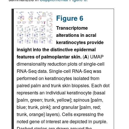
Figure 6
Transcriptome
alterations in acral
keratinocytes provide
insight into the distinctive epidermal
features of palmoplantar skin.
(
A
) UMAP
dimensionality reduction plots of single-cell
RNA-Seq data. Single-cell RNA-Seq was
performed on keratinocytes isolated from
paired palm and trunk skin biopsies. Each dot
represents an individual keratinocyte (basal
[palm, green; trunk, yellow]; spinous [palm,
blue; trunk, pink]; and granular [palm, red;
trunk, orange] layers). Cells expressing the
noted gene of interest are depicted in purple.
Dashed circles are drawn around the