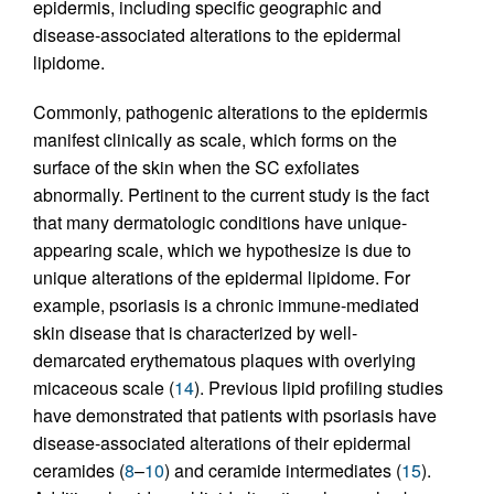
epidermis, including specific geographic and
disease-associated alterations to the epidermal
lipidome.
Commonly, pathogenic alterations to the epidermis
manifest clinically as scale, which forms on the
surface of the skin when the SC exfoliates
abnormally. Pertinent to the current study is the fact
that many dermatologic conditions have unique-
appearing scale, which we hypothesize is due to
unique alterations of the epidermal lipidome. For
example, psoriasis is a chronic immune-mediated
skin disease that is characterized by well-
demarcated erythematous plaques with overlying
micaceous scale (
14
). Previous lipid profiling studies
have demonstrated that patients with psoriasis have
disease-associated alterations of their epidermal
ceramides (
8
–
10
) and ceramide intermediates (
15
).