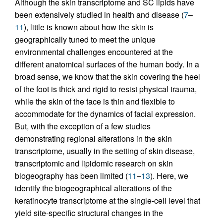
Although the skin transcriptome and SC lipids have
been extensively studied in health and disease (
7
–
11
), little is known about how the skin is
geographically tuned to meet the unique
environmental challenges encountered at the
different anatomical surfaces of the human body. In a
broad sense, we know that the skin covering the heel
of the foot is thick and rigid to resist physical trauma,
while the skin of the face is thin and flexible to
accommodate for the dynamics of facial expression.
But, with the exception of a few studies
demonstrating regional alterations in the skin
transcriptome, usually in the setting of skin disease,
transcriptomic and lipidomic research on skin
biogeography has been limited (
11
–
13
). Here, we
identify the biogeographical alterations of the
keratinocyte transcriptome at the single-cell level that
yield site-specific structural changes in the