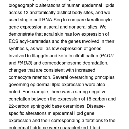
biogeographic alterations of human epidermal lipids
across 12 anatomically distinct body sites, and we
used single-cell RNA-Seq to compare keratinocyte
gene expression at acral and nonacral sites. We
demonstrate that acral skin has low expression of
EOS acyl-ceramides and the genes involved in their
synthesis, as well as low expression of genes
involved in filaggrin and keratin citrullination (
PADI1
and
PADI3
) and corneodesmosome degradation,
changes that are consistent with increased
corneocyte retention. Several overarching principles
governing epidermal lipid expression were also
noted. For example, there was a strong negative
correlation between the expression of 18-carbon and
22-carbon sphingoid base ceramides. Disease-
specific alterations in epidermal lipid gene
expression and their corresponding alterations to the
epidermal lipidome were characterized. Lipid