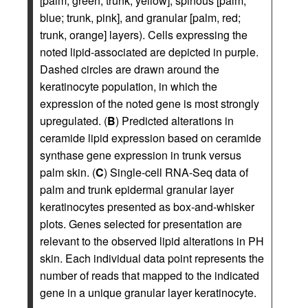
[palm, green; trunk, yellow], spinous [palm,
blue; trunk, pink], and granular [palm, red;
trunk, orange] layers). Cells expressing the
noted lipid-associated are depicted in purple.
Dashed circles are drawn around the
keratinocyte population, in which the
expression of the noted gene is most strongly
upregulated. (
B
) Predicted alterations in
ceramide lipid expression based on ceramide
synthase gene expression in trunk versus
palm skin. (
C
) Single-cell RNA-Seq data of
palm and trunk epidermal granular layer
keratinocytes presented as box-and-whisker
plots. Genes selected for presentation are
relevant to the observed lipid alterations in PH
skin. Each individual data point represents the
number of reads that mapped to the indicated
gene in a unique granular layer keratinocyte.