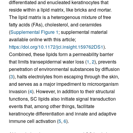
differentiated and enucleated keratinocytes that
reside within a lipid matrix, like bricks and mortar.
The lipid matrix is a heterogenous mixture of free
fatty acids (FAs), cholesterol, and ceramides
(
Supplemental Figure 1
; supplemental material
available online with this article;
https://doi.org/10.1172/jci.insight.159762DS1
).
Combined, these lipids form a permeability barrier
that limits transepidermal water loss (
1
,
2
), prevents
penetration of environmental substances by diffusion
(
3
), halts electrolytes from escaping through the skin,
and serves as a major impediment to microorganism
invasion (
4
). However, in addition to their structural
functions, SC lipids also initiate signal transduction
events that, among other things, facilitate
keratinocyte differentiation and innate and adaptive
immune cell activation (
5
,
6
).