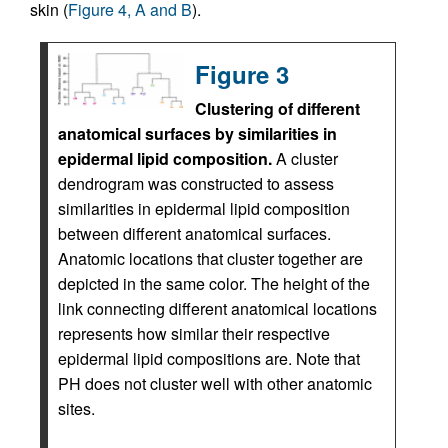
skin (
Figure 4, A and B
).
Figure 3
Clustering of different
anatomical surfaces by similarities in
epidermal lipid composition.
A cluster
dendrogram was constructed to assess
similarities in epidermal lipid composition
between different anatomical surfaces.
Anatomic locations that cluster together are
depicted in the same color. The height of the
link connecting different anatomical locations
represents how similar their respective
epidermal lipid compositions are. Note that
PH does not cluster well with other anatomic
sites.