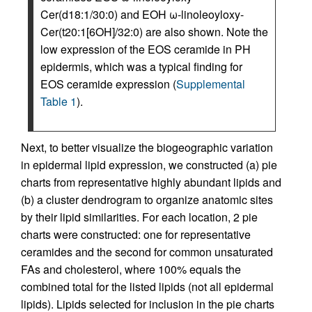
Cer(d18:1/30:0) and EOH ω-linoleoyloxy-
Cer(t20:1[6OH]/32:0) are also shown. Note the
low expression of the EOS ceramide in PH
epidermis, which was a typical finding for
EOS ceramide expression (
Supplemental
Table 1
).
Next, to better visualize the biogeographic variation
in epidermal lipid expression, we constructed (a) pie
charts from representative highly abundant lipids and
(b) a cluster dendrogram to organize anatomic sites
by their lipid similarities. For each location, 2 pie
charts were constructed: one for representative
ceramides and the second for common unsaturated
FAs and cholesterol, where 100% equals the
combined total for the listed lipids (not all epidermal
lipids). Lipids selected for inclusion in the pie charts