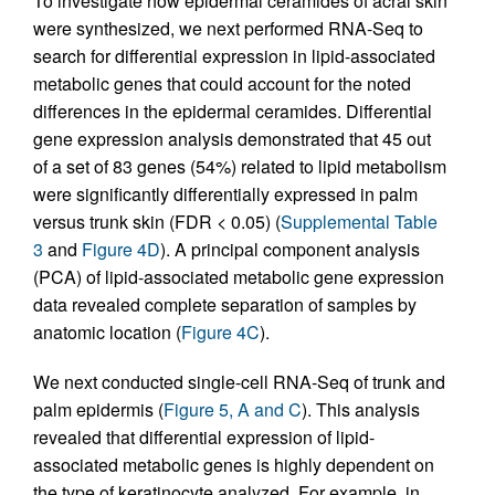
To investigate how epidermal ceramides of acral skin
were synthesized, we next performed RNA-Seq to
search for differential expression in lipid-associated
metabolic genes that could account for the noted
differences in the epidermal ceramides. Differential
gene expression analysis demonstrated that 45 out
of a set of 83 genes (54%) related to lipid metabolism
were significantly differentially expressed in palm
versus trunk skin (FDR < 0.05) (
Supplemental Table
3
and
Figure 4D
). A principal component analysis
(PCA) of lipid-associated metabolic gene expression
data revealed complete separation of samples by
anatomic location (
Figure 4C
).
We next conducted single-cell RNA-Seq of trunk and
palm epidermis (
Figure 5, A and C
). This analysis
revealed that differential expression of lipid-
associated metabolic genes is highly dependent on
the type of keratinocyte analyzed. For example, in