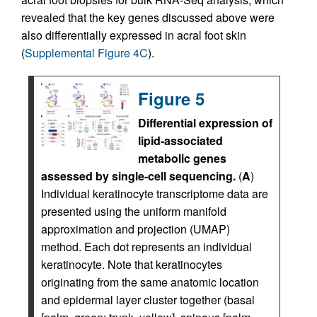
revealed that the key genes discussed above were
also differentially expressed in acral foot skin
(
Supplemental Figure 4C
).
Figure 5
Differential expression of
lipid-associated
metabolic genes
assessed by single-cell sequencing.
(
A
)
Individual keratinocyte transcriptome data are
presented using the uniform manifold
approximation and projection (UMAP)
method. Each dot represents an individual
keratinocyte. Note that keratinocytes
originating from the same anatomic location
and epidermal layer cluster together (basal