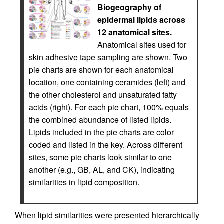
Biogeography of
epidermal lipids across
12 anatomical sites.
Anatomical sites used for
skin adhesive tape sampling are shown. Two
pie charts are shown for each anatomical
location, one containing ceramides (left) and
the other cholesterol and unsaturated fatty
acids (right). For each pie chart, 100% equals
the combined abundance of listed lipids.
Lipids included in the pie charts are color
coded and listed in the key. Across different
sites, some pie charts look similar to one
another (e.g., GB, AL, and CK), indicating
similarities in lipid composition.
When lipid similarities were presented hierarchically