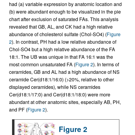
had (a) variable expression by anatomic location and
(b) were abundant enough to be visualized in the pie
chart after exclusion of saturated FAs. This analysis
revealed that GB, AL, and CK had a high relative
abundance of cholesterol sulfate (Chol-SO4) (
Figure
2
). In contrast, PH had a low relative abundance of
Chol-SO4 but a high relative abundance of the FA
18:1. The UB was unique in that FA 16:1 was the
most common unsaturated FA (
Figure 2
). In terms of
ceramides, GB and AL had a high abundance of NS
ceramide Cer(d18:1/16:0) (>20%, relative to other
displayed ceramides), while NS ceramides
Cer(d18:1/17:0) and Cer(d18:1/18:0) were more
abundant at other anatomic sites, especially AB, PH,
and PF (
Figure 2
).
Figure 2