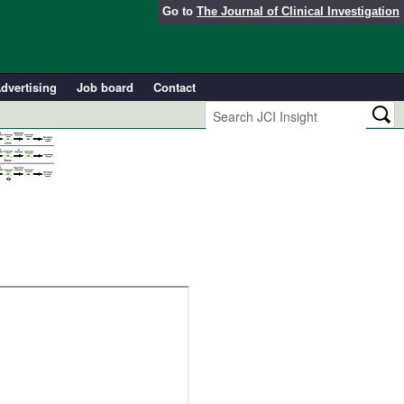
Go to
The Journal of Clinical Investigation
dvertising
Job board
Contact