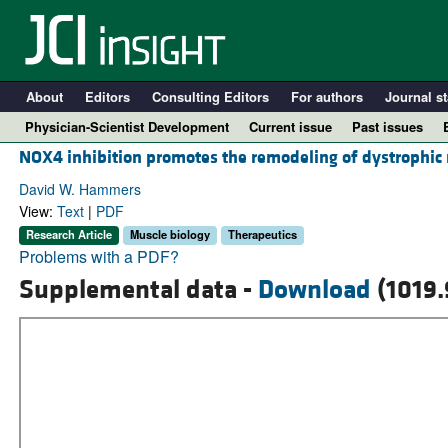
About
Editors
Consulting Editors
For authors
Journal st
Physician-Scientist Development
Current issue
Past issues
NOX4 inhibition promotes the remodeling of dystrophic
David W. Hammers
View:
Text
|
PDF
Research Article
Muscle biology
Therapeutics
Problems with a PDF?
Supplemental data -
Download
(1019.
A