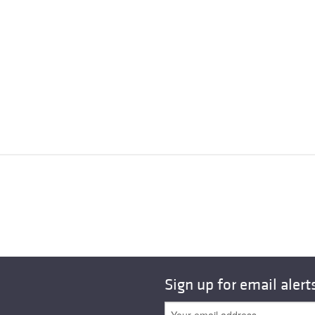
Sign up for email alert