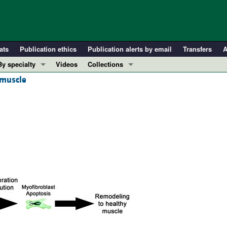
ats
Publication ethics
Publication alerts by email
Transfers
A
By specialty
Videos
Collections
 muscle
COVID-19
In-Press Preview
Cardiology
Resource and Technical Advances
Immunology
Clinical Research and Public Health
Metabolism
Research Letters
Nephrology
Editorials
Oncology
Perspectives
Pulmonology
Physician-Scientist Development
ll ...
Reviews
Top read articles