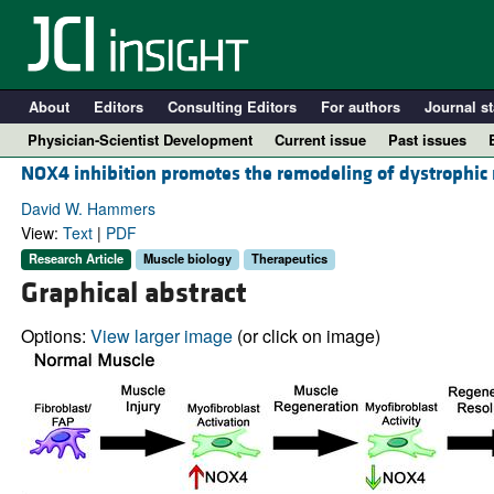
About
Editors
Consulting Editors
For authors
Journal st
Physician-Scientist Development
Current issue
Past issues
NOX4 inhibition promotes the remodeling of dystrophic
David W. Hammers
View:
Text
|
PDF
Research Article
Muscle biology
Therapeutics
Graphical abstract
Options:
View larger image
(or click on image)
A