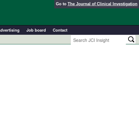
Go to
The Journal of Clinical Investigation
dvertising
Job board
Contact