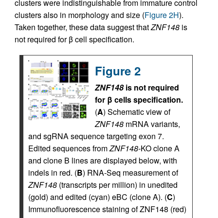
clusters were indistinguishable from immature control
clusters also in morphology and size (
Figure 2H
).
Taken together, these data suggest that
ZNF148
is
not required for β cell specification.
Figure 2
ZNF148
is not required
for β cells specification.
(
A
) Schematic view of
ZNF148
mRNA variants,
and sgRNA sequence targeting exon 7.
Edited sequences from
ZNF148
-KO clone A
and clone B lines are displayed below, with
indels in red. (
B
) RNA-Seq measurement of
ZNF148
(transcripts per million) in unedited
(gold) and edited (cyan) eBC (clone A). (
C
)
Immunofluorescence staining of ZNF148 (red)