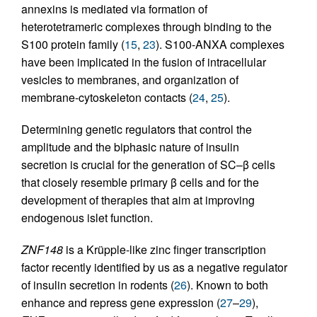
annexins is mediated via formation of
heterotetrameric complexes through binding to the
S100 protein family (
15
,
23
). S100-ANXA complexes
have been implicated in the fusion of intracellular
vesicles to membranes, and organization of
membrane-cytoskeleton contacts (
24
,
25
).
Determining genetic regulators that control the
amplitude and the biphasic nature of insulin
secretion is crucial for the generation of SC–β cells
that closely resemble primary β cells and for the
development of therapies that aim at improving
endogenous islet function.
ZNF148
is a Krüpple-like zinc finger transcription
factor recently identified by us as a negative regulator
of insulin secretion in rodents (
26
). Known to both
enhance and repress gene expression (
27
–
29
),