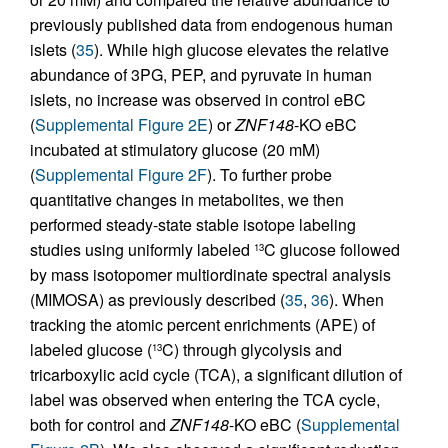
previously published data from endogenous human
islets (
35
). While high glucose elevates the relative
abundance of 3PG, PEP, and pyruvate in human
islets, no increase was observed in control eBC
(
Supplemental Figure 2E
) or
ZNF148
-KO eBC
incubated at stimulatory glucose (20 mM)
(
Supplemental Figure 2F
). To further probe
quantitative changes in metabolites, we then
performed steady-state stable isotope labeling
studies using uniformly labeled
C glucose followed
13
by mass isotopomer multiordinate spectral analysis
(MIMOSA) as previously described (
35
,
36
). When
tracking the atomic percent enrichments (APE) of
labeled glucose (
C) through glycolysis and
13
tricarboxylic acid cycle (TCA), a significant dilution of
label was observed when entering the TCA cycle,
both for control and
ZNF148
-KO eBC (
Supplemental