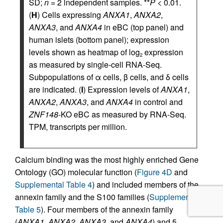
SD;
n
= 2 independent samples. **
P
< 0.01.
(
H
) Cells expressing
ANXA1
,
ANXA2
,
ANXA3
, and
ANXA4
in eBC (top panel) and
human islets (bottom panel); expression
levels shown as heatmap of log
expression
2
as measured by single-cell RNA-Seq.
Subpopulations of α cells, β cells, and δ cells
are indicated. (
I
) Expression levels of
ANXA1
,
ANXA2
,
ANXA3
, and
ANXA4
in control and
ZNF148
-KO eBC as measured by RNA-Seq.
TPM, transcripts per million.
Calcium binding was the most highly enriched Gene
Ontology (GO) molecular function (
Figure 4D
and
Supplemental Table 4
) and included members of the
annexin family and the S100 families (
Supplemental
Table 5
). Four members of the annexin family
(
ANXA1
,
ANXA2
,
ANXA3
, and
ANXA4
) and 5