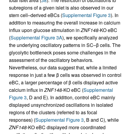
total islet area (
38
). The restriction of oscillations to
subregions of a given islet is also observed in our
stem cell–derived eBCs (
Supplemental Figure 3
). In
addition to measuring the overall increase in calcium
influx upon glucose stimulation in
ZNF148
-KO eBC
(
Supplemental Figure 3A
), we specifically analyzed
the underlying oscillatory patterns in SC–β cells. The
glycolytic bottleneck poses some challenges in the
assessment of the oscillatory behaviors.
Nevertheless, our data suggest that, while a limited
response in just a few β cells was observed in control
eBC, a larger percentage of β cells displayed active
calcium influx in
ZNF148
-KO eBC (
Supplemental
Figure 3
, D and E). In addition, control eBC mainly
displayed unsynchronized oscillations in isolated
regions of the clusters (referred to as focal
responses) (
Supplemental Figure 3
, B and C), while
ZNF148
-KO eBC displayed more coordinated