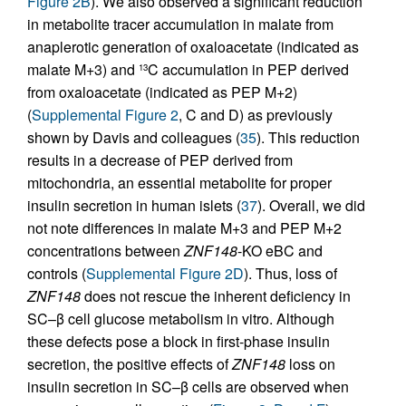
Figure 2B
). We also observed a significant reduction
in metabolite tracer accumulation in malate from
anaplerotic generation of oxaloacetate (indicated as
malate M+3) and
C accumulation in PEP derived
13
from oxaloacetate (indicated as PEP M+2)
(
Supplemental Figure 2
, C and D) as previously
shown by Davis and colleagues (
35
). This reduction
results in a decrease of PEP derived from
mitochondria, an essential metabolite for proper
insulin secretion in human islets (
37
). Overall, we did
not note differences in malate M+3 and PEP M+2
concentrations between
ZNF148
-KO eBC and
controls (
Supplemental Figure 2D
). Thus, loss of
ZNF148
does not rescue the inherent deficiency in
SC–β cell glucose metabolism in vitro. Although
these defects pose a block in first-phase insulin
secretion, the positive effects of
ZNF148
loss on
insulin secretion in SC–β cells are observed when