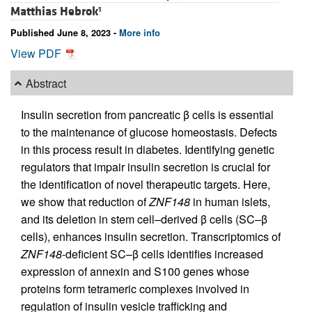
Matthias Hebrok
1
Published June 8, 2023 -
More info
View PDF
Abstract
Insulin secretion from pancreatic β cells is essential
to the maintenance of glucose homeostasis. Defects
in this process result in diabetes. Identifying genetic
regulators that impair insulin secretion is crucial for
the identification of novel therapeutic targets. Here,
we show that reduction of
ZNF148
in human islets,
and its deletion in stem cell–derived β cells (SC–β
cells), enhances insulin secretion. Transcriptomics of
ZNF148
-deficient SC–β cells identifies increased
expression of annexin and S100 genes whose
proteins form tetrameric complexes involved in
regulation of insulin vesicle trafficking and