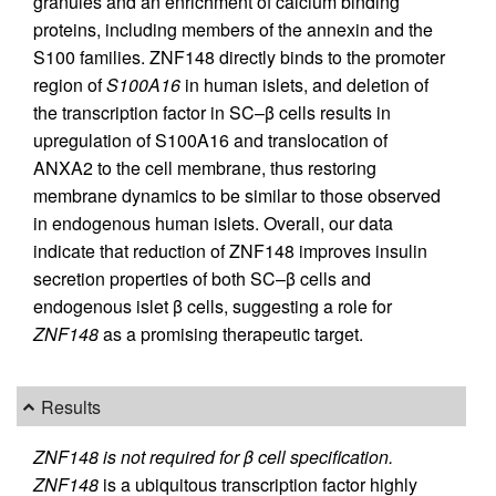
granules and an enrichment of calcium binding
proteins, including members of the annexin and the
S100 families. ZNF148 directly binds to the promoter
region of
S100A16
in human islets, and deletion of
the transcription factor in SC–β cells results in
upregulation of S100A16 and translocation of
ANXA2 to the cell membrane, thus restoring
membrane dynamics to be similar to those observed
in endogenous human islets. Overall, our data
indicate that reduction of ZNF148 improves insulin
secretion properties of both SC–β cells and
endogenous islet β cells, suggesting a role for
ZNF148
as a promising therapeutic target.
Results
ZNF148 is not required for β cell specification.
ZNF148
is a ubiquitous transcription factor highly