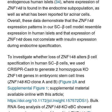
endogenous human islets (
34
), where expression of
ZNF148
is found in the endocrine subpopulation, as
well as what has been reported for acinar cells.
Overall, these data demonstrate that the
ZNF148
expression patterns in our SC–β cell model resemble
expression in human islets and that expression of
ZNF148
does not correlate with insulin expression
during endocrine specification.
To investigate whether loss of ZNF148 alters β cell
specification in human SC–β cells, we used
CRISPR-Cas9 to generate 2 homozygous KO
ZNF148 genes in embryonic stem cell lines
(
ZNF148
-KO clone A and B) (
Figure 2A
and
Supplemental Figure 1
; supplemental material
available online with this article;
https://doi.org/10.1172/jci.insight.157572DS1
). Bulk
RNA-Seq analysis of
ZNF148
-KO eBC showed