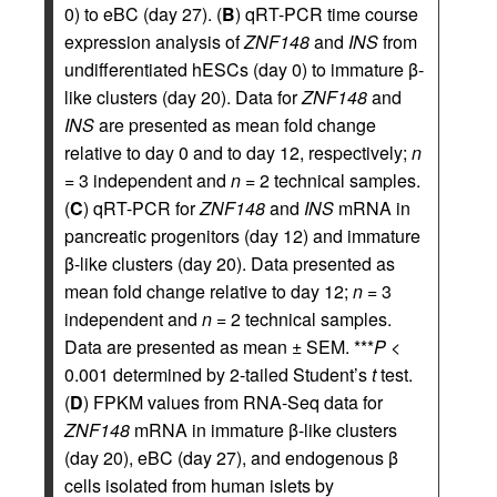
0) to eBC (day 27). (
B
) qRT-PCR time course
expression analysis of
ZNF148
and
INS
from
undifferentiated hESCs (day 0) to immature β-
like clusters (day 20). Data for
ZNF148
and
INS
are presented as mean fold change
relative to day 0 and to day 12, respectively;
n
= 3 independent and
n
= 2 technical samples.
(
C
) qRT-PCR for
ZNF148
and
INS
mRNA in
pancreatic progenitors (day 12) and immature
β-like clusters (day 20). Data presented as
mean fold change relative to day 12;
n
= 3
independent and
n
= 2 technical samples.
Data are presented as mean ± SEM. ***
P
<
0.001 determined by 2-tailed Student’s
t
test.
(
D
) FPKM values from RNA-Seq data for
ZNF148
mRNA in immature β-like clusters
(day 20), eBC (day 27), and endogenous β
cells isolated from human islets by