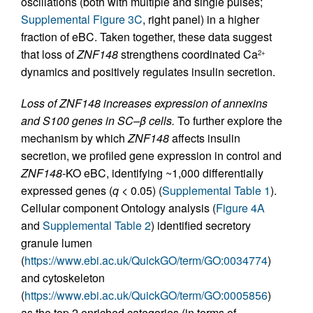
oscillations (both with multiple and single pulses;
Supplemental Figure 3C
, right panel) in a higher
fraction of eBC. Taken together, these data suggest
that loss of
ZNF148
strengthens coordinated Ca
2+
dynamics and positively regulates insulin secretion.
Loss of ZNF148 increases expression of annexins
and S100 genes in SC–β cells.
To further explore the
mechanism by which
ZNF148
affects insulin
secretion, we profiled gene expression in control and
ZNF148
-KO eBC, identifying ~1,000 differentially
expressed genes (
q
< 0.05) (
Supplemental Table 1
).
Cellular component Ontology analysis (
Figure 4A
and
Supplemental Table 2
) identified secretory
granule lumen
(
https://www.ebi.ac.uk/QuickGO/term/GO:0034774
)
and cytoskeleton
(
https://www.ebi.ac.uk/QuickGO/term/GO:0005856
)
as the top 2 enriched categories (in terms of