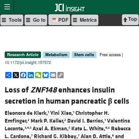
Top
Tools
Go to
PDF
Metrics
Free access |
Research Article
Metabolism
Stem cells
10.1172/jci.insight.157572
Share
X
Facebook
LinkedIn
WeChat
Bluesky
Email
Copy
Link
Loss of
ZNF148
enhances insulin
secretion in human pancreatic
β
cells
Eleonora de Klerk,
Yini Xiao,
Christopher H.
1
1
Emfinger,
Mark P. Keller,
David I. Berrios,
Valentina
2
2
1
Loconte,
Axel A. Ekman,
Kate L. White,
Rebecca
3,4,5
5
4,6
L. Cardone,
Richard G. Kibbey,
Alan D. Attie,
and
7
7
8