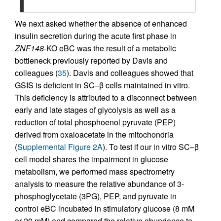
We next asked whether the absence of enhanced
insulin secretion during the acute first phase in
ZNF148
-KO eBC was the result of a metabolic
bottleneck previously reported by Davis and
colleagues (
35
). Davis and colleagues showed that
GSIS is deficient in SC–β cells maintained in vitro.
This deficiency is attributed to a disconnect between
early and late stages of glycolysis as well as a
reduction of total phosphoenol pyruvate (PEP)
derived from oxaloacetate in the mitochondria
(
Supplemental Figure 2A
). To test if our in vitro SC–β
cell model shares the impairment in glucose
metabolism, we performed mass spectrometry
analysis to measure the relative abundance of 3-
phosphoglycetate (3PG), PEP, and pyruvate in
control eBC incubated in stimulatory glucose (8 mM
or 20 mM) and compared the relative abundance to