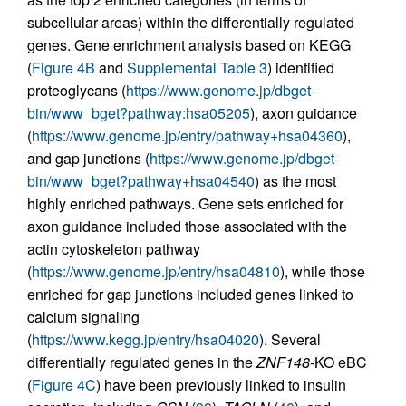
subcellular areas) within the differentially regulated
genes. Gene enrichment analysis based on KEGG
(
Figure 4B
and
Supplemental Table 3
) identified
proteoglycans (
https://www.genome.jp/dbget-
bin/www_bget?pathway:hsa05205
), axon guidance
(
https://www.genome.jp/entry/pathway+hsa04360
),
and gap junctions (
https://www.genome.jp/dbget-
bin/www_bget?pathway+hsa04540
) as the most
highly enriched pathways. Gene sets enriched for
axon guidance included those associated with the
actin cytoskeleton pathway
(
https://www.genome.jp/entry/hsa04810
), while those
enriched for gap junctions included genes linked to
calcium signaling
(
https://www.kegg.jp/entry/hsa04020
). Several
differentially regulated genes in the
ZNF148
-KO eBC
(
Figure 4C
) have been previously linked to insulin