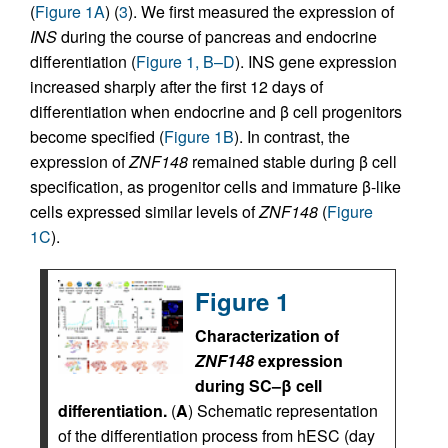
(
Figure 1A
) (
3
). We first measured the expression of
INS
during the course of pancreas and endocrine
differentiation (
Figure 1, B–D
). INS gene expression
increased sharply after the first 12 days of
differentiation when endocrine and β cell progenitors
become specified (
Figure 1B
). In contrast, the
expression of
ZNF148
remained stable during β cell
specification, as progenitor cells and immature β-like
cells expressed similar levels of
ZNF148
(
Figure
1C
).
Figure 1
Characterization of
ZNF148
expression
during SC–β cell
differentiation.
(
A
) Schematic representation
of the differentiation process from hESC (day