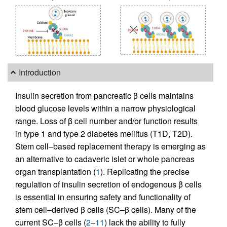
Introduction
Insulin secretion from pancreatic β cells maintains
blood glucose levels within a narrow physiological
range. Loss of β cell number and/or function results
in type 1 and type 2 diabetes mellitus (T1D, T2D).
Stem cell–based replacement therapy is emerging as
an alternative to cadaveric islet or whole pancreas
organ transplantation (
1
). Replicating the precise
regulation of insulin secretion of endogenous β cells
is essential in ensuring safety and functionality of
stem cell–derived β cells (SC–β cells). Many of the
current SC–β cells (
2
–
11
) lack the ability to fully