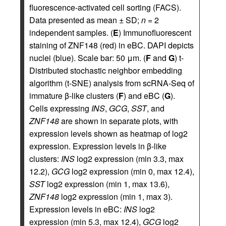
fluorescence-activated cell sorting (FACS).
Data presented as mean ± SD;
n
= 2
independent samples. (
E
) Immunofluorescent
staining of ZNF148 (red) in eBC. DAPI depicts
nuclei (blue). Scale bar: 50 μm. (
F
and
G
) t-
Distributed stochastic neighbor embedding
algorithm (t-SNE) analysis from scRNA-Seq of
immature β-like clusters (
F
) and eBC (
G
).
Cells expressing
INS
,
GCG
,
SST
, and
ZNF148
are shown in separate plots, with
expression levels shown as heatmap of log2
expression. Expression levels in β-like
clusters:
INS
log2 expression (min 3.3, max
12.2),
GCG
log2 expression (min 0, max 12.4),
SST
log2 expression (min 1, max 13.6),
ZNF148
log2 expression (min 1, max 3).
Expression levels in eBC:
INS
log2
expression (min 5.3, max 12.4),
GCG
log2