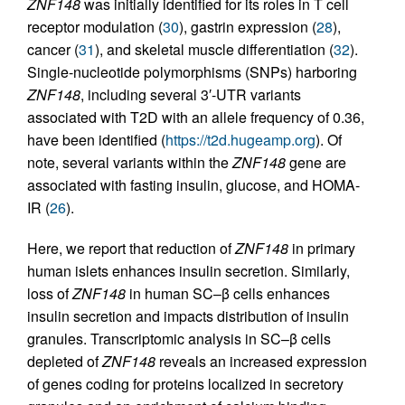
ZNF148
was initially identified for its roles in T cell
receptor modulation (
30
), gastrin expression (
28
),
cancer (
31
), and skeletal muscle differentiation (
32
).
Single-nucleotide polymorphisms (SNPs) harboring
ZNF148
, including several 3′-UTR variants
associated with T2D with an allele frequency of 0.36,
have been identified (
https://t2d.hugeamp.org
). Of
note, several variants within the
ZNF148
gene are
associated with fasting insulin, glucose, and HOMA-
IR (
26
).
Here, we report that reduction of
ZNF148
in primary
human islets enhances insulin secretion. Similarly,
loss of
ZNF148
in human SC–β cells enhances
insulin secretion and impacts distribution of insulin
granules. Transcriptomic analysis in SC–β cells
depleted of
ZNF148
reveals an increased expression
of genes coding for proteins localized in secretory