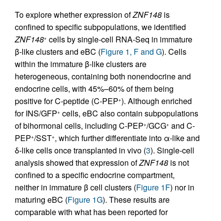
To explore whether expression of
ZNF148
is
confined to specific subpopulations, we identified
ZNF148
cells by single-cell RNA-Seq in immature
+
β-like clusters and eBC (
Figure 1, F and G
). Cells
within the immature β-like clusters are
heterogeneous, containing both nonendocrine and
endocrine cells, with 45%–60% of them being
positive for C-peptide (C-PEP
). Although enriched
+
for INS/GFP
cells, eBC also contain subpopulations
+
of bihormonal cells, including C-PEP
/GCG
and C-
+
+
PEP
/SST
, which further differentiate into α-like and
+
+
δ-like cells once transplanted in vivo (
3
). Single-cell
analysis showed that expression of
ZNF148
is not
confined to a specific endocrine compartment,
neither in immature β cell clusters (
Figure 1F
) nor in
maturing eBC (
Figure 1G
). These results are
comparable with what has been reported for