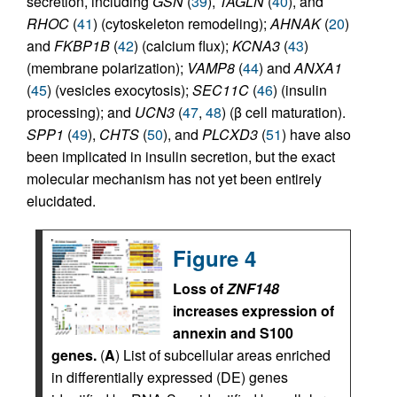
secretion, including
GSN
(
39
),
TAGLN
(
40
), and
RHOC
(
41
) (cytoskeleton remodeling);
AHNAK
(
20
)
and
FKBP1B
(
42
) (calcium flux);
KCNA3
(
43
)
(membrane polarization);
VAMP8
(
44
) and
ANXA1
(
45
) (vesicles exocytosis);
SEC11C
(
46
) (insulin
processing); and
UCN3
(
47
,
48
) (β cell maturation).
SPP1
(
49
),
CHTS
(
50
), and
PLCXD3
(
51
) have also
been implicated in insulin secretion, but the exact
molecular mechanism has not yet been entirely
elucidated.
Figure 4
Loss of
ZNF148
increases expression of
annexin and S100
genes.
(
A
) List of subcellular areas enriched
in differentially expressed (DE) genes