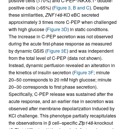
positive cells (>70%) and C-PEP
/NKX6.1
double-
positive cells (>65%) (
Figure 3, B and C
). Despite
these similarities,
ZNF148
-KO eBC secreted
approximately 3 times more C-PEP when challenged
with high glucose (
Figure 3D
) in static conditions.
The increase in C-PEP secretion was not observed
during the acute first-phase response as measured
by dynamic GSIS (
Figure 3E
) and was independent
from the total level of C-PEP (data not shown).
Instead, dynamic perifusion revealed an alteration in
the kinetics of insulin secretion (
Figure 3F
; minute
20–50 corresponds to 20 mM high glucose; minute
20–30 corresponds to first phase secretion).
Specifically, C-PEP release was sustained after the
acute response, and an earlier rise in secretion was
observed after membrane depolarization induced by
KCl challenge. This phenotype partially recapitulates
the observations in β cell–specific
Zfp148
-knockout