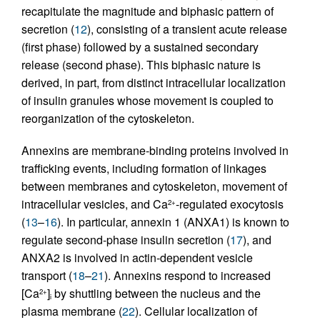
recapitulate the magnitude and biphasic pattern of
secretion (
12
), consisting of a transient acute release
(first phase) followed by a sustained secondary
release (second phase). This biphasic nature is
derived, in part, from distinct intracellular localization
of insulin granules whose movement is coupled to
reorganization of the cytoskeleton.
Annexins are membrane-binding proteins involved in
trafficking events, including formation of linkages
between membranes and cytoskeleton, movement of
intracellular vesicles, and Ca
-regulated exocytosis
2+
(
13
–
16
). In particular, annexin 1 (ANXA1) is known to
regulate second-phase insulin secretion (
17
), and
ANXA2 is involved in actin-dependent vesicle
transport (
18
–
21
). Annexins respond to increased
[Ca
]
by shuttling between the nucleus and the
2+
i
plasma membrane (
22
). Cellular localization of