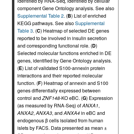
identified by RNA-Seq, identified by cellular
component Gene Ontology analysis. See also
Supplemental Table 2
. (
B
) List of enriched
KEGG pathways. See also
Supplemental
Table 3
. (
C
) Heatmap of selected DE genes
reported to be involved in insulin secretion
and corresponding functional role. (
D
)
Selected molecular functions enriched in DE
genes, identified by Gene Ontology analysis.
(
E
) List of validated S100-annexin protein
interactions and their reported molecular
function. (
F
) Heatmap of annexin and S100
genes differentially expressed between
control and
ZNF148
-KO eBC. (
G
) Expression
(as measured by RNA-Seq) of
ANXA1
,
ANXA2
,
ANXA3
, and
ANXA4
in eBC and
endogenous β cells isolated from human
islets by FACS. Data presented as mean ±