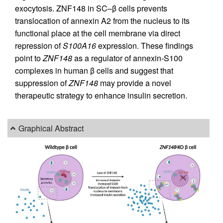
exocytosis. ZNF148 in SC–β cells prevents
translocation of annexin A2 from the nucleus to its
functional place at the cell membrane via direct
repression of
S100A16
expression. These findings
point to
ZNF148
as a regulator of annexin-S100
complexes in human β cells and suggest that
suppression of
ZNF148
may provide a novel
therapeutic strategy to enhance insulin secretion.
Graphical Abstract