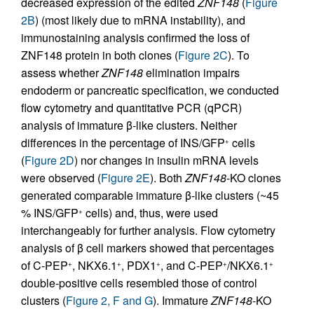
decreased expression of the edited
ZNF148
(
Figure
2B
) (most likely due to mRNA instability), and
immunostaining analysis confirmed the loss of
ZNF148 protein in both clones (
Figure 2C
). To
assess whether
ZNF148
elimination impairs
endoderm or pancreatic specification, we conducted
flow cytometry and quantitative PCR (qPCR)
analysis of immature β-like clusters. Neither
differences in the percentage of INS/GFP
cells
+
(
Figure 2D
) nor changes in insulin mRNA levels
were observed (
Figure 2E
). Both
ZNF148
-KO clones
generated comparable immature β-like clusters (~45
% INS/GFP
cells) and, thus, were used
+
interchangeably for further analysis. Flow cytometry
analysis of β cell markers showed that percentages
of C-PEP
, NKX6.1
, PDX1
, and C-PEP
/NKX6.1
+
+
+
+
+
double-positive cells resembled those of control
clusters (
Figure 2, F and G
). Immature
ZNF148
-KO