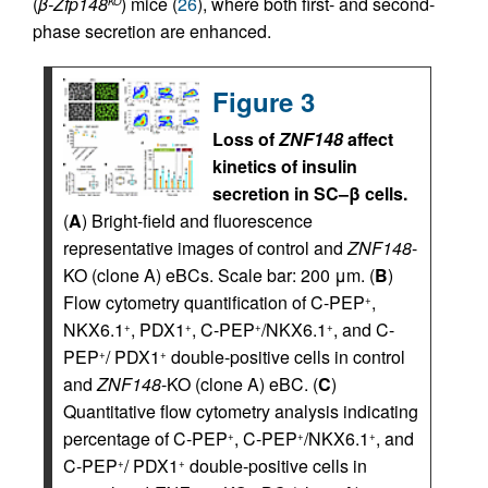
(
β-Zfp148
) mice (
26
), where both first- and second-
KO
phase secretion are enhanced.
Figure 3
Loss of
ZNF148
affect
kinetics of insulin
secretion in SC–β cells.
(
A
) Bright-field and fluorescence
representative images of control and
ZNF148
-
KO (clone A) eBCs. Scale bar: 200 μm. (
B
)
Flow cytometry quantification of C-PEP
,
+
NKX6.1
, PDX1
, C-PEP
/NKX6.1
, and C-
+
+
+
+
PEP
/ PDX1
double-positive cells in control
+
+
and
ZNF148
-KO (clone A) eBC. (
C
)
Quantitative flow cytometry analysis indicating
percentage of C-PEP
, C-PEP
/NKX6.1
, and
+
+
+
C-PEP
/ PDX1
double-positive cells in
+
+