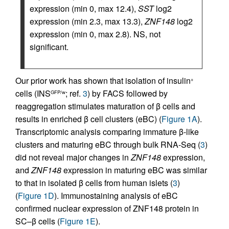
expression (min 0, max 12.4),
SST
log2
expression (min 2.3, max 13.3),
ZNF148
log2
expression (min 0, max 2.8). NS, not
significant.
Our prior work has shown that isolation of insulin
+
cells (INS
; ref.
3
) by FACS followed by
GFP/w
reaggregation stimulates maturation of β cells and
results in enriched β cell clusters (eBC) (
Figure 1A
).
Transcriptomic analysis comparing immature β-like
clusters and maturing eBC through bulk RNA-Seq (
3
)
did not reveal major changes in
ZNF148
expression,
and
ZNF148
expression in maturing eBC was similar
to that in isolated β cells from human islets (
3
)
(
Figure 1D
). Immunostaining analysis of eBC
confirmed nuclear expression of ZNF148 protein in
SC–β cells (
Figure 1E
).