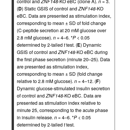
control and
ZNF148
-KO eBC (clone A).
n
= 3.
(
D
) Static GSIS of control and
ZNF148
-KO
eBC. Data are presented as stimulation index,
corresponding to mean ± SD of fold change
(C-peptide secretion at 20 mM glucose over
2.8 mM glucose).
n
= 4–6. *
P
< 0.05
determined by 2-tailed
t
test. (
E
) Dynamic
GSIS of control and
ZNF148
-KO eBC during
the first phase secretion (minute 20–25). Data
are presented as stimulation index,
corresponding to mean ± SD (fold change
relative to 2.8 mM glucose).
n
= 4–12. (
F
)
Dynamic glucose-stimulated insulin secretion
of control and
ZNF148
-KO eBC. Data are
presented as stimulation index relative to
minute 25, corresponding to the acute phase
in insulin release.
n
= 4–6. *
P
< 0.05
determined by 2-tailed
t
test.