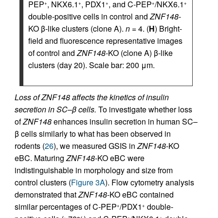
PEP
, NKX6.1
, PDX1
, and C-PEP
/NKX6.1
+
+
+
+
+
double-positive cells in control and
ZNF148
-
KO β-like clusters (clone A).
n
= 4. (
H
) Bright-
field and fluorescence representative images
of control and
ZNF148
-KO (clone A) β-like
clusters (day 20). Scale bar: 200 μm.
Loss of ZNF148 affects the kinetics of insulin
secretion in SC–β cells.
To investigate whether loss
of
ZNF148
enhances insulin secretion in human SC–
β cells similarly to what has been observed in
rodents (
26
), we measured GSIS in
ZNF148
-KO
eBC. Maturing
ZNF148
-KO eBC were
indistinguishable in morphology and size from
control clusters (
Figure 3A
). Flow cytometry analysis
demonstrated that
ZNF148
-KO eBC contained
similar percentages of C-PEP
/PDX1
double-
+
+
+
+