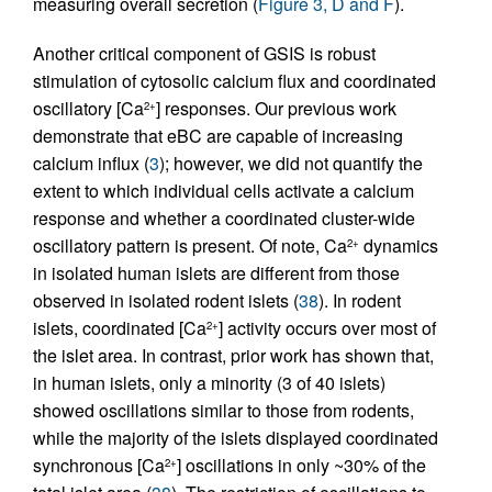
measuring overall secretion (
Figure 3, D and F
).
Another critical component of GSIS is robust
stimulation of cytosolic calcium flux and coordinated
oscillatory [Ca
] responses. Our previous work
2+
demonstrate that eBC are capable of increasing
calcium influx (
3
); however, we did not quantify the
extent to which individual cells activate a calcium
response and whether a coordinated cluster-wide
oscillatory pattern is present. Of note, Ca
dynamics
2+
in isolated human islets are different from those
observed in isolated rodent islets (
38
). In rodent
islets, coordinated [Ca
] activity occurs over most of
2+
the islet area. In contrast, prior work has shown that,
in human islets, only a minority (3 of 40 islets)
showed oscillations similar to those from rodents,
while the majority of the islets displayed coordinated
synchronous [Ca
] oscillations in only ~30% of the
2+