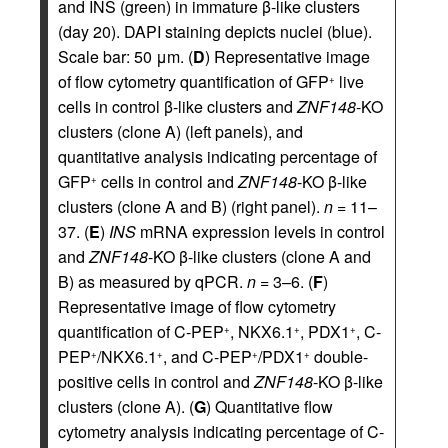
and INS (green) in immature β-like clusters
(day 20). DAPI staining depicts nuclei (blue).
Scale bar: 50 μm. (
D
) Representative image
of flow cytometry quantification of GFP
live
+
cells in control β-like clusters and
ZNF148
-KO
clusters (clone A) (left panels), and
quantitative analysis indicating percentage of
GFP
cells in control and
ZNF148
-KO β-like
+
clusters (clone A and B) (right panel).
n
= 11–
37. (
E
)
INS
mRNA expression levels in control
and
ZNF148
-KO β-like clusters (clone A and
B) as measured by qPCR.
n
= 3–6. (
F
)
Representative image of flow cytometry
quantification of C-PEP
, NKX6.1
, PDX1
, C-
+
+
+
PEP
/NKX6.1
, and C-PEP
/PDX1
double-
+
+
+
+
positive cells in control and
ZNF148
-KO β-like
clusters (clone A). (
G
) Quantitative flow
cytometry analysis indicating percentage of C-