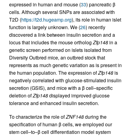
expressed in human and mouse (
33
) pancreatic β
cells. Although several SNPs are associated with
T2D (
https://t2d.hugeamp.org
), its role in human islet
function is largely unknown. We (
26
) recently
discovered a link between insulin secretion and a
locus that includes the mouse ortholog
Zfp148
in a
genetic screen performed on islets isolated from
Diversity Outbred mice, an outbred stock that
represents as much genetic variation as is present in
the human population. The expression of
Zfp148
is
negatively correlated with glucose-stimulated insulin
secretion (GSIS), and mice with a β cell–specific
deletion of
Zfp148
displayed improved glucose
tolerance and enhanced insulin secretion.
To characterize the role of
ZNF148
during the
specification of human β cells, we employed our
stem cell–to–β cell differentiation model system