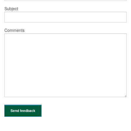
Subject
Comments