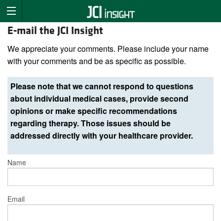
E-mail the JCI Insight
We appreciate your comments. Please include your name
with your comments and be as specific as possible.
Please note that we cannot respond to questions
about individual medical cases, provide second
opinions or make specific recommendations
regarding therapy. Those issues should be
addressed directly with your healthcare provider.
Name
Email