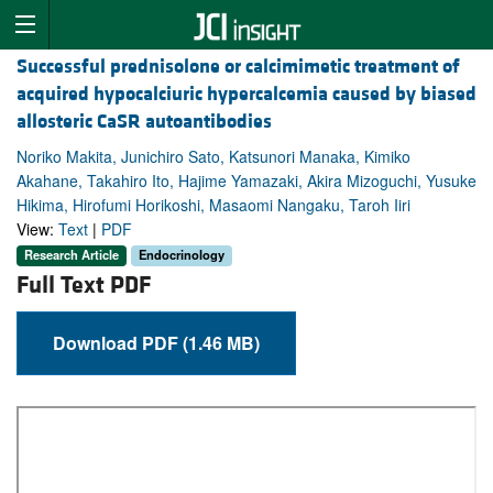
Successful prednisolone or calcimimetic treatment of
acquired hypocalciuric hypercalcemia caused by biased
allosteric CaSR autoantibodies
Noriko Makita, Junichiro Sato, Katsunori Manaka, Kimiko
Akahane, Takahiro Ito, Hajime Yamazaki, Akira Mizoguchi, Yusuke
Hikima, Hirofumi Horikoshi, Masaomi Nangaku, Taroh Iiri
View:
Text
|
PDF
Research Article
Endocrinology
Full Text PDF
Download PDF (1.46 MB)