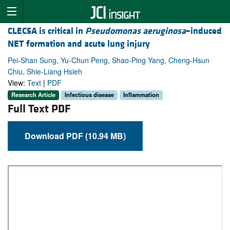
CLEC5A is critical in
Pseudomonas aeruginosa
–induced
NET formation and acute lung injury
Pei-Shan Sung, Yu-Chun Peng, Shao-Ping Yang, Cheng-Hsun
Chiu, Shie-Liang Hsieh
View:
Text
|
PDF
Research Article
Infectious disease
Inflammation
Full Text PDF
Download PDF (10.94 MB)