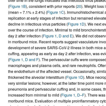
over time in the lungs indicated that infectious virus peake
(
Figure 1B
), consistent with prior reports (
20
). Weight loss
(mean = 7.1% ± 2.4%) (
Figure 1C
). Immunohistochemical a
replication at early stages of infection but remained elevate
decline in infectious virus particles (
Figure 1D
). We next e
over the course of infection. Minimal to mild bronchointers
day 2 after infection (
Figure 1, D and E
). We did not observ
in moribund mice. Recent reports suggest vasculature invo
development of severe SARS-CoV-2 illness in both mice 
cuffing, appearing as early as day 2 after infection, was ev
(
Figure 1, D and F
). The perivascular cuffs were composed
macrophages and plasma cells, and rare neutrophils. Often
the endothelium of the affected vessel. Occasionally, simila
thickened the alveolar interstitium (
Figure 1D
). Mice necro
very similar lesions; however, at the latter time point more 
pneumonia and perivascular cuffing and, in some cases, the
increased from minimal to mild (
Figure 1, D–F
). There was
moribund mice. Evaluation of multiple proinflammatory cy