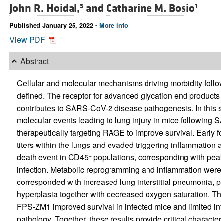
John R. Hoidal,
and
Catharine M. Bosio
3
1
Published January 25, 2022 -
More info
View PDF
Abstract
Cellular and molecular mechanisms driving morbidity foll
defined. The receptor for advanced glycation end products 
contributes to SARS-CoV-2 disease pathogenesis. In this s
molecular events leading to lung injury in mice following
therapeutically targeting RAGE to improve survival. Early 
titers within the lungs and evaded triggering inflammation a
death event in CD45
populations, corresponding with peak
–
infection. Metabolic reprogramming and inflammation were i
corresponded with increased lung interstitial pneumonia, p
hyperplasia together with decreased oxygen saturation. T
FPS-ZM1 improved survival in infected mice and limited i
pathology. Together, these results provide critical charact