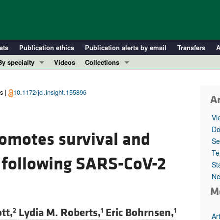
ats
Publication ethics
Publication alerts by email
Transfers
A
By specialty
Videos
Collections
COVID-19
In-Press Preview
Cardiology
Resource and Technical Advances
s |
10.1172/jci.insight.155896
Ar
Immunology
Clinical Research and Public Health
Vi
Metabolism
Research Letters
Do
romotes survival and
Nephrology
Editorials
Se
Oncology
Perspectives
Te
s following SARS-CoV-2
St
Pulmonology
Physician-Scientist Development
Ne
ll ...
Reviews
M
Top read articles
tt,
Lydia M. Roberts,
Eric Bohrnsen,
2
1
1
Ar