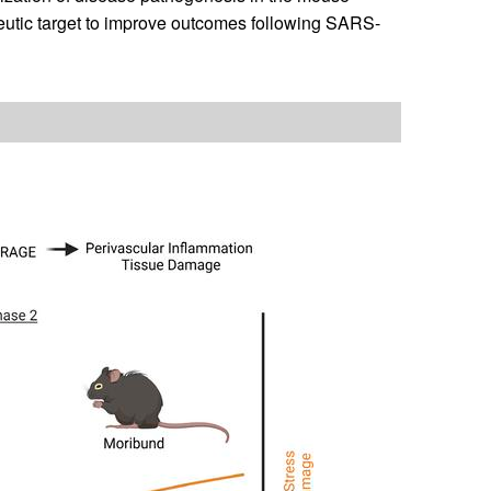
eutic target to improve outcomes following SARS-