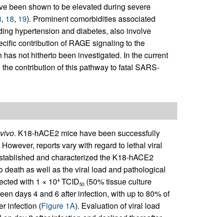
ve been shown to be elevated during severe
8
,
18
,
19
). Prominent comorbidities associated
ding hypertension and diabetes, also involve
ecific contribution of RAGE signaling to the
has not hitherto been investigated. In the current
he contribution of this pathway to fatal SARS-
vivo.
K18-hACE2 mice have been successfully
. However, reports vary with regard to lethal viral
t established and characterized the K18-hACE2
o death as well as the viral load and pathological
ected with 1 × 10
TCID
(50% tissue culture
4
50
 days 4 and 6 after infection, with up to 80% of
r infection (
Figure 1A
). Evaluation of viral load