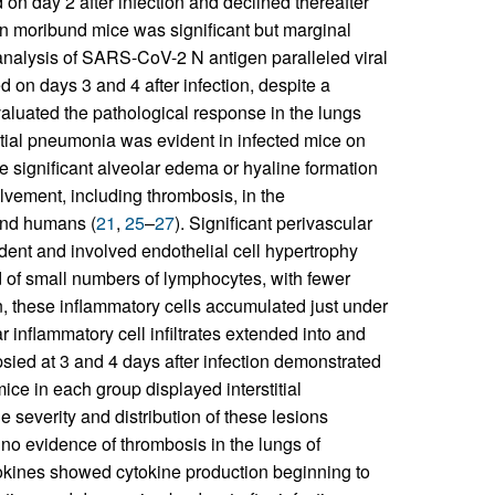
d on day 2 after infection and declined thereafter
 in moribund mice was significant but marginal
nalysis of SARS-CoV-2 N antigen paralleled viral
d on days 3 and 4 after infection, despite a
valuated the pathological response in the lungs
titial pneumonia was evident in infected mice on
e significant alveolar edema or hyaline formation
lvement, including thrombosis, in the
and humans (
21
,
25
–
27
). Significant perivascular
ident and involved endothelial cell hypertrophy
 of small numbers of lymphocytes, with fewer
, these inflammatory cells accumulated just under
r inflammatory cell infiltrates extended into and
psied at 3 and 4 days after infection demonstrated
mice in each group displayed interstitial
 severity and distribution of these lesions
 no evidence of thrombosis in the lungs of
tokines showed cytokine production beginning to