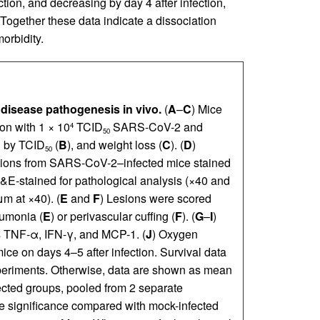
ction, and decreasing by day 4 after infection,
. Together these data indicate a dissociation
orbidity.
disease pathogenesis in vivo.
(
A
–
C
) Mice
ion with 1 × 10
TCID
SARS-CoV-2 and
4
50
ad by TCID
(
B
), and weight loss (
C
). (
D
)
50
tions from SARS-CoV-2–infected mice stained
H&E-stained for pathological analysis (×40 and
m at ×40). (
E
and
F
) Lesions were scored
eumonia (
E
) or perivascular cuffing (
F
). (
G
–
I
)
s TNF-α, IFN-γ, and MCP-1. (
J
) Oxygen
ce on days 4–5 after infection. Survival data
eriments. Otherwise, data are shown as mean
ected groups, pooled from 2 separate
e significance compared with mock-infected