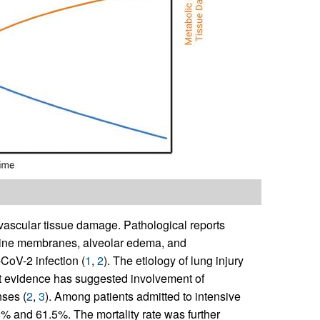
ascular tissue damage. Pathological reports
aline membranes, alveolar edema, and
CoV-2 infection (
1
,
2
). The etiology of lung injury
ut evidence has suggested involvement of
nses (
2
,
3
). Among patients admitted to intensive
6% and 61.5%. The mortality rate was further