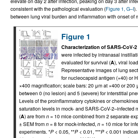
elevate on day 2 after infection, peaking on day 3 after infe
consistent with the pathological evaluation (
Figure 1, G–I
)
between lung viral burden and inflammation with onset of m
Figure 1
Characterization of SARS-CoV-2 
were infected by intranasal instillat
evaluated for survival (
A
), viral lo
Representative images of lung sec
for nucleocapsid antigen (×40) or 
×400 magnification; scale bars: 20 μm at ×400 or 200 μ
between 0 (no lesion) and 5 (severe) for interstitial pn
Levels of the proinflammatory cytokines or chemokine
saturation levels in mock- and SARS-CoV-2–infected mi
(
A
) are from
n
= 10 mice combined from 2 separate exp
± SEM from
n
= 8 for mock-infected,
n
= 10 mice for inf
experiments. *
P
< 0.05, **
P
< 0.01, ***
P
< 0.001 indicat