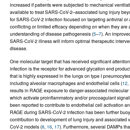
increased if patients were subjected to mechanical ventilat
available to treat SARS-CoV-2–associated lung injury beyo
for SARS-CoV-2 infection focused on targeting antiviral o
conflicting or limited efficacy depending on when they are 
understanding of disease pathogenesis (
5
–
7
). An improve
SARS-CoV-2 illness will inform optimal therapeutic interve
disease.
One molecular target that has received significant attenti
infection is the receptor for advanced glycation end produ
that is highly expressed in the lungs on type I pneumocytes
including alveolar macrophages and endothelial cells (
12
,
results in RAGE exposure to danger-associated molecular 
which activate proinflammatory and/or procoagulant signal
been reported to contribute to endothelial cell activation a
RAGE during SARS-CoV-2 infection has been further buoye
contribution to development of lung injury and associated
CoV-2 models (
8
,
16
,
17
). Furthermore, several DAMPs that