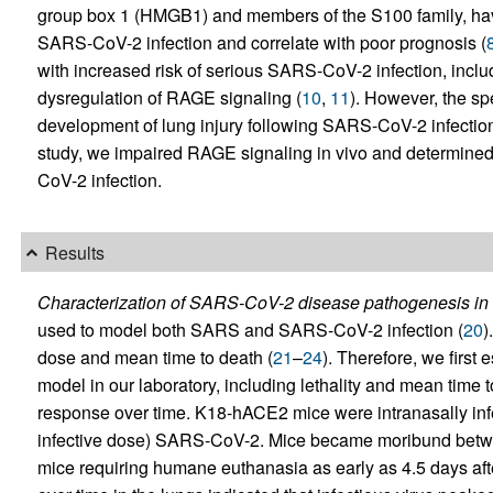
group box 1 (HMGB1) and members of the S100 family, ha
SARS-CoV-2 infection and correlate with poor prognosis (
with increased risk of serious SARS-CoV-2 infection, inclu
dysregulation of RAGE signaling (
10
,
11
). However, the sp
development of lung injury following SARS-CoV-2 infection 
study, we impaired RAGE signaling in vivo and determined t
CoV-2 infection.
Results
Characterization of SARS-CoV-2 disease pathogenesis in 
used to model both SARS and SARS-CoV-2 infection (
20
)
dose and mean time to death (
21
–
24
). Therefore, we firs
model in our laboratory, including lethality and mean time t
response over time. K18-hACE2 mice were intranasally inf
infective dose) SARS-CoV-2. Mice became moribund between
mice requiring humane euthanasia as early as 4.5 days afte