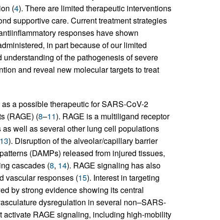
ion (
4
). There are limited therapeutic interventions
nd supportive care. Current treatment strategies
r antiinflammatory responses have shown
administered, in part because of our limited
d understanding of the pathogenesis of severe
ntion and reveal new molecular targets to treat
on as a possible therapeutic for SARS-CoV-2
cts (RAGE) (
8
–
11
). RAGE is a multiligand receptor
 as well as several other lung cell populations
13
). Disruption of the alveolar/capillary barrier
patterns (DAMPs) released from injured tissues,
ing cascades (
8
,
14
). RAGE signaling has also
nd vascular responses (
15
). Interest in targeting
d by strong evidence showing its central
 vasculature dysregulation in several non–SARS-
 activate RAGE signaling, including high-mobility