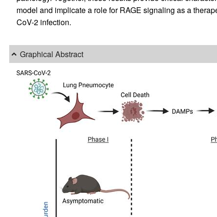
model and implicate a role for RAGE signaling as a therap
CoV-2 infection.
Graphical Abstract