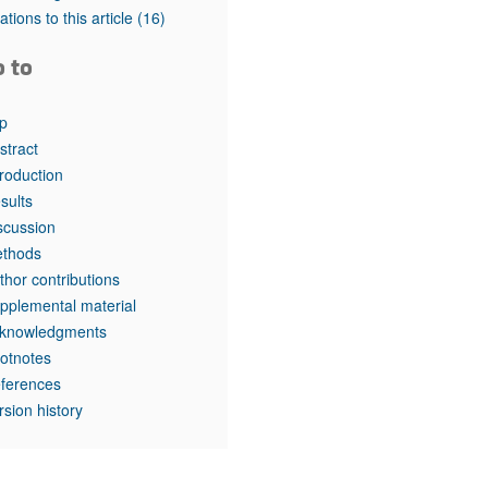
tations to this article
(16)
o to
p
stract
troduction
sults
scussion
thods
thor contributions
pplemental material
knowledgments
otnotes
ferences
rsion history