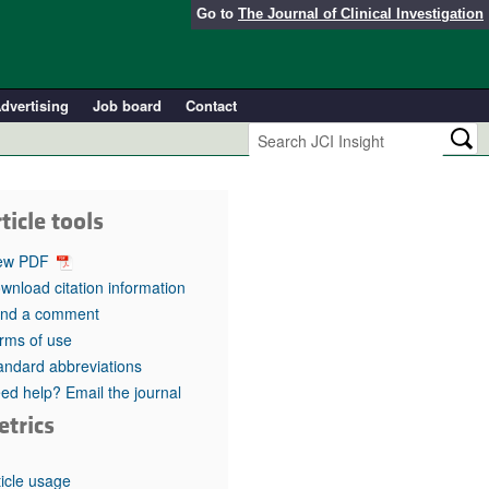
Go to
The Journal of Clinical Investigation
dvertising
Job board
Contact
ticle tools
ew PDF
wnload citation information
nd a comment
rms of use
andard abbreviations
ed help? Email the journal
etrics
ticle usage