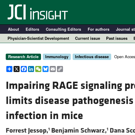
About
Editors
Consulting Editors
For authors
Journal st
Physician-Scientist Development
Current issue
Past issues
Open Acces
Research Article
Immunology
Infectious disease
Share
X
Facebook
LinkedIn
WeChat
Bluesky
Email
Copy
Link
Impairing RAGE signaling p
limits disease pathogenesi
A
infection in mice
Forrest Jessop,
Benjamin Schwarz,
Dana Sco
1
1