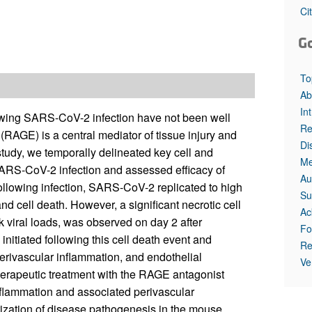
Ci
G
To
Ab
In
owing SARS-CoV-2 infection have not been well
Re
(RAGE) is a central mediator of tissue injury and
Di
tudy, we temporally delineated key cell and
Me
 SARS-CoV-2 infection and assessed efficacy of
Au
following infection, SARS-CoV-2 replicated to high
Su
nd cell death. However, a significant necrotic cell
Ac
 viral loads, was observed on day 2 after
Fo
nitiated following this cell death event and
Re
erivascular inflammation, and endothelial
Ve
herapeutic treatment with the RAGE antagonist
nflammation and associated perivascular
erization of disease pathogenesis in the mouse