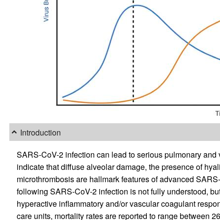
Introduction
SARS-CoV-2 infection can lead to serious pulmonary and v
indicate that diffuse alveolar damage, the presence of hy
microthrombosis are hallmark features of advanced SARS-
following SARS-CoV-2 infection is not fully understood, b
hyperactive inflammatory and/or vascular coagulant respo
care units, mortality rates are reported to range between 2