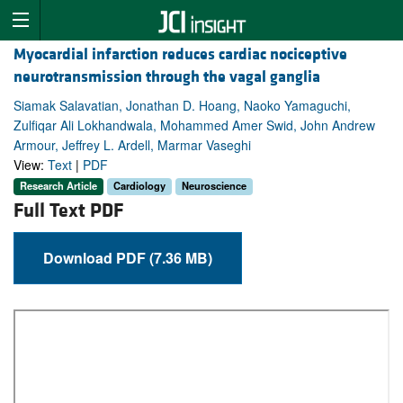
Myocardial infarction reduces cardiac nociceptive
neurotransmission through the vagal ganglia
Siamak Salavatian, Jonathan D. Hoang, Naoko Yamaguchi,
Zulfiqar Ali Lokhandwala, Mohammed Amer Swid, John Andrew
Armour, Jeffrey L. Ardell, Marmar Vaseghi
View:
Text
|
PDF
Research Article
Cardiology
Neuroscience
Full Text PDF
Download PDF (7.36 MB)