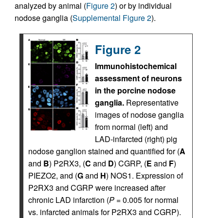
analyzed by animal (
Figure 2
) or by individual
nodose ganglia (
Supplemental Figure 2
).
Figure 2
Immunohistochemical
assessment of neurons
in the porcine nodose
ganglia.
Representative
images of nodose ganglia
from normal (left) and
LAD-infarcted (right) pig
nodose ganglion stained and quantified for (
A
and
B
) P2RX3, (
C
and
D
) CGRP, (
E
and
F
)
PIEZO2, and (
G
and
H
) NOS1. Expression of
P2RX3 and CGRP were increased after
chronic LAD infarction (
P
= 0.005 for normal
vs. infarcted animals for P2RX3 and CGRP).