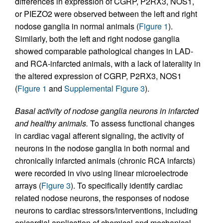
differences in expression of CGRP, P2RX3, NOS1,
or PIEZO2 were observed between the left and right
nodose ganglia in normal animals (
Figure 1
).
Similarly, both the left and right nodose ganglia
showed comparable pathological changes in LAD-
and RCA-infarcted animals, with a lack of laterality in
the altered expression of CGRP, P2RX3, NOS1
(
Figure 1
and
Supplemental Figure 3
).
Basal activity of nodose ganglia neurons in infarcted
and healthy animals.
To assess functional changes
in cardiac vagal afferent signaling, the activity of
neurons in the nodose ganglia in both normal and
chronically infarcted animals (chronic RCA infarcts)
were recorded in vivo using linear microelectrode
arrays (
Figure 3
). To specifically identify cardiac
related nodose neurons, the responses of nodose
neurons to cardiac stressors/interventions, including
epicardial application of chemical and mechanical