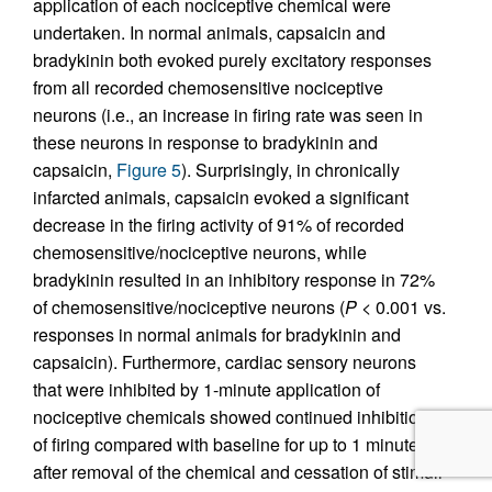
application of each nociceptive chemical were
undertaken. In normal animals, capsaicin and
bradykinin both evoked purely excitatory responses
from all recorded chemosensitive nociceptive
neurons (i.e., an increase in firing rate was seen in
these neurons in response to bradykinin and
capsaicin,
Figure 5
). Surprisingly, in chronically
infarcted animals, capsaicin evoked a significant
decrease in the firing activity of 91% of recorded
chemosensitive/nociceptive neurons, while
bradykinin resulted in an inhibitory response in 72%
of chemosensitive/nociceptive neurons (
P
< 0.001 vs.
responses in normal animals for bradykinin and
capsaicin). Furthermore, cardiac sensory neurons
that were inhibited by 1-minute application of
nociceptive chemicals showed continued inhibition
of firing compared with baseline for up to 1 minute
after removal of the chemical and cessation of stimuli