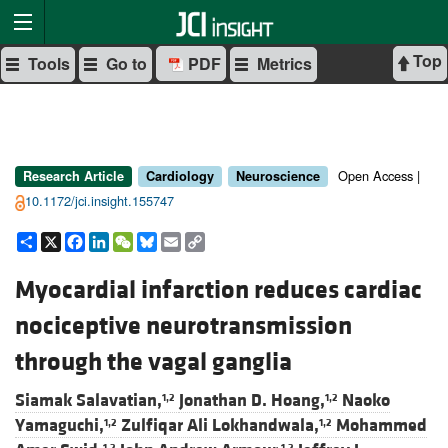
Top
Tools
Go to
PDF
Metrics
Open Access |
Research Article
Cardiology
Neuroscience
10.1172/jci.insight.155747
Share
X
Facebook
LinkedIn
WeChat
Bluesky
Email
Copy
Link
Myocardial infarction reduces cardiac
nociceptive neurotransmission
through the vagal ganglia
Siamak Salavatian,
Jonathan D. Hoang,
Naoko
1,2
1,2
Yamaguchi,
Zulfiqar Ali Lokhandwala,
Mohammed
1,2
1,2
1,2
1,2