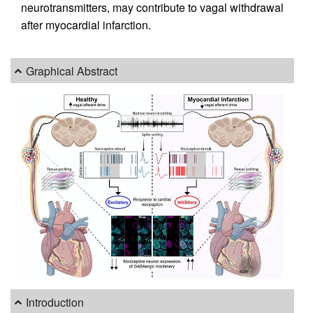
neurotransmitters, may contribute to vagal withdrawal
after myocardial infarction.
Graphical Abstract
Introduction