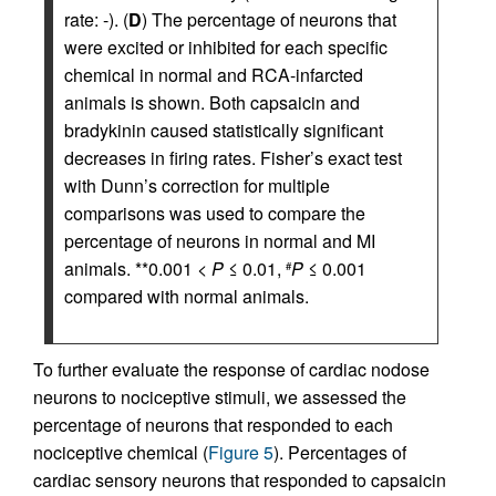
rate: -). (
D
) The percentage of neurons that
were excited or inhibited for each specific
chemical in normal and RCA-infarcted
animals is shown. Both capsaicin and
bradykinin caused statistically significant
decreases in firing rates. Fisher’s exact test
with Dunn’s correction for multiple
comparisons was used to compare the
percentage of neurons in normal and MI
animals. **0.001 <
P
≤ 0.01,
P
≤ 0.001
#
compared with normal animals.
To further evaluate the response of cardiac nodose
neurons to nociceptive stimuli, we assessed the
percentage of neurons that responded to each
nociceptive chemical (
Figure 5
). Percentages of
cardiac sensory neurons that responded to capsaicin