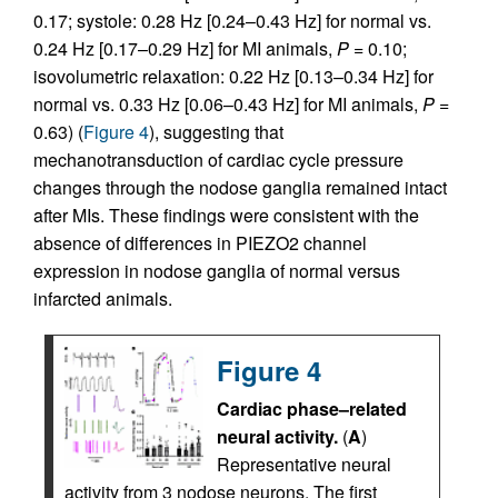
0.17; systole: 0.28 Hz [0.24–0.43 Hz] for normal vs.
0.24 Hz [0.17–0.29 Hz] for MI animals,
P
= 0.10;
isovolumetric relaxation: 0.22 Hz [0.13–0.34 Hz] for
normal vs. 0.33 Hz [0.06–0.43 Hz] for MI animals,
P
=
0.63) (
Figure 4
), suggesting that
mechanotransduction of cardiac cycle pressure
changes through the nodose ganglia remained intact
after MIs. These findings were consistent with the
absence of differences in PIEZO2 channel
expression in nodose ganglia of normal versus
infarcted animals.
Figure 4
Cardiac phase–related
neural activity.
(
A
)
Representative neural
activity from 3 nodose neurons. The first