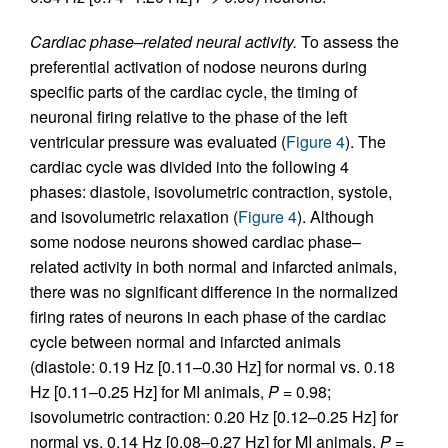
Cardiac phase–related neural activity.
To assess the
preferential activation of nodose neurons during
specific parts of the cardiac cycle, the timing of
neuronal firing relative to the phase of the left
ventricular pressure was evaluated (
Figure 4
). The
cardiac cycle was divided into the following 4
phases: diastole, isovolumetric contraction, systole,
and isovolumetric relaxation (
Figure 4
). Although
some nodose neurons showed cardiac phase–
related activity in both normal and infarcted animals,
there was no significant difference in the normalized
firing rates of neurons in each phase of the cardiac
cycle between normal and infarcted animals
(diastole: 0.19 Hz [0.11–0.30 Hz] for normal vs. 0.18
Hz [0.11–0.25 Hz] for MI animals,
P
= 0.98;
isovolumetric contraction: 0.20 Hz [0.12–0.25 Hz] for
normal vs. 0.14 Hz [0.08–0.27 Hz] for MI animals,
P
=