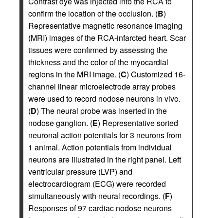
Contrast dye was injected into the RCA to
confirm the location of the occlusion. (
B
)
Representative magnetic resonance imaging
(MRI) images of the RCA-infarcted heart. Scar
tissues were confirmed by assessing the
thickness and the color of the myocardial
regions in the MRI image. (
C
) Customized 16-
channel linear microelectrode array probes
were used to record nodose neurons in vivo.
(
D
) The neural probe was inserted in the
nodose ganglion. (
E
) Representative sorted
neuronal action potentials for 3 neurons from
1 animal. Action potentials from individual
neurons are illustrated in the right panel. Left
ventricular pressure (LVP) and
electrocardiogram (ECG) were recorded
simultaneously with neural recordings. (
F
)
Responses of 97 cardiac nodose neurons