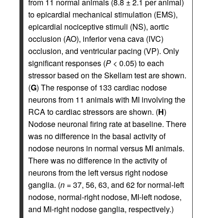
from 11 normal animals (8.8 ± 2.1 per animal)
to epicardial mechanical stimulation (EMS),
epicardial nociceptive stimuli (NS), aortic
occlusion (AO), inferior vena cava (IVC)
occlusion, and ventricular pacing (VP). Only
significant responses (
P
< 0.05) to each
stressor based on the Skellam test are shown.
(
G
) The response of 133 cardiac nodose
neurons from 11 animals with MI involving the
RCA to cardiac stressors are shown. (
H
)
Nodose neuronal firing rate at baseline. There
was no difference in the basal activity of
nodose neurons in normal versus MI animals.
There was no difference in the activity of
neurons from the left versus right nodose
ganglia. (
n
= 37, 56, 63, and 62 for normal-left
nodose, normal-right nodose, MI-left nodose,
and MI-right nodose ganglia, respectively.)