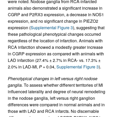
were noted. Nodose ganglia from RCA-infarcted
animals also demonstrated a significant increase in
CGRP and P2RX3 expression, a decrease in NOS1
expression, and no significant change in PIEZO2
expression (
Supplemental Figure 3
), suggesting that
these pathological phenotypical changes occurred
regardless of the location of infarction. Animals with
RCA infarction showed a modestly greater increase
in CGRP expression as compared with animals with
LAD infarction (27.4% ± 2.7% in RCA- vs. 17.3% ±
2.0% in LAD-MI,
P
= 0.04,
Supplemental Figure 3
).
Phenotypical changes in left versus right nodose
ganglia.
To assess whether different territories of MI
influenced laterality and degree of neural remodeling
in the nodose ganglia, left versus right ganglion
differences were compared in normal animals and in
those with LAD and RCA infarcts. No discernable