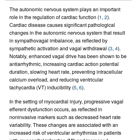
The autonomic nervous system plays an important
role in the regulation of cardiac function (
1
,
2
).
Cardiac disease causes significant pathological
changes in the autonomic nervous system that result
in sympathovagal imbalance, as reflected by
sympathetic activation and vagal withdrawal (
3
,
4
).
Notably, enhanced vagal drive has been shown to be
antiarrhythmic, increasing cardiac action potential
duration, slowing heart rate, preventing intracellular
calcium overload, and reducing ventricular
tachycardia (VT) inducibility (
5
,
6
).
In the setting of myocardial injury, progressive vagal
efferent dysfunction occurs, as reflected in
noninvasive markers such as decreased heart rate
variability. These changes are associated with an
increased risk of ventricular arrhythmias in patients