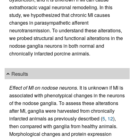
extrathoracic vagal neuronal remodeling. In this
study, we hypothesized that chronic MI causes
changes in parasympathetic afferent
neurotransmission. To understand these alterations,
we probed structural and functional alterations in the
nodose ganglia neurons in both normal and
chronically infarcted porcine animals.
Results
Effect of MI on nodose neurons.
It is unknown if MI is
associated with phenotypical changes in the neurons
of the nodose ganglia. To assess these alterations
after MI, ganglia were harvested from chronically
infarcted animals as previously described (
5
,
12
),
then compared with ganglia from healthy animals.
Morphological changes and protein expression