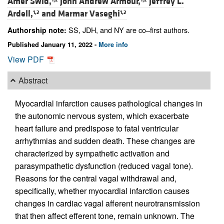
Amer Swid,
John Andrew Armour,
Jeffrey L.
Ardell,
and
Marmar Vaseghi
1,2
1,2
SS, JDH, and NY are co–first authors.
Authorship note:
Published January 11, 2022 -
More info
View PDF
Abstract
Myocardial infarction causes pathological changes in
the autonomic nervous system, which exacerbate
heart failure and predispose to fatal ventricular
arrhythmias and sudden death. These changes are
characterized by sympathetic activation and
parasympathetic dysfunction (reduced vagal tone).
Reasons for the central vagal withdrawal and,
specifically, whether myocardial infarction causes
changes in cardiac vagal afferent neurotransmission
that then affect efferent tone, remain unknown. The