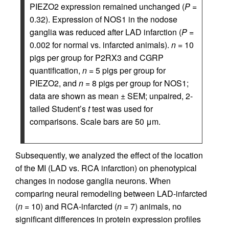
PIEZO2 expression remained unchanged (
P
=
0.32). Expression of NOS1 in the nodose
ganglia was reduced after LAD infarction (
P
=
0.002 for normal vs. infarcted animals).
n
= 10
pigs per group for P2RX3 and CGRP
quantification,
n
= 5 pigs per group for
PIEZO2, and
n
= 8 pigs per group for NOS1;
data are shown as mean ± SEM; unpaired, 2-
tailed Student’s
t
test was used for
comparisons. Scale bars are 50 μm.
Subsequently, we analyzed the effect of the location
of the MI (LAD vs. RCA infarction) on phenotypical
changes in nodose ganglia neurons. When
comparing neural remodeling between LAD-infarcted
(
n
= 10) and RCA-infarcted (
n
= 7) animals, no
significant differences in protein expression profiles