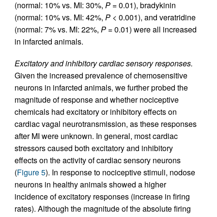
(normal: 10% vs. MI: 30%,
P
= 0.01), bradykinin
(normal: 10% vs. MI: 42%,
P
< 0.001), and veratridine
(normal: 7% vs. MI: 22%,
P
= 0.01) were all increased
in infarcted animals.
Excitatory and inhibitory cardiac sensory responses.
Given the increased prevalence of chemosensitive
neurons in infarcted animals, we further probed the
magnitude of response and whether nociceptive
chemicals had excitatory or inhibitory effects on
cardiac vagal neurotransmission, as these responses
after MI were unknown. In general, most cardiac
stressors caused both excitatory and inhibitory
effects on the activity of cardiac sensory neurons
(
Figure 5
). In response to nociceptive stimuli, nodose
neurons in healthy animals showed a higher
incidence of excitatory responses (increase in firing
rates). Although the magnitude of the absolute firing