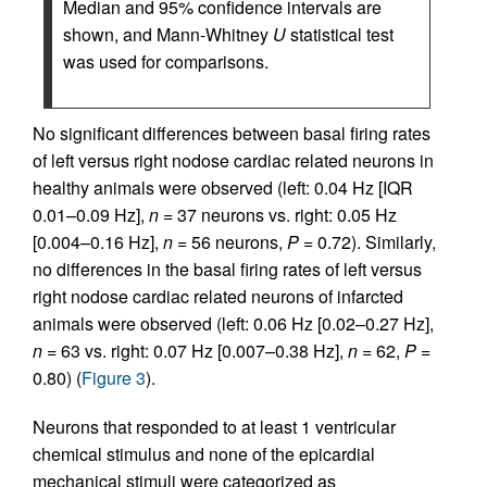
Median and 95% confidence intervals are
shown, and Mann-Whitney
U
statistical test
was used for comparisons.
No significant differences between basal firing rates
of left versus right nodose cardiac related neurons in
healthy animals were observed (left: 0.04 Hz [IQR
0.01–0.09 Hz],
n
= 37 neurons vs. right: 0.05 Hz
[0.004–0.16 Hz],
n
= 56 neurons,
P
= 0.72). Similarly,
no differences in the basal firing rates of left versus
right nodose cardiac related neurons of infarcted
animals were observed (left: 0.06 Hz [0.02–0.27 Hz],
n
= 63 vs. right: 0.07 Hz [0.007–0.38 Hz],
n
= 62,
P
=
0.80) (
Figure 3
).
Neurons that responded to at least 1 ventricular
chemical stimulus and none of the epicardial
mechanical stimuli were categorized as