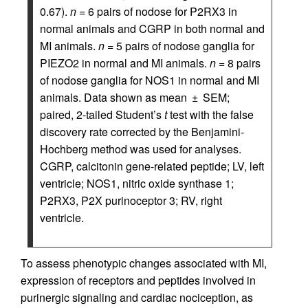
0.67).
n
= 6 pairs of nodose for P2RX3 in
normal animals and CGRP in both normal and
MI animals.
n
= 5 pairs of nodose ganglia for
PIEZO2 in normal and MI animals.
n
= 8 pairs
of nodose ganglia for NOS1 in normal and MI
animals. Data shown as mean ± SEM;
paired, 2-tailed Student’s
t
test with the false
discovery rate corrected by the Benjamini-
Hochberg method was used for analyses.
CGRP, calcitonin gene-related peptide; LV, left
ventricle; NOS1, nitric oxide synthase 1;
P2RX3, P2X purinoceptor 3; RV, right
ventricle.
To assess phenotypic changes associated with MI,
expression of receptors and peptides involved in
purinergic signaling and cardiac nociception, as