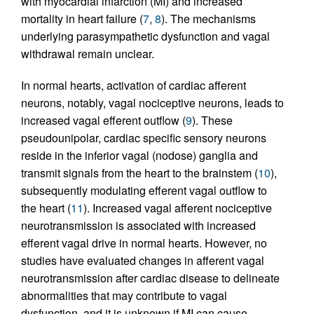
with myocardial infarction (MI) and increased
mortality in heart failure (
7
,
8
). The mechanisms
underlying parasympathetic dysfunction and vagal
withdrawal remain unclear.
In normal hearts, activation of cardiac afferent
neurons, notably, vagal nociceptive neurons, leads to
increased vagal efferent outflow (
9
). These
pseudounipolar, cardiac specific sensory neurons
reside in the inferior vagal (nodose) ganglia and
transmit signals from the heart to the brainstem (
10
),
subsequently modulating efferent vagal outflow to
the heart (
11
). Increased vagal afferent nociceptive
neurotransmission is associated with increased
efferent vagal drive in normal hearts. However, no
studies have evaluated changes in afferent vagal
neurotransmission after cardiac disease to delineate
abnormalities that may contribute to vagal
dysfunction, and it is unknown if MI can cause