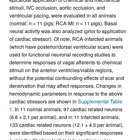
stimuli, IVC occlusion, aortic occlusion, and
ventricular pacing, were evaluated in all animals
(normal:
n
= 11 pigs; RCA-MI:
n
= 11 pigs). Basal
neural activity was also analyzed (prior to application
of cardiac stressor). Of note, RCA-infarcted animals
(which have posterior/dorsal ventricular scars) were
used for functional neuronal recording studies to
determine responses of vagal afferents to chemical
stimuli on the anterior ventricles/viable regions,
without the potential confounding effects of scar and
denervation that may affect responses. Changes in
hemodynamic parameters in response to the above
cardiac stressors are shown in
Supplemental Table
1
. In 11 normal animals, 97 cardiac related neurons
(8.8 ± 2.1 per animal), and in 11 infarcted animals,
133 cardiac related neurons (12.1 ± 4.5 per animal),
were identified based on their significant responses