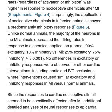
rates (regardless of activation or inhibition) was
higher in response to nociceptive chemicals after MI
(
Supplemental Figure 4
), surprisingly, the application
of nociceptive chemicals in infarcted animals showed
a predominantly inhibitory response (
Figure 5
).
Unlike normal animals, the majority of the neurons in
the MI animals decreased their firing rates in
response to a chemical application (normal: 90%
excitatory, 10% inhibitory vs. MI: 25% excitatory, 75%
inhibitory,
P
< 0.001). No differences in excitatory or
inhibitory responses were observed for other cardiac
interventions, including aortic and IVC occlusions,
where interventions caused similar excitatory and
inhibitory responses in MI versus normal animals.
Since the responses to cardiac nociceptive stimuli
seemed to be specifically affected after MI, additional
detailed analyses of neural responses to epicardial