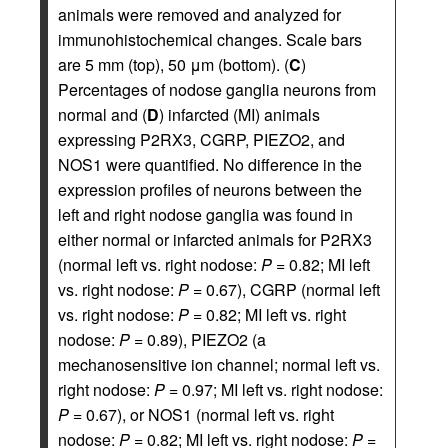
animals were removed and analyzed for
immunohistochemical changes. Scale bars
are 5 mm (top), 50 μm (bottom). (
C
)
Percentages of nodose ganglia neurons from
normal and (
D
) infarcted (MI) animals
expressing P2RX3, CGRP, PIEZO2, and
NOS1 were quantified. No difference in the
expression profiles of neurons between the
left and right nodose ganglia was found in
either normal or infarcted animals for P2RX3
(normal left vs. right nodose:
P
= 0.82; MI left
vs. right nodose:
P
= 0.67), CGRP (normal left
vs. right nodose:
P
= 0.82; MI left vs. right
nodose:
P
= 0.89), PIEZO2 (a
mechanosensitive ion channel; normal left vs.
right nodose:
P
= 0.97; MI left vs. right nodose:
P
= 0.67), or NOS1 (normal left vs. right
nodose:
P
= 0.82; MI left vs. right nodose:
P
=