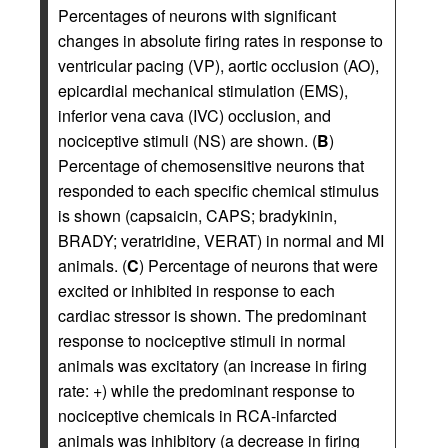
Percentages of neurons with significant
changes in absolute firing rates in response to
ventricular pacing (VP), aortic occlusion (AO),
epicardial mechanical stimulation (EMS),
inferior vena cava (IVC) occlusion, and
nociceptive stimuli (NS) are shown. (
B
)
Percentage of chemosensitive neurons that
responded to each specific chemical stimulus
is shown (capsaicin, CAPS; bradykinin,
BRADY; veratridine, VERAT) in normal and MI
animals. (
C
) Percentage of neurons that were
excited or inhibited in response to each
cardiac stressor is shown. The predominant
response to nociceptive stimuli in normal
animals was excitatory (an increase in firing
rate: +) while the predominant response to
nociceptive chemicals in RCA-infarcted
animals was inhibitory (a decrease in firing