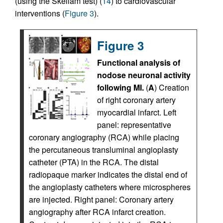
(using the Skellam test) (
14
) to cardiovascular
interventions (
Figure 3
).
Figure 3
Functional analysis of
nodose neuronal activity
following MI.
(
A
) Creation
of right coronary artery
myocardial infarct. Left
panel: representative
coronary angiography (RCA) while placing
the percutaneous transluminal angioplasty
catheter (PTA) in the RCA. The distal
radiopaque marker indicates the distal end of
the angioplasty catheters where microspheres
are injected. Right panel: Coronary artery
angiography after RCA infarct creation.