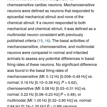
chemosensitive cardiac neurons. Mechanosensitive
neurons were defined as neurons that responded to
epicardial mechanical stimuli and none of the
chemical stimuli. If a neuron responded to both
mechanical and chemical stimuli, it was defined as a
multimodal neuron consistent with previously
published criteria (
15
,
16
). The basal activities of
mechanosensitive, chemosensitive, and multimodal
neurons were compared in normal and infarcted
animals to assess any potential differences in basal
firing rates of these neurons. No significant difference
was found in the basal firing rates of
mechanosensitive (MI: 0.12 Hz [0.008–0.49 Hz] vs.
normal: 0.16 Hz [0.10–0.38 Hz],
P
= 0.62),
chemosensitive (MI: 0.08 Hz [0.03–0.31 Hz] vs.
normal: 0.22 Hz [0.08–0.23 Hz]
P
= 0.48), or
multimodal (MI: 1.00 Hz [0.32–3.80 Hz] vs. normal:
0.84 Hz [0.74–1.20 Hz]
P
> 0.99) neurons.