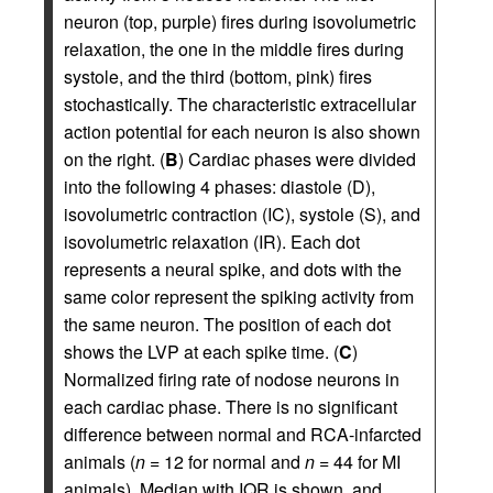
neuron (top, purple) fires during isovolumetric
relaxation, the one in the middle fires during
systole, and the third (bottom, pink) fires
stochastically. The characteristic extracellular
action potential for each neuron is also shown
on the right. (
B
) Cardiac phases were divided
into the following 4 phases: diastole (D),
isovolumetric contraction (IC), systole (S), and
isovolumetric relaxation (IR). Each dot
represents a neural spike, and dots with the
same color represent the spiking activity from
the same neuron. The position of each dot
shows the LVP at each spike time. (
C
)
Normalized firing rate of nodose neurons in
each cardiac phase. There is no significant
difference between normal and RCA-infarcted
animals (
n
= 12 for normal and
n
= 44 for MI
animals). Median with IQR is shown, and