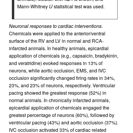
Mann-Whitney
U
statistical test was used.
Neuronal responses to cardiac interventions.
Chemicals were applied to the anterior/ventral
surface of the RV and LV in normal and RCA-
infarcted animals. In healthy animals, epicardial
application of chemicals (e.g., capsaicin, bradykinin,
and veratridine) evoked responses in 13% of
neurons, while aortic occlusion, EMS, and IVC
occlusion significantly changed firing rates in 34%,
23%, and 23% of neurons, respectively. Ventricular
pacing showed the greatest response (52%) in
normal animals. In chronically infarcted animals,
epicardial application of chemicals engaged the
greatest percentage of neurons (60%), followed by
ventricular pacing (43%) and aortic occlusion (37%).
IVC occlusion activated 33% of cardiac related