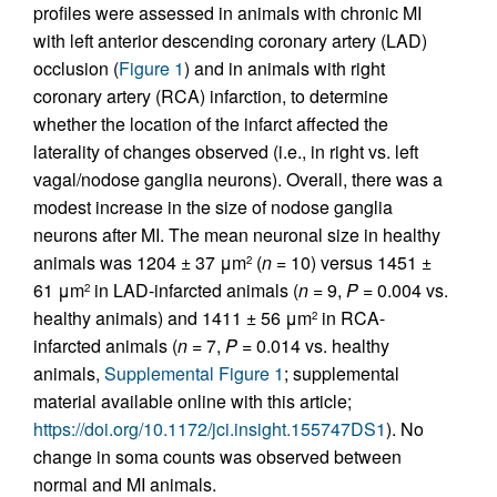
profiles were assessed in animals with chronic MI
with left anterior descending coronary artery (LAD)
occlusion (
Figure 1
) and in animals with right
coronary artery (RCA) infarction, to determine
whether the location of the infarct affected the
laterality of changes observed (i.e., in right vs. left
vagal/nodose ganglia neurons). Overall, there was a
modest increase in the size of nodose ganglia
neurons after MI. The mean neuronal size in healthy
animals was 1204 ± 37 μm
(
n
= 10) versus 1451 ±
2
61 μm
in LAD-infarcted animals (
n
= 9,
P
= 0.004 vs.
2
healthy animals) and 1411 ± 56 μm
in RCA-
2
infarcted animals (
n
= 7,
P
= 0.014 vs. healthy
animals,
Supplemental Figure 1
; supplemental
material available online with this article;
https://doi.org/10.1172/jci.insight.155747DS1
). No
change in soma counts was observed between
normal and MI animals.