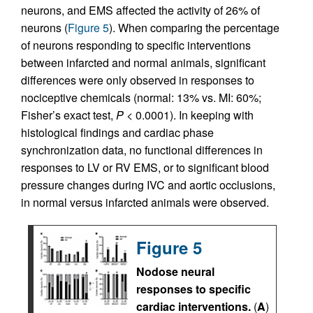
neurons, and EMS affected the activity of 26% of
neurons (
Figure 5
). When comparing the percentage
of neurons responding to specific interventions
between infarcted and normal animals, significant
differences were only observed in responses to
nociceptive chemicals (normal: 13% vs. MI: 60%;
Fisher’s exact test,
P
< 0.0001). In keeping with
histological findings and cardiac phase
synchronization data, no functional differences in
responses to LV or RV EMS, or to significant blood
pressure changes during IVC and aortic occlusions,
in normal versus infarcted animals were observed.
Figure 5
Nodose neural
responses to specific
cardiac interventions.
(
A
)