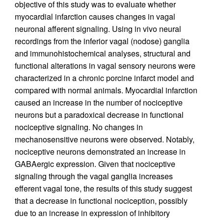
objective of this study was to evaluate whether
myocardial infarction causes changes in vagal
neuronal afferent signaling. Using in vivo neural
recordings from the inferior vagal (nodose) ganglia
and immunohistochemical analyses, structural and
functional alterations in vagal sensory neurons were
characterized in a chronic porcine infarct model and
compared with normal animals. Myocardial infarction
caused an increase in the number of nociceptive
neurons but a paradoxical decrease in functional
nociceptive signaling. No changes in
mechanosensitive neurons were observed. Notably,
nociceptive neurons demonstrated an increase in
GABAergic expression. Given that nociceptive
signaling through the vagal ganglia increases
efferent vagal tone, the results of this study suggest
that a decrease in functional nociception, possibly
due to an increase in expression of inhibitory