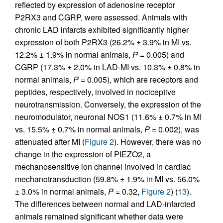
reflected by expression of adenosine receptor
P2RX3 and CGRP, were assessed. Animals with
chronic LAD infarcts exhibited significantly higher
expression of both P2RX3 (26.2% ± 3.9% in MI vs.
12.2% ± 1.9% in normal animals,
P
= 0.005) and
CGRP (17.3% ± 2.0% in LAD-MI vs. 10.3% ± 0.8% in
normal animals,
P
= 0.005), which are receptors and
peptides, respectively, involved in nociceptive
neurotransmission. Conversely, the expression of the
neuromodulator, neuronal NOS1 (11.6% ± 0.7% in MI
vs. 15.5% ± 0.7% in normal animals,
P
= 0.002), was
attenuated after MI (
Figure 2
). However, there was no
change in the expression of PIEZO2, a
mechanosensitive ion channel involved in cardiac
mechanotransduction (59.8% ± 1.9% in MI vs. 56.0%
± 3.0% in normal animals,
P
= 0.32,
Figure 2
) (
13
).
The differences between normal and LAD-infarcted
animals remained significant whether data were