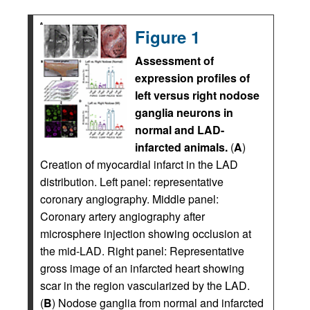
Figure 1
Assessment of
expression profiles of
left versus right nodose
ganglia neurons in
normal and LAD-
infarcted animals.
(
A
)
Creation of myocardial infarct in the LAD
distribution. Left panel: representative
coronary angiography. Middle panel:
Coronary artery angiography after
microsphere injection showing occlusion at
the mid-LAD. Right panel: Representative
gross image of an infarcted heart showing
scar in the region vascularized by the LAD.
(
B
) Nodose ganglia from normal and infarcted