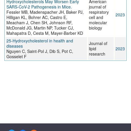
Hydroxycholesterols May Worsen Early
American
SARS-CoV-2 Pathogenesis in Mice.
journal of
Fessler MB, Madenspacher JH, Baker PJ,
respiratory
2023
Hilligan KL, Bohrer AC, Castro E,
cell and
Meacham J, Chen SH, Johnson RF,
molecular
McDonald JG, Martin NP, Tucker CJ,
biology
Mahapatra D, Cesta M, Mayer-Barber KD
25-Hydroxycholesterol in health and
Journal of
diseases
lipid
2023
Nguyen C, Saint-Pol J, Dib S, Pot C,
research
Gosselet F