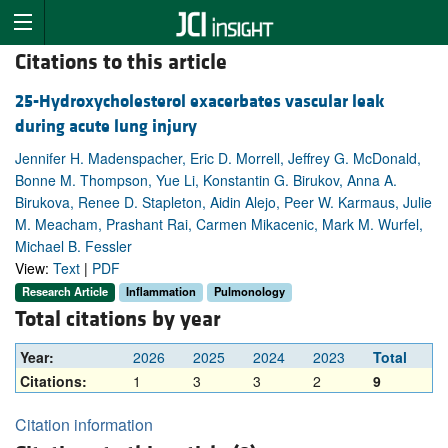
Citations to this article
25-Hydroxycholesterol exacerbates vascular leak
during acute lung injury
Jennifer H. Madenspacher, Eric D. Morrell, Jeffrey G. McDonald,
Bonne M. Thompson, Yue Li, Konstantin G. Birukov, Anna A.
Birukova, Renee D. Stapleton, Aidin Alejo, Peer W. Karmaus, Julie
M. Meacham, Prashant Rai, Carmen Mikacenic, Mark M. Wurfel,
Michael B. Fessler
View:
Text
|
PDF
Research Article
Inflammation
Pulmonology
Total citations by year
Year:
2026
2025
2024
2023
Total
Citations:
1
3
3
2
9
Citation information