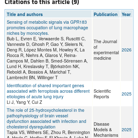
Citations to this article (9)
Title and authors
Publication
Year
Sensing of metabolic signals via GPR183
promotes occupation of lung macrophage
niches by monocytes.
Bub L, Evren E, Verwaerde S, Ruscitti C,
The Journal
Vanneste D, Ghosh P, Gao Y, Sleiers N,
of
Deng R, López Montes M, Howley K, La
2026
experimental
Rocca R, Niehrs A, Glaros V, Reina-
medicine
Campos M, Dahlen B, Smed-Sörensen A,
Lund H, Kreslavsky T, Björkström NK,
Reboldi A, Bossios A, Marichal T,
Lambrecht BN, Willinger T
Identification of shared important genes
associated with ferroptosis across different
Scientific
2025
etiologies of acute lung injury
Reports
Li J, Yang Y, Cui Z
The role of 25-hydroxycholesterol in the
pathophysiology of brain vessel
dysfunction associated with infection and
Disease
cholesterol dysregulation
Models &
2025
Tapia VS, Withers SE, Zhou R, Bennington
Mechanisms
A, Hoyle C, Hedley F, El Khouja A, Luka N,