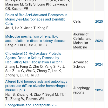
Massimo M, Crilly S, Long KR, Lawrence
CB, Kasher PR
Roles of Bile Acid-Activated Receptors in
Monocytes-Macrophages and Dendritic
Cells
2025
Cells
Jia H, He X, Jiang T, Kong F
Journal of
Molecular mechanism of renal lipid
Cellular and
accumulation in diabetic kidney disease
2024
Molecular
Fang Z, Liu R, Xie J, He JC
Medicine
Cholesterol 25‐Hydroxylase Protects
Against Diabetic Kidney Disease by
Regulating ADP Ribosylation Factor 4
Advanced
2024
Zhang L, Fang Z, Zhu Q, Yang S, Fu J,
Science
Sun Z, Lu G, Wei C, Zhang Z, Lee K,
Zhong Y, Liu R, He JC
Altered lipid homeostasis and autophagy
precipitate diffuse alveolar hemorrhage in
Autophagy
murine lupus
2024
reports
Han S, Zhuang H, Diao Y, Segal M, Tithi
TI, Zhang W, Reeves WH
Endogenous and Therapeutic 25-