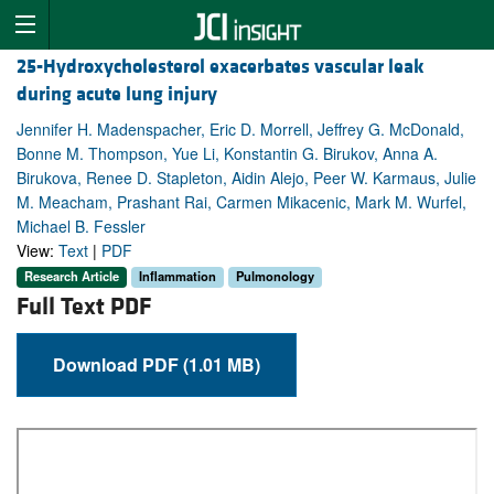
25-Hydroxycholesterol exacerbates vascular leak
during acute lung injury
Jennifer H. Madenspacher, Eric D. Morrell, Jeffrey G. McDonald,
Bonne M. Thompson, Yue Li, Konstantin G. Birukov, Anna A.
Birukova, Renee D. Stapleton, Aidin Alejo, Peer W. Karmaus, Julie
M. Meacham, Prashant Rai, Carmen Mikacenic, Mark M. Wurfel,
Michael B. Fessler
View:
Text
|
PDF
Research Article
Inflammation
Pulmonology
Full Text PDF
Download PDF (1.01 MB)