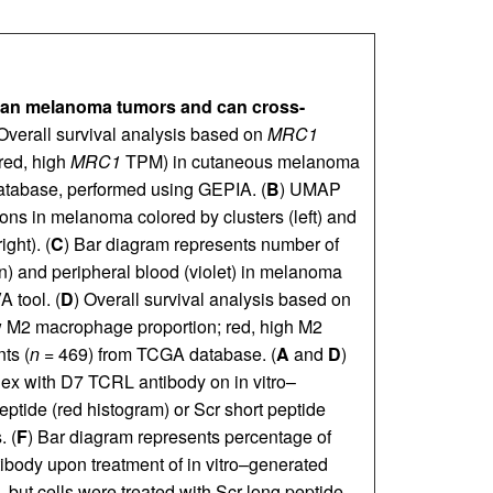
man melanoma tumors and can
cross-
 Overall survival analysis based on
MRC1
ed, high
MRC1
TPM) in cutaneous melanoma
tabase, performed using GEPIA. (
B
) UMAP
ons in melanoma colored by clusters (left) and
ght). (
C
) Bar diagram represents number of
n) and peripheral blood (violet) in melanoma
 tool. (
D
) Overall survival analysis based on
ow M2 macrophage proportion; red, high M2
ts (
n
= 469) from TCGA database. (
A
and
D
)
ex with D7 TCRL antibody on in vitro–
ptide (red histogram) or Scr short peptide
. (
F
) Bar diagram represents percentage of
ntibody upon treatment of in vitro–generated
, but cells were treated with Scr long peptide