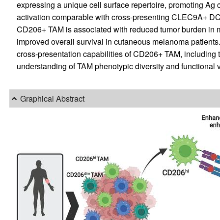
expressing a unique cell surface repertoire, promoting Ag 
activation comparable with cross-presenting CLEC9A+ DC
CD206+ TAM is associated with reduced tumor burden in 
improved overall survival in cutaneous melanoma patients. 
cross-presentation capabilities of CD206+ TAM, including t
understanding of TAM phenotypic diversity and functional ve
Graphical Abstract