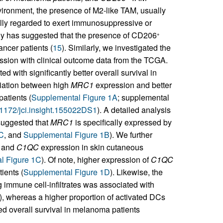
ironment, the presence of M2-like TAM, usually
lly regarded to exert immunosuppressive or
udy has suggested that the presence of CD206
+
ncer patients (
15
). Similarly, we investigated the
sion with clinical outcome data from the TCGA.
d with significantly better overall survival in
ciation between high
MRC1
expression and better
patients (
Supplemental Figure 1A
; supplemental
0.1172/jci.insight.155022DS1
). A detailed analysis
 suggested that
MRC1
is specifically expressed by
 C
, and
Supplemental Figure 1B
). We further
and
C1QC
expression in skin cutaneous
l Figure 1C
). Of note, higher expression of
C1QC
ients (
Supplemental Figure 1D
). Likewise, the
immune cell-infiltrates was associated with
), whereas a higher proportion of activated DCs
ed overall survival in melanoma patients