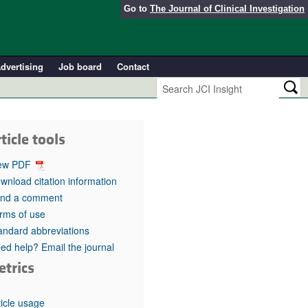
Go to
The Journal of Clinical Investigation
dvertising
Job board
Contact
ticle tools
ew PDF
wnload citation information
nd a comment
rms of use
andard abbreviations
ed help? Email the journal
etrics
ticle usage