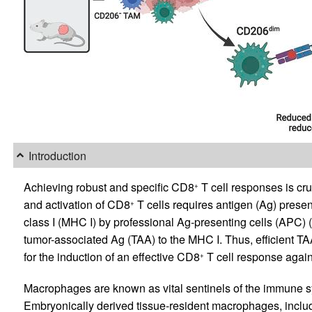
Introduction
Achieving robust and specific CD8
T cell responses is cru
+
and activation of CD8
T cells requires antigen (Ag) presen
+
class I (MHC I) by professional Ag-presenting cells (APC) (
tumor-associated Ag (TAA) to the MHC I. Thus, efficient T
for the induction of an effective CD8
T cell response again
+
Macrophages are known as vital sentinels of the immune sy
Embryonically derived tissue-resident macrophages, inclu