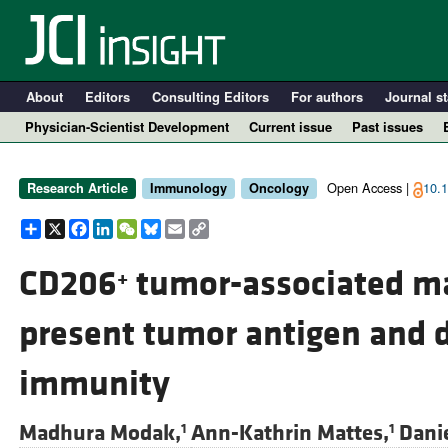
About
Editors
Consulting Editors
For authors
Journal st
Physician-Scientist Development
Current issue
Past issues
Open Access |
10.1
Research Article
Immunology
Oncology
Share
X
Facebook
LinkedIn
WeChat
Bluesky
Email
Copy
Link
CD206
tumor-associated ma
+
present tumor antigen and 
A
immunity
Madhura Modak,
Ann-Kathrin Mattes,
Danie
1
1