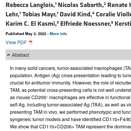
Rebecca Langlois,
Nicolas Sabarth,
Renate 
1
2
Lehr,
Tobias Mayr,
David Kind,
Coralie Violl
1
1
4
Karim C. El Kasmi,
Elfriede Noessner,
Kersti
5
6
Published May 3, 2022 -
More info
View PDF
Abstract
In many solid cancers, tumor-associated macrophages (TAM
population. Antigen (Ag) cross-presentation leading to tu
crucial for antitumor immunity. However, the role of recru
TAM, as potential cross-presenting cells is not well under
as mouse CD206
macrophages are effective in functional
+
self-Ag, including tumor-associated Ag (TAA), as well as vi
presenting TAM in vivo, we performed phenotypic and fun
syngeneic tumor models and have identified CD11b+F4/80
We show that CD11b+CD206+ TAM represent the dominant tu