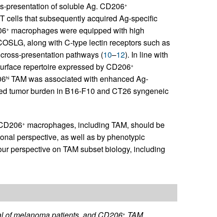
s-presentation of soluble Ag. CD206
+
T cells that subsequently acquired Ag-specific
06
macrophages were equipped with high
+
COSLG, along with C-type lectin receptors such as
 cross-presentation pathways (
10
–
12
). In line with
 surface repertoire expressed by CD206
+
06
TAM was associated with enhanced Ag-
hi
duced tumor burden in B16-F10 and CT26 syngeneic
t CD206
macrophages, including TAM, should be
+
onal perspective, as well as by phenotypic
 our perspective on TAM subset biology, including
val of melanoma patients, and CD206
TAM
+