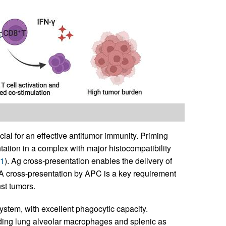
cial for an effective antitumor immunity. Priming
tation in a complex with major histocompatibility
1
). Ag cross-presentation enables the delivery of
AA cross-presentation by APC is a key requirement
st tumors.
stem, with excellent phagocytic capacity.
ding lung alveolar macrophages and splenic as