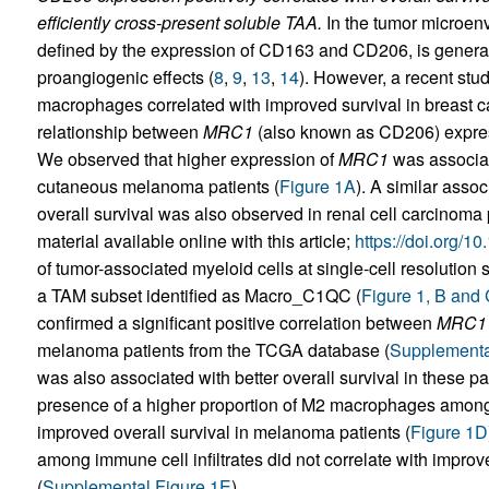
efficiently cross-present soluble TAA.
In the tumor microenv
defined by the expression of CD163 and CD206, is genera
proangiogenic effects (
8
,
9
,
13
,
14
). However, a recent st
macrophages correlated with improved survival in breast ca
relationship between
MRC1
(also known as CD206) expres
We observed that higher expression of
MRC1
was associate
cutaneous melanoma patients (
Figure 1A
). A similar asso
overall survival was also observed in renal cell carcinoma 
material available online with this article;
https://doi.org/1
of tumor-associated myeloid cells at single-cell resolution
a TAM subset identified as Macro_C1QC (
Figure 1, B and
confirmed a significant positive correlation between
MRC1
melanoma patients from the TCGA database (
Supplementa
was also associated with better overall survival in these pat
presence of a higher proportion of M2 macrophages among 
improved overall survival in melanoma patients (
Figure 1D
among immune cell infiltrates did not correlate with improv
(
Supplemental Figure 1E
).