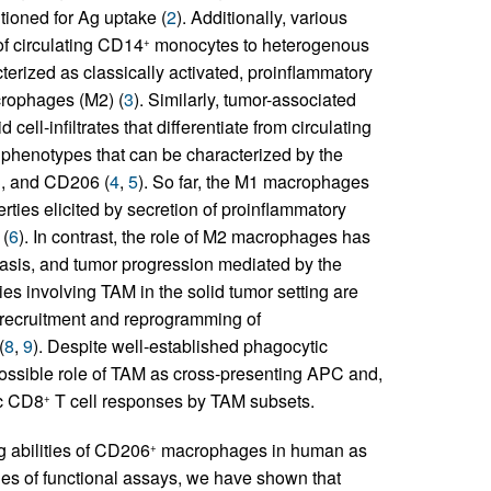
tioned for Ag uptake (
2
). Additionally, various
of circulating CD14
monocytes to heterogenous
+
erized as classically activated, proinflammatory
crophages (M2) (
3
). Similarly, tumor-associated
ell-infiltrates that differentiate from circulating
phenotypes that can be characterized by the
3, and CD206 (
4
,
5
). So far, the M1 macrophages
rties elicited by secretion of proinflammatory
 (
6
). In contrast, the role of M2 macrophages has
tasis, and tumor progression mediated by the
gies involving TAM in the solid tumor setting are
 recruitment and reprogramming of
(
8
,
9
). Despite well-established phagocytic
e possible role of TAM as cross-presenting APC and,
ic CD8
T cell responses by TAM subsets.
+
g abilities of CD206
macrophages in human as
+
es of functional assays, we have shown that