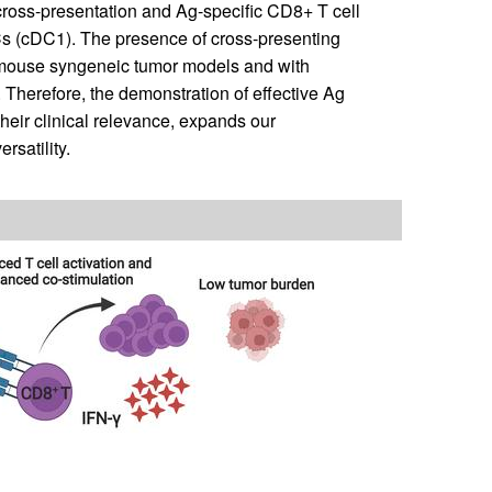
cross-presentation and Ag-specific CD8+ T cell
s (cDC1). The presence of cross-presenting
mouse syngeneic tumor models and with
Therefore, the demonstration of effective Ag
heir clinical relevance, expands our
rsatility.