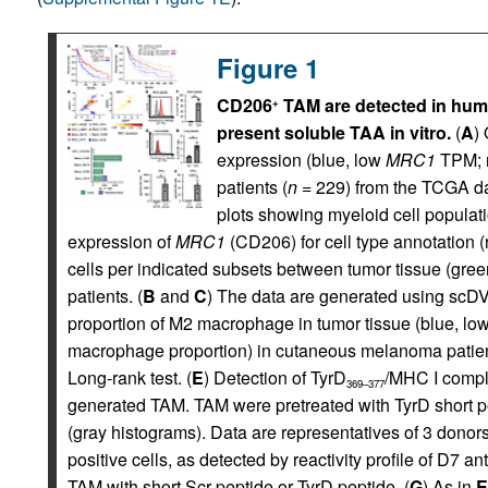
Figure 1
CD206
TAM are detected in hu
+
present soluble TAA in vitro.
(
A
)
expression (blue, low
MRC1
TPM; r
patients (
n
= 229) from the TCGA da
plots showing myeloid cell populati
expression of
MRC1
(CD206) for cell type annotation (ri
cells per indicated subsets between tumor tissue (gree
patients. (
B
and
C
) The data are generated using scDVA
proportion of M2 macrophage in tumor tissue (blue, l
macrophage proportion) in cutaneous melanoma patien
Long-rank test. (
E
) Detection of TyrD
/MHC I compl
369–377
generated TAM. TAM were pretreated with TyrD short pe
(gray histograms). Data are representatives of 3 donors
positive cells, as detected by reactivity profile of D7 a
TAM with short Scr peptide or TyrD peptide. (
G
) As in
E