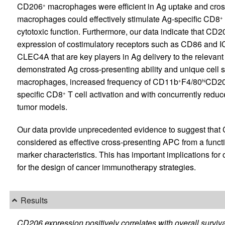
CD206
macrophages were efficient in Ag uptake and cros
+
macrophages could effectively stimulate Ag-specific CD8
+
cytotoxic function. Furthermore, our data indicate that CD2
expression of costimulatory receptors such as CD86 and I
CLEC4A that are key players in Ag delivery to the relevant
demonstrated Ag cross-presenting ability and unique cell
macrophages, increased frequency of CD11b
F4/80
CD2
+
hi
specific CD8
T cell activation and with concurrently re
+
tumor models.
Our data provide unprecedented evidence to suggest tha
considered as effective cross-presenting APC from a functi
marker characteristics. This has important implications for
for the design of cancer immunotherapy strategies.
Results
CD206 expression positively correlates with overall survi