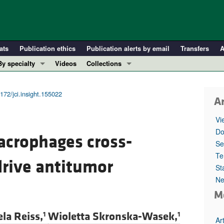
ats
Publication ethics
Publication alerts by email
Transfers
A
By specialty
Videos
Collections
COVID-19
In-Press Preview
Cardiology
Resource and Technical Advances
172/jci.insight.155022
Ar
Immunology
Clinical Research and Public Health
Vi
Metabolism
Research Letters
Do
crophages cross-
Nephrology
Editorials
Se
Oncology
Perspectives
Te
drive antitumor
St
Pulmonology
Physician-Scientist Development
Ne
ll ...
Reviews
M
Top read articles
la Reiss,
Wioletta Skronska-Wasek,
1
1
Ar