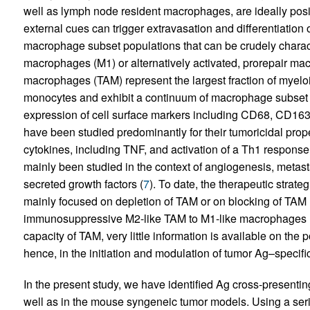
well as lymph node resident macrophages, are ideally posi
external cues can trigger extravasation and differentiation 
macrophage subset populations that can be crudely charact
macrophages (M1) or alternatively activated, prorepair ma
macrophages (TAM) represent the largest fraction of myeloid c
monocytes and exhibit a continuum of macrophage subset 
expression of cell surface markers including CD68, CD16
have been studied predominantly for their tumoricidal prope
cytokines, including TNF, and activation of a Th1 response
mainly been studied in the context of angiogenesis, metas
secreted growth factors (
7
). To date, the therapeutic strate
mainly focused on depletion of TAM or on blocking of TAM
immunosuppressive M2-like TAM to M1-like macrophages 
capacity of TAM, very little information is available on th
hence, in the initiation and modulation of tumor Ag–specif
In the present study, we have identified Ag cross-presentin
well as in the mouse syngeneic tumor models. Using a seri