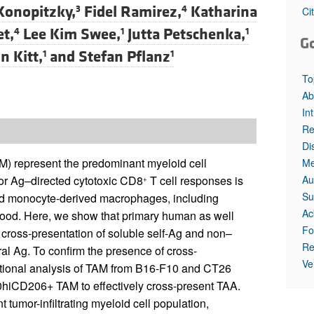
Konopitzky,
Fidel Ramirez,
Katharina
3
4
Ci
et,
Lee Kim Swee,
Jutta Petschenka,
4
1
1
G
n Kitt,
and
Stefan Pflanz
1
1
To
Ab
In
Re
Di
) represent the predominant myeloid cell
Me
Au
mor Ag–directed cytotoxic CD8
T cell responses is
+
Su
ited monocyte-derived macrophages, including
Ac
stood. Here, we show that primary human as well
Fo
 cross-presentation of soluble self-Ag and non–
Re
ral Ag. To confirm the presence of cross-
Ve
ctional analysis of TAM from B16-F10 and CT26
hiCD206+ TAM to effectively cross-present TAA.
mor-infiltrating myeloid cell population,