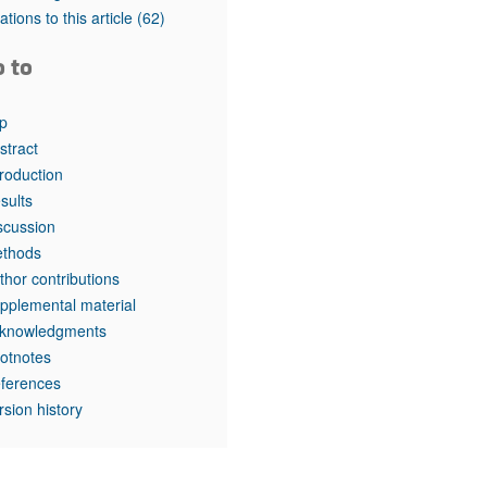
tations to this article
(62)
o to
p
stract
troduction
sults
scussion
thods
thor contributions
pplemental material
knowledgments
otnotes
ferences
rsion history