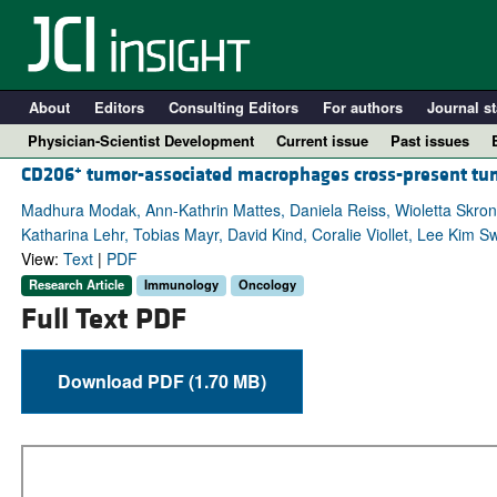
About
Editors
Consulting Editors
For authors
Journal st
Physician-Scientist Development
Current issue
Past issues
+
CD206
tumor-associated macrophages cross-present tu
Madhura Modak, Ann-Kathrin Mattes, Daniela Reiss, Wioletta Skron
Katharina Lehr, Tobias Mayr, David Kind, Coralie Viollet, Lee Kim Sw
View:
Text
|
PDF
Research Article
Immunology
Oncology
Full Text PDF
Download PDF (1.70 MB)
A