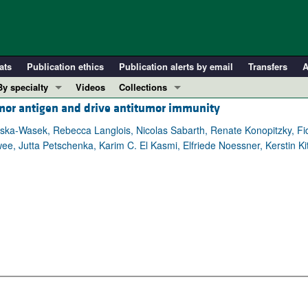
ats
Publication ethics
Publication alerts by email
Transfers
A
By specialty
Videos
Collections
mor antigen and drive antitumor immunity
COVID-19
In-Press Preview
Cardiology
Resource and Technical Advances
ska-Wasek, Rebecca Langlois, Nicolas Sabarth, Renate Konopitzky, Fi
ee, Jutta Petschenka, Karim C. El Kasmi, Elfriede Noessner, Kerstin Kit
Immunology
Clinical Research and Public Health
Metabolism
Research Letters
Nephrology
Editorials
Oncology
Perspectives
Pulmonology
Physician-Scientist Development
ll ...
Reviews
Top read articles