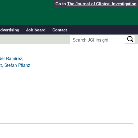
Go to
The Journal of Clinical Investigation
dvertising
Job board
Contact
del Ramirez,
t, Stefan Pflanz