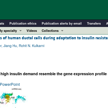
ats
Publication ethics
Publication alerts by email
Transfers
A
By specialty
Videos
Collections
 of human ductal cells during adaptation to insulin resist
COVID-19
In-Press Preview
Cardiology
Resource and Technical Advances
, Jiang Hu, Rohit N. Kulkarni
Immunology
Clinical Research and Public Health
Metabolism
Research Letters
Nephrology
Editorials
of high insulin demand resemble the gene expression profile 
Oncology
Perspectives
Pulmonology
Physician-Scientist Development
PowerPoint
ll ...
Reviews
Top read articles