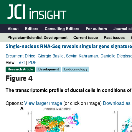
About
Editors
Consulting Editors
For authors
Journal st
Physician-Scientist Development
Current issue
Past issues
Single-nucleus RNA-Seq reveals singular gene signatures
Ercument Dirice, Giorgio Basile, Sevim Kahraman, Danielle Diegisser
View:
Text
|
PDF
Research Article
Development
Endocrinology
Figure 4
The transcriptomic profile of ductal cells in conditions 
Options:
View larger image
(or click on image)
Download as 
A