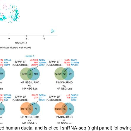
fted human ductal and islet cell snRNA-seq (right panel) follow