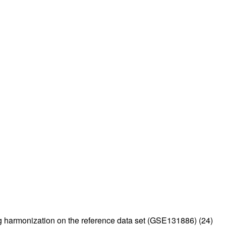
ing harmonization on the reference data set (GSE131886) (
24
)