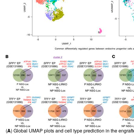
(
A
) Global UMAP plots and cell type prediction in the engra