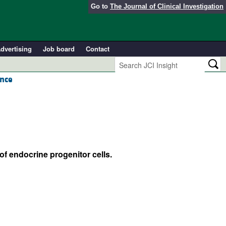
Go to
The Journal of Clinical Investigation
dvertising
Job board
Contact
ance
of endocrine progenitor cells.