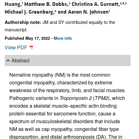
Huang,
Matthew B. Dobbs,
Christina A. Gurnett,
1
2
3,4,5
Michael J. Greenberg,
and
Aaron N. Johnson
6
1
JM and SY contributed equally to the
Authorship note:
manuscript.
Published May 17, 2022 -
More info
View PDF
Abstract
Nemaline myopathy (NM) is the most common
congenital myopathy, characterized by extreme
weakness of the respiratory, limb, and facial muscles.
Pathogenic variants in
Tropomyosin 2
(
TPM2
), which
encodes a skeletal muscle–specific actin binding
protein essential for sarcomere function, cause a
spectrum of musculoskeletal disorders that include
NM as well as cap myopathy, congenital fiber type
disproportion, and distal arthrogryposis (DA). The in