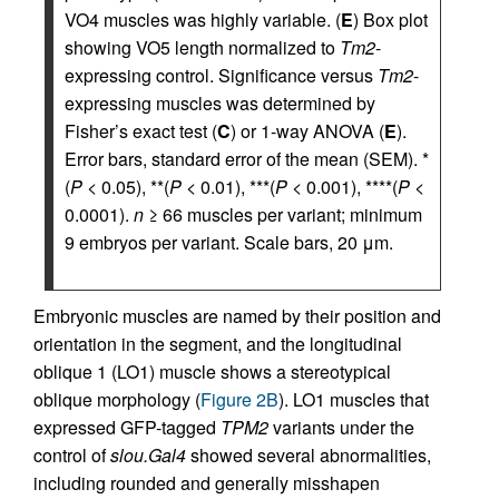
VO4 muscles was highly variable. (
E
) Box plot
showing VO5 length normalized to
Tm2
-
expressing control. Significance versus
Tm2
-
expressing muscles was determined by
Fisher’s exact test (
C
) or 1-way ANOVA (
E
).
Error bars, standard error of the mean (SEM). *
(
P
< 0.05), **(
P
< 0.01), ***(
P
< 0.001), ****(
P
<
0.0001).
n
≥ 66 muscles per variant; minimum
9 embryos per variant. Scale bars, 20 μm.
Embryonic muscles are named by their position and
orientation in the segment, and the longitudinal
oblique 1 (LO1) muscle shows a stereotypical
oblique morphology (
Figure 2B
). LO1 muscles that
expressed GFP-tagged
TPM2
variants under the
control of
slou.Gal4
showed several abnormalities,
including rounded and generally misshapen