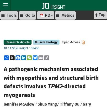
Top
Tools
Go to
PDF
Metrics
Open Access |
Research Article
Muscle biology
10.1172/jci.insight.152466
Share
X
Facebook
LinkedIn
WeChat
Bluesky
Email
Copy
Link
A pathogenic mechanism associated
with myopathies and structural birth
defects involves
TPM2
-directed
myogenesis
Jennifer McAdow,
Shuo Yang,
Tiffany Ou,
Gary
1
1
1