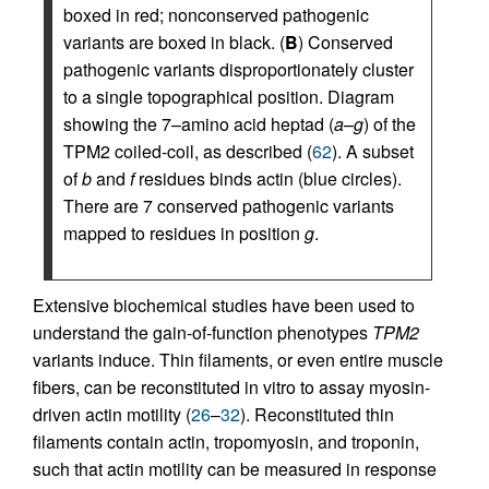
boxed in red; nonconserved pathogenic
variants are boxed in black. (
B
) Conserved
pathogenic variants disproportionately cluster
to a single topographical position. Diagram
showing the 7–amino acid heptad (
a
–
g
) of the
TPM2 coiled-coil, as described (
62
). A subset
of
b
and
f
residues binds actin (blue circles).
There are 7 conserved pathogenic variants
mapped to residues in position
g
.
Extensive biochemical studies have been used to
understand the gain-of-function phenotypes
TPM2
variants induce. Thin filaments, or even entire muscle
fibers, can be reconstituted in vitro to assay myosin-
driven actin motility (
26
–
32
). Reconstituted thin
filaments contain actin, tropomyosin, and troponin,
such that actin motility can be measured in response