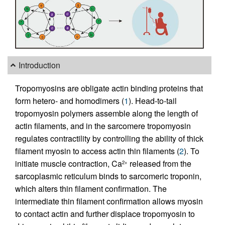
Introduction
Tropomyosins are obligate actin binding proteins that
form hetero- and homodimers (
1
). Head-to-tail
tropomyosin polymers assemble along the length of
actin filaments, and in the sarcomere tropomyosin
regulates contractility by controlling the ability of thick
filament myosin to access actin thin filaments (
2
). To
initiate muscle contraction, Ca
released from the
2+
sarcoplasmic reticulum binds to sarcomeric troponin,
which alters thin filament confirmation. The
intermediate thin filament confirmation allows myosin
to contact actin and further displace tropomyosin to