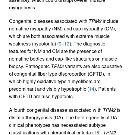
myogenesis.
Congenital diseases associated with
TPM2
include
nemaline myopathy (NM) and cap myopathy (CM),
which are both associated with extreme muscle
weakness (hypotonia) (
9
–
13
). The diagnostic
features for NM and CM are the presence of
nemaline bodies and cap-like structures on muscle
biopsy. Pathogenic
TPM2
variants are also causative
of congenital fiber type disproportion (CFTD), in
which highly oxidative type 1 myofibers are
predominant and visibly hypotrophic (
14
). Patients
with CFTD are also hypotonic.
A fourth congenital disease associated with
TPM2
is
distal arthrogryposis (DA). The heterogeneity of DA
clinical phenotypes has necessitated subtype
classifications with hierarchical criteria (
15
).
TPM2