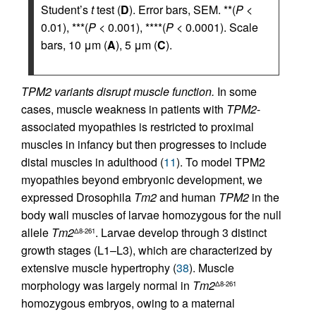
Student’s
t
test (
D
). Error bars, SEM. **(
P
<
0.01), ***(
P
< 0.001), ****(
P
< 0.0001). Scale
bars, 10 μm (
A
), 5 μm (
C
).
TPM2 variants disrupt muscle function.
In some
cases, muscle weakness in patients with
TPM2
-
associated myopathies is restricted to proximal
muscles in infancy but then progresses to include
distal muscles in adulthood (
11
). To model TPM2
myopathies beyond embryonic development, we
expressed Drosophila
Tm2
and human
TPM2
in the
body wall muscles of larvae homozygous for the null
allele
Tm2
. Larvae develop through 3 distinct
Δ8-261
growth stages (L1–L3), which are characterized by
extensive muscle hypertrophy (
38
). Muscle
morphology was largely normal in
Tm2
Δ8-261
homozygous embryos, owing to a maternal