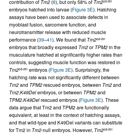
contribution of
Tm2
(
8
), but only 58% of
Tm2
Δ8-261
embryos hatched into larvae (
Figure 3E
). Hatching
assays have been used to associate defects in
myoblast fusion, sarcomere function, and
neurotransmitter release with reduced muscle
performance (
39
–
41
). We found that
Tm2
Δ8-261
embryos that broadly expressed
Tm2
or
TPM2
in the
musculature hatched at significantly higher rates than
controls, suggesting muscle function was restored in
Tm2
embryos (
Figure 3E
). Surprisingly, the
Δ8-261
hatching rate was not significantly different between
Tm2
and
TPM2
rescued embryos, between
Tm2
and
Tm2.K49Del
embryos, or between
TPM2
and
TPM2.K49Del
rescued embryos (
Figure 3E
). These
data argue that Tm2 and TPM2 are functionally
equivalent, at least in the context of hatching assays,
and that wild-type and K49Del variants can substitute
for Tm2 in
Tm2
-null embryos. However,
Tm2
Δ8-261