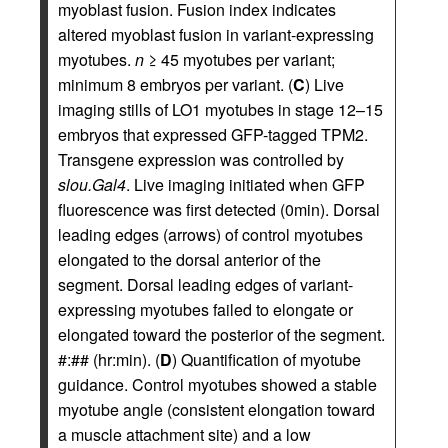
myoblast fusion. Fusion index indicates
altered myoblast fusion in variant-expressing
myotubes.
n
≥ 45 myotubes per variant;
minimum 8 embryos per variant. (
C
) Live
imaging stills of LO1 myotubes in stage 12–15
embryos that expressed GFP-tagged TPM2.
Transgene expression was controlled by
slou.Gal4
. Live imaging initiated when GFP
fluorescence was first detected (0min). Dorsal
leading edges (arrows) of control myotubes
elongated to the dorsal anterior of the
segment. Dorsal leading edges of variant-
expressing myotubes failed to elongate or
elongated toward the posterior of the segment.
#:## (hr:min). (
D
) Quantification of myotube
guidance. Control myotubes showed a stable
myotube angle (consistent elongation toward
a muscle attachment site) and a low