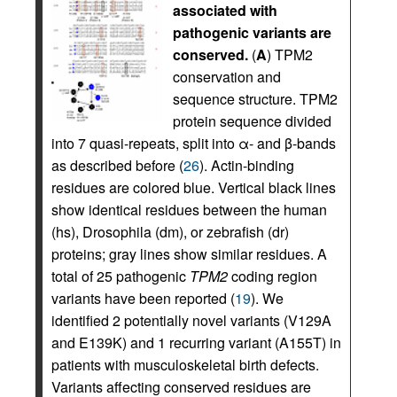
associated with
pathogenic variants are
conserved.
(
A
) TPM2
conservation and
sequence structure. TPM2
protein sequence divided
into 7 quasi-repeats, split into α- and β-bands
as described before (
26
). Actin-binding
residues are colored blue. Vertical black lines
show identical residues between the human
(hs), Drosophila (dm), or zebrafish (dr)
proteins; gray lines show similar residues. A
total of 25 pathogenic
TPM2
coding region
variants have been reported (
19
). We
identified 2 potentially novel variants (V129A
and E139K) and 1 recurring variant (A155T) in
patients with musculoskeletal birth defects.
Variants affecting conserved residues are