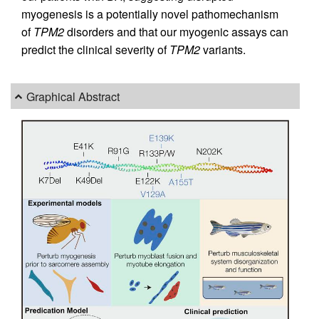
myogenesis is a potentially novel pathomechanism
of
TPM2
disorders and that our myogenic assays can
predict the clinical severity of
TPM2
variants.
Graphical Abstract