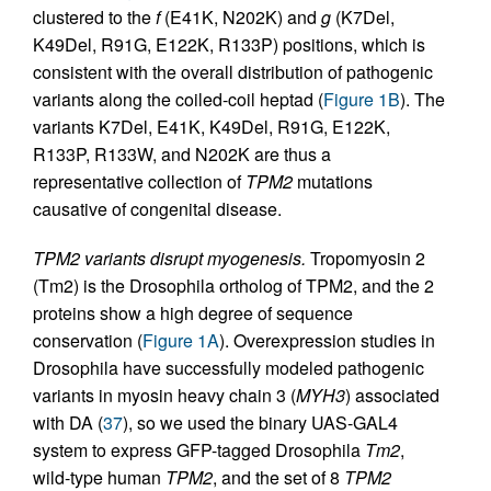
clustered to the
f
(E41K, N202K) and
g
(K7Del,
K49Del, R91G, E122K, R133P) positions, which is
consistent with the overall distribution of pathogenic
variants along the coiled-coil heptad (
Figure 1B
). The
variants K7Del, E41K, K49Del, R91G, E122K,
R133P, R133W, and N202K are thus a
representative collection of
TPM2
mutations
causative of congenital disease.
TPM2 variants disrupt myogenesis.
Tropomyosin 2
(Tm2) is the Drosophila ortholog of TPM2, and the 2
proteins show a high degree of sequence
conservation (
Figure 1A
). Overexpression studies in
Drosophila have successfully modeled pathogenic
variants in myosin heavy chain 3 (
MYH3
) associated
with DA (
37
), so we used the binary UAS-GAL4
system to express GFP-tagged Drosophila
Tm2
,
wild-type human
TPM2
, and the set of 8
TPM2