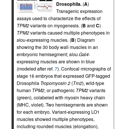
Drosophila.
(
A
)
Transgenic expression
assays used to characterize the effects of
TPM2
variants on myogenesis. (
B
and
C
)
TPM2
variants caused multiple phenotypes in
slou
-expressing muscles. (
B
) Diagram
showing the 30 body wall muscles in an
embryonic hemisegment;
slou.Gal4
-
expressing muscles are shown in blue
(modeled after ref.
7
). Confocal micrographs of
stage 16 embryos that expressed GFP-tagged
Drosophila
Tropomyosin 2
(
Tm2
), wild-type
human
TPM2
, or pathogenic
TPM2
variants
(green), colabeled with myosin heavy chain
(MHC, violet). Two hemisegments are shown
for each embryo. Variant-expressing LO1
muscles showed multiple phenotypes,
including rounded muscles (elongation),