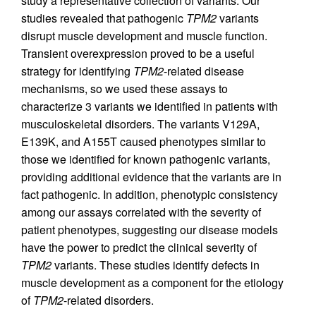
study a representative collection of variants. Our
studies revealed that pathogenic
TPM2
variants
disrupt muscle development and muscle function.
Transient overexpression proved to be a useful
strategy for identifying
TPM2
-related disease
mechanisms, so we used these assays to
characterize 3 variants we identified in patients with
musculoskeletal disorders. The variants V129A,
E139K, and A155T caused phenotypes similar to
those we identified for known pathogenic variants,
providing additional evidence that the variants are in
fact pathogenic. In addition, phenotypic consistency
among our assays correlated with the severity of
patient phenotypes, suggesting our disease models
have the power to predict the clinical severity of
TPM2
variants. These studies identify defects in
muscle development as a component for the etiology
of
TPM2
-related disorders.