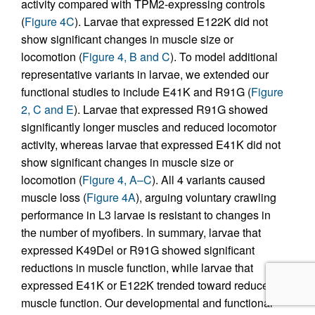
activity compared with TPM2-expressing controls
(
Figure 4C
). Larvae that expressed E122K did not
show significant changes in muscle size or
locomotion (
Figure 4, B and C
). To model additional
representative variants in larvae, we extended our
functional studies to include E41K and R91G (
Figure
2, C and E
). Larvae that expressed R91G showed
significantly longer muscles and reduced locomotor
activity, whereas larvae that expressed E41K did not
show significant changes in muscle size or
locomotion (
Figure 4, A–C
). All 4 variants caused
muscle loss (
Figure 4A
), arguing voluntary crawling
performance in L3 larvae is resistant to changes in
the number of myofibers. In summary, larvae that
expressed K49Del or R91G showed significant
reductions in muscle function, while larvae that
expressed E41K or E122K trended toward reduced
muscle function. Our developmental and functional