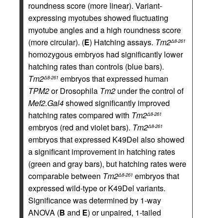
roundness score (more linear). Variant-
expressing myotubes showed fluctuating
myotube angles and a high roundness score
(more circular). (
E
) Hatching assays.
Tm2
Δ8-261
homozygous embryos had significantly lower
hatching rates than controls (blue bars).
Tm2
embryos that expressed human
Δ8-261
TPM2
or Drosophila
Tm2
under the control of
Mef2.Gal4
showed significantly improved
hatching rates compared with
Tm2
Δ8-261
embryos (red and violet bars).
Tm2
Δ8-261
embryos that expressed K49Del also showed
a significant improvement in hatching rates
(green and gray bars), but hatching rates were
comparable between
Tm2
embryos that
Δ8-261
expressed wild-type or K49Del variants.
Significance was determined by 1-way
ANOVA (
B
and
E
) or unpaired, 1-tailed