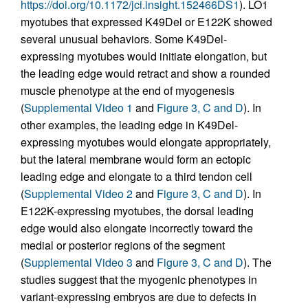
https://doi.org/10.1172/jci.insight.152466DS1
). LO1
myotubes that expressed K49Del or E122K showed
several unusual behaviors. Some K49Del-
expressing myotubes would initiate elongation, but
the leading edge would retract and show a rounded
muscle phenotype at the end of myogenesis
(
Supplemental Video 1
and
Figure 3, C and D
). In
other examples, the leading edge in K49Del-
expressing myotubes would elongate appropriately,
but the lateral membrane would form an ectopic
leading edge and elongate to a third tendon cell
(
Supplemental Video 2
and
Figure 3, C and D
). In
E122K-expressing myotubes, the dorsal leading
edge would also elongate incorrectly toward the
medial or posterior regions of the segment
(
Supplemental Video 3
and
Figure 3, C and D
). The
studies suggest that the myogenic phenotypes in
variant-expressing embryos are due to defects in