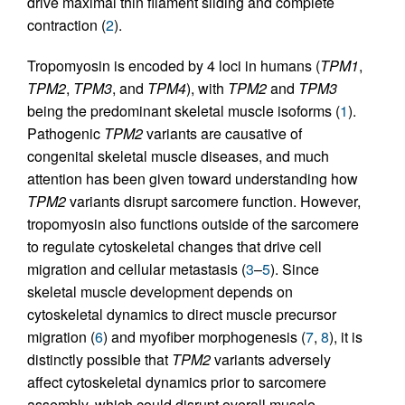
drive maximal thin filament sliding and complete
contraction (
2
).
Tropomyosin is encoded by 4 loci in humans (
TPM1
,
TPM2
,
TPM3
, and
TPM4
), with
TPM2
and
TPM3
being the predominant skeletal muscle isoforms (
1
).
Pathogenic
TPM2
variants are causative of
congenital skeletal muscle diseases, and much
attention has been given toward understanding how
TPM2
variants disrupt sarcomere function. However,
tropomyosin also functions outside of the sarcomere
to regulate cytoskeletal changes that drive cell
migration and cellular metastasis (
3
–
5
). Since
skeletal muscle development depends on
cytoskeletal dynamics to direct muscle precursor
migration (
6
) and myofiber morphogenesis (
7
,
8
), it is
distinctly possible that
TPM2
variants adversely
affect cytoskeletal dynamics prior to sarcomere
assembly, which could disrupt overall muscle