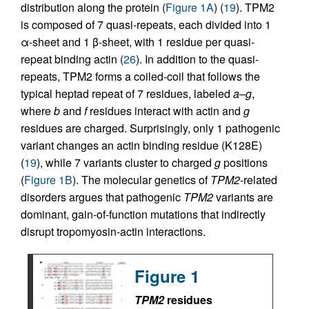
distribution along the protein (
Figure 1A
) (
19
). TPM2
is composed of 7 quasi-repeats, each divided into 1
α-sheet and 1 β-sheet, with 1 residue per quasi-
repeat binding actin (
26
). In addition to the quasi-
repeats, TPM2 forms a coiled-coil that follows the
typical heptad repeat of 7 residues, labeled
a
–
g
,
where
b
and
f
residues interact with actin and
g
residues are charged. Surprisingly, only 1 pathogenic
variant changes an actin binding residue (K128E)
(
19
), while 7 variants cluster to charged
g
positions
(
Figure 1B
). The molecular genetics of
TPM2
-related
disorders argues that pathogenic
TPM2
variants are
dominant, gain-of-function mutations that indirectly
disrupt tropomyosin-actin interactions.
Figure 1
TPM2
residues