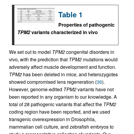
Table 1
Properties of pathogenic
TPM2
variants characterized in vivo
We set out to model
TPM2
congenital disorders in
vivo, with the prediction that
TPM2
mutations would
adversely affect muscle development and function.
TPM2
has been deleted in mice, and heterozygotes
showed compromised lens regeneration (
36
).
However, genome-edited
TPM2
variants have not
been reported in any organism to our knowledge. A
total of 28 pathogenic variants that affect the
TPM2
coding region have been reported, and we used
transgenic overexpression in Drosophila,
mammalian cell culture, and zebrafish embryos to