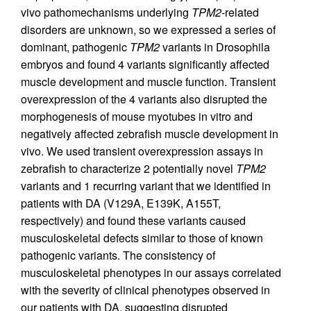
vivo pathomechanisms underlying
TPM2
-related
disorders are unknown, so we expressed a series of
dominant, pathogenic
TPM2
variants in Drosophila
embryos and found 4 variants significantly affected
muscle development and muscle function. Transient
overexpression of the 4 variants also disrupted the
morphogenesis of mouse myotubes in vitro and
negatively affected zebrafish muscle development in
vivo. We used transient overexpression assays in
zebrafish to characterize 2 potentially novel
TPM2
variants and 1 recurring variant that we identified in
patients with DA (V129A, E139K, A155T,
respectively) and found these variants caused
musculoskeletal defects similar to those of known
pathogenic variants. The consistency of
musculoskeletal phenotypes in our assays correlated
with the severity of clinical phenotypes observed in
our patients with DA, suggesting disrupted