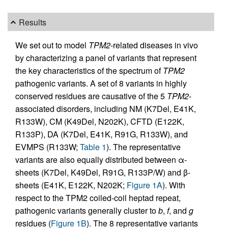
Results
We set out to model
TPM2
-related diseases in vivo
by characterizing a panel of variants that represent
the key characteristics of the spectrum of
TPM2
pathogenic variants. A set of 8 variants in highly
conserved residues are causative of the 5
TPM2
-
associated disorders, including NM (K7Del, E41K,
R133W), CM (K49Del, N202K), CFTD (E122K,
R133P), DA (K7Del, E41K, R91G, R133W), and
EVMPS (R133W;
Table 1
). The representative
variants are also equally distributed between α-
sheets (K7Del, K49Del, R91G, R133P/W) and β-
sheets (E41K, E122K, N202K;
Figure 1A
). With
respect to the TPM2 coiled-coil heptad repeat,
pathogenic variants generally cluster to
b
,
f
, and
g
residues (
Figure 1B
). The 8 representative variants