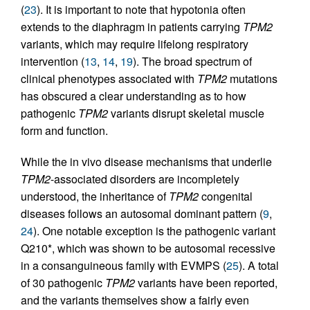
(
23
). It is important to note that hypotonia often
extends to the diaphragm in patients carrying
TPM2
variants, which may require lifelong respiratory
intervention (
13
,
14
,
19
). The broad spectrum of
clinical phenotypes associated with
TPM2
mutations
has obscured a clear understanding as to how
pathogenic
TPM2
variants disrupt skeletal muscle
form and function.
While the in vivo disease mechanisms that underlie
TPM2
-associated disorders are incompletely
understood, the inheritance of
TPM2
congenital
diseases follows an autosomal dominant pattern (
9
,
24
). One notable exception is the pathogenic variant
Q210*, which was shown to be autosomal recessive
in a consanguineous family with EVMPS (
25
). A total
of 30 pathogenic
TPM2
variants have been reported,
and the variants themselves show a fairly even