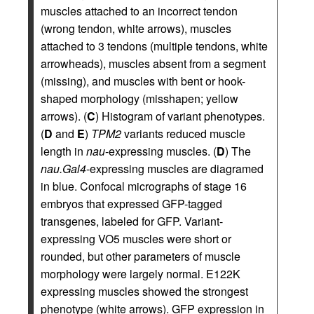
muscles attached to an incorrect tendon
(wrong tendon, white arrows), muscles
attached to 3 tendons (multiple tendons, white
arrowheads), muscles absent from a segment
(missing), and muscles with bent or hook-
shaped morphology (misshapen; yellow
arrows). (
C
) Histogram of variant phenotypes.
(
D
and
E
)
TPM2
variants reduced muscle
length in
nau
-expressing muscles. (
D
) The
nau.Gal4
-expressing muscles are diagramed
in blue. Confocal micrographs of stage 16
embryos that expressed GFP-tagged
transgenes, labeled for GFP. Variant-
expressing VO5 muscles were short or
rounded, but other parameters of muscle
morphology were largely normal. E122K
expressing muscles showed the strongest
phenotype (white arrows). GFP expression in