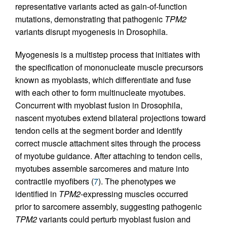
representative variants acted as gain-of-function
mutations, demonstrating that pathogenic
TPM2
variants disrupt myogenesis in Drosophila.
Myogenesis is a multistep process that initiates with
the specification of mononucleate muscle precursors
known as myoblasts, which differentiate and fuse
with each other to form multinucleate myotubes.
Concurrent with myoblast fusion in Drosophila,
nascent myotubes extend bilateral projections toward
tendon cells at the segment border and identify
correct muscle attachment sites through the process
of myotube guidance. After attaching to tendon cells,
myotubes assemble sarcomeres and mature into
contractile myofibers (
7
). The phenotypes we
identified in
TPM2
-expressing muscles occurred
prior to sarcomere assembly, suggesting pathogenic
TPM2
variants could perturb myoblast fusion and