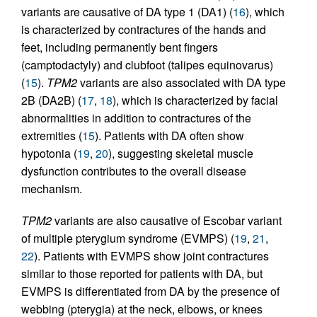
variants are causative of DA type 1 (DA1) (
16
), which
is characterized by contractures of the hands and
feet, including permanently bent fingers
(camptodactyly) and clubfoot (talipes equinovarus)
(
15
).
TPM2
variants are also associated with DA type
2B (DA2B) (
17
,
18
), which is characterized by facial
abnormalities in addition to contractures of the
extremities (
15
). Patients with DA often show
hypotonia (
19
,
20
), suggesting skeletal muscle
dysfunction contributes to the overall disease
mechanism.
TPM2
variants are also causative of Escobar variant
of multiple pterygium syndrome (EVMPS) (
19
,
21
,
22
). Patients with EVMPS show joint contractures
similar to those reported for patients with DA, but
EVMPS is differentiated from DA by the presence of
webbing (pterygia) at the neck, elbows, or knees