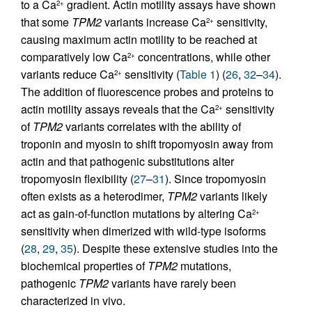
to a Ca
gradient. Actin motility assays have shown
2+
that some
TPM2
variants increase Ca
sensitivity,
2+
causing maximum actin motility to be reached at
comparatively low Ca
concentrations, while other
2+
variants reduce Ca
sensitivity (
Table 1
) (
26
,
32
–
34
).
2+
The addition of fluorescence probes and proteins to
actin motility assays reveals that the Ca
sensitivity
2+
of
TPM2
variants correlates with the ability of
troponin and myosin to shift tropomyosin away from
actin and that pathogenic substitutions alter
tropomyosin flexibility (
27
–
31
). Since tropomyosin
often exists as a heterodimer,
TPM2
variants likely
act as gain-of-function mutations by altering Ca
2+
sensitivity when dimerized with wild-type isoforms
(
28
,
29
,
35
). Despite these extensive studies into the
biochemical properties of
TPM2
mutations,
pathogenic
TPM2
variants have rarely been
characterized in vivo.