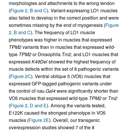
morphologies and attachments to the wrong tendon
(
Figure 2, B and C
). Variant-expressing LO1 muscles
also failed to develop in the correct position and were
sometimes missing by the end of myogenesis (
Figure
2, B and C
). The frequency of LO1 muscle
phenotypes was higher in muscles that expressed
TPM2
variants than in muscles that expressed wild-
type
TPM2
or Drosophila
Tm2
, and LO1 muscles that
expressed
K49Del
showed the highest frequency of
muscle defects within the set of 8 pathogenic variants
(
Figure 2C
). Ventral oblique 5 (VO5) muscles that
expressed GFP-tagged pathogenic variants under
the control of
nau.Gal4
were significantly shorter than
VO5 muscles that expressed wild-type
TPM2
or
Tm2
(
Figure 2, D and E
). Among the variants tested,
E122K caused the strongest phenotype in VO5
muscles (
Figure 2E
). Overall, our transgenic
overexpression studies showed 7 of the 8