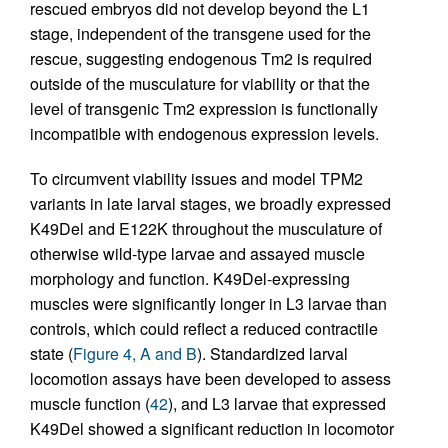
rescued embryos did not develop beyond the L1
stage, independent of the transgene used for the
rescue, suggesting endogenous Tm2 is required
outside of the musculature for viability or that the
level of transgenic Tm2 expression is functionally
incompatible with endogenous expression levels.
To circumvent viability issues and model TPM2
variants in late larval stages, we broadly expressed
K49Del and E122K throughout the musculature of
otherwise wild-type larvae and assayed muscle
morphology and function. K49Del-expressing
muscles were significantly longer in L3 larvae than
controls, which could reflect a reduced contractile
state (
Figure 4, A and B
). Standardized larval
locomotion assays have been developed to assess
muscle function (
42
), and L3 larvae that expressed
K49Del showed a significant reduction in locomotor