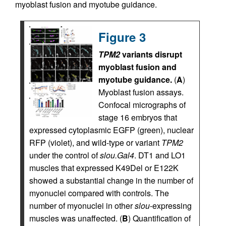
myoblast fusion and myotube guidance.
Figure 3
TPM2
variants disrupt
myoblast fusion and
myotube guidance.
(
A
)
Myoblast fusion assays.
Confocal micrographs of
stage 16 embryos that
expressed cytoplasmic EGFP (green), nuclear
RFP (violet), and wild-type or variant
TPM2
under the control of
slou.Gal4
. DT1 and LO1
muscles that expressed K49Del or E122K
showed a substantial change in the number of
myonuclei compared with controls. The
number of myonuclei in other
slou
-expressing
muscles was unaffected. (
B
) Quantification of