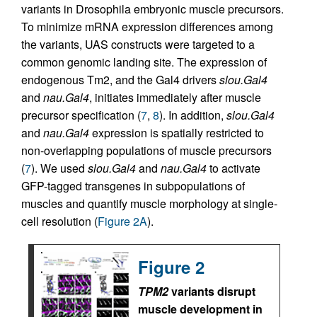
variants in Drosophila embryonic muscle precursors.
To minimize mRNA expression differences among
the variants, UAS constructs were targeted to a
common genomic landing site. The expression of
endogenous Tm2, and the Gal4 drivers
slou.Gal4
and
nau.Gal4
, initiates immediately after muscle
precursor specification (
7
,
8
). In addition,
slou.Gal4
and
nau.Gal4
expression is spatially restricted to
non-overlapping populations of muscle precursors
(
7
). We used
slou.Gal4
and
nau.Gal4
to activate
GFP-tagged transgenes in subpopulations of
muscles and quantify muscle morphology at single-
cell resolution (
Figure 2A
).
Figure 2
TPM2
variants disrupt
muscle development in