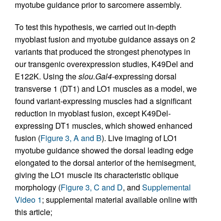
myotube guidance prior to sarcomere assembly.
To test this hypothesis, we carried out in-depth
myoblast fusion and myotube guidance assays on 2
variants that produced the strongest phenotypes in
our transgenic overexpression studies, K49Del and
E122K. Using the
slou.Gal4
-expressing dorsal
transverse 1 (DT1) and LO1 muscles as a model, we
found variant-expressing muscles had a significant
reduction in myoblast fusion, except K49Del-
expressing DT1 muscles, which showed enhanced
fusion (
Figure 3, A and B
). Live imaging of LO1
myotube guidance showed the dorsal leading edge
elongated to the dorsal anterior of the hemisegment,
giving the LO1 muscle its characteristic oblique
morphology (
Figure 3, C and D
, and
Supplemental
Video 1
; supplemental material available online with
this article;