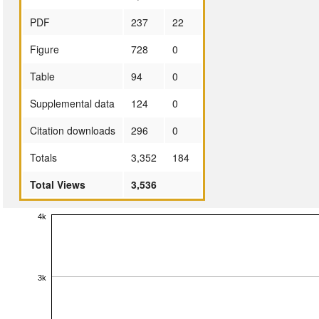
PDF
237
22
Figure
728
0
Table
94
0
Supplemental data
124
0
Citation downloads
296
0
Totals
3,352
184
Total Views
3,536
4k
3k