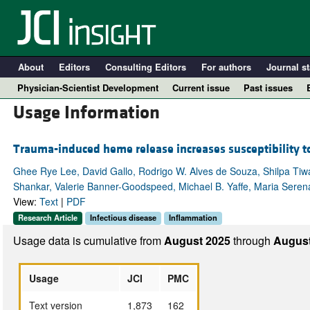
About
Editors
Consulting Editors
For authors
Journal st
Physician-Scientist Development
Current issue
Past issues
Usage Information
Trauma-induced heme release increases susceptibility to 
Ghee Rye Lee, David Gallo, Rodrigo W. Alves de Souza, Shilpa Tiwa
Shankar, Valerie Banner-Goodspeed, Michael B. Yaffe, Maria Serena
View:
Text
|
PDF
Research Article
Infectious disease
Inflammation
Usage data is cumulative from
August 2025
through
August
A
Usage
JCI
PMC
Text version
1,873
162