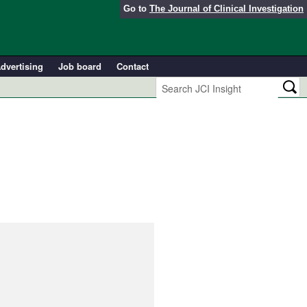
Go to
The Journal of Clinical Investigation
dvertising
Job board
Contact