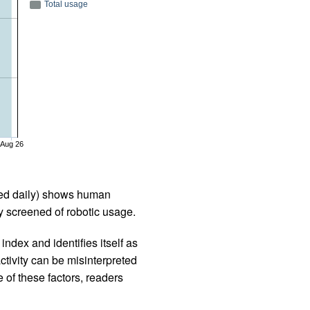
Total usage
Aug 26
iled daily) shows human
 screened of robotic usage.
ndex and identifies itself as
ctivity can be misinterpreted
 of these factors, readers