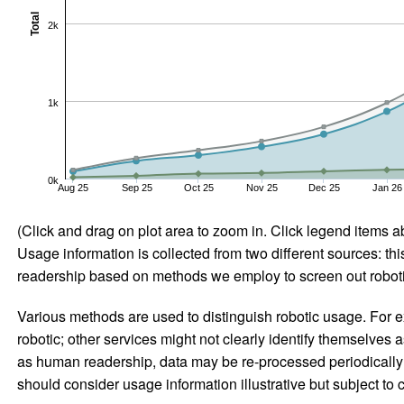
Total
2k
1k
0k
Aug 25
Sep 25
Oct 25
Nov 25
Dec 25
Jan 26
(Click and drag on plot area to zoom in. Click legend items a
Usage information is collected from two different sources: this
readership based on methods we employ to screen out robotic
Various methods are used to distinguish robotic usage. For ex
robotic; other services might not clearly identify themselves 
as human readership, data may be re-processed periodically to
should consider usage information illustrative but subject to