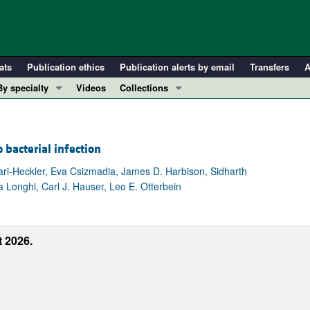
ats
Publication ethics
Publication alerts by email
Transfers
A
By specialty
Videos
Collections
COVID-19
In-Press Preview
Cardiology
Resource and Technical Advances
bacterial infection
Immunology
Clinical Research and Public Health
Metabolism
Research Letters
ri-Heckler, Eva Csizmadia, James D. Harbison, Sidharth
 Longhi, Carl J. Hauser, Leo E. Otterbein
Nephrology
Editorials
Oncology
Perspectives
Pulmonology
Physician-Scientist Development
 2026.
ll ...
Reviews
Top read articles