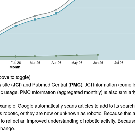
Feb 26
Mar 26
Apr 26
May 26
Jun 26
Jul 26
Month
bove to toggle)
 site (
JCI
) and Pubmed Central (
PMC
). JCI information (comp
 usage. PMC information (aggregated monthly) is also similarly
ample, Google automatically scans articles to add to its search i
as robotic, or they are new or unknown as robotic. Because this a
 reflect an improved understanding of robotic activity. Because
 change.