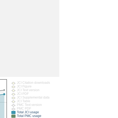
JCI Citation downloads
JCI Figure
JCI Text version
JCI PDF
JCI Supplemental data
JCI Table
PMC Text version
PMC PDF
Total JCI usage
Total PMC usage