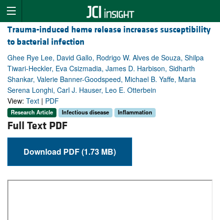
Trauma-induced heme release increases susceptibility
to bacterial infection
Ghee Rye Lee, David Gallo, Rodrigo W. Alves de Souza, Shilpa
Tiwari-Heckler, Eva Csizmadia, James D. Harbison, Sidharth
Shankar, Valerie Banner-Goodspeed, Michael B. Yaffe, Maria
Serena Longhi, Carl J. Hauser, Leo E. Otterbein
View:
Text
|
PDF
Research Article
Infectious disease
Inflammation
Full Text PDF
Download PDF (1.73 MB)