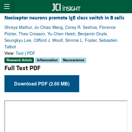
Nociceptor neurons promote IgE class switch in B cells
Shreya Mathur, Jo-Chiao Wang, Corey R. Seehus, Florence
Poirier, Theo Crosson, Yu-Chen Hsieh, Benjamin Doyle,
Seungkyu Lee, Clifford J. Woolf, Simmie L. Foster, Sebastien
Talbot
View:
Text
|
PDF
Research Article
Inflammation
Neuroscience
Full Text PDF
Download PDF (2.60 MB)